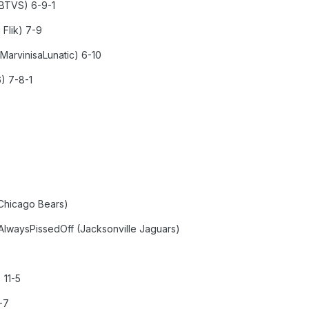
nBTVS) 6-9-1
 Flik) 7-9
MarvinisaLunatic) 6-10
6) 7-8-1
Chicago Bears)
aysPissedOff (Jacksonville Jaguars)
 11-5
-7