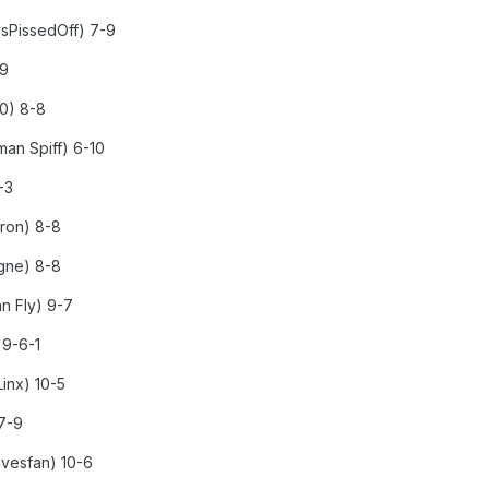
ysPissedOff) 7-9
-9
20) 8-8
an Spiff) 6-10
-3
rron) 8-8
agne) 8-8
n Fly) 9-7
 9-6-1
inx) 10-5
 7-9
avesfan) 10-6