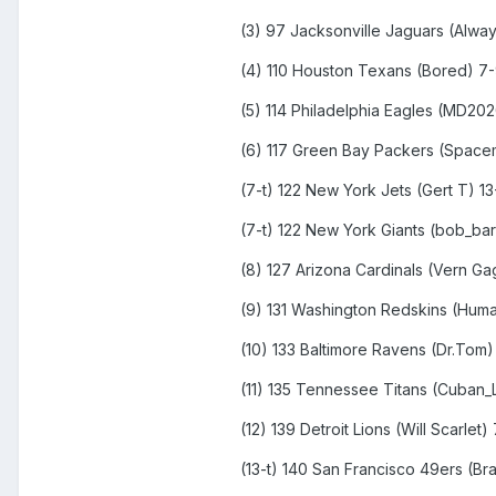
(3) 97 Jacksonville Jaguars (Alwa
(4) 110 Houston Texans (Bored) 7
(5) 114 Philadelphia Eagles (MD20
(6) 117 Green Bay Packers (Spacem
(7-t) 122 New York Jets (Gert T) 13
(7-t) 122 New York Giants (bob_ba
(8) 127 Arizona Cardinals (Vern G
(9) 131 Washington Redskins (Huma
(10) 133 Baltimore Ravens (Dr.Tom)
(11) 135 Tennessee Titans (Cuban_L
(12) 139 Detroit Lions (Will Scarlet)
(13-t) 140 San Francisco 49ers (Br