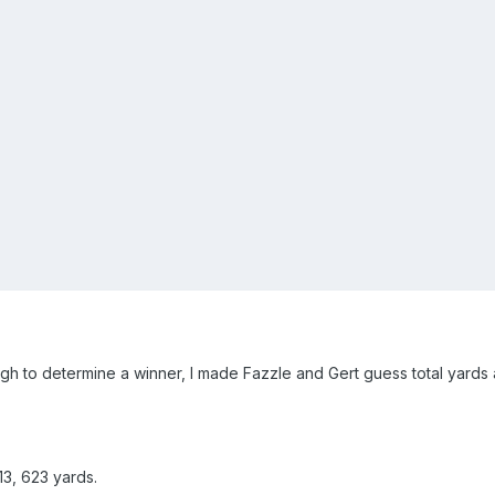
h to determine a winner, I made Fazzle and Gert guess total yards a
13, 623 yards.