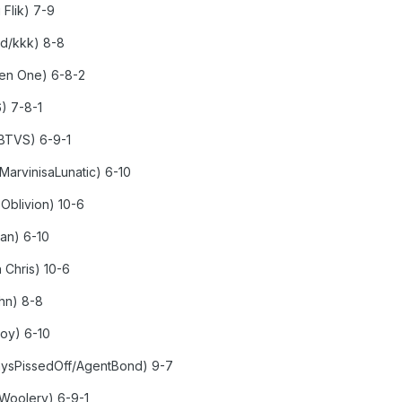
 Flik) 7-9
ed/kkk) 8-8
ken One) 6-8-2
6) 7-8-1
nBTVS) 6-9-1
MarvinisaLunatic) 6-10
 Oblivion) 10-6
man) 6-10
 Chris) 10-6
ohn) 8-8
boy) 6-10
aysPissedOff/AgentBond) 9-7
 Woolery) 6-9-1