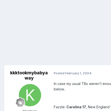
kkktookmybabya
Posted
February 1, 2004
way
In case my usual TBs weren't enoug
below...
Fazzle:
Carolina 17
, New England 