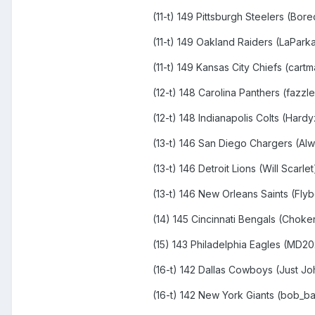
(11-t) 149 Pittsburgh Steelers (Bor
(11-t) 149 Oakland Raiders (LaPar
(11-t) 149 Kansas City Chiefs (cart
(12-t) 148 Carolina Panthers (fazzl
(12-t) 148 Indianapolis Colts (Hard
(13-t) 146 San Diego Chargers (A
(13-t) 146 Detroit Lions (Will Scarle
(13-t) 146 New Orleans Saints (Fly
(14) 145 Cincinnati Bengals (Chok
(15) 143 Philadelphia Eagles (MD2
(16-t) 142 Dallas Cowboys (Just Jo
(16-t) 142 New York Giants (bob_b