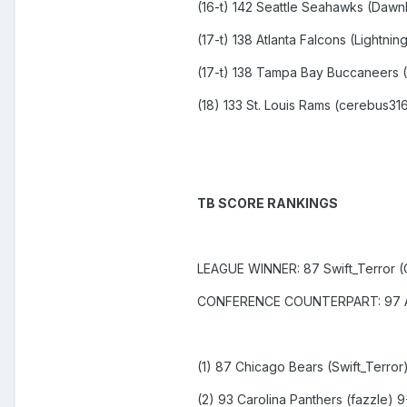
(16-t) 142 Seattle Seahawks (Daw
(17-t) 138 Atlanta Falcons (Lightning
(17-t) 138 Tampa Bay Buccaneers (
(18) 133 St. Louis Rams (cerebus31
TB SCORE RANKINGS
LEAGUE WINNER: 87 Swift_Terror (
CONFERENCE COUNTERPART: 97 Alw
(1) 87 Chicago Bears (Swift_Terror)
(2) 93 Carolina Panthers (fazzle) 9