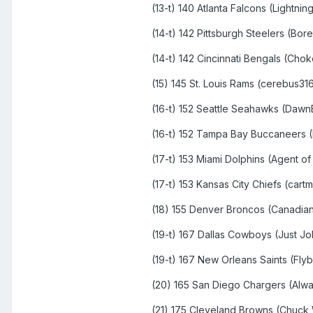
(13-t) 140 Atlanta Falcons (Lightning
(14-t) 142 Pittsburgh Steelers (Bor
(14-t) 142 Cincinnati Bengals (Cho
(15) 145 St. Louis Rams (cerebus31
(16-t) 152 Seattle Seahawks (Daw
(16-t) 152 Tampa Bay Buccaneers (
(17-t) 153 Miami Dolphins (Agent of
(17-t) 153 Kansas City Chiefs (cart
(18) 155 Denver Broncos (Canadian
(19-t) 167 Dallas Cowboys (Just J
(19-t) 167 New Orleans Saints (Fly
(20) 165 San Diego Chargers (Alw
(21) 175 Cleveland Browns (Chuck