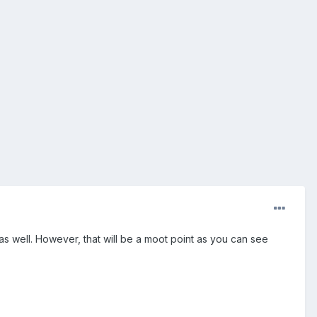
s well. However, that will be a moot point as you can see