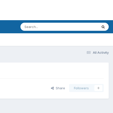
All Activity
Share
Followers
0