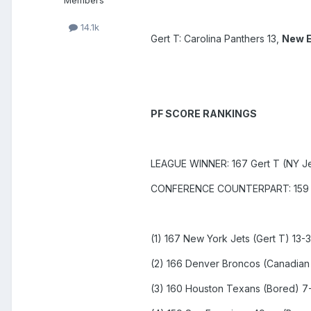
Members
14.1k
Gert T: Carolina Panthers 13,
New E
PF SCORE RANKINGS
LEAGUE WINNER: 167 Gert T (NY Je
CONFERENCE COUNTERPART: 159 Br
(1) 167 New York Jets (Gert T) 13-3
(2) 166 Denver Broncos (Canadian 
(3) 160 Houston Texans (Bored) 7