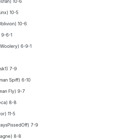
esfan) 10-6
inx) 10-5
Oblivion) 10-6
 9-6-1
 Woolery) 6-9-1
xsk1) 7-9
an Spiff) 6-10
man Fly) 9-7
eca) 8-8
or) 11-5
lwaysPissedOff) 7-9
 Gagne) 8-8