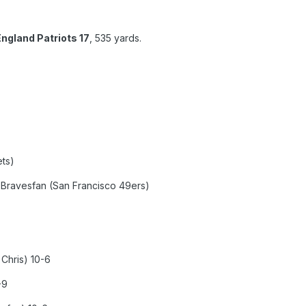
ngland Patriots 17
, 535 yards.
ts)
avesfan (San Francisco 49ers)
Chris) 10-6
-9