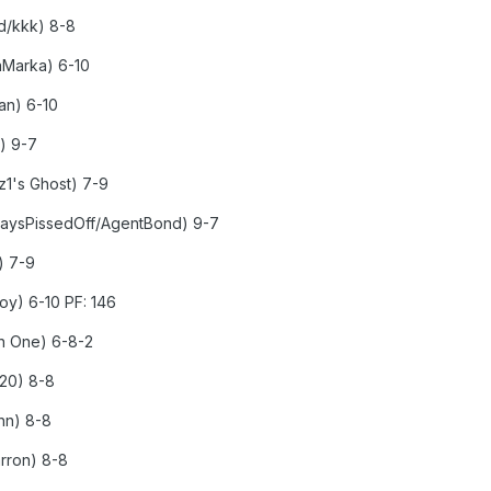
ed/kkk) 8-8
kaMarka) 6-10
man) 6-10
e) 9-7
yz1's Ghost) 7-9
lwaysPissedOff/AgentBond) 9-7
t) 7-9
boy) 6-10 PF: 146
en One) 6-8-2
020) 8-8
hn) 8-8
arron) 8-8