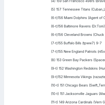
(4) 159 San Francisco 49ers (Brav
(5) 157 Tennessee Titans (Cuban_L
(6-t)156 Miami Dolphins (Agent of 
(6-t)156 Baltimore Ravens (Dr.Tom)
(6-t)156 Cleveland Browns (Chuck
(7-t)155 Buffalo Bills (tpww7) 9-7
(7-t)155 New England Patriots (nl5
(8) 153 Green Bay Packers (Spacem
(9-t) 152 Washington Redskins (Hu
(9-t)152 Minnesota Vikings (razazt
(10-t) 151 Chicago Bears (Swift_Terr
(10-t) 151 Jacksonville Jaguars (A
(11-t) 149 Arizona Cardinals (Vern