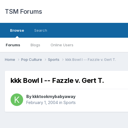
TSM Forums
Browse
Search
Forums
Blogs
Online Users
Home
Pop Culture
Sports
kkk Bowl I -- Fazzle v. Gert T.
kkk Bowl I -- Fazzle v. Gert T.
By
kkktookmybabyaway
February 1, 2004
in
Sports