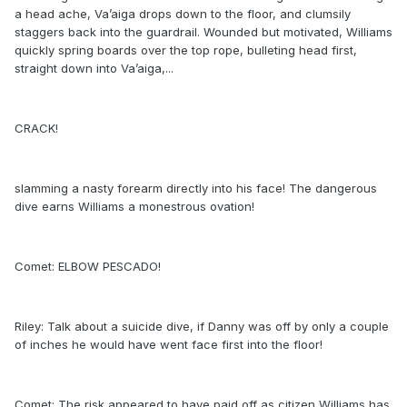
a head ache, Va’aiga drops down to the floor, and clumsily
staggers back into the guardrail. Wounded but motivated, Williams
quickly spring boards over the top rope, bulleting head first,
straight down into Va’aiga,...
CRACK!
slamming a nasty forearm directly into his face! The dangerous
dive earns Williams a monestrous ovation!
Comet: ELBOW PESCADO!
Riley: Talk about a suicide dive, if Danny was off by only a couple
of inches he would have went face first into the floor!
Comet: The risk appeared to have paid off as citizen Williams has