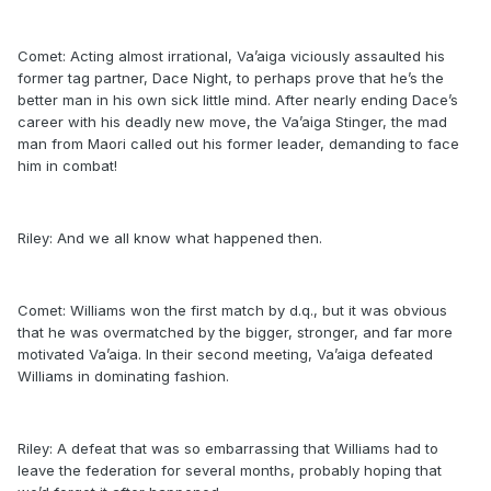
Comet: Acting almost irrational, Va’aiga viciously assaulted his
former tag partner, Dace Night, to perhaps prove that he’s the
better man in his own sick little mind. After nearly ending Dace’s
career with his deadly new move, the Va’aiga Stinger, the mad
man from Maori called out his former leader, demanding to face
him in combat!
Riley: And we all know what happened then.
Comet: Williams won the first match by d.q., but it was obvious
that he was overmatched by the bigger, stronger, and far more
motivated Va’aiga. In their second meeting, Va’aiga defeated
Williams in dominating fashion.
Riley: A defeat that was so embarrassing that Williams had to
leave the federation for several months, probably hoping that