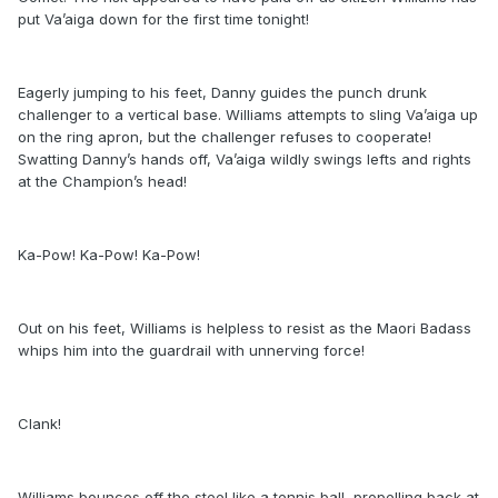
put Va’aiga down for the first time tonight!
Eagerly jumping to his feet, Danny guides the punch drunk
challenger to a vertical base. Williams attempts to sling Va’aiga up
on the ring apron, but the challenger refuses to cooperate!
Swatting Danny’s hands off, Va’aiga wildly swings lefts and rights
at the Champion’s head!
Ka-Pow! Ka-Pow! Ka-Pow!
Out on his feet, Williams is helpless to resist as the Maori Badass
whips him into the guardrail with unnerving force!
Clank!
Williams bounces off the steel like a tennis ball, propelling back at