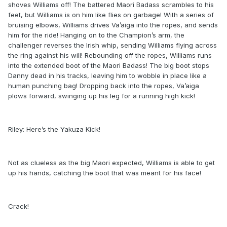
shoves Williams off! The battered Maori Badass scrambles to his
feet, but Williams is on him like flies on garbage! With a series of
bruising elbows, Williams drives Va’aiga into the ropes, and sends
him for the ride! Hanging on to the Champion’s arm, the
challenger reverses the Irish whip, sending Williams flying across
the ring against his will! Rebounding off the ropes, Williams runs
into the extended boot of the Maori Badass! The big boot stops
Danny dead in his tracks, leaving him to wobble in place like a
human punching bag! Dropping back into the ropes, Va’aiga
plows forward, swinging up his leg for a running high kick!
Riley: Here’s the Yakuza Kick!
Not as clueless as the big Maori expected, Williams is able to get
up his hands, catching the boot that was meant for his face!
Crack!