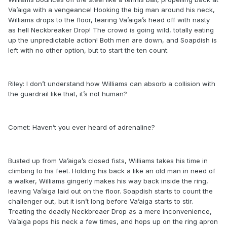
Va’aiga with a vengeance! Hooking the big man around his neck,
Williams drops to the floor, tearing Va’aiga’s head off with nasty
as hell Neckbreaker Drop! The crowd is going wild, totally eating
up the unpredictable action! Both men are down, and Soapdish is
left with no other option, but to start the ten count.
Riley: I don’t understand how Williams can absorb a collision with
the guardrail like that, it’s not human?
Comet: Haven’t you ever heard of adrenaline?
Busted up from Va’aiga’s closed fists, Williams takes his time in
climbing to his feet. Holding his back a like an old man in need of
a walker, Williams gingerly makes his way back inside the ring,
leaving Va’aiga laid out on the floor. Soapdish starts to count the
challenger out, but it isn’t long before Va’aiga starts to stir.
Treating the deadly Neckbreaer Drop as a mere inconvenience,
Va’aiga pops his neck a few times, and hops up on the ring apron