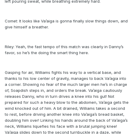
left pouring sweat, while breathing extremely hard.
Comet: It looks like Va’aiga is gonna finally slow things down, and
give himself a breather.
Riley: Yeah, the fast tempo of this match was clearly in Danny’s
favor, so he’s the doing the smart thing here.
Gasping for air, Williams fights his way to a vertical base, and
thanks to his low center of gravity, manages to back Va’agia into
a corner. Showing no fear of the much larger men he’s in charge
of, Soapdish steps in, and orders the break. Va’aiga cautiously
releases Danny, who in turn drives a knee into his gut! Not
prepared for such a heavy blow to the abdomen, Va’aiga gets the
wind knocked out of him. A bit drained, Williams takes a second
to rest, before driving another knee into Va’aiga’s bread basket,
doubling him over! Linking his hands around the back of Va’aiga’s
neck, Williams liquefies his face with a brutal jumping knee!
Va’aiga slides down to the second turnbuckle in a daze, while