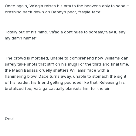
Once again, Va’agia raises his arm to the heavens only to send it
crashing back down on Danny’s poor, fragile face!
Totally out of his mind, Va’agia continues to scream,”Say it, say
my damn name!”
The crowd is mortified, unable to comprehend how Williams can
safely take shots that stiff on his mug! For the third and final time,
the Maori Badass cruelly shatters Williams’ face with a
hammering blow! Dace turns away, unable to stomach the sight
of his leader, his friend getting pounded like that. Releasing his
brutalized foe, Va’aiga casually blankets him for the pin.
One!