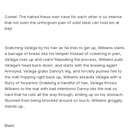
Comet: The hatred these men have for each other is so intense
that not even the unforgiven pain of solid steel can hold em at
bay!
Snatching Va’aiga by his hair as he tries to get up, Williams slams
a barrage of knees into his temple! Instead of cowering in pain,
Va’aiga rises up and roars! Repeating the process, Williams pulls
Va’aiga’s head back down, and starts with the kneeing again!
Annoyed, Va’aiga grabs Danny’s leg, and forcibly pushes him to
the mat! Popping right back up, Williams assaults Va’agia with a
flurry of forearms! Grabbing a handful of hair, Va’aiga throws
Williams to the mat with bad intentions! Danny hits the mat so
hard that he rolls all the way through, ending up on his stomach.
Stunned from being knocked around so much, Williams groggily
stands up...
Blam!