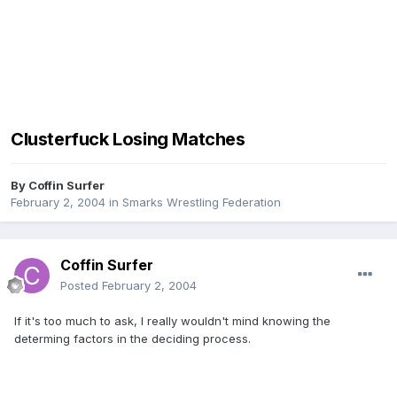
Clusterfuck Losing Matches
By
Coffin Surfer
February 2, 2004
in
Smarks Wrestling Federation
Coffin Surfer
Posted
February 2, 2004
If it's too much to ask, I really wouldn't mind knowing the
determing factors in the deciding process.