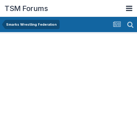
TSM Forums
Smarks Wrestling Federation