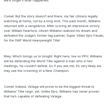
we’d forget it after happened.
Comet: But the story doesn’t end there, my fair citizens legally
watching at home, not by a long shot. This past month, Williams
returned with a vengeance. After scoring an impressive victory
over William Hearford, citizen Williams realized his dream and
defeated the Judge’s former tag partner, Super Villain Ejiro Fasaki,
for the SWF World Heavyweight Title!
Riley: Which brings us to tonight. Right here, live on PPV, Williams
will be defending the World Title against a man who in two
meetings, he couldn’t defeat. So if you ask me, it’s very likely we
may see the crowning of a New Champion.
Comet: Indeed, Va’aiga will prove to be the biggest threat to
Williams’ Title reign. yet. Unlike Ejiro, Williams has never proven
that he’s capable of defeating Va’aiga.