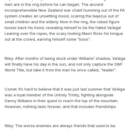
men are in the ring before he can began. The ancient
incomprehensible New Zealand war chant humming out of the PA
system creates an unsettling mood, scaring the bejezus out of
small children and the elderly. Now in the ring, the robed figure
tosses back his hood, revealing himself to be the hated Va’aiga!
Leaning over the ropes, the scary looking Maori flicks his tongue
out at the crowd, earning himself some “boos”.
Riley: After months of being stuck under Williams’ shadow, Va’aiga
will finally have his day in the sun, and not only capture the SWF
World Title, but take it from the man he once called, “leader”.
Comet: It’s hard to believe that it was just last summer that Va’aiga
was a loyal member of the Unholy Trinity, fighting alongside
Danny Williams in their quest to reach the top of the mountain.
However, nothing lasts forever, and that includes friendships.
Riley: The worse enemies are always friends that used to be.