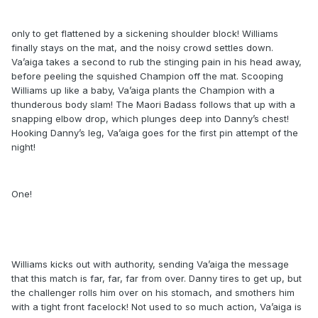
only to get flattened by a sickening shoulder block! Williams
finally stays on the mat, and the noisy crowd settles down.
Va’aiga takes a second to rub the stinging pain in his head away,
before peeling the squished Champion off the mat. Scooping
Williams up like a baby, Va’aiga plants the Champion with a
thunderous body slam! The Maori Badass follows that up with a
snapping elbow drop, which plunges deep into Danny’s chest!
Hooking Danny’s leg, Va’aiga goes for the first pin attempt of the
night!
One!
Williams kicks out with authority, sending Va’aiga the message
that this match is far, far, far from over. Danny tires to get up, but
the challenger rolls him over on his stomach, and smothers him
with a tight front facelock! Not used to so much action, Va’aiga is