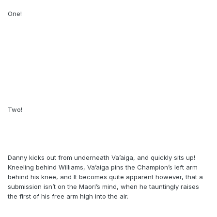
One!
Two!
Danny kicks out from underneath Va’aiga, and quickly sits up!
Kneeling behind Williams, Va’aiga pins the Champion’s left arm
behind his knee, and It becomes quite apparent however, that a
submission isn’t on the Maori’s mind, when he tauntingly raises
the first of his free arm high into the air.