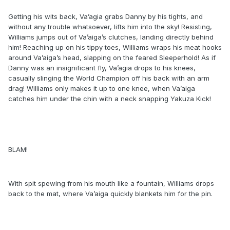
Getting his wits back, Va’agia grabs Danny by his tights, and
without any trouble whatsoever, lifts him into the sky! Resisting,
Williams jumps out of Va’aiga’s clutches, landing directly behind
him! Reaching up on his tippy toes, Williams wraps his meat hooks
around Va’aiga’s head, slapping on the feared Sleeperhold! As if
Danny was an insignificant fly, Va’agia drops to his knees,
casually slinging the World Champion off his back with an arm
drag! Williams only makes it up to one knee, when Va’aiga
catches him under the chin with a neck snapping Yakuza Kick!
BLAM!
With spit spewing from his mouth like a fountain, Williams drops
back to the mat, where Va’aiga quickly blankets him for the pin.