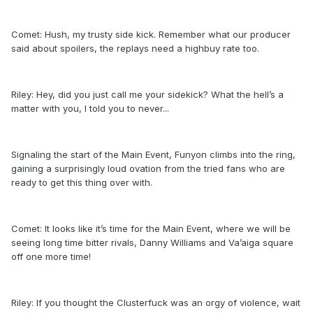
Comet: Hush, my trusty side kick. Remember what our producer
said about spoilers, the replays need a highbuy rate too.
Riley: Hey, did you just call me your sidekick? What the hell’s a
matter with you, I told you to never...
Signaling the start of the Main Event, Funyon climbs into the ring,
gaining a surprisingly loud ovation from the tried fans who are
ready to get this thing over with.
Comet: It looks like it’s time for the Main Event, where we will be
seeing long time bitter rivals, Danny Williams and Va’aiga square
off one more time!
Riley: If you thought the Clusterfuck was an orgy of violence, wait