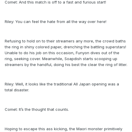
Comet: And this match is off to a fast and furious start!
Riley: You can feel the hate from all the way over here!
Refusing to hold on to their streamers any more, the crowd baths
the ring in shiny colored paper, drenching the battling superstars!
Unable to do his job on this occasion, Funyon dives out of the
ring, seeking cover. Meanwhile, Soapdish starts scooping up
streamers by the handful, doing his best the clear the ring of litter.
Riley: Well, it looks like the traditional All Japan opening was a
total disaster.
Comet: It’s the thought that counts.
Hoping to escape this ass kicking, the Maori monster primitively