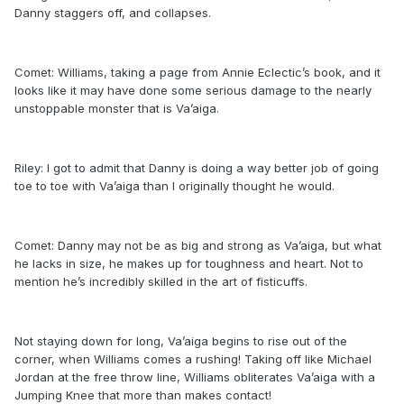
Danny staggers off, and collapses.
Comet: Williams, taking a page from Annie Eclectic’s book, and it
looks like it may have done some serious damage to the nearly
unstoppable monster that is Va’aiga.
Riley: I got to admit that Danny is doing a way better job of going
toe to toe with Va’aiga than I originally thought he would.
Comet: Danny may not be as big and strong as Va’aiga, but what
he lacks in size, he makes up for toughness and heart. Not to
mention he’s incredibly skilled in the art of fisticuffs.
Not staying down for long, Va’aiga begins to rise out of the
corner, when Williams comes a rushing! Taking off like Michael
Jordan at the free throw line, Williams obliterates Va’aiga with a
Jumping Knee that more than makes contact!