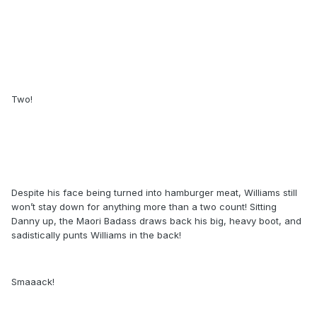
Two!
Despite his face being turned into hamburger meat, Williams still
won’t stay down for anything more than a two count! Sitting
Danny up, the Maori Badass draws back his big, heavy boot, and
sadistically punts Williams in the back!
Smaaack!