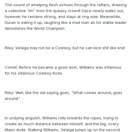
The sound of whelping flesh echoes through the rafters, drawing
a collective “oh” from the queasy crowd! Dace nearly walks out,
however he remains strong, and stays at ring side. Meanwhile,
Duran is eating it up, laughing like a mad man as his stable leader
demolishes the World Champion.
Riley: Va’aiga may not be a Cowboy, but he can kick shit like one!
Comet: Before he became a good doer, Williams was infamous
for his villainous Cowboy Kicks.
Riley: Well, like the old saying goes, “What comes around, goes
around.”
In undying anguish, Williams rolls towards the ropes, trying to
create as much distance between himself, and the big, scary
Maori dude. Stalking Williams, Va’aiga jumps up on the second