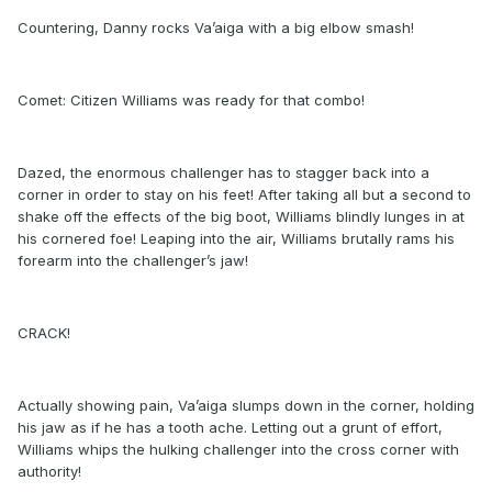
Countering, Danny rocks Va’aiga with a big elbow smash!
Comet: Citizen Williams was ready for that combo!
Dazed, the enormous challenger has to stagger back into a
corner in order to stay on his feet! After taking all but a second to
shake off the effects of the big boot, Williams blindly lunges in at
his cornered foe! Leaping into the air, Williams brutally rams his
forearm into the challenger’s jaw!
CRACK!
Actually showing pain, Va’aiga slumps down in the corner, holding
his jaw as if he has a tooth ache. Letting out a grunt of effort,
Williams whips the hulking challenger into the cross corner with
authority!