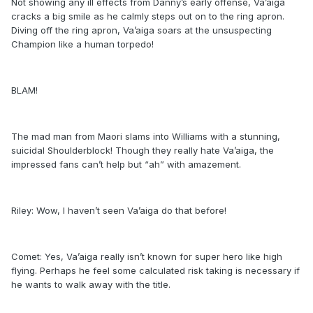
Not showing any ill effects from Danny’s early offense, Va’aiga
cracks a big smile as he calmly steps out on to the ring apron.
Diving off the ring apron, Va’aiga soars at the unsuspecting
Champion like a human torpedo!
BLAM!
The mad man from Maori slams into Williams with a stunning,
suicidal Shoulderblock! Though they really hate Va’aiga, the
impressed fans can’t help but “ah” with amazement.
Riley: Wow, I haven’t seen Va’aiga do that before!
Comet: Yes, Va’aiga really isn’t known for super hero like high
flying. Perhaps he feel some calculated risk taking is necessary if
he wants to walk away with the title.