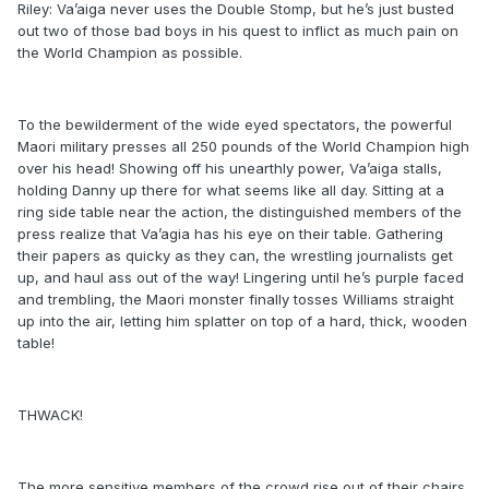
Riley: Va’aiga never uses the Double Stomp, but he’s just busted
out two of those bad boys in his quest to inflict as much pain on
the World Champion as possible.
To the bewilderment of the wide eyed spectators, the powerful
Maori military presses all 250 pounds of the World Champion high
over his head! Showing off his unearthly power, Va’aiga stalls,
holding Danny up there for what seems like all day. Sitting at a
ring side table near the action, the distinguished members of the
press realize that Va’agia has his eye on their table. Gathering
their papers as quicky as they can, the wrestling journalists get
up, and haul ass out of the way! Lingering until he’s purple faced
and trembling, the Maori monster finally tosses Williams straight
up into the air, letting him splatter on top of a hard, thick, wooden
table!
THWACK!
The more sensitive members of the crowd rise out of their chairs,