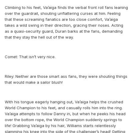
Climbing to his feet, Va’aiga finds the verbal front roll fans leaning
over the guardrail, shouting unflattering curses at him. Feeling
that these screaming fanatics are too close comfort, Va’aiga
takes a wild swing in their direction, gracing their noses. Acting
as a quasi-security guard, Duran barks at the fans, demanding
that they stay the hell out of the way.
Comet: That isn’t very nice.
Riley: Neither are those smart ass fans, they were shouting things
that would make a sailor blush!
With his tongue eagerly hanging out, Va’aiga helps the crushed
World Champion to his feet, and casually rolls him into the ring.
Va’aiga attempts to follow Danny in, but when he peeks his head
over the bottom rope, the World Champion suddenly springs to
life! Grabbing Va’aiga by his hair, Williams starts relentlessly
slamming his knee into the side of the challenger’s head! Getting