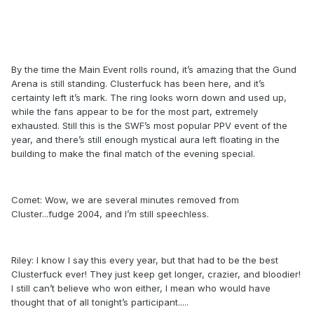
By the time the Main Event rolls round, it’s amazing that the Gund
Arena is still standing. Clusterfuck has been here, and it’s
certainty left it’s mark. The ring looks worn down and used up,
while the fans appear to be for the most part, extremely
exhausted. Still this is the SWF’s most popular PPV event of the
year, and there’s still enough mystical aura left floating in the
building to make the final match of the evening special.
Comet: Wow, we are several minutes removed from
Cluster...fudge 2004, and I’m still speechless.
Riley: I know I say this every year, but that had to be the best
Clusterfuck ever! They just keep get longer, crazier, and bloodier!
I still can’t believe who won either, I mean who would have
thought that of all tonight’s participant.....