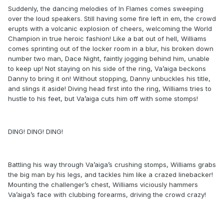
Suddenly, the dancing melodies of In Flames comes sweeping
over the loud speakers. Still having some fire left in em, the crowd
erupts with a volcanic explosion of cheers, welcoming the World
Champion in true heroic fashion! Like a bat out of hell, Williams
comes sprinting out of the locker room in a blur, his broken down
number two man, Dace Night, faintly jogging behind him, unable
to keep up! Not staying on his side of the ring, Va’aiga beckons
Danny to bring it on! Without stopping, Danny unbuckles his title,
and slings it aside! Diving head first into the ring, Williams tries to
hustle to his feet, but Va’aiga cuts him off with some stomps!
DING! DING! DING!
Battling his way through Va’aiga’s crushing stomps, Williams grabs
the big man by his legs, and tackles him like a crazed linebacker!
Mounting the challenger’s chest, Williams viciously hammers
Va’aiga’s face with clubbing forearms, driving the crowd crazy!