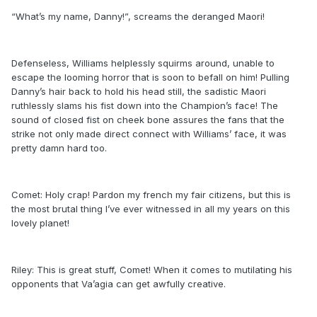
“What’s my name, Danny!”, screams the deranged Maori!
Defenseless, Williams helplessly squirms around, unable to
escape the looming horror that is soon to befall on him! Pulling
Danny’s hair back to hold his head still, the sadistic Maori
ruthlessly slams his fist down into the Champion’s face! The
sound of closed fist on cheek bone assures the fans that the
strike not only made direct connect with Williams’ face, it was
pretty damn hard too.
Comet: Holy crap! Pardon my french my fair citizens, but this is
the most brutal thing I’ve ever witnessed in all my years on this
lovely planet!
Riley: This is great stuff, Comet! When it comes to mutilating his
opponents that Va’agia can get awfully creative.