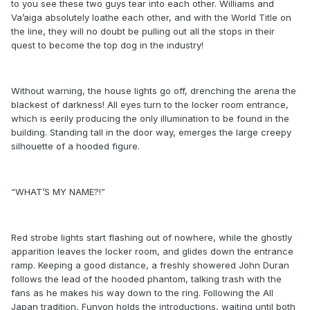
to you see these two guys tear into each other. Williams and
Va’aiga absolutely loathe each other, and with the World Title on
the line, they will no doubt be pulling out all the stops in their
quest to become the top dog in the industry!
Without warning, the house lights go off, drenching the arena the
blackest of darkness! All eyes turn to the locker room entrance,
which is eerily producing the only illumination to be found in the
building. Standing tall in the door way, emerges the large creepy
silhouette of a hooded figure.
“WHAT’S MY NAME?!”
Red strobe lights start flashing out of nowhere, while the ghostly
apparition leaves the locker room, and glides down the entrance
ramp. Keeping a good distance, a freshly showered John Duran
follows the lead of the hooded phantom, talking trash with the
fans as he makes his way down to the ring. Following the All
Japan tradition, Funyon holds the introductions, waiting until both