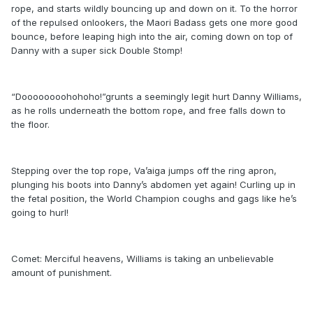
rope, and starts wildly bouncing up and down on it. To the horror
of the repulsed onlookers, the Maori Badass gets one more good
bounce, before leaping high into the air, coming down on top of
Danny with a super sick Double Stomp!
“Doooooooohohoho!”grunts a seemingly legit hurt Danny Williams,
as he rolls underneath the bottom rope, and free falls down to
the floor.
Stepping over the top rope, Va’aiga jumps off the ring apron,
plunging his boots into Danny’s abdomen yet again! Curling up in
the fetal position, the World Champion coughs and gags like he’s
going to hurl!
Comet: Merciful heavens, Williams is taking an unbelievable
amount of punishment.