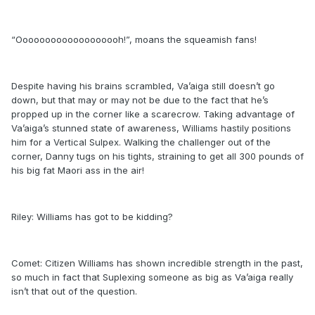
“Ooooooooooooooooooh!”, moans the squeamish fans!
Despite having his brains scrambled, Va’aiga still doesn’t go
down, but that may or may not be due to the fact that he’s
propped up in the corner like a scarecrow. Taking advantage of
Va’aiga’s stunned state of awareness, Williams hastily positions
him for a Vertical Sulpex. Walking the challenger out of the
corner, Danny tugs on his tights, straining to get all 300 pounds of
his big fat Maori ass in the air!
Riley: Williams has got to be kidding?
Comet: Citizen Williams has shown incredible strength in the past,
so much in fact that Suplexing someone as big as Va’aiga really
isn’t that out of the question.