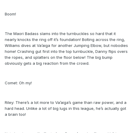
Boom!
The Maori Badass slams into the turnbuckles so hard that it
nearly knocks the ring off it’s foundation! Bolting across the ring,
Williams dives at Va’aiga for another Jumping Elbow, but nobodies
home! Crashing gut first into the top turnbuckle, Danny flips overs
the ropes, and splatters on the floor below! The big bump
obviously gets a big reaction from the crowd.
Comet: Oh my!
Riley: There’s a lot more to Va’aiga’s game than raw power, and a
hard head. Unlike a lot of big lugs in this league, he’s actually got
a brain too!