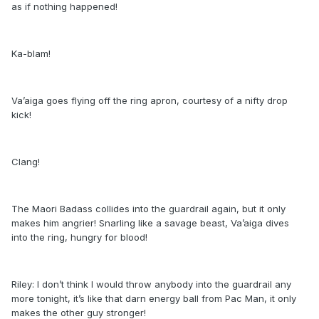
as if nothing happened!
Ka-blam!
Va’aiga goes flying off the ring apron, courtesy of a nifty drop
kick!
Clang!
The Maori Badass collides into the guardrail again, but it only
makes him angrier! Snarling like a savage beast, Va’aiga dives
into the ring, hungry for blood!
Riley: I don’t think I would throw anybody into the guardrail any
more tonight, it’s like that darn energy ball from Pac Man, it only
makes the other guy stronger!