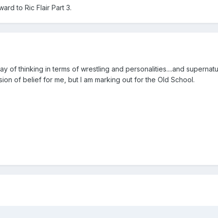
rd to Ric Flair Part 3.
ay of thinking in terms of wrestling and personalities....and superna
on of belief for me, but I am marking out for the Old School.