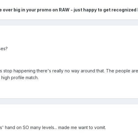
me over big in your promo on RAW - just happy to get recognized
ses?
 pops stop happening there's really no way around that. The people a
high profile match.
s' hand on SO many levels... made me want to vomit.