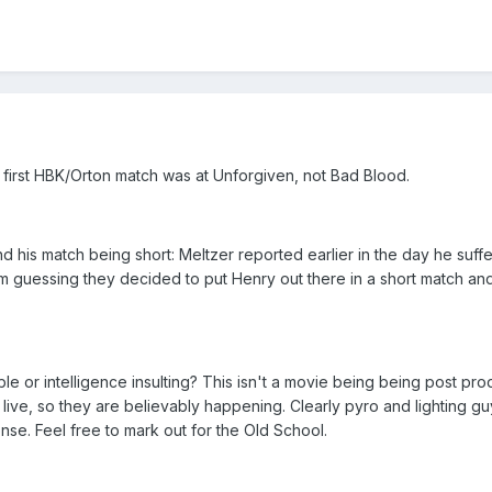
 first HBK/Orton match was at Unforgiven, not Bad Blood.
and his match being short: Meltzer reported earlier in the day he suf
'm guessing they decided to put Henry out there in a short match a
e or intelligence insulting? This isn't a movie being being post pro
 live, so they are believably happening. Clearly pyro and lighting 
nse. Feel free to mark out for the Old School.