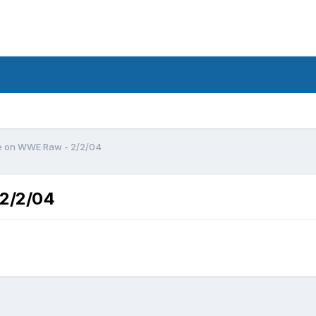
e on WWE Raw - 2/2/04
 2/2/04