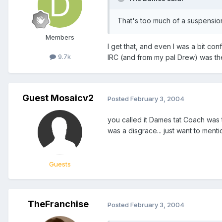
That's too much of a suspension 
Members
I get that, and even I was a bit co
9.7k
IRC (and from my pal Drew) was they
Guest Mosaicv2
Posted
February 3, 2004
you called it Dames tat Coach was 
was a disgrace... just want to mentio
Guests
TheFranchise
Posted
February 3, 2004