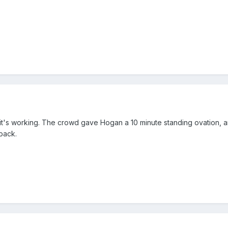
s working. The crowd gave Hogan a 10 minute standing ovation, and it
 back.