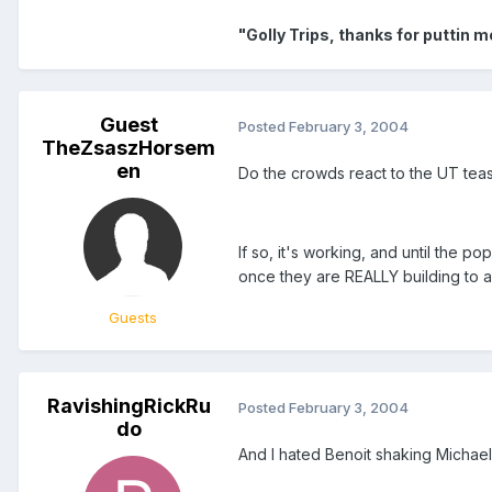
"Golly Trips, thanks for puttin 
Guest
Posted
February 3, 2004
TheZsaszHorsem
en
Do the crowds react to the UT tea
If so, it's working, and until the
once they are REALLY building to a 
Guests
RavishingRickRu
Posted
February 3, 2004
do
And I hated Benoit shaking Michael