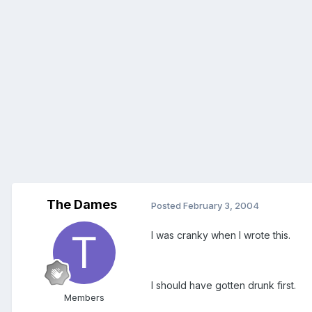
The Dames
Posted
February 3, 2004
I was cranky when I wrote this.
I should have gotten drunk first.
Members