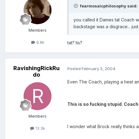
fearmosaicphilosophy said:
you called it Dames tat Coach w
backstage was a disgrace... just
Members
9.8k
tat? tis?
RavishingRickRu
Posted
February 3, 2004
do
Even The Coach, playing a heel an
This is so fucking stupid. Coach
Members
I wonder what Brock really thinks 
13.3k