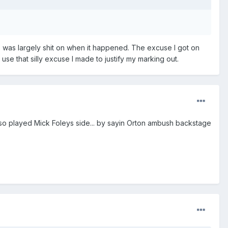
8, was largely shit on when it happened. The excuse I got on
use that silly excuse I made to justify my marking out.
also played Mick Foleys side... by sayin Orton ambush backstage