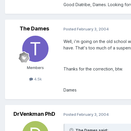
Good Diatribe, Dames. Looking forwa
The Dames
Posted
February 3, 2004
Well, i'm going on the old school w
have. That's too much of a suspensi
Members
Thanks for the correction, btw.
4.5k
Dames
DrVenkman PhD
Posted
February 3, 2004
The Dames said: