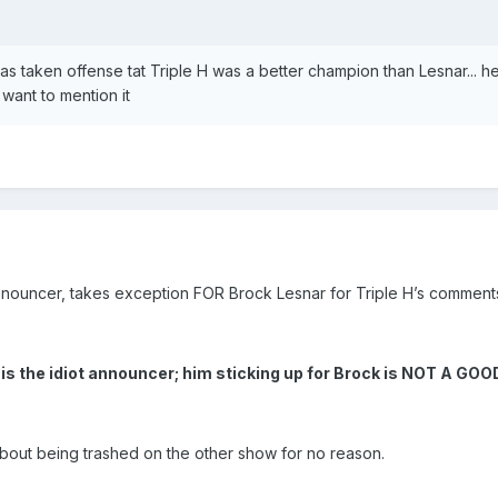
as taken offense tat Triple H was a better champion than Lesnar... h
 want to mention it
nouncer, takes exception FOR Brock Lesnar for Triple H’s comment
 is the idiot announcer; him sticking up for Brock is NOT A GO
about being trashed on the other show for no reason.