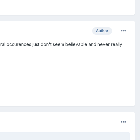
Author
tural occurences just don't seem believable and never really