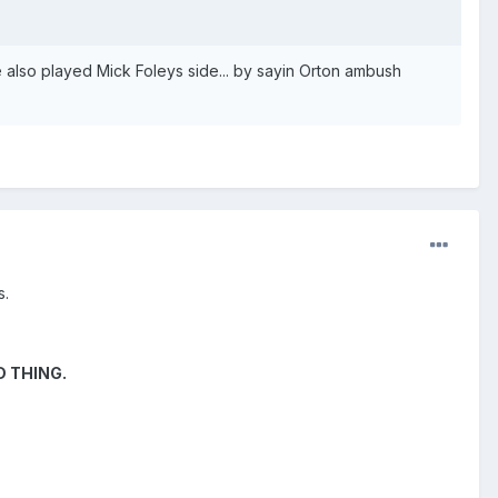
e also played Mick Foleys side... by sayin Orton ambush
s.
OD THING.