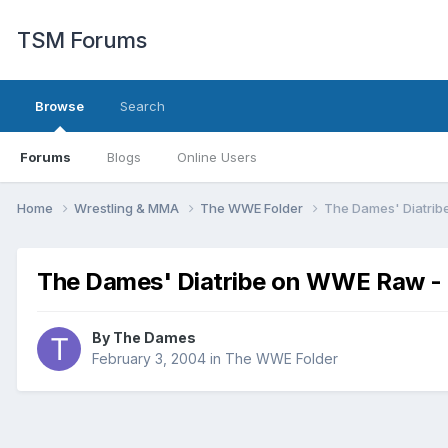
TSM Forums
Browse
Search
Forums
Blogs
Online Users
Home
Wrestling & MMA
The WWE Folder
The Dames' Diatrib
The Dames' Diatribe on WWE Raw -
By
The Dames
February 3, 2004
in
The WWE Folder