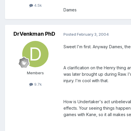
4.5k
Dames
DrVenkman PhD
Posted
February 3, 2004
Sweet I'm first. Anyway Dames, the
A clarification on the Henry thing 
Members
was later brought up during Raw. I
injury. I'm cool with that.
9.7k
How is Undertaker's act unbelievabl
effects. Your seeing things happen
games with Kane, so it all makes se