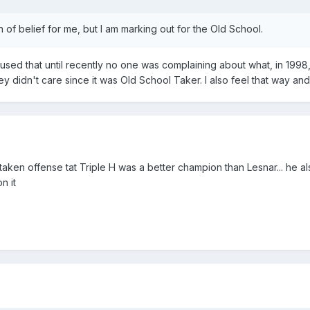
of belief for me, but I am marking out for the Old School.
nfused that until recently no one was complaining about what, in 199
 didn't care since it was Old School Taker. I also feel that way and 
taken offense tat Triple H was a better champion than Lesnar... he 
n it