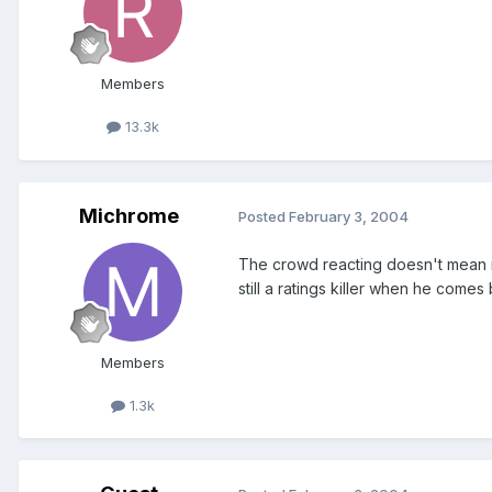
Members
13.3k
Michrome
Posted
February 3, 2004
The crowd reacting doesn't mean it'
still a ratings killer when he comes
Members
1.3k