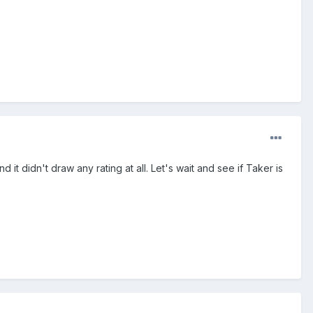
 didn't draw any rating at all. Let's wait and see if Taker is