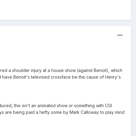
fered a shoulder injury at a house show (against Benoit), which
nd have Benoit's televised crossface be the cause of Henry's
duced, this isn't an animated show or something with CGI
guys are being paid a hefty some by Mark Calloway to play mind