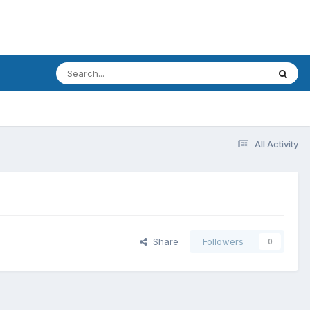
All Activity
Share
Followers
0