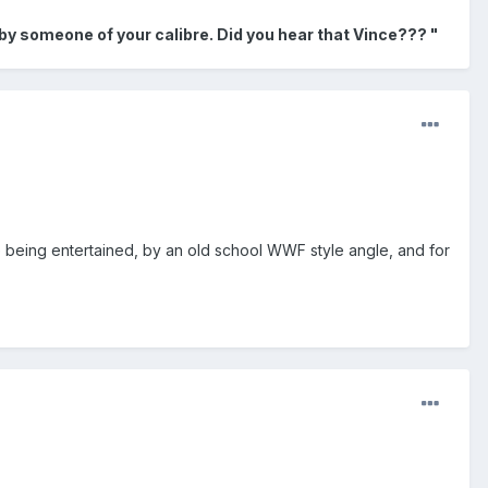
 by someone of your calibre. Did you hear that Vince??? "
re being entertained, by an old school WWF style angle, and for