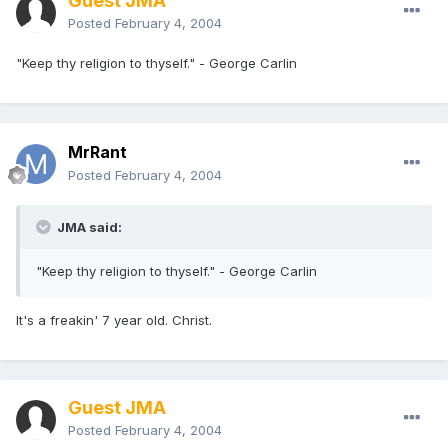
Guest JMA
Posted
February 4, 2004
"Keep thy religion to thyself." - George Carlin
MrRant
Posted
February 4, 2004
JMA said:
"Keep thy religion to thyself." - George Carlin
It's a freakin' 7 year old. Christ.
Guest JMA
Posted
February 4, 2004