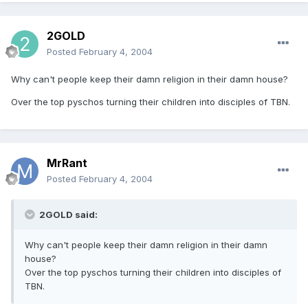
2GOLD
Posted
February 4, 2004
Why can't people keep their damn religion in their damn house?
Over the top pyschos turning their children into disciples of TBN.
MrRant
Posted
February 4, 2004
2GOLD said:
Why can't people keep their damn religion in their damn
house?
Over the top pyschos turning their children into disciples of
TBN.