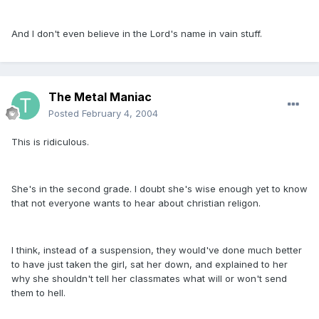
And I don't even believe in the Lord's name in vain stuff.
The Metal Maniac
Posted
February 4, 2004
This is ridiculous.
She's in the second grade. I doubt she's wise enough yet to know
that not everyone wants to hear about christian religon.
I think, instead of a suspension, they would've done much better
to have just taken the girl, sat her down, and explained to her
why she shouldn't tell her classmates what will or won't send
them to hell.