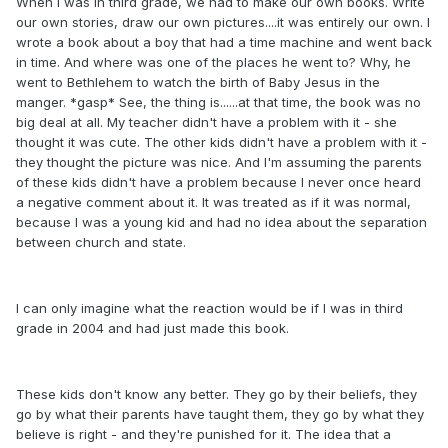
When I was in third grade, we had to make our own books. Write
our own stories, draw our own pictures....it was entirely our own. I
wrote a book about a boy that had a time machine and went back
in time. And where was one of the places he went to? Why, he
went to Bethlehem to watch the birth of Baby Jesus in the
manger. *gasp* See, the thing is......at that time, the book was no
big deal at all. My teacher didn't have a problem with it - she
thought it was cute. The other kids didn't have a problem with it -
they thought the picture was nice. And I'm assuming the parents
of these kids didn't have a problem because I never once heard
a negative comment about it. It was treated as if it was normal,
because I was a young kid and had no idea about the separation
between church and state.
I can only imagine what the reaction would be if I was in third
grade in 2004 and had just made this book.
These kids don't know any better. They go by their beliefs, they
go by what their parents have taught them, they go by what they
believe is right - and they're punished for it. The idea that a