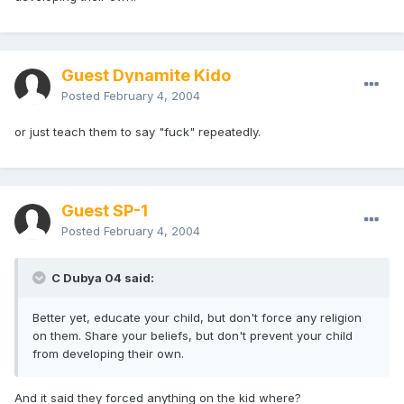
Guest Dynamite Kido
Posted
February 4, 2004
or just teach them to say "fuck" repeatedly.
Guest SP-1
Posted
February 4, 2004
C Dubya 04 said:
Better yet, educate your child, but don't force any religion
on them. Share your beliefs, but don't prevent your child
from developing their own.
And it said they forced anything on the kid where?