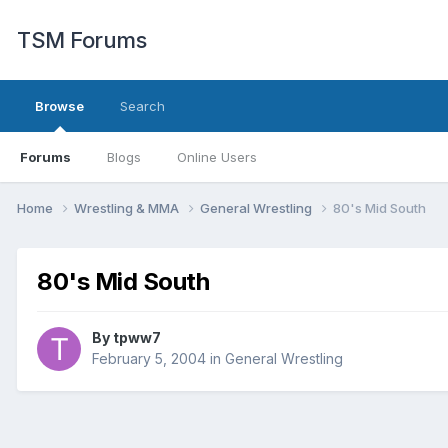
TSM Forums
Browse
Search
Forums
Blogs
Online Users
Home
Wrestling & MMA
General Wrestling
80's Mid South
80's Mid South
By
tpww7
February 5, 2004
in
General Wrestling