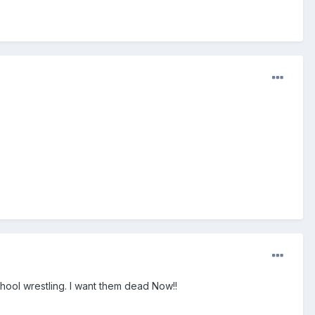
chool wrestling. I want them dead Now!!