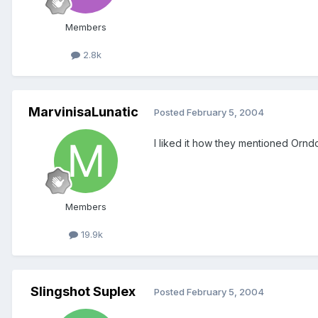
Members
2.8k
MarvinisaLunatic
Posted
February 5, 2004
I liked it how they mentioned Ornd
Members
19.9k
Slingshot Suplex
Posted
February 5, 2004