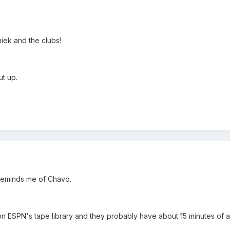
hiek and the clubs!
ut up.
 reminds me of Chavo.
on ESPN's tape library and they probably have about 15 minutes of act