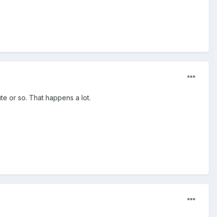
te or so. That happens a lot.