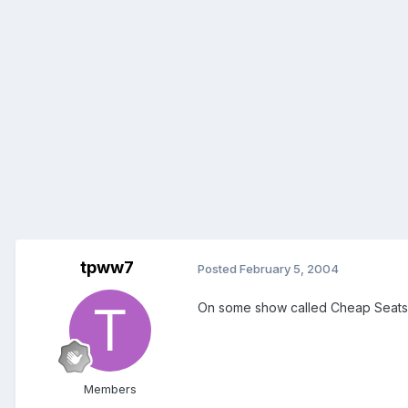
tpww7
Posted
February 5, 2004
On some show called Cheap Seats
Members