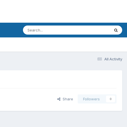
All Activity
Share
Followers
0