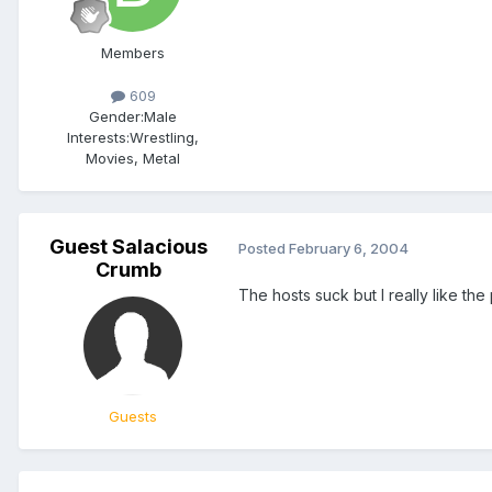
Members
609
Gender:
Male
Interests:
Wrestling,
Movies, Metal
Guest Salacious
Posted
February 6, 2004
Crumb
The hosts suck but I really like th
Guests