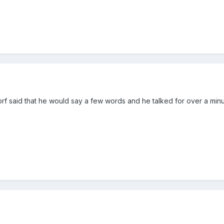
orf said that he would say a few words and he talked for over a minu