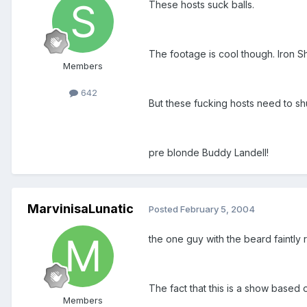
These hosts suck balls.
The footage is cool though. Iron S
Members
642
But these fucking hosts need to sh
pre blonde Buddy Landell!
MarvinisaLunatic
Posted
February 5, 2004
the one guy with the beard faintly
The fact that this is a show based 
Members