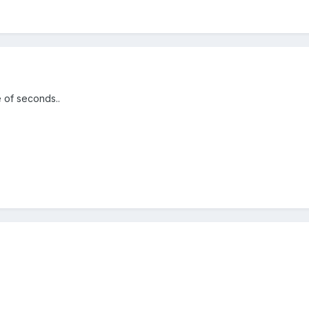
 of seconds..