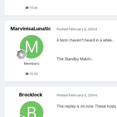
19.9k
MarvinisaLunatic
Posted
February 5, 2004
A term I haven't heard in a while..
The Standby Match...
Members
19.9k
Brocklock
Posted
February 5, 2004
The replay is on now. These hosts a