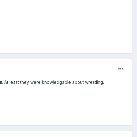
out. At least they were knowledgable about wrestling.