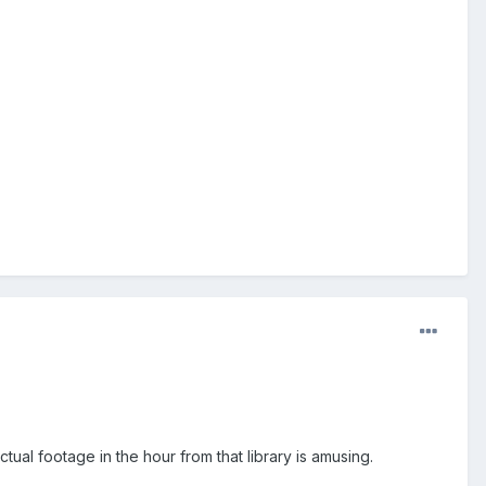
ual footage in the hour from that library is amusing.