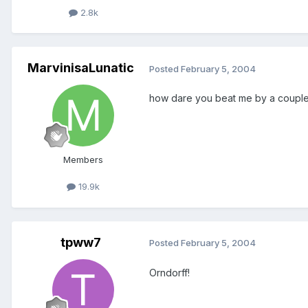
2.8k
MarvinisaLunatic
Posted
February 5, 2004
how dare you beat me by a couple
Members
19.9k
tpww7
Posted
February 5, 2004
Orndorff!