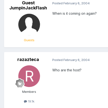
Guest
Posted
February 6, 2004
JumpinJackFlash
When is it coming on again?
Guests
razazteca
Posted
February 6, 2004
Who are the host?
Members
19.1k