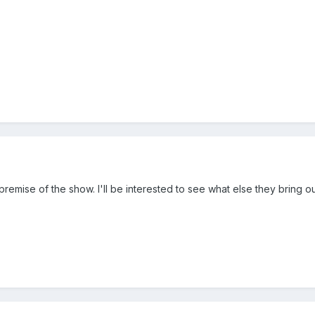
e premise of the show. I'll be interested to see what else they bring 