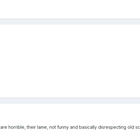
re horrible, their lame, not funny and basically disrespecting old s