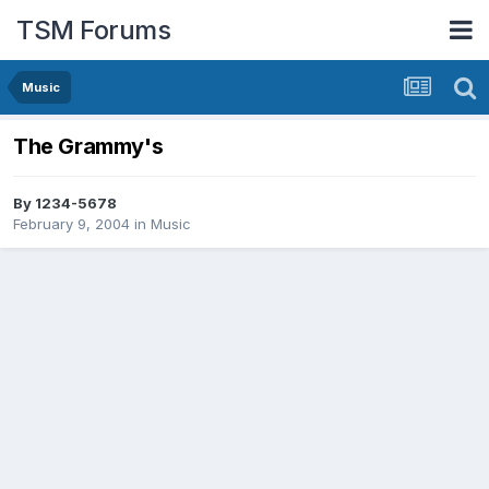
TSM Forums
Music
The Grammy's
By
1234-5678
February 9, 2004
in
Music