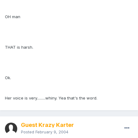
OH man
THAT is harsh.
Ok.
Her voice is very.........whiny. Yea that's the word.
Guest Krazy Karter
Posted
February 9, 2004