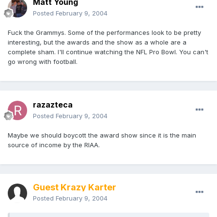
Matt Young
Posted
February 9, 2004
Fuck the Grammys. Some of the performances look to be pretty
interesting, but the awards and the show as a whole are a
complete sham. I'll continue watching the NFL Pro Bowl. You can't
go wrong with football.
razazteca
Posted
February 9, 2004
Maybe we should boycott the award show since it is the main
source of income by the RIAA.
Guest Krazy Karter
Posted
February 9, 2004