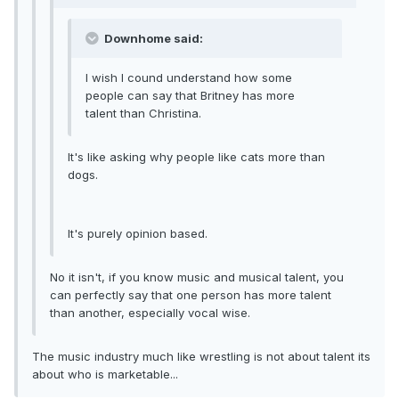
Downhome said:
I wish I cound understand how some
people can say that Britney has more
talent than Christina.
It's like asking why people like cats more than
dogs.
It's purely opinion based.
No it isn't, if you know music and musical talent, you
can perfectly say that one person has more talent
than another, especially vocal wise.
The music industry much like wrestling is not about talent its
about who is marketable...