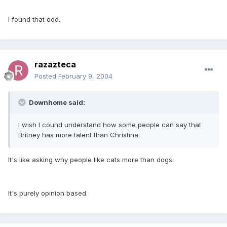
I found that odd.
razazteca
Posted
February 9, 2004
Downhome said:
I wish I cound understand how some people can say that
Britney has more talent than Christina.
It's like asking why people like cats more than dogs.
It's purely opinion based.