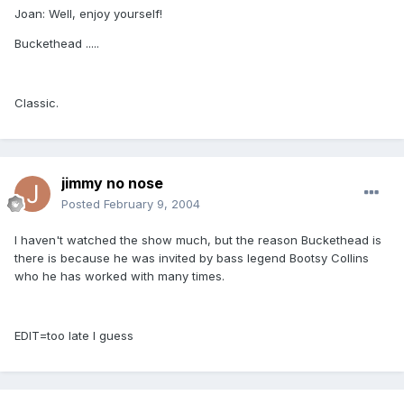
Joan: Well, enjoy yourself!
Buckethead .....
Classic.
jimmy no nose
Posted
February 9, 2004
I haven't watched the show much, but the reason Buckethead is
there is because he was invited by bass legend Bootsy Collins
who he has worked with many times.
EDIT=too late I guess