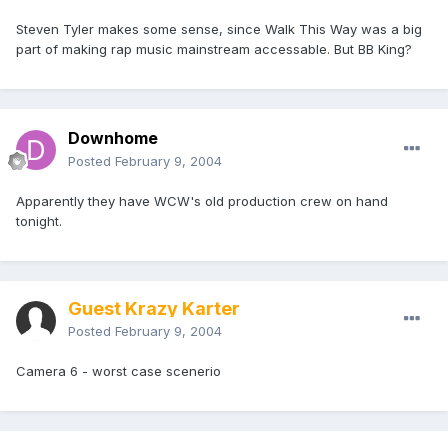
Steven Tyler makes some sense, since Walk This Way was a big
part of making rap music mainstream accessable. But BB King?
Downhome
Posted
February 9, 2004
Apparently they have WCW's old production crew on hand
tonight.
Guest Krazy Karter
Posted
February 9, 2004
Camera 6 - worst case scenerio