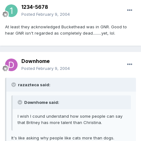
1234-5678
Posted
February 9, 2004
At least they acknowledged Buckethead was in GNR. Good to
hear GNR isn't regarded as completely dead.........yet, lol.
Downhome
Posted
February 9, 2004
razazteca said:
Downhome said:
I wish I cound understand how some people can say
that Britney has more talent than Christina.
It's like asking why people like cats more than dogs.