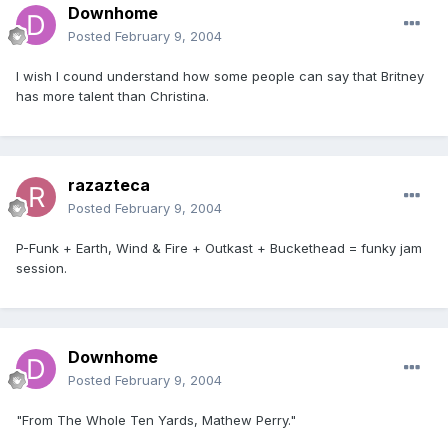
Downhome
Posted
February 9, 2004
I wish I cound understand how some people can say that Britney
has more talent than Christina.
razazteca
Posted
February 9, 2004
P-Funk + Earth, Wind & Fire + Outkast + Buckethead = funky jam
session.
Downhome
Posted
February 9, 2004
"From The Whole Ten Yards, Mathew Perry."