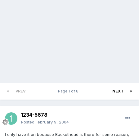
PREV
Page 1 of 8
NEXT
1234-5678
Posted
February 9, 2004
I only have it on because Buckethead is there for some reason,