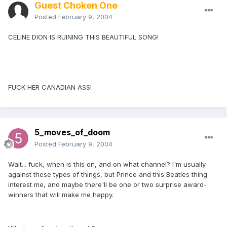
Guest Choken One
Posted
February 9, 2004
CELINE DION IS RUINING THIS BEAUTIFUL SONG!
FUCK HER CANADIAN ASS!
5_moves_of_doom
Posted
February 9, 2004
Wait... fuck, when is this on, and on what channel? I'm usually
against these types of things, but Prince and this Beatles thing
interest me, and maybe there'll be one or two surprise award-
winners that will make me happy.