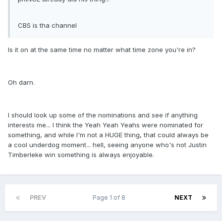
CBS is tha channel
Is it on at the same time no matter what time zone you're in?
Oh darn.
I should look up some of the nominations and see if anything
interests me... I think the Yeah Yeah Yeahs were nominated for
something, and while I'm not a HUGE thing, that could always be
a cool underdog moment... hell, seeing anyone who's not Justin
Timberleke win something is always enjoyable.
PREV
Page 1 of 8
NEXT