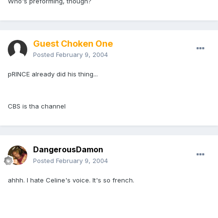
Who's preforming, though?
Guest Choken One
Posted
February 9, 2004
pRINCE already did his thing...
CBS is tha channel
DangerousDamon
Posted
February 9, 2004
ahhh. I hate Celine's voice. It's so french.