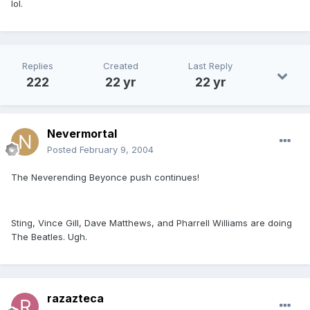
lol.
Replies
Created
Last Reply
222
22 yr
22 yr
Nevermortal
Posted
February 9, 2004
The Neverending Beyonce push continues!
Sting, Vince Gill, Dave Matthews, and Pharrell Williams are doing
The Beatles. Ugh.
razazteca