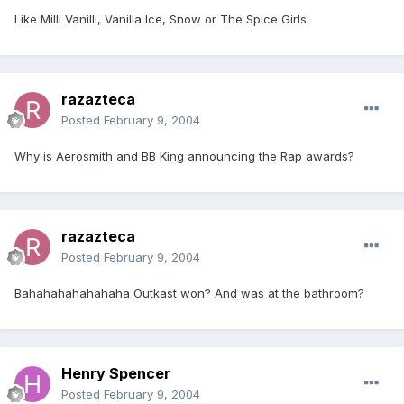
Like Milli Vanilli, Vanilla Ice, Snow or The Spice Girls.
razazteca
Posted
February 9, 2004
Why is Aerosmith and BB King announcing the Rap awards?
razazteca
Posted
February 9, 2004
Bahahahahahahaha Outkast won? And was at the bathroom?
Henry Spencer
Posted
February 9, 2004