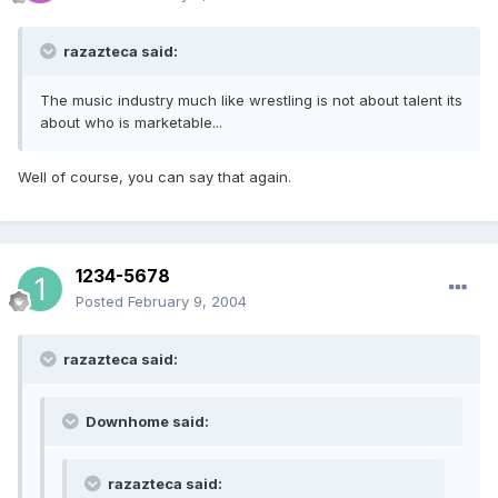
razazteca said:
The music industry much like wrestling is not about talent its
about who is marketable...
Well of course, you can say that again.
1234-5678
Posted
February 9, 2004
razazteca said:
Downhome said:
razazteca said: