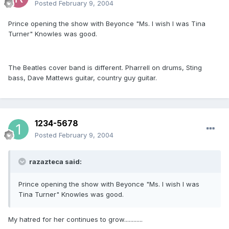
Posted
February 9, 2004
Prince opening the show with Beyonce "Ms. I wish I was Tina
Turner" Knowles was good.
The Beatles cover band is different. Pharrell on drums, Sting
bass, Dave Mattews guitar, country guy guitar.
1234-5678
Posted
February 9, 2004
razazteca said:
Prince opening the show with Beyonce "Ms. I wish I was
Tina Turner" Knowles was good.
My hatred for her continues to grow............