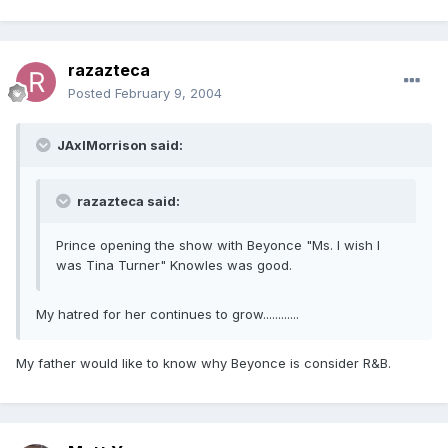
razazteca
Posted
February 9, 2004
JAxlMorrison said:
razazteca said:
Prince opening the show with Beyonce "Ms. I wish I
was Tina Turner" Knowles was good.
My hatred for her continues to grow............
My father would like to know why Beyonce is consider R&B.