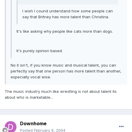
I wish I cound understand how some people can
say that Britney has more talent than Christina.
It's like asking why people like cats more than dogs.
It's purely opinion based.
No it isn't, if you know music and musical talent, you can
perfectly say that one person has more talent than another,
especially vocal wise.
The music industry much like wrestling is not about talent its
about who is marketable...
Downhome
Posted
February 9, 2004