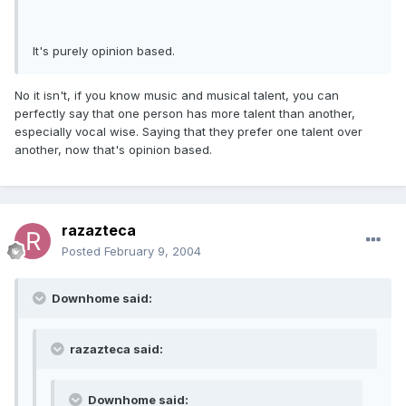
It's purely opinion based.
No it isn't, if you know music and musical talent, you can
perfectly say that one person has more talent than another,
especially vocal wise. Saying that they prefer one talent over
another, now that's opinion based.
razazteca
Posted
February 9, 2004
Downhome said:
razazteca said:
Downhome said: