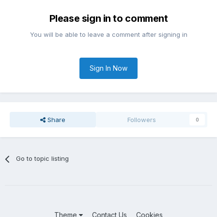
Please sign in to comment
You will be able to leave a comment after signing in
Sign In Now
Share
Followers
0
Go to topic listing
Theme
Contact Us
Cookies