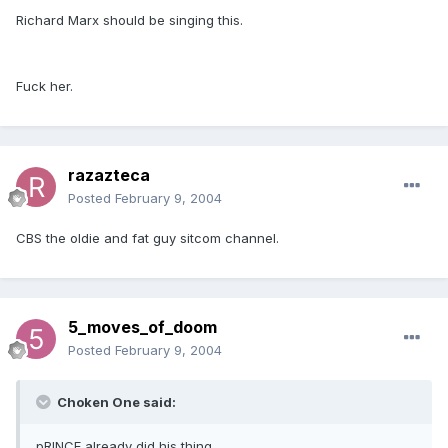
Richard Marx should be singing this.
Fuck her.
razazteca
Posted
February 9, 2004
CBS the oldie and fat guy sitcom channel.
5_moves_of_doom
Posted
February 9, 2004
Choken One said:
pRINCE already did his thing...