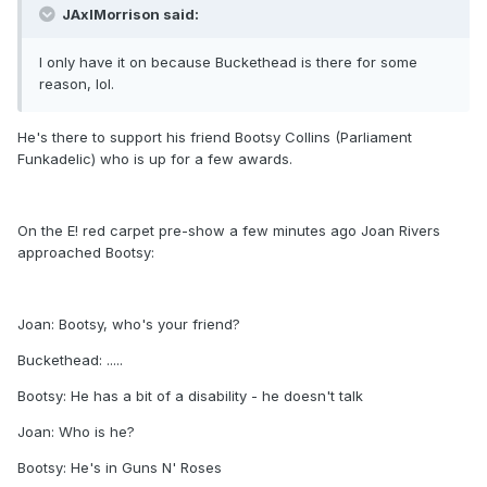
JAxlMorrison said:
I only have it on because Buckethead is there for some
reason, lol.
He's there to support his friend Bootsy Collins (Parliament
Funkadelic) who is up for a few awards.
On the E! red carpet pre-show a few minutes ago Joan Rivers
approached Bootsy:
Joan: Bootsy, who's your friend?
Buckethead: .....
Bootsy: He has a bit of a disability - he doesn't talk
Joan: Who is he?
Bootsy: He's in Guns N' Roses