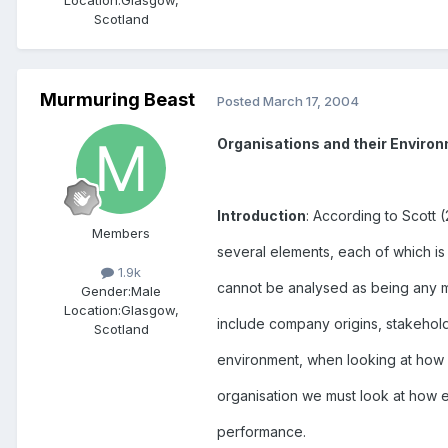
Location:
Glasgow,
Scotland
Murmuring Beast
Posted
March 17, 2004
Organisations and their Enviro
Introduction
: According to Scott 
Members
several elements, each of which is 
1.9k
cannot be analysed as being any m
Gender:
Male
Location:
Glasgow,
include company origins, stakehold
Scotland
environment, when looking at how 
organisation we must look at how 
performance.