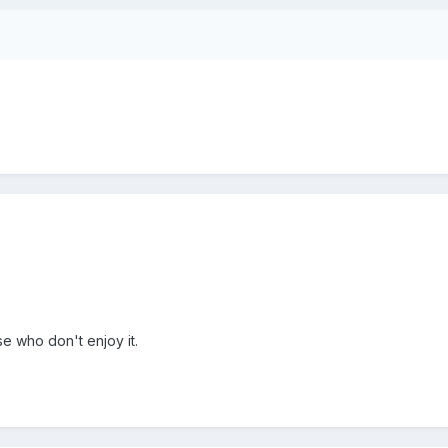
se who don't enjoy it.