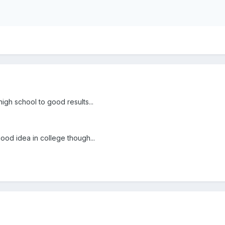
high school to good results...
ood idea in college though...