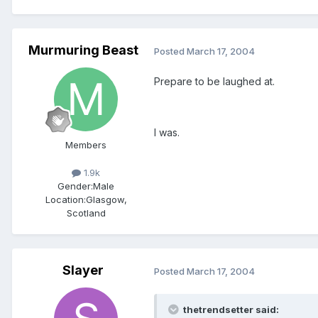
Murmuring Beast
Posted
March 17, 2004
Prepare to be laughed at.
I was.
Members
1.9k
Gender:
Male
Location:
Glasgow,
Scotland
Slayer
Posted
March 17, 2004
thetrendsetter said: