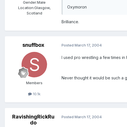
Gender:
Male
Oxymoron
Location:
Glasgow,
Scotland
Brilliance.
snuffbox
Posted
March 17, 2004
I used pro wrestling a few times in 
Never thought it would be such a g
Members
10.1k
RavishingRickRu
Posted
March 17, 2004
do