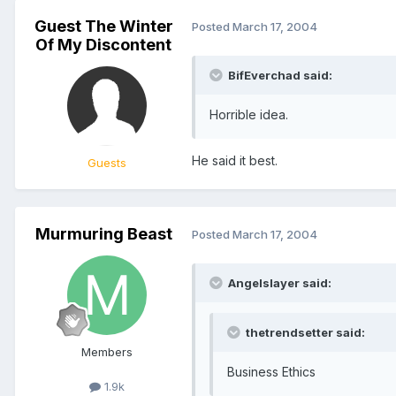
Guest The Winter
Posted
March 17, 2004
Of My Discontent
BifEverchad said:
Horrible idea.
He said it best.
Guests
Murmuring Beast
Posted
March 17, 2004
Angelslayer said:
thetrendsetter said:
Members
Business Ethics
1.9k