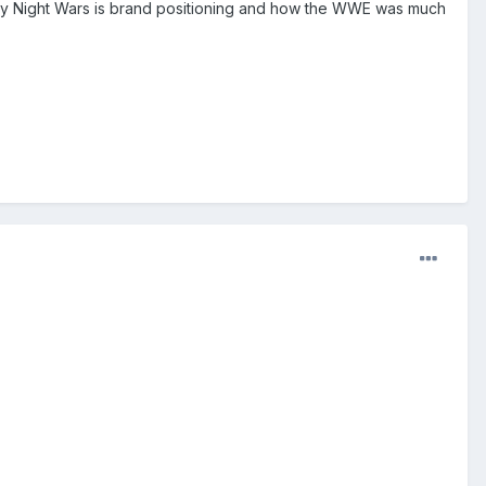
Monday Night Wars is brand positioning and how the WWE was much