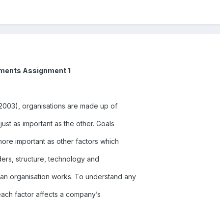
nments Assignment 1
(2003), organisations are made up of
just as important as the other. Goals
ore important as other factors which
ers, structure, technology and
an organisation works. To understand any
each factor affects a company’s