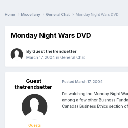
Home
Miscellany
General Chat
Monday Night Wars DVD
Monday Night Wars DVD
By Guest thetrendsetter
March 17, 2004
in
General Chat
Guest
Posted
March 17, 2004
thetrendsetter
I'm watching the Monday Night Wars
among a few other Buisness Fundame
Canada) Business Ethics section 
Guests