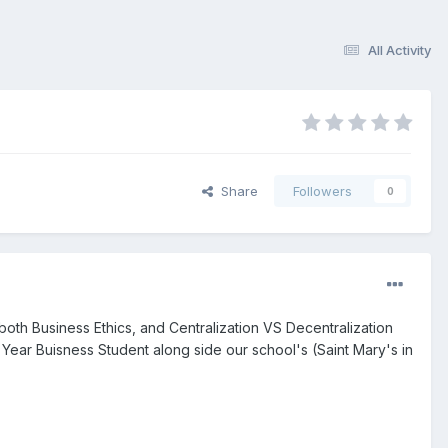
All Activity
Share
Followers
0
both Business Ethics, and Centralization VS Decentralization
 Year Buisness Student along side our school's (Saint Mary's in