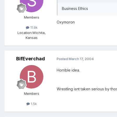
Business Ethics
Members
Oxymoron
11.9k
Location:
Wichita,
Kansas
BifEverchad
Posted
March 17, 2004
Horrible idea.
Wrestling isnt taken serious by tho
Members
1.5k