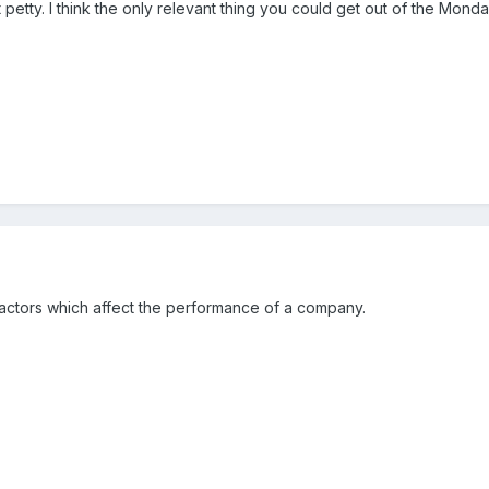
hat petty. I think the only relevant thing you could get out of the 
on factors which affect the performance of a company.