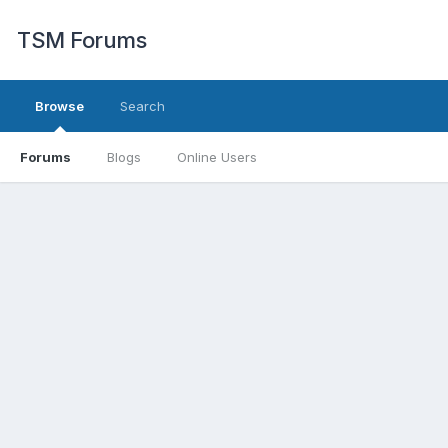
TSM Forums
Browse
Search
Forums
Blogs
Online Users