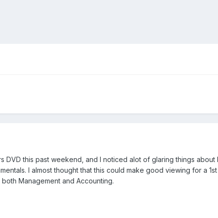
 DVD this past weekend, and I noticed alot of glaring things about 
ntals. I almost thought that this could make good viewing for a 1st
of both Management and Accounting.