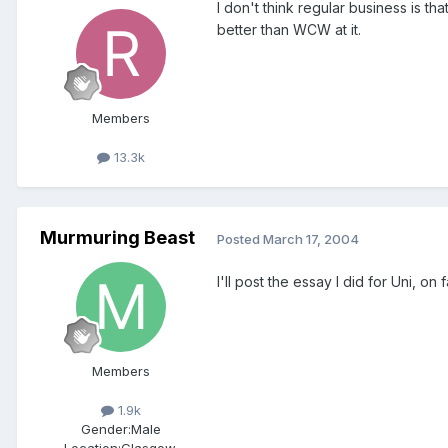
I don't think regular business is t
better than WCW at it.
Members
13.3k
Murmuring Beast
Posted
March 17, 2004
I'll post the essay I did for Uni, 
Members
1.9k
Gender:
Male