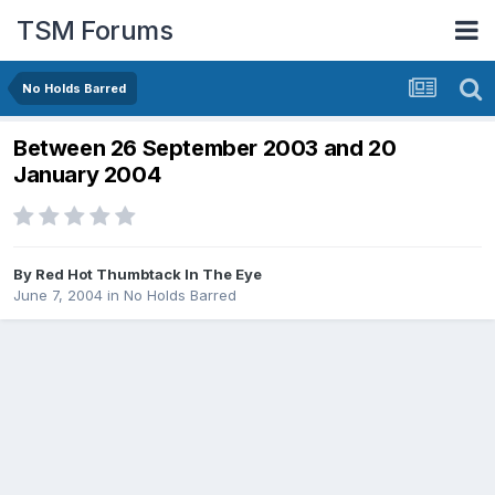
TSM Forums
No Holds Barred
Between 26 September 2003 and 20
January 2004
By
Red Hot Thumbtack In The Eye
June 7, 2004
in
No Holds Barred