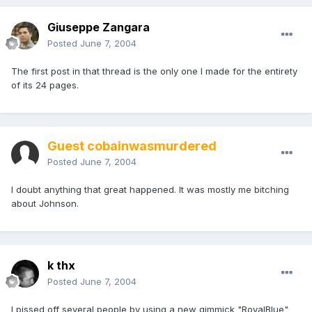
Giuseppe Zangara
Posted
June 7, 2004
The first post in that thread is the only one I made for the entirety
of its 24 pages.
Guest cobainwasmurdered
Posted
June 7, 2004
I doubt anything that great happened. It was mostly me bitching
about Johnson.
k thx
Posted
June 7, 2004
I pissed off several people by using a new gimmick "RoyalBlue"