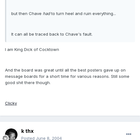
but then Chave
had
to turn heel and ruin everything...
It can all be traced back to Chave's fault.
I am King Dick of Cocktown
And the board was great until all the best posters gave up on
message boards for a short time for various reasons. Still some
good shit there though.
Clicky
k thx
Posted
June 8, 2004