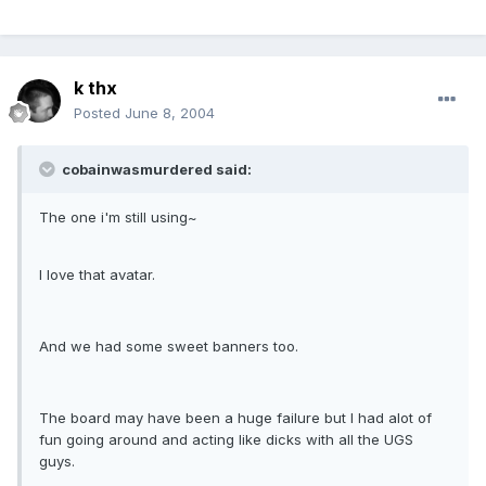
k thx
Posted
June 8, 2004
cobainwasmurdered said:
The one i'm still using~
I love that avatar.
And we had some sweet banners too.
The board may have been a huge failure but I had alot of
fun going around and acting like dicks with all the UGS
guys.