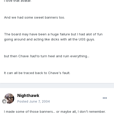
I love that avatar.
And we had some sweet banners too.
The board may have been a huge failure but I had alot of fun
going around and acting like dicks with all the UGS guys.
but then Chave
had
to turn heel and ruin everything...
It can all be traced back to Chave's fault.
Nighthawk
Posted
June 7, 2004
I made some of those banners... or maybe all, I don't remember.