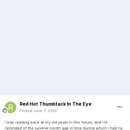
Red Hot Thumbtack In The Eye
Posted
June 7, 2004
I was reading back at my old posts in this forum, and I'm
reminded of the several month gap in time during which I had no