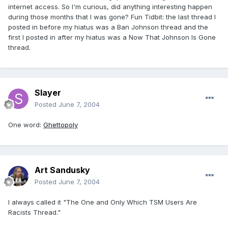
internet access. So I'm curious, did anything interesting happen
during those months that I was gone? Fun Tidbit: the last thread I
posted in before my hiatus was a Ban Johnson thread and the
first I posted in after my hiatus was a Now That Johnson Is Gone
thread.
Slayer
Posted
June 7, 2004
One word:
Ghettopoly
Art Sandusky
Posted
June 7, 2004
I always called it "The One and Only Which TSM Users Are
Racists Thread."