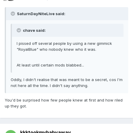
SaturnDayNiteLive said:
chave said:
I pissed off several people by using a new gimmick
"RoyalBlue" who nobody knew who it was.
At least until certain mods blabbed...
Oddly, I didn't realise that was meant to be a secret, cos I'm
not here all the time. I didn't say anything.
You'd be surprised how few people knew at first and how riled
up they got.
kkktookmybabyaway