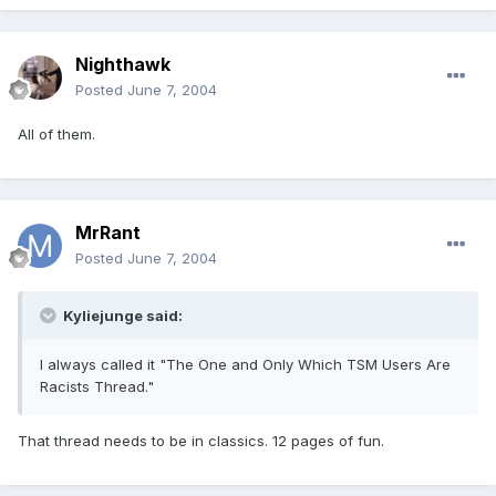
Nighthawk
Posted
June 7, 2004
All of them.
MrRant
Posted
June 7, 2004
Kyliejunge said:
I always called it "The One and Only Which TSM Users Are
Racists Thread."
That thread needs to be in classics. 12 pages of fun.