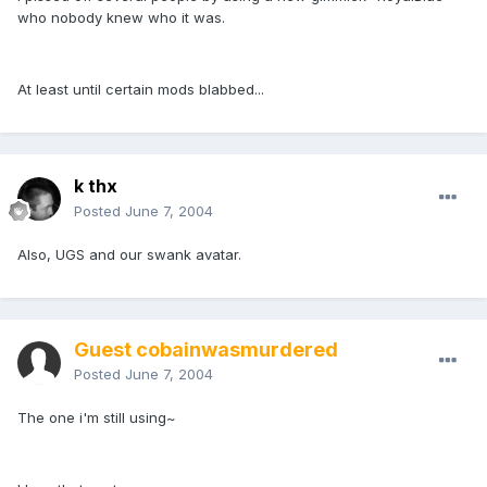
who nobody knew who it was.
At least until certain mods blabbed...
k thx
Posted
June 7, 2004
Also, UGS and our swank avatar.
Guest cobainwasmurdered
Posted
June 7, 2004
The one i'm still using~