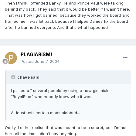
Then I think I offended Banky. He and Prince Paul were talking
behind my back. They said that it would be better if I wasn't here.
That was how I got banned, because they worked the board and
framed me. I was let back because I helped Dames fix the board
after he banned everyone. And that's what happened.
PLAGIARISM!
Posted
June 7, 2004
chave said:
I pissed off several people by using a new gimmick
"RoyalBlue" who nobody knew who it was.
At least until certain mods blabbed...
Oddly, I didn't realise that was meant to be a secret, cos I'm not
here all the time. I didn't say anything.