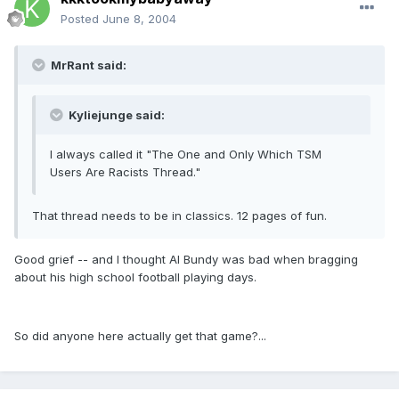
Posted
June 8, 2004
MrRant said:
Kyliejunge said:
I always called it "The One and Only Which TSM
Users Are Racists Thread."
That thread needs to be in classics. 12 pages of fun.
Good grief -- and I thought Al Bundy was bad when bragging
about his high school football playing days.
So did anyone here actually get that game?...