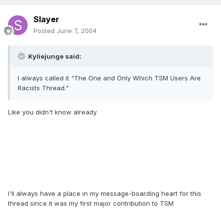
Slayer
Posted
June 7, 2004
Kyliejunge said:
I always called it "The One and Only Which TSM Users Are
Racists Thread."
Like you didn't know already
I'll always have a place in my message-boarding heart for this
thread since it was my first major contribution to TSM