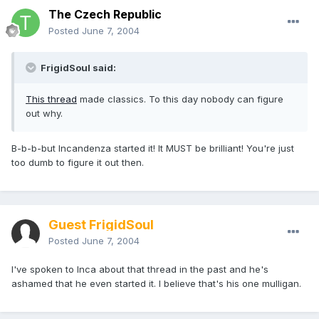
The Czech Republic
Posted
June 7, 2004
FrigidSoul said:
This thread
made classics. To this day nobody can figure
out why.
B-b-b-but Incandenza started it! It MUST be brilliant! You're just
too dumb to figure it out then.
Guest FrigidSoul
Posted
June 7, 2004
I've spoken to Inca about that thread in the past and he's
ashamed that he even started it. I believe that's his one mulligan.