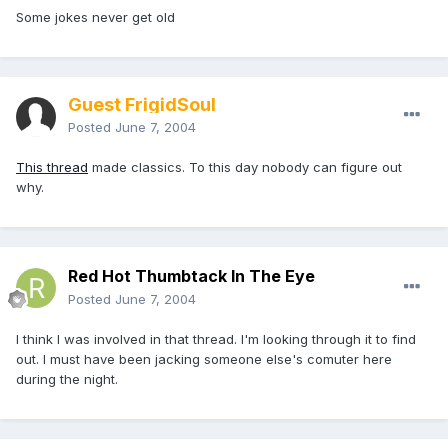
Some jokes never get old
Guest FrigidSoul
Posted
June 7, 2004
This thread
made classics. To this day nobody can figure out
why.
Red Hot Thumbtack In The Eye
Posted
June 7, 2004
I think I was involved in that thread. I'm looking through it to find
out. I must have been jacking someone else's comuter here
during the night.