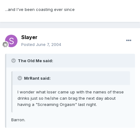
...and I've been coasting ever since
Slayer
Posted
June 7, 2004
The Old Me said:
MrRant said:
I wonder what loser came up with the names of these
drinks just so he/she can brag the next day about
having a "Screaming Orgasm" last night.
Barron.