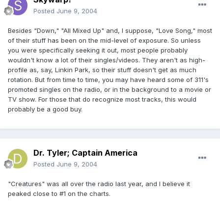
Posted
June 9, 2004
Besides "Down," "All Mixed Up" and, I suppose, "Love Song," most
of their stuff has been on the mid-level of exposure. So unless
you were specifically seeking it out, most people probably
wouldn't know a lot of their singles/videos. They aren't as high-
profile as, say, Linkin Park, so their stuff doesn't get as much
rotation. But from time to time, you may have heard some of 311's
promoted singles on the radio, or in the background to a movie or
TV show. For those that do recognize most tracks, this would
probably be a good buy.
Dr. Tyler; Captain America
Posted
June 9, 2004
"Creatures" was all over the radio last year, and I believe it
peaked close to #1 on the charts.