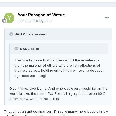
Your Paragon of Virtue
Posted
June 12, 2004
JAxlMorrison said:
KANE said:
That's a lot more that can be said of these veterans
than the majority of others who are fat reflections of
their old selves, holding on to hits from over a decade
ago (see Jaxl's sig)
Give it time, give it time. And whereas every music fan in the
world knows the name "Axl Rose", I highly doubt even 60%
of em know who the hell 311 is.
That's not an apt comparison. I'm sure many more people know