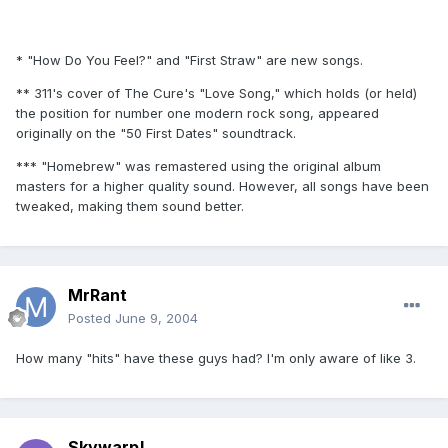
* "How Do You Feel?" and "First Straw" are new songs.
** 311's cover of The Cure's "Love Song," which holds (or held)
the position for number one modern rock song, appeared
originally on the "50 First Dates" soundtrack.
*** "Homebrew" was remastered using the original album
masters for a higher quality sound. However, all songs have been
tweaked, making them sound better.
MrRant
Posted
June 9, 2004
How many "hits" have these guys had? I'm only aware of like 3.
Skywarp!