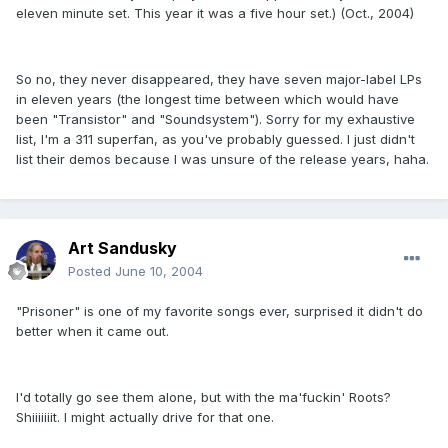
eleven minute set. This year it was a five hour set.) (Oct., 2004)
So no, they never disappeared, they have seven major-label LPs
in eleven years (the longest time between which would have
been "Transistor" and "Soundsystem"). Sorry for my exhaustive
list, I'm a 311 superfan, as you've probably guessed. I just didn't
list their demos because I was unsure of the release years, haha.
Art Sandusky
Posted
June 10, 2004
"Prisoner" is one of my favorite songs ever, surprised it didn't do
better when it came out.
I'd totally go see them alone, but with the ma'fuckin' Roots?
Shiiiiiiit. I might actually drive for that one.