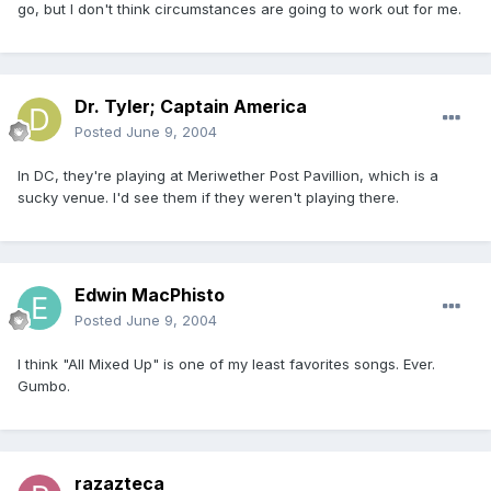
go, but I don't think circumstances are going to work out for me.
Dr. Tyler; Captain America
Posted
June 9, 2004
In DC, they're playing at Meriwether Post Pavillion, which is a
sucky venue. I'd see them if they weren't playing there.
Edwin MacPhisto
Posted
June 9, 2004
I think "All Mixed Up" is one of my least favorites songs. Ever.
Gumbo.
razazteca