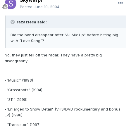
Skywarp!
Posted
June 10, 2004
razazteca said:
Did the band disappear after "All Mix Up" before hitting big
with "Love Song"?
No, they just fell off the radar. They have a pretty big
discography:
-"Music" (1993)
-"Grassroots" (1994)
-"311" (1995)
-"Enlarged to Show Detail" (VHS/DVD rockumentary and bonus
EP) (1996)
-"Transistor" (1997)