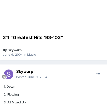
311 "Greatest Hits '93-'03"
By
Skywarp!
June 9, 2004
in
Music
Skywarp!
Posted
June 9, 2004
1. Down
2. Flowing
3. All Mixed Up