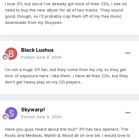
I love 311, but since I've already got most of their CDs, I see no
need to buy the new album for all of two tracks. They sound
good, though, so I'll probably cop them off of my free music
downloads from my Slurpees.
Black Lushus
Posted
June 9, 2004
I'm not a huge 311 fan, but they come from my city so they get
tons of exposure here. i like them...i have all their CDs, but they
don't get heavy play on my CD players...
Skywarp!
Posted
June 9, 2004
Have you guys heard about the tour? 311 has two openers: The
Roots and Medeski, Martin & Wood all on one bill. I would love to