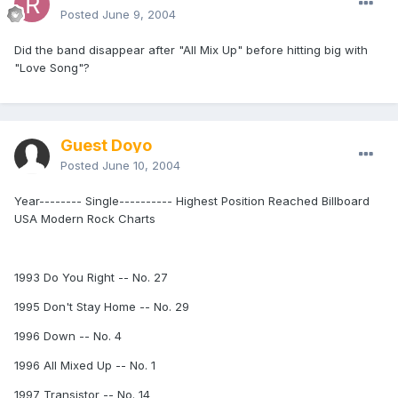
Posted
June 9, 2004
Did the band disappear after "All Mix Up" before hitting big with
"Love Song"?
Guest Doyo
Posted
June 10, 2004
Year-------- Single---------- Highest Position Reached Billboard
USA Modern Rock Charts
1993 Do You Right -- No. 27
1995 Don't Stay Home -- No. 29
1996 Down -- No. 4
1996 All Mixed Up -- No. 1
1997 Transistor -- No. 14