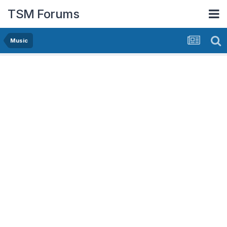
TSM Forums
Music