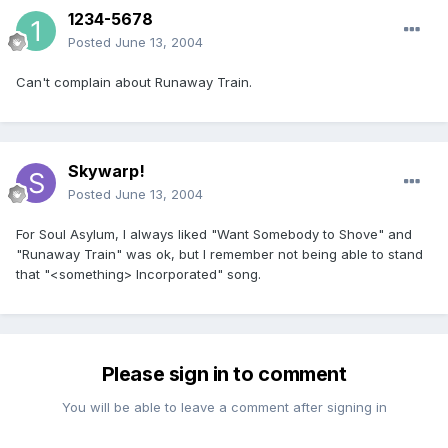
1234-5678
Posted
June 13, 2004
Can't complain about Runaway Train.
Skywarp!
Posted
June 13, 2004
For Soul Asylum, I always liked "Want Somebody to Shove" and
"Runaway Train" was ok, but I remember not being able to stand
that "<something> Incorporated" song.
Please sign in to comment
You will be able to leave a comment after signing in