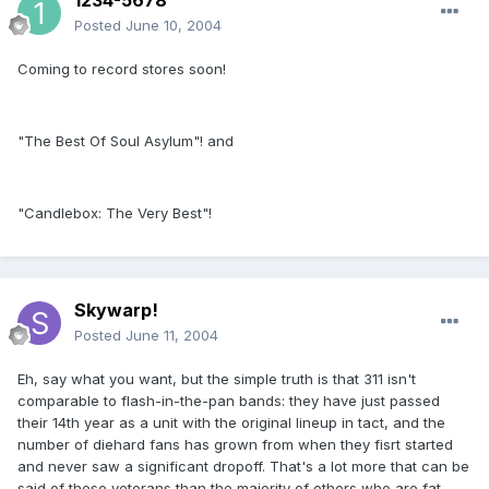
1234-5678
Posted
June 10, 2004
Coming to record stores soon!
"The Best Of Soul Asylum"! and
"Candlebox: The Very Best"!
Skywarp!
Posted
June 11, 2004
Eh, say what you want, but the simple truth is that 311 isn't
comparable to flash-in-the-pan bands: they have just passed
their 14th year as a unit with the original lineup in tact, and the
number of diehard fans has grown from when they fisrt started
and never saw a significant dropoff. That's a lot more that can be
said of these veterans than the majority of others who are fat