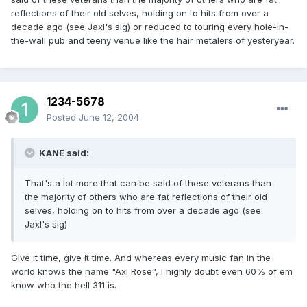
reflections of their old selves, holding on to hits from over a
decade ago (see Jaxl's sig) or reduced to touring every hole-in-
the-wall pub and teeny venue like the hair metalers of yesteryear.
1234-5678
Posted
June 12, 2004
KANE said:
That's a lot more that can be said of these veterans than
the majority of others who are fat reflections of their old
selves, holding on to hits from over a decade ago (see
Jaxl's sig)
Give it time, give it time. And whereas every music fan in the
world knows the name "Axl Rose", I highly doubt even 60% of em
know who the hell 311 is.