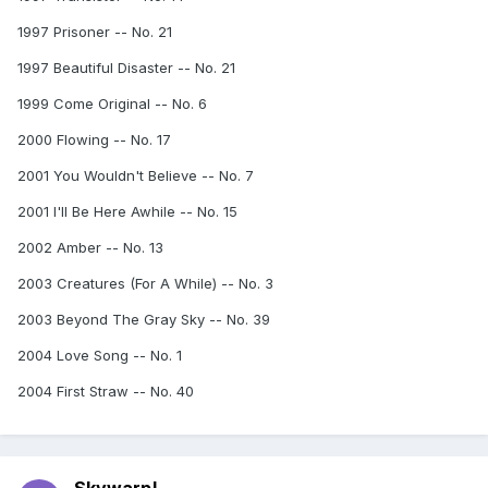
1997 Prisoner -- No. 21
1997 Beautiful Disaster -- No. 21
1999 Come Original -- No. 6
2000 Flowing -- No. 17
2001 You Wouldn't Believe -- No. 7
2001 I'll Be Here Awhile -- No. 15
2002 Amber -- No. 13
2003 Creatures (For A While) -- No. 3
2003 Beyond The Gray Sky -- No. 39
2004 Love Song -- No. 1
2004 First Straw -- No. 40