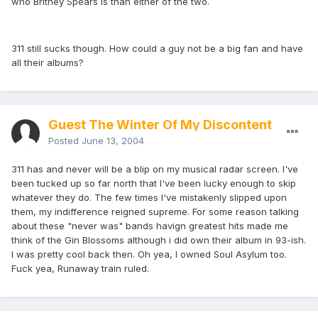
who Britney Spears is than either of the two.
311 still sucks though. How could a guy not be a big fan and have
all their albums?
Guest The Winter Of My Discontent
Posted
June 13, 2004
311 has and never will be a blip on my musical radar screen. I've
been tucked up so far north that I've been lucky enough to skip
whatever they do. The few times I've mistakenly slipped upon
them, my indifference reigned supreme. For some reason talking
about these "never was" bands havign greatest hits made me
think of the Gin Blossoms although i did own their album in 93-ish.
I was pretty cool back then. Oh yea, I owned Soul Asylum too.
Fuck yea, Runaway train ruled.