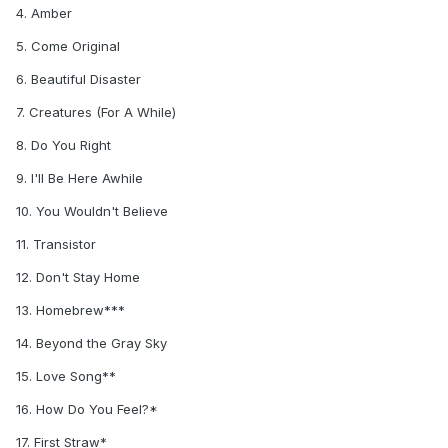
4. Amber
5. Come Original
6. Beautiful Disaster
7. Creatures (For A While)
8. Do You Right
9. I'll Be Here Awhile
10. You Wouldn't Believe
11. Transistor
12. Don't Stay Home
13. Homebrew***
14. Beyond the Gray Sky
15. Love Song**
16. How Do You Feel?*
17. First Straw*