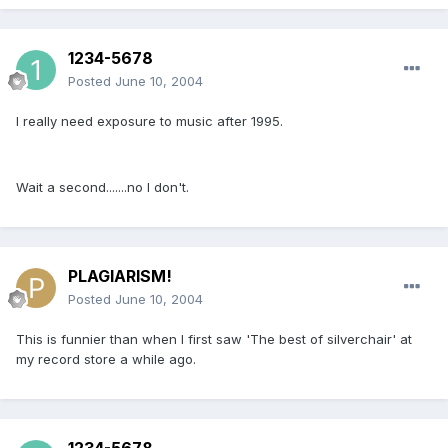
1234-5678
Posted
June 10, 2004
I really need exposure to music after 1995.
Wait a second.......no I don't.
PLAGIARISM!
Posted
June 10, 2004
This is funnier than when I first saw 'The best of silverchair' at
my record store a while ago.