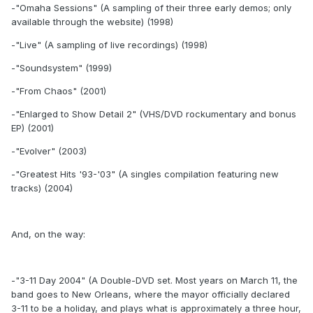
-"Omaha Sessions" (A sampling of their three early demos; only
available through the website) (1998)
-"Live" (A sampling of live recordings) (1998)
-"Soundsystem" (1999)
-"From Chaos" (2001)
-"Enlarged to Show Detail 2" (VHS/DVD rockumentary and bonus
EP) (2001)
-"Evolver" (2003)
-"Greatest Hits '93-'03" (A singles compilation featuring new
tracks) (2004)
And, on the way:
-"3-11 Day 2004" (A Double-DVD set. Most years on March 11, the
band goes to New Orleans, where the mayor officially declared
3-11 to be a holiday, and plays what is approximately a three hour,