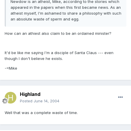
Newdow is an atheist, Mike, according to the stories which
appeared in the papers when this first became news. As an
atheist myself, I'm ashamed to share a philosophy with such
an absolute waste of sperm and egg.
How can an athiest also claim to be an ordained minister?
It'd be like me saying I'm a disciple of Santa Claus --- even
though I don't believe he exists.
-=Mike
Highland
Posted
June 14, 2004
Well that was a complete waste of time.