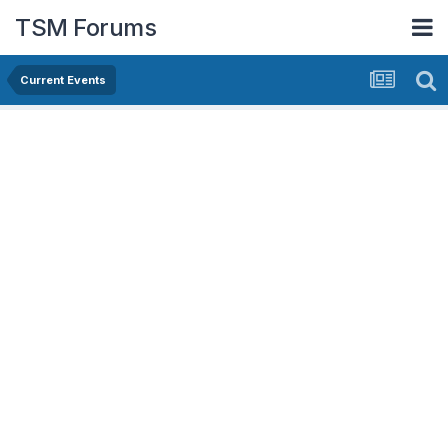
TSM Forums
Current Events