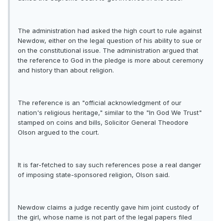
The administration had asked the high court to rule against
Newdow, either on the legal question of his ability to sue or
on the constitutional issue. The administration argued that
the reference to God in the pledge is more about ceremony
and history than about religion.
The reference is an "official acknowledgment of our
nation's religious heritage," similar to the "In God We Trust"
stamped on coins and bills, Solicitor General Theodore
Olson argued to the court.
It is far-fetched to say such references pose a real danger
of imposing state-sponsored religion, Olson said.
Newdow claims a judge recently gave him joint custody of
the girl, whose name is not part of the legal papers filed