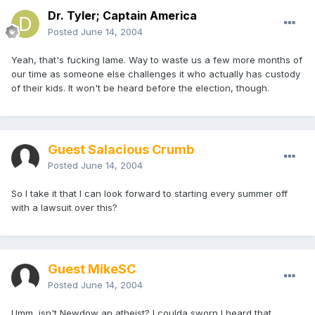
Dr. Tyler; Captain America
Posted
June 14, 2004
Yeah, that's fucking lame. Way to waste us a few more months of
our time as someone else challenges it who actually has custody
of their kids. It won't be heard before the election, though.
Guest Salacious Crumb
Posted
June 14, 2004
So I take it that I can look forward to starting every summer off
with a lawsuit over this?
Guest MikeSC
Posted
June 14, 2004
Umm, isn't Newdow an atheist? I coulda sworn I heard that.