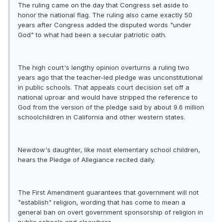
The ruling came on the day that Congress set aside to
honor the national flag. The ruling also came exactly 50
years after Congress added the disputed words "under
God" to what had been a secular patriotic oath.
The high court's lengthy opinion overturns a ruling two
years ago that the teacher-led pledge was unconstitutional
in public schools. That appeals court decision set off a
national uproar and would have stripped the reference to
God from the version of the pledge said by about 9.6 million
schoolchildren in California and other western states.
Newdow's daughter, like most elementary school children,
hears the Pledge of Allegiance recited daily.
The First Amendment guarantees that government will not
"establish" religion, wording that has come to mean a
general ban on overt government sponsorship of religion in