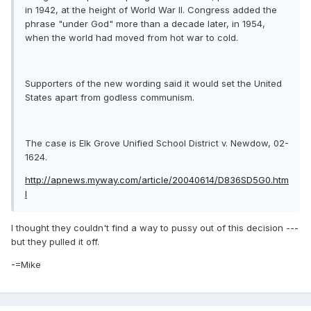
in 1942, at the height of World War II. Congress added the
phrase "under God" more than a decade later, in 1954,
when the world had moved from hot war to cold.
Supporters of the new wording said it would set the United
States apart from godless communism.
The case is Elk Grove Unified School District v. Newdow, 02-
1624.
http://apnews.myway.com/article/20040614/D836SD5G0.htm
l
I thought they couldn't find a way to pussy out of this decision ---
but they pulled it off.
-=Mike