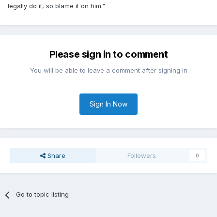
legally do it, so blame it on him."
Please sign in to comment
You will be able to leave a comment after signing in
Sign In Now
Share
Followers
0
Go to topic listing