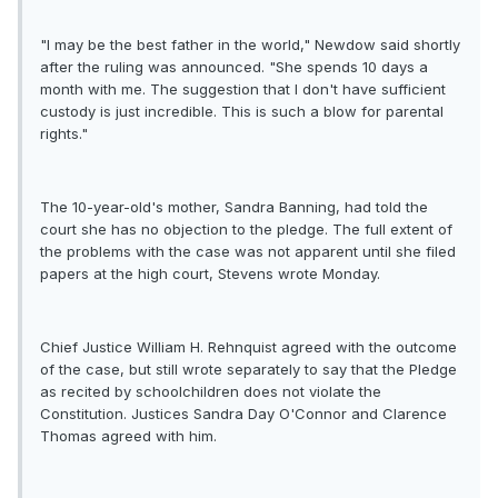
"I may be the best father in the world," Newdow said shortly
after the ruling was announced. "She spends 10 days a
month with me. The suggestion that I don't have sufficient
custody is just incredible. This is such a blow for parental
rights."
The 10-year-old's mother, Sandra Banning, had told the
court she has no objection to the pledge. The full extent of
the problems with the case was not apparent until she filed
papers at the high court, Stevens wrote Monday.
Chief Justice William H. Rehnquist agreed with the outcome
of the case, but still wrote separately to say that the Pledge
as recited by schoolchildren does not violate the
Constitution. Justices Sandra Day O'Connor and Clarence
Thomas agreed with him.