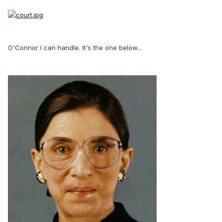
O'Connor I can handle. It's the one below...