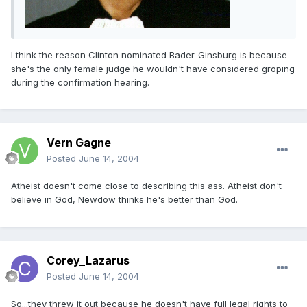
I think the reason Clinton nominated Bader-Ginsburg is because
she's the only female judge he wouldn't have considered groping
during the confirmation hearing.
Vern Gagne
Posted
June 14, 2004
Atheist doesn't come close to describing this ass. Atheist don't
believe in God, Newdow thinks he's better than God.
Corey_Lazarus
Posted
June 14, 2004
So...they threw it out because he doesn't have full legal rights to