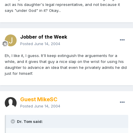
act as his daughter's legal representative, and not because it
says "under God" in it? Okay...
Jobber of the Week
Posted
June 14, 2004
Eh, I like it, I guess. It'll keep extinguish the arguements for a
while, and it gives that guy a nice slap on the wrist for using his
daughter to advance an idea that even he privately admits he did
just for himself.
Guest MikeSC
Posted
June 14, 2004
Dr. Tom said: