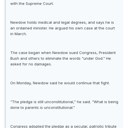
with the Supreme Court.
Newdow holds medical and legal degrees, and says he is
an ordained minister. He argued his own case at the court
in March.
The case began when Newdow sued Congress, President
Bush and others to eliminate the words "under God." He
asked for no damages.
On Monday, Newdow said he would continue that fight.
"The pledge is still unconstitutional," he said. "What is being
done to parents is unconstitutional."
Congress adopted the pledge as a secular, patriotic tribute