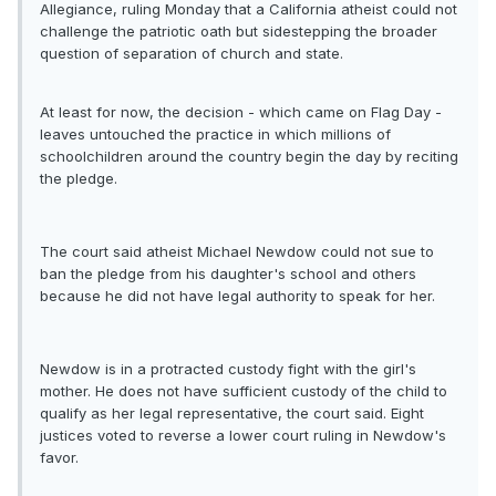
Allegiance, ruling Monday that a California atheist could not
challenge the patriotic oath but sidestepping the broader
question of separation of church and state.
At least for now, the decision - which came on Flag Day -
leaves untouched the practice in which millions of
schoolchildren around the country begin the day by reciting
the pledge.
The court said atheist Michael Newdow could not sue to
ban the pledge from his daughter's school and others
because he did not have legal authority to speak for her.
Newdow is in a protracted custody fight with the girl's
mother. He does not have sufficient custody of the child to
qualify as her legal representative, the court said. Eight
justices voted to reverse a lower court ruling in Newdow's
favor.