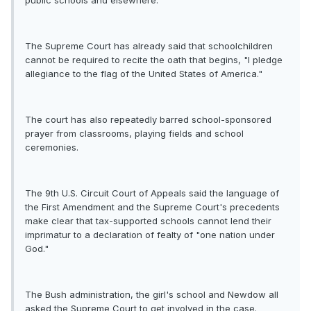
public schools and elsewhere.
The Supreme Court has already said that schoolchildren
cannot be required to recite the oath that begins, "I pledge
allegiance to the flag of the United States of America."
The court has also repeatedly barred school-sponsored
prayer from classrooms, playing fields and school
ceremonies.
The 9th U.S. Circuit Court of Appeals said the language of
the First Amendment and the Supreme Court's precedents
make clear that tax-supported schools cannot lend their
imprimatur to a declaration of fealty of "one nation under
God."
The Bush administration, the girl's school and Newdow all
asked the Supreme Court to get involved in the case.