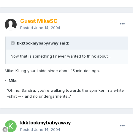
Guest MikeSC
Posted
June 14, 2004
kkktookmybabyaway said:
Now that is something I never wanted to think about...
Mike: Killing your libido since about 15 minutes ago.
-=Mike
.."Oh no, Sandra, you're walking towards the sprinker in a white
T-shirt --- and no undergarments..."
kkktookmybabyaway
Posted
June 14, 2004