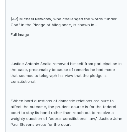
(AP) Michael Newdow, who challenged the words "under
God" in the Pledge of Allegiance, is shown in...
Full Image
Justice Antonin Scalia removed himself from participation in
the case, presumably because of remarks he had made
that seemed to telegraph his view that the pledge is
constitutional.
"When hard questions of domestic relations are sure to
affect the outcome, the prudent course is for the federal
court to stay its hand rather than reach out to resolve a
weighty question of federal constitutional law," Justice John
Paul Stevens wrote for the court.