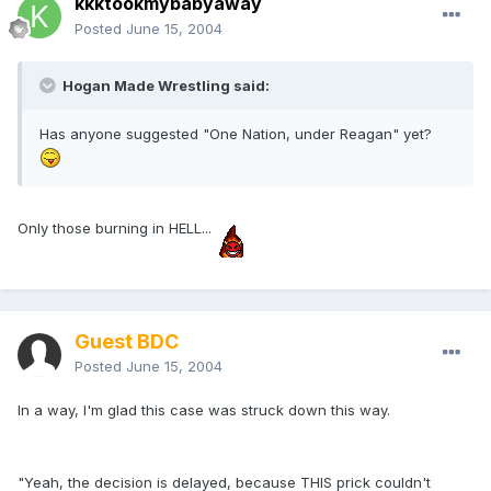
kkktookmybabyaway
Posted
June 15, 2004
Hogan Made Wrestling said:
Has anyone suggested "One Nation, under Reagan" yet?
Only those burning in HELL...
Guest BDC
Posted
June 15, 2004
In a way, I'm glad this case was struck down this way.
"Yeah, the decision is delayed, because THIS prick couldn't