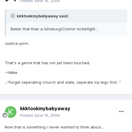
Posted
June 14, 2004
kkktookmybabyaway said:
Better that than a Ginsburg/Connor ticklefight...
Justice-porn.
That's a genre that has not yet been touched.
-=Mike
..."Forget seperating church and state, seperate my legs first..."
kkktookmybabyaway
Posted
June 14, 2004
Now that is something I never wanted to think about...