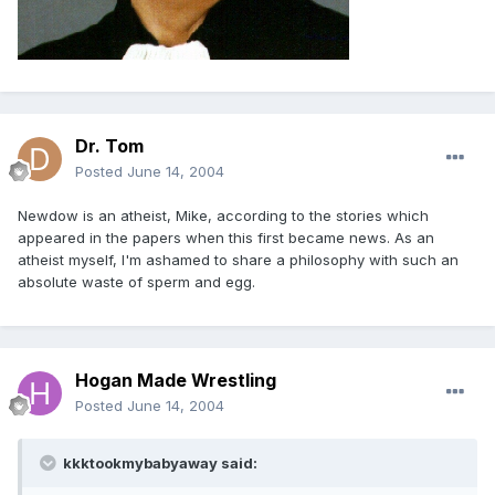
Dr. Tom
Posted
June 14, 2004
Newdow is an atheist, Mike, according to the stories which
appeared in the papers when this first became news. As an
atheist myself, I'm ashamed to share a philosophy with such an
absolute waste of sperm and egg.
Hogan Made Wrestling
Posted
June 14, 2004
kkktookmybabyaway said: