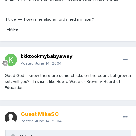
If true --- how is he also an ordained minister?
-=Mike
kkktookmybabyaway
Posted
June 14, 2004
Good God, I know there are some chicks on the court, but grow a
set, will you? This isn't like Roe v. Wade or Brown v. Board of
Education...
Guest MikeSC
Posted
June 14, 2004