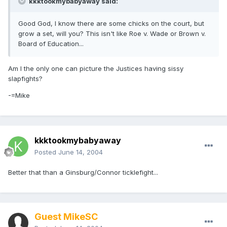
kkktookmybabyaway said:
Good God, I know there are some chicks on the court, but
grow a set, will you? This isn't like Roe v. Wade or Brown v.
Board of Education...
Am I the only one can picture the Justices having sissy
slapfights?
-=Mike
kkktookmybabyaway
Posted
June 14, 2004
Better that than a Ginsburg/Connor ticklefight...
Guest MikeSC