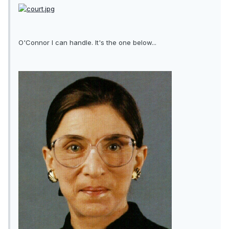
O'Connor I can handle. It's the one below...