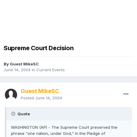
Supreme Court Decision
By Guest MikeSC
June 14, 2004
in
Current Events
Guest MikeSC
Posted
June 14, 2004
Quote
WASHINGTON (AP) - The Supreme Court preserved the
phrase "one nation, under God," in the Pledge of