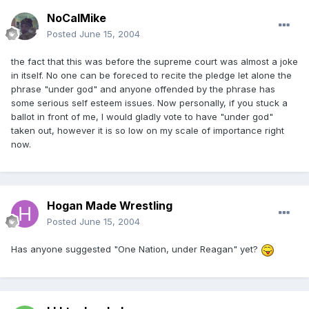
NoCalMike
Posted
June 15, 2004
the fact that this was before the supreme court was almost a joke
in itself. No one can be foreced to recite the pledge let alone the
phrase "under god" and anyone offended by the phrase has
some serious self esteem issues. Now personally, if you stuck a
ballot in front of me, I would gladly vote to have "under god"
taken out, however it is so low on my scale of importance right
now.
Hogan Made Wrestling
Posted
June 15, 2004
Has anyone suggested "One Nation, under Reagan" yet?