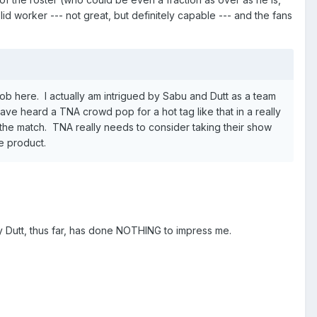
id worker --- not great, but definitely capable --- and the fans
b here. I actually am intrigued by Sabu and Dutt as a team
ave heard a TNA crowd pop for a hot tag like that in a really
 the match. TNA really needs to consider taking their show
he product.
y Dutt, thus far, has done NOTHING to impress me.