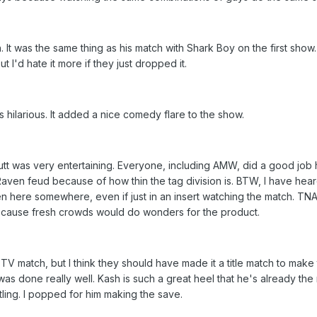
It was the same thing as his match with Shark Boy on the first show.
but I'd hate it more if they just dropped it.
hilarious. It added a nice comedy flare to the show.
t was very entertaining. Everyone, including AMW, did a good job he
Raven feud because of how thin the tag division is. BTW, I have heard 
 here somewhere, even if just in an insert watching the match. TNA
, because fresh crowds would do wonders for the product.
V match, but I think they should have made it a title match to mak
 done really well. Kash is such a great heel that he's already the 
ing. I popped for him making the save.