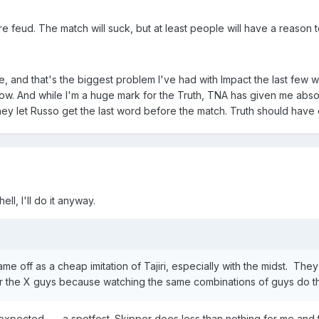
ire feud. The match will suck, but at least people will have a reason t
and that's the biggest problem I've had with Impact the last few we
w. And while I'm a huge mark for the Truth, TNA has given me absolu
they let Russo get the last word before the match. Truth should have 
ll, I'll do it anyway.
ame off as a cheap imitation of Tajiri, especially with the midst. The
r the X guys because watching the same combinations of guys do th
xpected --- a spotfest. Skipper does less than nothing for me and t