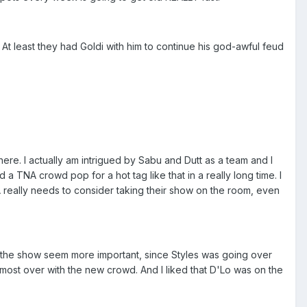
 At least they had Goldi with him to continue his god-awful feud
re. I actually am intrigued by Sabu and Dutt as a team and I
a TNA crowd pop for a hot tag like that in a really long time. I
 really needs to consider taking their show on the room, even
e the show seem more important, since Styles was going over
most over with the new crowd. And I liked that D'Lo was on the