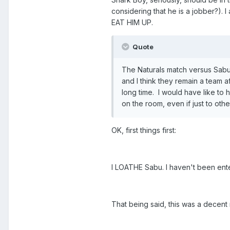
considering that he is a jobber?). 
EAT HIM UP.
Quote
The Naturals match versus Sabu/
and I think they remain a team a
long time. I would have like to
on the room, even if just to ot
OK, first things first:
I LOATHE Sabu. I haven't been ent
That being said, this was a decent 