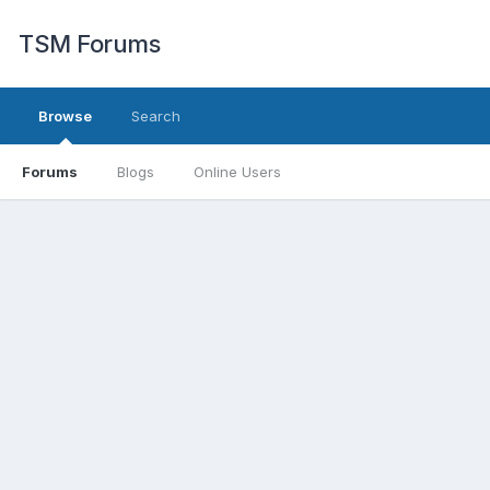
TSM Forums
Browse
Search
Forums
Blogs
Online Users