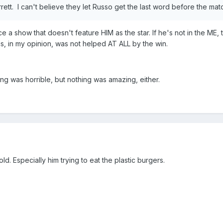
arrett. I can't believe they let Russo get the last word before the ma
ace a show that doesn't feature HIM as the star. If he's not in the ME,
gs, in my opinion, was not helped AT ALL by the win.
ng was horrible, but nothing was amazing, either.
ld. Especially him trying to eat the plastic burgers.