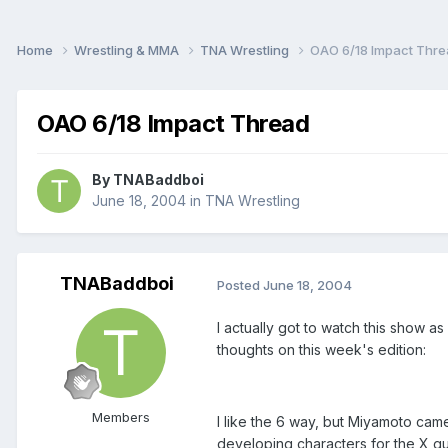
Home
Wrestling & MMA
TNA Wrestling
OAO 6/18 Impact Thr
OAO 6/18 Impact Thread
By
TNABaddboi
June 18, 2004
in
TNA Wrestling
TNABaddboi
Posted
June 18, 2004
I actually got to watch this show as
thoughts on this week's edition:
Members
I like the 6 way, but Miyamoto came 
developing characters for the X g