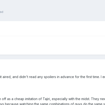
ead
 it aired, and didn't read any spoilers in advance for the first time.
off as a cheap imitation of Tajiri, especially with the midst. They ne
uys because watching the same combinations of guys do the same sp