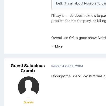
belt. It's all about Russo and J
I'll say it --- JJ doesn't know to p
problem for the company, as Killin
Overall, an OK to good show. Nothi
-=Mike
Guest Salacious
Posted
June 19, 2004
Crumb
I thought the Shark Boy stuff was go
Guests