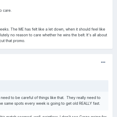
o care.
eks. The ME has felt like a let down, when it should feel like
tely no reason to care whether he wins the belt. It's all about
cut that promo.
y need to be careful of things like that. They really need to
e same spots every week is going to get old REALLY fast.
his match seemed, well, pointless. I don't see Garza going for