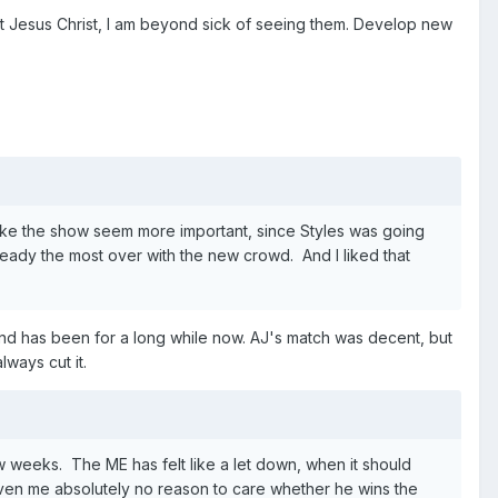
ut Jesus Christ, I am beyond sick of seeing them. Develop new
make the show seem more important, since Styles was going
eady the most over with the new crowd. And I liked that
 and has been for a long while now. AJ's match was decent, but
lways cut it.
w weeks. The ME has felt like a let down, when it should
iven me absolutely no reason to care whether he wins the