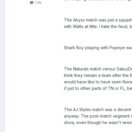
1.4k
The Abyss match was just a squash. 
with Watts at little. I hate the feud, 
Shark Boy playing with Popeye was 
The Naturals match versus Sabu/Dut
think they remain a team after the 
would have like to have seen Raven
if just to other parts of TN or FL
The AJ Styles match was a decent T
anyway. The post-match segment was
show, even though he wasn't wrestl