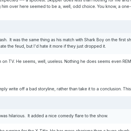
ing him over here seemed to be a, well, odd choice. You know, a on
h. It was the same thing as his match with Shark Boy on the first sh
 hate the feud, but I'd hate it more if they just dropped it.
n on TV. He seems, well, useless. Nothing he does seems even REMO
imply write off a bad storyline, rather than take it to a conclusion. Thi
as hilarious. It added a nice comedy flare to the show.
the running for the X Title. He has more charisma than a huge chunk 