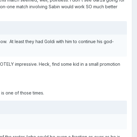
e-on-one match involving Sabin would work SO much better
ow. At least they had Goldi with him to continue his god-
TELY impressive. Heck, find some kid in a small promotion
s is one of those times.
of the roster (who could be even a fraction as over as he is,