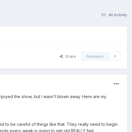
All Activity
Share
Followers
0
 I enjoyed the show, but I wasn't blown away. Here are my
ed to be careful of things like that. They really need to begin
ots every week is going to get old REALLY fast.