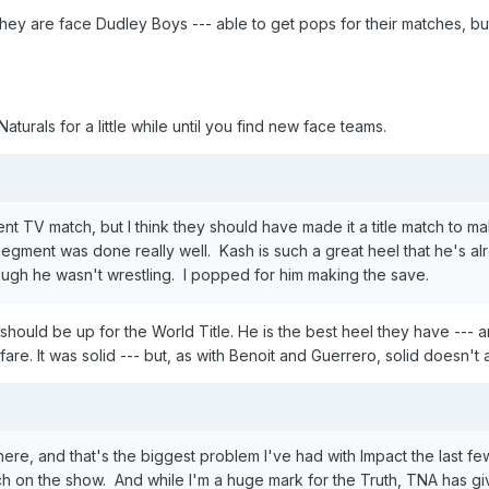
They are face Dudley Boys --- able to get pops for their matches, b
aturals for a little while until you find new face teams.
t TV match, but I think they should have made it a title match to 
ment was done really well. Kash is such a great heel that he's alr
ugh he wasn't wrestling. I popped for him making the save.
 should be up for the World Title. He is the best heel they have ---
fare. It was solid --- but, as with Benoit and Guerrero, solid doesn't a
re, and that's the biggest problem I've had with Impact the last fe
tch on the show. And while I'm a huge mark for the Truth, TNA has g