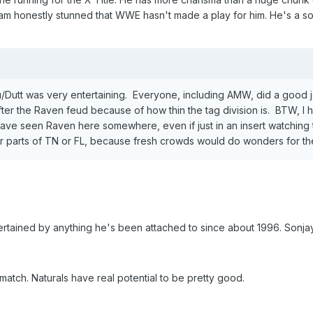
I am honestly stunned that WWE hasn't made a play for him. He's a sol
Dutt was very entertaining. Everyone, including AMW, did a good jo
fter the Raven feud because of how thin the tag division is. BTW, I h
 have seen Raven here somewhere, even if just in an insert watching
her parts of TN or FL, because fresh crowds would do wonders for t
ertained by anything he's been attached to since about 1996. Sonja
match. Naturals have real potential to be pretty good.