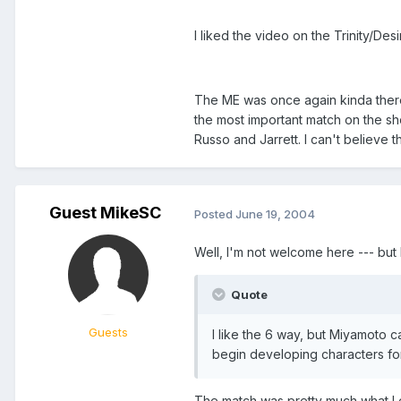
I liked the video on the Trinity/Des
The ME was once again kinda there, 
the most important match on the sho
Russo and Jarrett. I can't believe 
Guest MikeSC
Posted
June 19, 2004
Well, I'm not welcome here --- but he
Quote
Guests
I like the 6 way, but Miyamoto c
begin developing characters fo
The match was pretty much what I e