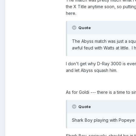
the X Title anytime soon, so putt
here.
Quote
The Abyss match was just a squas
awful feud with Watts at little. I
I don't get why D-Ray 3000 is eve
and let Abyss squash him.
As for Goldi --- there is a time to s
Quote
Shark Boy playing with Popeye w
Shark Boy, seriously, should be in 