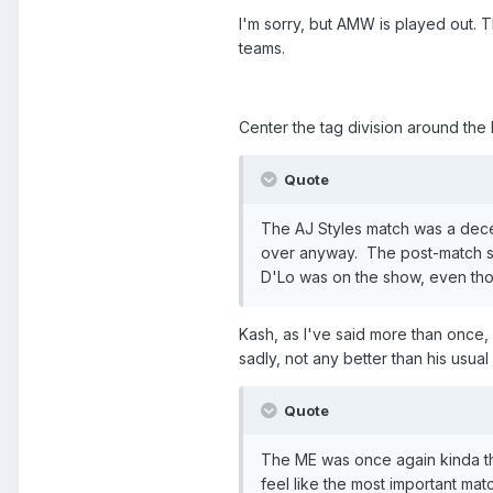
I'm sorry, but AMW is played out. 
teams.
Center the tag division around the N
Quote
The AJ Styles match was a decen
over anyway. The post-match seg
D'Lo was on the show, even tho
Kash, as I've said more than once,
sadly, not any better than his usual 
Quote
The ME was once again kinda the
feel like the most important ma