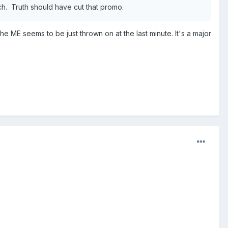
tch. Truth should have cut that promo.
 the ME seems to be just thrown on at the last minute. It's a major