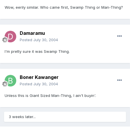
Wow, eerily similar. Who came first, Swamp Thing or Man-Thing?
Damaramu
Posted
July 30, 2004
I'm pretty sure it was Swamp Thing.
Boner Kawanger
Posted
July 30, 2004
Unless this is Giant Sized Man-Thing, I ain't buyin'.
3 weeks later...