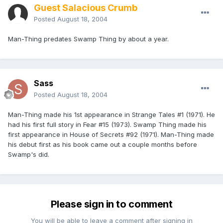
Guest Salacious Crumb
Posted
August 18, 2004
Man-Thing predates Swamp Thing by about a year.
Sass
Posted
August 18, 2004
Man-Thing made his 1st appearance in Strange Tales #1 (1971). He
had his first full story in Fear #15 (1973). Swamp Thing made his
first appearance in House of Secrets #92 (1971). Man-Thing made
his debut first as his book came out a couple months before
Swamp's did.
Please sign in to comment
You will be able to leave a comment after signing in