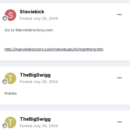
Steviekick
Posted
July 29, 2004
Go to Marveldirectory.com:
http://marveldirectory.com/individuals/m/manthing.htm
TheBigSwigg
Posted
July 29, 2004
thanks
TheBigSwigg
Posted
July 29, 2004