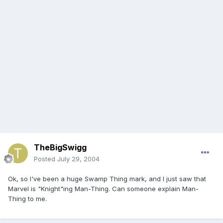
TheBigSwigg
Posted
July 29, 2004
Ok, so I've been a huge Swamp Thing mark, and I just saw that
Marvel is "Knight"ing Man-Thing. Can someone explain Man-
Thing to me.