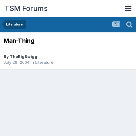
TSM Forums
Literature
Man-Thing
By
TheBigSwigg
July 29, 2004
in
Literature