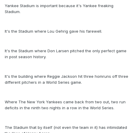
Yankee Stadium is important because it's Yankee freaking
Stadium.
It's the Stadium where Lou Gehrig gave his farewell.
It's the Stadium where Don Larsen pitched the only perfect game
in post season history.
It's the building where Reggie Jackson hit three homruns off three
different pitchers in a World Series game.
Where The New York Yankees came back from two out, two run
deficits in the ninth two nights in a row in the World Series.
The Stadium that by itself (not even the team in it) has intimidated