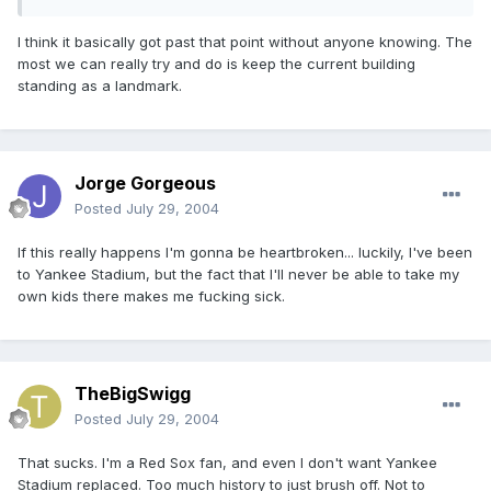
I think it basically got past that point without anyone knowing. The
most we can really try and do is keep the current building
standing as a landmark.
Jorge Gorgeous
Posted
July 29, 2004
If this really happens I'm gonna be heartbroken... luckily, I've been
to Yankee Stadium, but the fact that I'll never be able to take my
own kids there makes me fucking sick.
TheBigSwigg
Posted
July 29, 2004
That sucks. I'm a Red Sox fan, and even I don't want Yankee
Stadium replaced. Too much history to just brush off. Not to