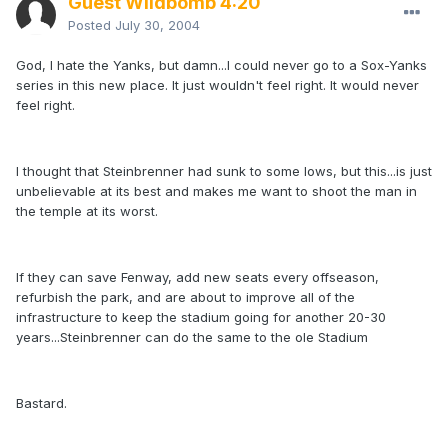
Guest Wildbomb 4:20
Posted
July 30, 2004
God, I hate the Yanks, but damn...I could never go to a Sox-Yanks
series in this new place. It just wouldn't feel right. It would never
feel right.
I thought that Steinbrenner had sunk to some lows, but this...is just
unbelievable at its best and makes me want to shoot the man in
the temple at its worst.
If they can save Fenway, add new seats every offseason,
refurbish the park, and are about to improve all of the
infrastructure to keep the stadium going for another 20-30
years...Steinbrenner can do the same to the ole Stadium
Bastard.