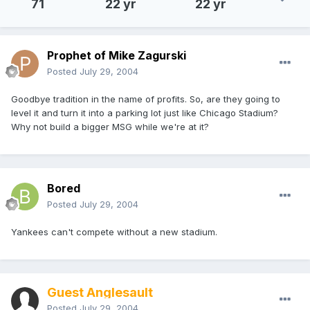
71
22 yr
22 yr
Prophet of Mike Zagurski
Posted
July 29, 2004
Goodbye tradition in the name of profits. So, are they going to
level it and turn it into a parking lot just like Chicago Stadium?
Why not build a bigger MSG while we're at it?
Bored
Posted
July 29, 2004
Yankees can't compete without a new stadium.
Guest Anglesault
Posted
July 29, 2004