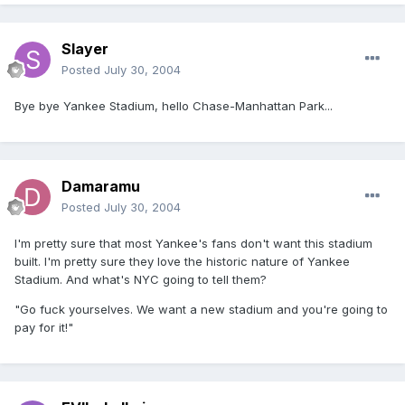
Slayer
Posted
July 30, 2004
Bye bye Yankee Stadium, hello Chase-Manhattan Park...
Damaramu
Posted
July 30, 2004
I'm pretty sure that most Yankee's fans don't want this stadium
built. I'm pretty sure they love the historic nature of Yankee
Stadium. And what's NYC going to tell them?
"Go fuck yourselves. We want a new stadium and you're going to
pay for it!"