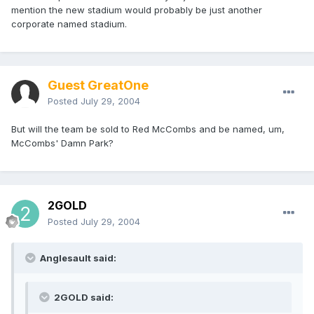
mention the new stadium would probably be just another
corporate named stadium.
Guest GreatOne
Posted
July 29, 2004
But will the team be sold to Red McCombs and be named, um,
McCombs' Damn Park?
2GOLD
Posted
July 29, 2004
Anglesault said:
2GOLD said: