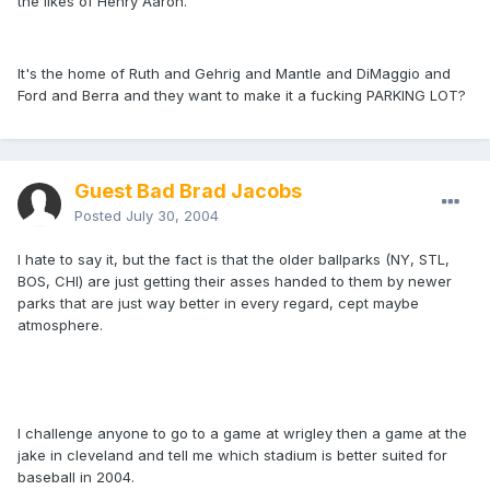
the likes of Henry Aaron.
It's the home of Ruth and Gehrig and Mantle and DiMaggio and
Ford and Berra and they want to make it a fucking PARKING LOT?
Guest Bad Brad Jacobs
Posted
July 30, 2004
I hate to say it, but the fact is that the older ballparks (NY, STL,
BOS, CHI) are just getting their asses handed to them by newer
parks that are just way better in every regard, cept maybe
atmosphere.
I challenge anyone to go to a game at wrigley then a game at the
jake in cleveland and tell me which stadium is better suited for
baseball in 2004.