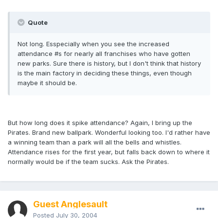
Quote
Not long. Esspecially when you see the increased
attendance #s for nearly all franchises who have gotten
new parks. Sure there is history, but I don't think that history
is the main factory in deciding these things, even though
maybe it should be.
But how long does it spike attendance? Again, I bring up the
Pirates. Brand new ballpark. Wonderful looking too. I'd rather have
a winning team than a park will all the bells and whistles.
Attendance rises for the first year, but falls back down to where it
normally would be if the team sucks. Ask the Pirates.
Guest Anglesault
Posted
July 30, 2004