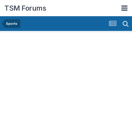
TSM Forums
Sports