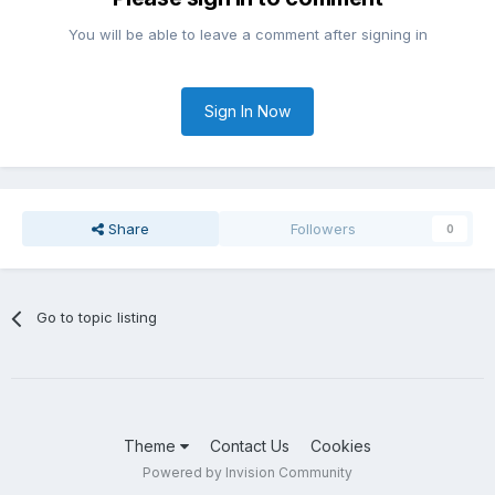
You will be able to leave a comment after signing in
Sign In Now
Share
Followers
0
Go to topic listing
Theme
Contact Us
Cookies
Powered by Invision Community