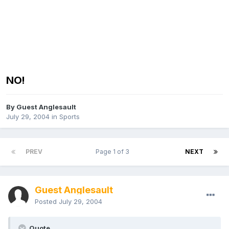
NO!
By Guest Anglesault
July 29, 2004
in
Sports
PREV
Page 1 of 3
NEXT
Guest Anglesault
Posted
July 29, 2004
Quote