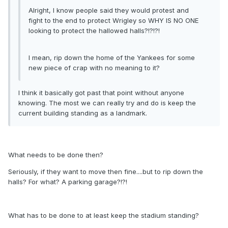
Alright, I know people said they would protest and
fight to the end to protect Wrigley so WHY IS NO ONE
looking to protect the hallowed halls?!?!?!
I mean, rip down the home of the Yankees for some
new piece of crap with no meaning to it?
I think it basically got past that point without anyone
knowing. The most we can really try and do is keep the
current building standing as a landmark.
What needs to be done then?
Seriously, if they want to move then fine....but to rip down the
halls? For what? A parking garage?!?!
What has to be done to at least keep the stadium standing?