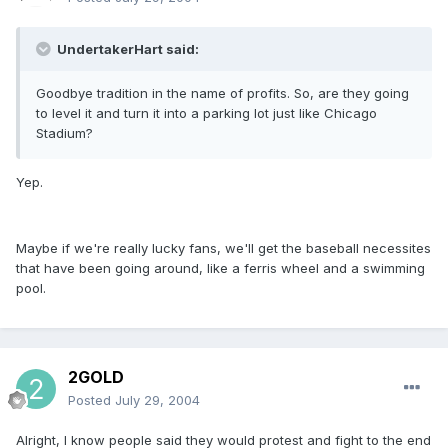
UndertakerHart said:
Goodbye tradition in the name of profits. So, are they going
to level it and turn it into a parking lot just like Chicago
Stadium?
Yep.
Maybe if we're really lucky fans, we'll get the baseball necessites
that have been going around, like a ferris wheel and a swimming
pool.
2GOLD
Posted
July 29, 2004
Alright, I know people said they would protest and fight to the end