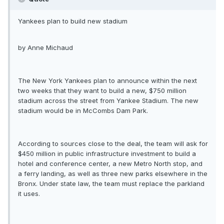
Yankees plan to build new stadium
by Anne Michaud
The New York Yankees plan to announce within the next
two weeks that they want to build a new, $750 million
stadium across the street from Yankee Stadium. The new
stadium would be in McCombs Dam Park.
According to sources close to the deal, the team will ask for
$450 million in public infrastructure investment to build a
hotel and conference center, a new Metro North stop, and
a ferry landing, as well as three new parks elsewhere in the
Bronx. Under state law, the team must replace the parkland
it uses.