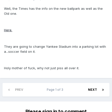
Well, the Times has the info on the new ballpark as well as the
Old one.
Here.
They are going to change Yankee Stadium into a parking lot with
a...soccer field on it.
Holy mother of fuck, why not just piss all over it.
PREV
Page 1 of 3
NEXT
Please sign in to comment