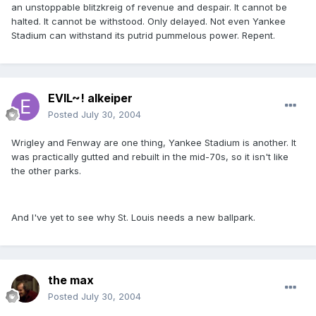
an unstoppable blitzkreig of revenue and despair. It cannot be
halted. It cannot be withstood. Only delayed. Not even Yankee
Stadium can withstand its putrid pummelous power. Repent.
EVIL~! alkeiper
Posted
July 30, 2004
Wrigley and Fenway are one thing, Yankee Stadium is another. It
was practically gutted and rebuilt in the mid-70s, so it isn't like
the other parks.
And I've yet to see why St. Louis needs a new ballpark.
the max
Posted
July 30, 2004