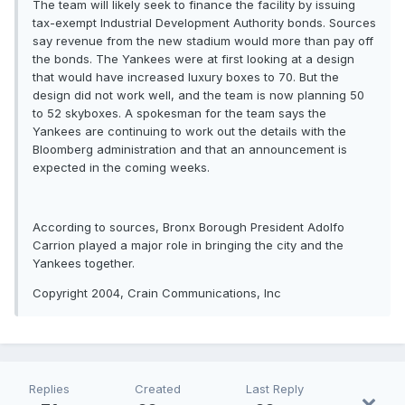
The team will likely seek to finance the facility by issuing
tax-exempt Industrial Development Authority bonds. Sources
say revenue from the new stadium would more than pay off
the bonds. The Yankees were at first looking at a design
that would have increased luxury boxes to 70. But the
design did not work well, and the team is now planning 50
to 52 skyboxes. A spokesman for the team says the
Yankees are continuing to work out the details with the
Bloomberg administration and that an announcement is
expected in the coming weeks.
According to sources, Bronx Borough President Adolfo
Carrion played a major role in bringing the city and the
Yankees together.
Copyright 2004, Crain Communications, Inc
Replies
Created
Last Reply