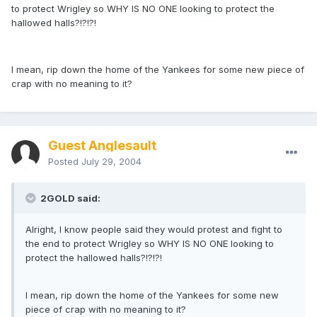
to protect Wrigley so WHY IS NO ONE looking to protect the
hallowed halls?!?!?!
I mean, rip down the home of the Yankees for some new piece of
crap with no meaning to it?
Guest Anglesault
Posted
July 29, 2004
2GOLD said:
Alright, I know people said they would protest and fight to
the end to protect Wrigley so WHY IS NO ONE looking to
protect the hallowed halls?!?!?!
I mean, rip down the home of the Yankees for some new
piece of crap with no meaning to it?