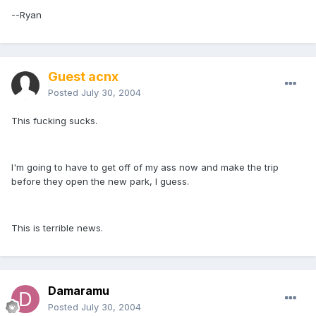
--Ryan
Guest acnx
Posted
July 30, 2004
This fucking sucks.
I'm going to have to get off of my ass now and make the trip
before they open the new park, I guess.
This is terrible news.
Damaramu
Posted
July 30, 2004