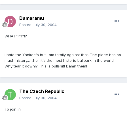
Damaramu
Posted
July 30, 2004
WHAT!?!?!?!?
I hate the Yankee's but I am totally against that. The place has so
much history.......hell it's the most historic ballpark in the world!
Why tear it down!? This is bullshit! Damn them!
The Czech Republic
Posted
July 30, 2004
To join in: