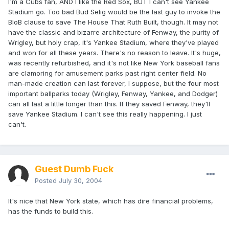
I'm a Cubs fan, AND I like the Red Sox, BUT I can't see Yankee
Stadium go. Too bad Bud Selig would be the last guy to invoke the
BIoB clause to save The House That Ruth Built, though. It may not
have the classic and bizarre architecture of Fenway, the purity of
Wrigley, but holy crap, it's Yankee Stadium, where they've played
and won for all these years. There's no reason to leave. It's huge,
was recently refurbished, and it's not like New York baseball fans
are clamoring for amusement parks past right center field. No
man-made creation can last forever, I suppose, but the four most
important ballparks today (Wrigley, Fenway, Yankee, and Dodger)
can all last a little longer than this. If they saved Fenway, they'll
save Yankee Stadium. I can't see this really happening. I just
can't.
Guest Dumb Fuck
Posted
July 30, 2004
It's nice that New York state, which has dire financial problems,
has the funds to build this.