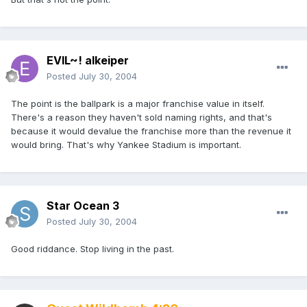
EVIL~! alkeiper
Posted
July 30, 2004
The point is the ballpark is a major franchise value in itself.
There's a reason they haven't sold naming rights, and that's
because it would devalue the franchise more than the revenue it
would bring. That's why Yankee Stadium is important.
Star Ocean 3
Posted
July 30, 2004
Good riddance. Stop living in the past.