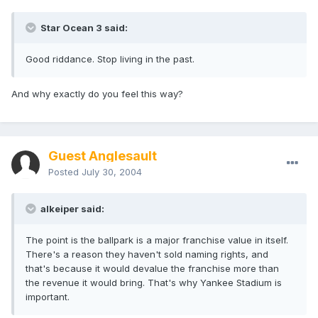
Star Ocean 3 said:
Good riddance. Stop living in the past.
And why exactly do you feel this way?
Guest Anglesault
Posted
July 30, 2004
alkeiper said:
The point is the ballpark is a major franchise value in itself.
There's a reason they haven't sold naming rights, and
that's because it would devalue the franchise more than
the revenue it would bring. That's why Yankee Stadium is
important.