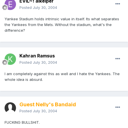
EVIL~! alkeiper
Posted
July 30, 2004
Yankee Stadium holds intrinsic value in itself. Its what separates
the Yankees from the Mets. Without the stadium, what's the
difference?
Kahran Ramsus
Posted
July 30, 2004
I am completely against this as well and I hate the Yankees. The
whole idea is absurd.
Guest Nelly's Bandaid
Posted
July 30, 2004
FUCKING BULLSHIT.