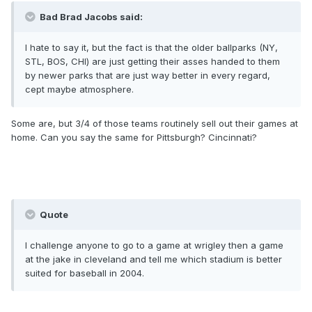
Bad Brad Jacobs said:
I hate to say it, but the fact is that the older ballparks (NY,
STL, BOS, CHI) are just getting their asses handed to them
by newer parks that are just way better in every regard,
cept maybe atmosphere.
Some are, but 3/4 of those teams routinely sell out their games at
home. Can you say the same for Pittsburgh? Cincinnati?
Quote
I challenge anyone to go to a game at wrigley then a game
at the jake in cleveland and tell me which stadium is better
suited for baseball in 2004.