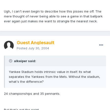
Ugh, I can't even begin to describe how this pisses me off. The
mere thought of never being able to see a game in that ballpark
ever again just makes me want to strangle the nearest neck.
Guest Anglesault
Posted
July 30, 2004
alkeiper said:
Yankee Stadium holds intrinsic value in itself. Its what
separates the Yankees from the Mets. Without the stadium,
what's the difference?
24 championships and 35 pennants.
But that's not the point.