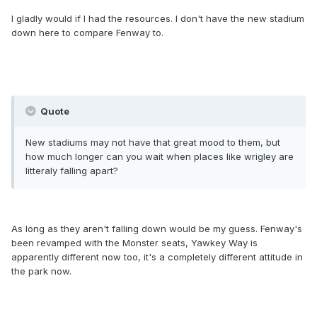
I gladly would if I had the resources. I don't have the new stadium
down here to compare Fenway to.
Quote
New stadiums may not have that great mood to them, but
how much longer can you wait when places like wrigley are
litteraly falling apart?
As long as they aren't falling down would be my guess. Fenway's
been revamped with the Monster seats, Yawkey Way is
apparently different now too, it's a completely different attitude in
the park now.