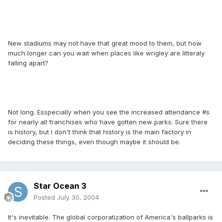
New stadiums may not have that great mood to them, but how
much longer can you wait when places like wrigley are litteraly
falling apart?
Not long. Esspecially when you see the increased attendance #s
for nearly all franchises who have gotten new parks. Sure there
is history, but I don't think that history is the main factory in
deciding these things, even though maybe it should be.
Star Ocean 3
Posted
July 30, 2004
It's inevitable. The global corporatization of America's ballparks is