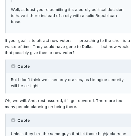
Well, at least you're admitting it's a purely political decision
to have it there instead of a city with a solid Republican
base.
If your goal is to attract new voters --- preaching to the choir is a
waste of time. They could have gone to Dallas --- but how would
that possibly give them a new voter?
Quote
But I don't think we'll see any crazies, as I imagine security
will be air tight.
Oh, we will. And, rest assured, it'll get covered. There are too
many people planning on being there.
Quote
Unless they hire the same guys that let those highjackers on