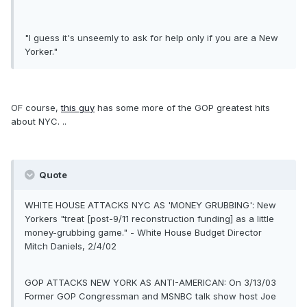
"I guess it's unseemly to ask for help only if you are a New
Yorker."
OF course,
this guy
has some more of the GOP greatest hits
about NYC. ..
Quote
WHITE HOUSE ATTACKS NYC AS 'MONEY GRUBBING': New
Yorkers "treat [post-9/11 reconstruction funding] as a little
money-grubbing game." - White House Budget Director
Mitch Daniels, 2/4/02
GOP ATTACKS NEW YORK AS ANTI-AMERICAN: On 3/13/03
Former GOP Congressman and MSNBC talk show host Joe