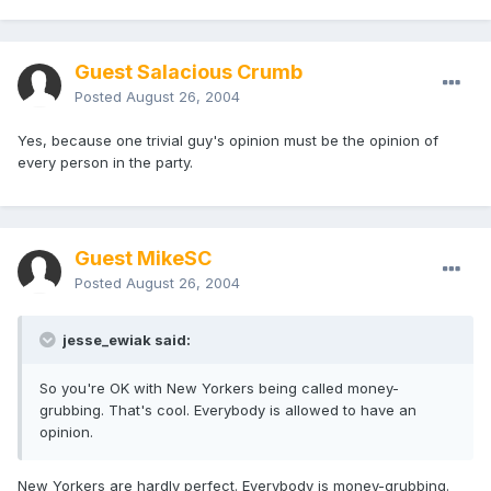
Guest Salacious Crumb
Posted
August 26, 2004
Yes, because one trivial guy's opinion must be the opinion of
every person in the party.
Guest MikeSC
Posted
August 26, 2004
jesse_ewiak said:
So you're OK with New Yorkers being called money-
grubbing. That's cool. Everybody is allowed to have an
opinion.
New Yorkers are hardly perfect. Everybody is money-grubbing.