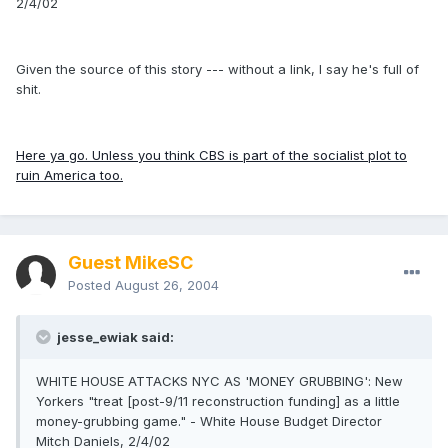
2/4/02
Given the source of this story --- without a link, I say he's full of
shit.
Here ya go. Unless you think CBS is part of the socialist plot to
ruin America too.
Guest MikeSC
Posted
August 26, 2004
jesse_ewiak said:
WHITE HOUSE ATTACKS NYC AS 'MONEY GRUBBING': New
Yorkers "treat [post-9/11 reconstruction funding] as a little
money-grubbing game." - White House Budget Director
Mitch Daniels, 2/4/02