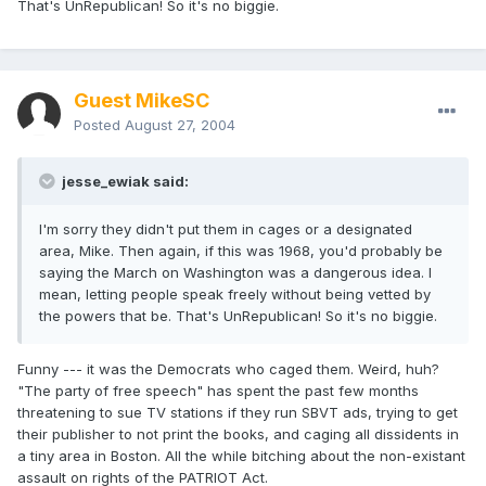
That's UnRepublican! So it's no biggie.
Guest MikeSC
Posted
August 27, 2004
jesse_ewiak said:
I'm sorry they didn't put them in cages or a designated
area, Mike. Then again, if this was 1968, you'd probably be
saying the March on Washington was a dangerous idea. I
mean, letting people speak freely without being vetted by
the powers that be. That's UnRepublican! So it's no biggie.
Funny --- it was the Democrats who caged them. Weird, huh?
"The party of free speech" has spent the past few months
threatening to sue TV stations if they run SBVT ads, trying to get
their publisher to not print the books, and caging all dissidents in
a tiny area in Boston. All the while bitching about the non-existant
assault on rights of the PATRIOT Act.