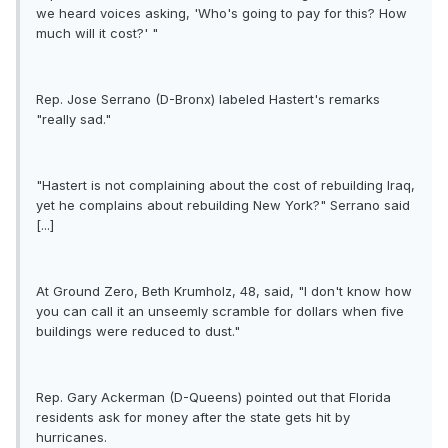
we heard voices asking, 'Who's going to pay for this? How
much will it cost?' "
Rep. Jose Serrano (D-Bronx) labeled Hastert's remarks
"really sad."
"Hastert is not complaining about the cost of rebuilding Iraq,
yet he complains about rebuilding New York?" Serrano said
[...]
At Ground Zero, Beth Krumholz, 48, said, "I don't know how
you can call it an unseemly scramble for dollars when five
buildings were reduced to dust."
Rep. Gary Ackerman (D-Queens) pointed out that Florida
residents ask for money after the state gets hit by
hurricanes.