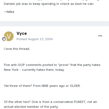
Daniels job was to keep spending in check as best he can.
-=Mike
Vyce
Posted
August 27, 2004
I love this thread.
Five anti-GOP comments posted to "prove" that the party hates
New York - currently hates them, today.
Yet three of them? From NINE years ago or OLDER.
Of the other two? One is from a conservative PUNDIT, not an
actual elected member of the party.