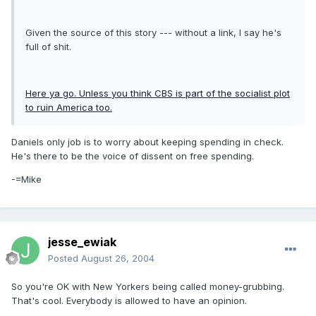
Given the source of this story --- without a link, I say he's
full of shit.
Here ya go. Unless you think CBS is part of the socialist plot
to ruin America too.
Daniels only job is to worry about keeping spending in check.
He's there to be the voice of dissent on free spending.
-=Mike
jesse_ewiak
Posted
August 26, 2004
So you're OK with New Yorkers being called money-grubbing.
That's cool. Everybody is allowed to have an opinion.