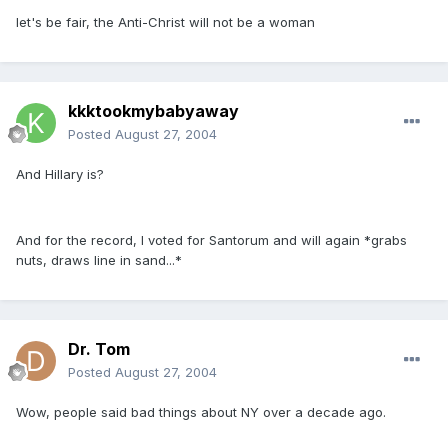
let's be fair, the Anti-Christ will not be a woman
kkktookmybabyaway
Posted
August 27, 2004
And Hillary is?
And for the record, I voted for Santorum and will again *grabs
nuts, draws line in sand...*
Dr. Tom
Posted
August 27, 2004
Wow, people said bad things about NY over a decade ago.