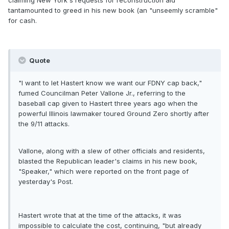
claiming New York's requests for reconstruction aid
tantamounted to greed in his new book (an "unseemly scramble"
for cash.
Quote
"I want to let Hastert know we want our FDNY cap back,"
fumed Councilman Peter Vallone Jr., referring to the
baseball cap given to Hastert three years ago when the
powerful Illinois lawmaker toured Ground Zero shortly after
the 9/11 attacks.
Vallone, along with a slew of other officials and residents,
blasted the Republican leader's claims in his new book,
"Speaker," which were reported on the front page of
yesterday's Post.
Hastert wrote that at the time of the attacks, it was
impossible to calculate the cost, continuing, "but already