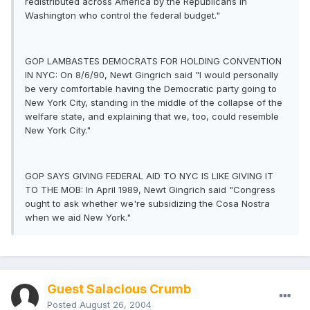
redistributed across America by the Republicans in
Washington who control the federal budget."
GOP LAMBASTES DEMOCRATS FOR HOLDING CONVENTION
IN NYC: On 8/6/90, Newt Gingrich said "I would personally
be very comfortable having the Democratic party going to
New York City, standing in the middle of the collapse of the
welfare state, and explaining that we, too, could resemble
New York City."
GOP SAYS GIVING FEDERAL AID TO NYC IS LIKE GIVING IT
TO THE MOB: In April 1989, Newt Gingrich said "Congress
ought to ask whether we're subsidizing the Cosa Nostra
when we aid New York."
Guest Salacious Crumb
Posted
August 26, 2004