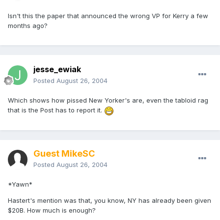
Isn't this the paper that announced the wrong VP for Kerry a few
months ago?
jesse_ewiak
Posted
August 26, 2004
Which shows how pissed New Yorker's are, even the tabloid rag
that is the Post has to report it.
Guest MikeSC
Posted
August 26, 2004
*Yawn*
Hastert's mention was that, you know, NY has already been given
$20B. How much is enough?