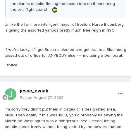
the planes despite finding the boxcutters on them during
the pre-flight search.
Unlike the far more intelligent mayor of Boston, Nurse Bloomberg
is giving the assorted yahoos pretty much free reign in NYC.
If we're lucky, it'll get Bush re-elected and get that tool Bloomberg
tossed out of office for ANYBODY else --- including a Democrat.
-=Mike
jesse_ewiak
Posted
August 27, 2004
I'm sorry they didn't put them in cages or a designated area,
Mike. Then again, if this was 1968, you'd probably be saying the
March on Washington was a dangerous idea. I mean, letting
people speak freely without being vetted by the powers that be.