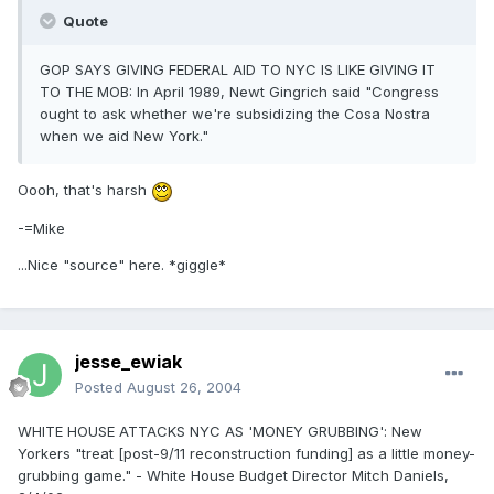
Quote
GOP SAYS GIVING FEDERAL AID TO NYC IS LIKE GIVING IT
TO THE MOB: In April 1989, Newt Gingrich said "Congress
ought to ask whether we're subsidizing the Cosa Nostra
when we aid New York."
Oooh, that's harsh
-=Mike
...Nice "source" here. *giggle*
jesse_ewiak
Posted
August 26, 2004
WHITE HOUSE ATTACKS NYC AS 'MONEY GRUBBING': New
Yorkers "treat [post-9/11 reconstruction funding] as a little money-
grubbing game." - White House Budget Director Mitch Daniels,