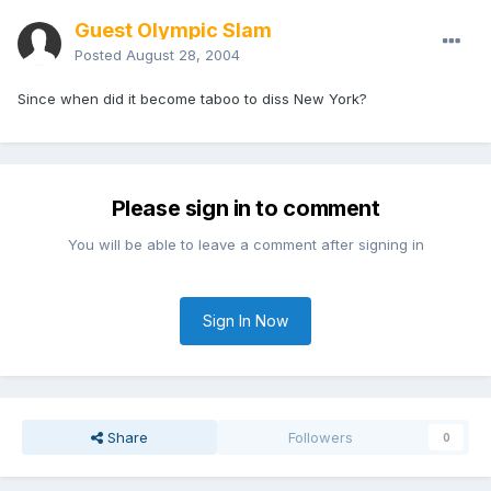
Guest Olympic Slam
Posted
August 28, 2004
Since when did it become taboo to diss New York?
Please sign in to comment
You will be able to leave a comment after signing in
Sign In Now
Share
Followers
0