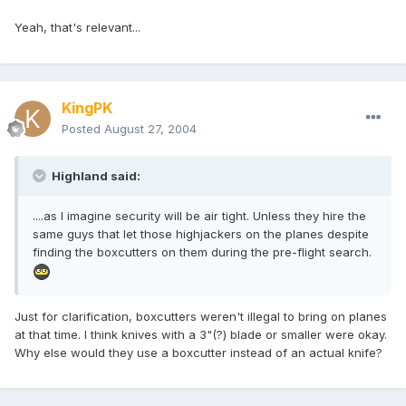
Yeah, that's relevant...
KingPK
Posted
August 27, 2004
Highland said:
....as I imagine security will be air tight. Unless they hire the
same guys that let those highjackers on the planes despite
finding the boxcutters on them during the pre-flight search.
Just for clarification, boxcutters weren't illegal to bring on planes
at that time. I think knives with a 3"(?) blade or smaller were okay.
Why else would they use a boxcutter instead of an actual knife?