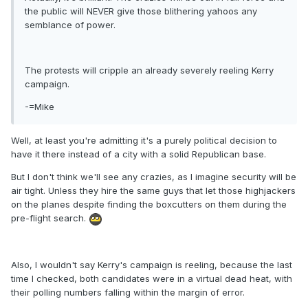
the public will NEVER give those blithering yahoos any
semblance of power.
The protests will cripple an already severely reeling Kerry
campaign.
-=Mike
Well, at least you're admitting it's a purely political decision to
have it there instead of a city with a solid Republican base.
But I don't think we'll see any crazies, as I imagine security will be
air tight. Unless they hire the same guys that let those highjackers
on the planes despite finding the boxcutters on them during the
pre-flight search.
Also, I wouldn't say Kerry's campaign is reeling, because the last
time I checked, both candidates were in a virtual dead heat, with
their polling numbers falling within the margin of error.