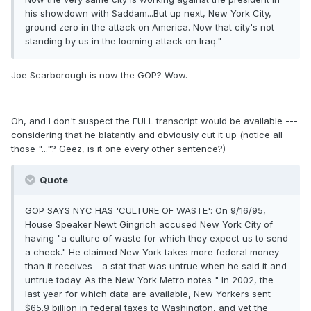
his showdown with Saddam...But up next, New York City,
ground zero in the attack on America. Now that city's not
standing by us in the looming attack on Iraq."
Joe Scarborough is now the GOP? Wow.
Oh, and I don't suspect the FULL transcript would be available ---
considering that he blatantly and obviously cut it up (notice all
those "..."? Geez, is it one every other sentence?)
Quote
GOP SAYS NYC HAS 'CULTURE OF WASTE': On 9/16/95,
House Speaker Newt Gingrich accused New York City of
having "a culture of waste for which they expect us to send
a check." He claimed New York takes more federal money
than it receives - a stat that was untrue when he said it and
untrue today. As the New York Metro notes " In 2002, the
last year for which data are available, New Yorkers sent
$65.9 billion in federal taxes to Washington, and yet the