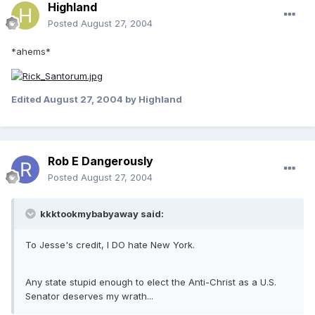
Highland
Posted
August 27, 2004
*ahems*
Edited
August 27, 2004
by Highland
Rob E Dangerously
Posted
August 27, 2004
kkktookmybabyaway said:
To Jesse's credit, I DO hate New York.
Any state stupid enough to elect the Anti-Christ as a U.S.
Senator deserves my wrath...