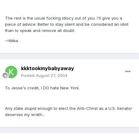
The rest is the usual fucking idiocy out of you. I'll give you a
piece of advice: Better to stay silent and be considered an idiot
than to speak and remove all doubt.
-=Mike
kkktookmybabyaway
Posted
August 27, 2004
To Jesse's credit, I DO hate New York.
Any state stupid enough to elect the Anti-Christ as a U.S. Senator
deserves my wrath...