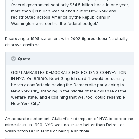
federal government sent only $54.5 billion back. In one year,
more than $11 billion was sucked out of New York and
redistributed across America by the Republicans in
Washington who control the federal budget."
Disproving a 1995 statement with 2002 figures doesn't actually
disprove anything.
Quote
GOP LAMBASTES DEMOCRATS FOR HOLDING CONVENTION
IN NYC: On 8/6/90, Newt Gingrich said "I would personally
be very comfortable having the Democratic party going to
New York City, standing in the middle of the collapse of the
welfare state, and explaining that we, too, could resemble
New York City."
An accurate statement. Giuliani's redemption of NYC is borderline
miraculous. In 1990, NYC was not much better than Detroit or
Washington DC in terms of being a shithole.