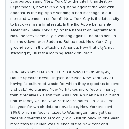
Scarborough said "New York City, the city hit hardest by
September 11, now takes a big stand against the war with
Saddam. Is the Big Apple sending a bad message to our
men and women in uniform?...New York City is the latest city
to back war as a final result. Is the Big Apple being anti-
American?...New York City, hit the hardest on September 11.
Now the very same city is working against the president in
his showdown with Saddam...But up next, New York City,
ground zero in the attack on America. Now that city's not
standing by us in the looming attack on Iraq."
GOP SAYS NYC HAS 'CULTURE OF WASTE': On 9/16/95,
House Speaker Newt Gingrich accused New York City of
having "a culture of waste for which they expect us to send
a check." He claimed New York takes more federal money
than it receives - a stat that was untrue when he said it and
untrue today. As the New York Metro notes " In 2002, the
last year for which data are available, New Yorkers sent
$65.9 billion in federal taxes to Washington, and yet the
federal government sent only $54.5 billion back. In one year,
more than $11 billion was sucked out of New York and