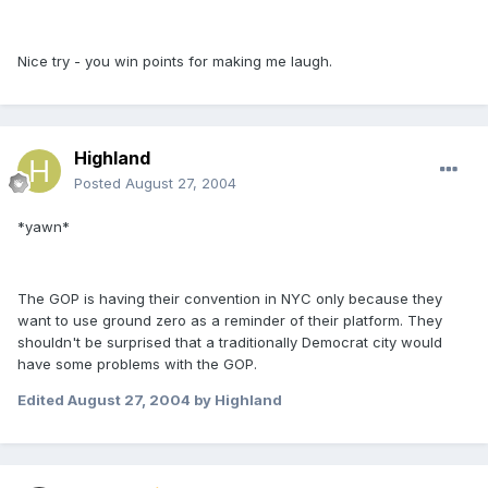
Nice try - you win points for making me laugh.
Highland
Posted
August 27, 2004
*yawn*
The GOP is having their convention in NYC only because they
want to use ground zero as a reminder of their platform. They
shouldn't be surprised that a traditionally Democrat city would
have some problems with the GOP.
Edited
August 27, 2004
by Highland