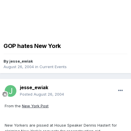
GOP hates New York
By
jesse_ewiak
August 26, 2004
in
Current Events
jesse_ewiak
Posted
August 26, 2004
From the
New York Post
New Yorkers are pissed at House Speaker Dennis Hastert for