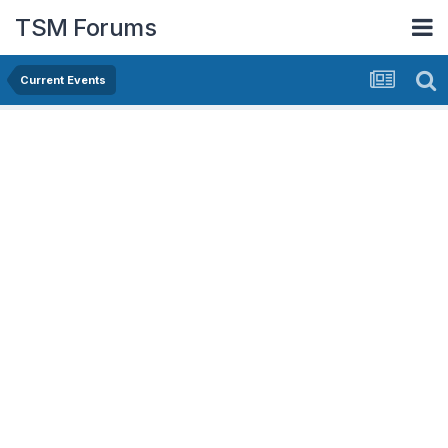
TSM Forums
Current Events