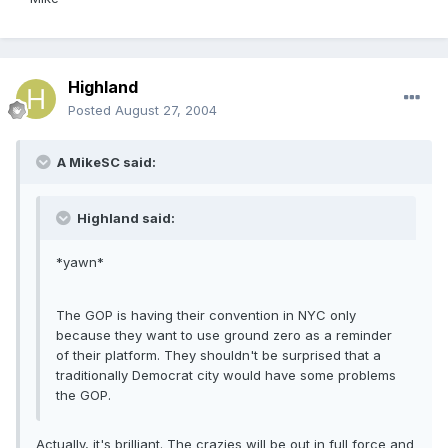
Highland
Posted
August 27, 2004
A MikeSC said:
Highland said:
*yawn*
The GOP is having their convention in NYC only
because they want to use ground zero as a reminder
of their platform. They shouldn't be surprised that a
traditionally Democrat city would have some problems
the GOP.
Actually, it's brilliant. The crazies will be out in full force and