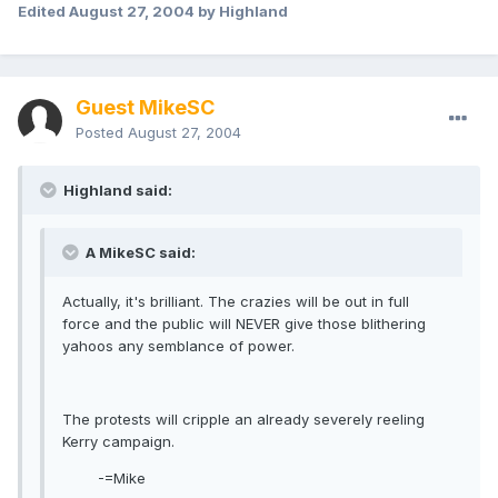
Edited
August 27, 2004
by Highland
Guest MikeSC
Posted
August 27, 2004
Highland said:
A MikeSC said:
Actually, it's brilliant. The crazies will be out in full
force and the public will NEVER give those blithering
yahoos any semblance of power.
The protests will cripple an already severely reeling
Kerry campaign.
-=Mike