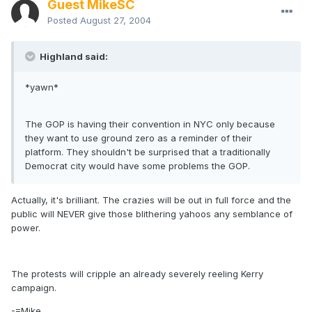
Guest MikeSC
Posted
August 27, 2004
Highland said:
*yawn*
The GOP is having their convention in NYC only because
they want to use ground zero as a reminder of their
platform. They shouldn't be surprised that a traditionally
Democrat city would have some problems the GOP.
Actually, it's brilliant. The crazies will be out in full force and the
public will NEVER give those blithering yahoos any semblance of
power.
The protests will cripple an already severely reeling Kerry
campaign.
-=Mike