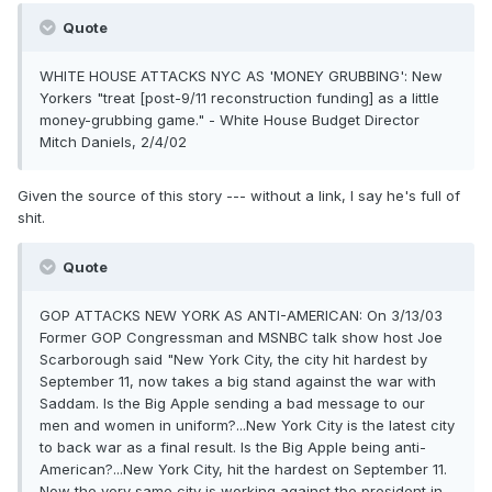
Quote
WHITE HOUSE ATTACKS NYC AS 'MONEY GRUBBING': New
Yorkers "treat [post-9/11 reconstruction funding] as a little
money-grubbing game." - White House Budget Director
Mitch Daniels, 2/4/02
Given the source of this story --- without a link, I say he's full of
shit.
Quote
GOP ATTACKS NEW YORK AS ANTI-AMERICAN: On 3/13/03
Former GOP Congressman and MSNBC talk show host Joe
Scarborough said "New York City, the city hit hardest by
September 11, now takes a big stand against the war with
Saddam. Is the Big Apple sending a bad message to our
men and women in uniform?...New York City is the latest city
to back war as a final result. Is the Big Apple being anti-
American?...New York City, hit the hardest on September 11.
Now the very same city is working against the president in