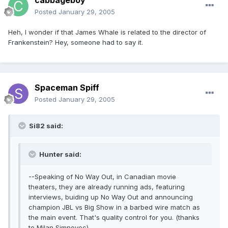
cabbageboy
Posted
January 29, 2005
Heh, I wonder if that James Whale is related to the director of
Frankenstein? Hey, someone had to say it.
Spaceman Spiff
Posted
January 29, 2005
Si82 said:
Hunter said:
--Speaking of No Way Out, in Canadian movie
theaters, they are already running ads, featuring
interviews, buiding up No Way Out and announcing
champion JBL vs Big Show in a barbed wire match as
the main event. That's quality control for you. (thanks
to Milan Simnovec)