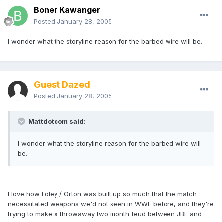
Boner Kawanger
Posted
January 28, 2005
I wonder what the storyline reason for the barbed wire will be.
Guest Dazed
Posted
January 28, 2005
Mattdotcom said:
I wonder what the storyline reason for the barbed wire will
be.
I love how Foley / Orton was built up so much that the match
necessitated weapons we'd not seen in WWE before, and they're
trying to make a throwaway two month feud between JBL and