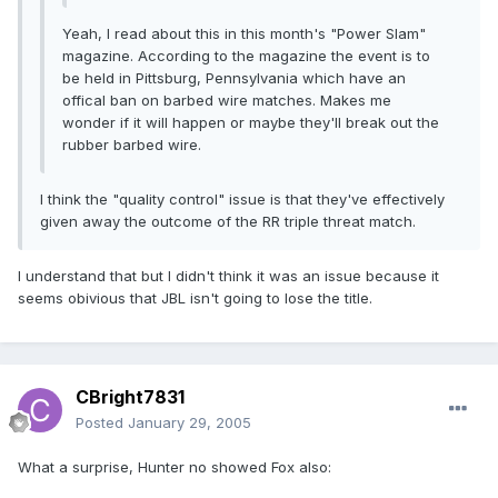
Yeah, I read about this in this month's "Power Slam"
magazine. According to the magazine the event is to
be held in Pittsburg, Pennsylvania which have an
offical ban on barbed wire matches. Makes me
wonder if it will happen or maybe they'll break out the
rubber barbed wire.
I think the "quality control" issue is that they've effectively
given away the outcome of the RR triple threat match.
I understand that but I didn't think it was an issue because it
seems obivious that JBL isn't going to lose the title.
CBright7831
Posted
January 29, 2005
What a surprise, Hunter no showed Fox also: