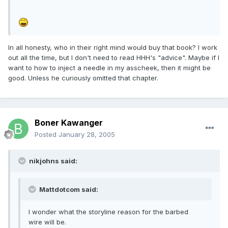
In all honesty, who in their right mind would buy that book? I work
out all the time, but I don't need to read HHH's "advice". Maybe if I
want to how to inject a needle in my asscheek, then it might be
good. Unless he curiously omitted that chapter.
Boner Kawanger
Posted
January 28, 2005
nikjohns said:
Mattdotcom said:
I wonder what the storyline reason for the barbed
wire will be.