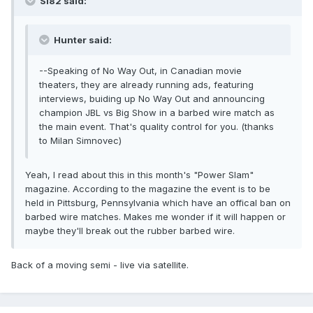
Si82 said:
Hunter said:
--Speaking of No Way Out, in Canadian movie
theaters, they are already running ads, featuring
interviews, buiding up No Way Out and announcing
champion JBL vs Big Show in a barbed wire match as
the main event. That's quality control for you. (thanks
to Milan Simnovec)
Yeah, I read about this in this month's "Power Slam"
magazine. According to the magazine the event is to be
held in Pittsburg, Pennsylvania which have an offical ban on
barbed wire matches. Makes me wonder if it will happen or
maybe they'll break out the rubber barbed wire.
Back of a moving semi - live via satellite.