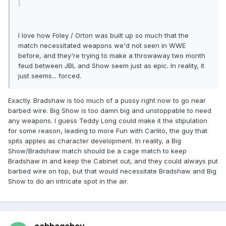
I love how Foley / Orton was built up so much that the
match necessitated weapons we'd not seen in WWE
before, and they're trying to make a throwaway two month
feud between JBL and Show seem just as epic. In reality, it
just seems... forced.
Exactly. Bradshaw is too much of a pussy right now to go near
barbed wire. Big Show is too damn big and unstoppable to need
any weapons. I guess Teddy Long could make it the stipulation
for some reason, leading to more Fun with Carlito, the guy that
spits apples as character development. In reality, a Big
Show/Bradshaw match should be a cage match to keep
Bradshaw in and keep the Cabinet out, and they could always put
barbed wire on top, but that would necessitate Bradshaw and Big
Show to do an intricate spot in the air.