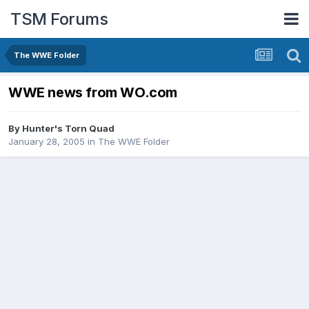
TSM Forums
The WWE Folder
WWE news from WO.com
By
Hunter's Torn Quad
January 28, 2005
in
The WWE Folder