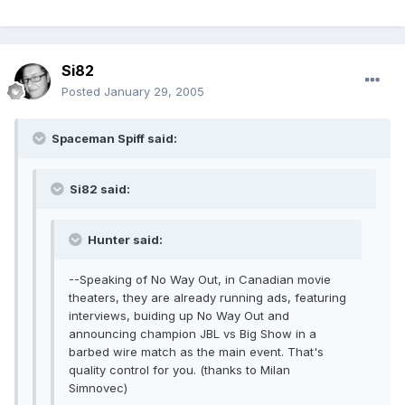
Si82
Posted
January 29, 2005
Spaceman Spiff said:
Si82 said:
Hunter said:
--Speaking of No Way Out, in Canadian movie
theaters, they are already running ads, featuring
interviews, buiding up No Way Out and
announcing champion JBL vs Big Show in a
barbed wire match as the main event. That's
quality control for you. (thanks to Milan
Simnovec)