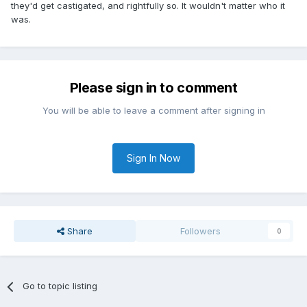
they'd get castigated, and rightfully so. It wouldn't matter who it
was.
Please sign in to comment
You will be able to leave a comment after signing in
Sign In Now
Share
Followers
0
Go to topic listing