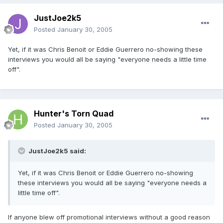
JustJoe2k5
Posted
January 30, 2005
Yet, if it was Chris Benoit or Eddie Guerrero no-showing these
interviews you would all be saying "everyone needs a little time
off".
Hunter's Torn Quad
Posted
January 30, 2005
JustJoe2k5 said:
Yet, if it was Chris Benoit or Eddie Guerrero no-showing
these interviews you would all be saying "everyone needs a
little time off".
If anyone blew off promotional interviews without a good reason