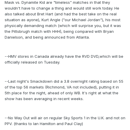
Mask vs. Dynamite Kid are "timeless" matches in that they
wouldn't have to change a thing and would still work today. He
also talked about Bret Hart (and had the best take on the real
situation as ayone), Kurt Angle ("our Michael Jordan"), his most
physically demanding match (which will surprise you, but it was
the Pittsbrugh match with HHH), being compared with Bryan
Danielson, and being announced from Atlanta.
--HMV stores in Canada already have the RVD DVD,which will be
officially released on Tuesday.
--Last night's Smackdown did a 3.8 overnight rating based on 55
of the top 56 markets (Richmond, VA not included), putting it in
5th place for the night, ahead of only WB. It's right at what the
show has been averaging in recent weeks.
--No Way Out will air on regular Sky Sports 1 in the U.K. and not on
PPV. (thanks to Ian Hamilton and Paul Clay)