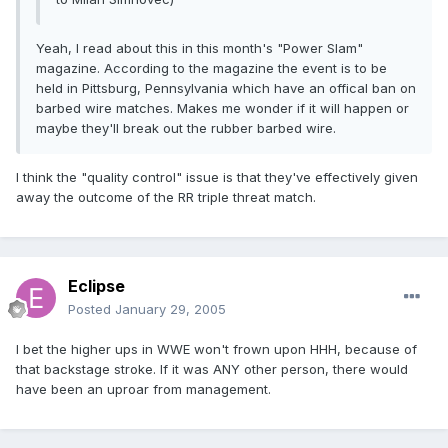
Yeah, I read about this in this month's "Power Slam"
magazine. According to the magazine the event is to be
held in Pittsburg, Pennsylvania which have an offical ban on
barbed wire matches. Makes me wonder if it will happen or
maybe they'll break out the rubber barbed wire.
I think the "quality control" issue is that they've effectively given
away the outcome of the RR triple threat match.
Eclipse
Posted
January 29, 2005
I bet the higher ups in WWE won't frown upon HHH, because of
that backstage stroke. If it was ANY other person, there would
have been an uproar from management.