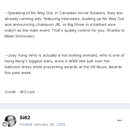
--Speaking of No Way Out, in Canadian movie theaters, they are
already running ads, featuring interviews, buiding up No Way Out
and announcing champion JBL vs Big Show in a barbed wire
match as the main event. That's quality control for you. (thanks to
Milan Simnovec)
--Joey Yung (who is actually a hot looking woman), who is one of
Hong Kong's biggest stars, wore a WWE title belt over her
ballroom dress while presenting awards at the HK Music Awards
this past week.
Credit - WO.com
Si82
Posted
January 28, 2005