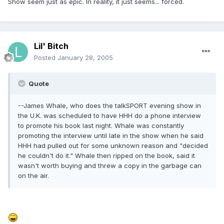
Show seem just as epic. In reality, it just seems... forced.
Lil' Bitch
Posted
January 28, 2005
Quote
--James Whale, who does the talkSPORT evening show in
the U.K. was scheduled to have HHH do a phone interview
to promote his book last night. Whale was constantly
promoting the interview until late in the show when he said
HHH had pulled out for some unknown reason and "decided
he couldn't do it." Whale then ripped on the book, said it
wasn't worth buying and threw a copy in the garbage can
on the air.