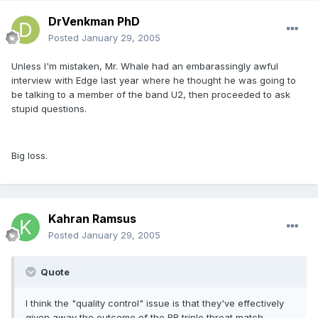
DrVenkman PhD
Posted
January 29, 2005
Unless I'm mistaken, Mr. Whale had an embarassingly awful
interview with Edge last year where he thought he was going to
be talking to a member of the band U2, then proceeded to ask
stupid questions.
Big loss.
Kahran Ramsus
Posted
January 29, 2005
Quote
I think the "quality control" issue is that they've effectively
given away the outcome of the RR triple threat match.