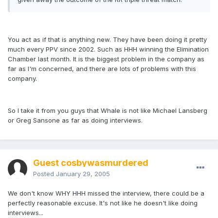
You act as if that is anything new. They have been doing it pretty
much every PPV since 2002. Such as HHH winning the Elimination
Chamber last month. It is the biggest problem in the company as
far as I'm concerned, and there are lots of problems with this
company.
So I take it from you guys that Whale is not like Michael Lansberg
or Greg Sansone as far as doing interviews.
Guest cosbywasmurdered
Posted
January 29, 2005
We don't know WHY HHH missed the interview, there could be a
perfectly reasonable excuse. It's not like he doesn't like doing
interviews...