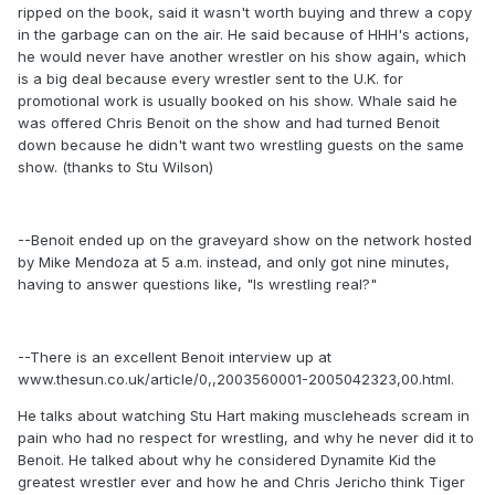
ripped on the book, said it wasn't worth buying and threw a copy
in the garbage can on the air. He said because of HHH's actions,
he would never have another wrestler on his show again, which
is a big deal because every wrestler sent to the U.K. for
promotional work is usually booked on his show. Whale said he
was offered Chris Benoit on the show and had turned Benoit
down because he didn't want two wrestling guests on the same
show. (thanks to Stu Wilson)
--Benoit ended up on the graveyard show on the network hosted
by Mike Mendoza at 5 a.m. instead, and only got nine minutes,
having to answer questions like, "Is wrestling real?"
--There is an excellent Benoit interview up at
www.thesun.co.uk/article/0,,2003560001-2005042323,00.html.
He talks about watching Stu Hart making muscleheads scream in
pain who had no respect for wrestling, and why he never did it to
Benoit. He talked about why he considered Dynamite Kid the
greatest wrestler ever and how he and Chris Jericho think Tiger