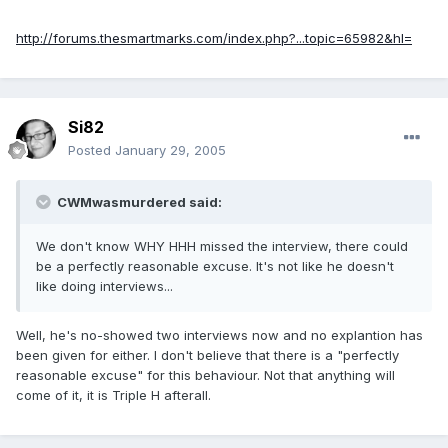
http://forums.thesmartmarks.com/index.php?...topic=65982&hl=
Si82
Posted
January 29, 2005
CWMwasmurdered said:
We don't know WHY HHH missed the interview, there could
be a perfectly reasonable excuse. It's not like he doesn't
like doing interviews...
Well, he's no-showed two interviews now and no explantion has
been given for either. I don't believe that there is a "perfectly
reasonable excuse" for this behaviour. Not that anything will
come of it, it is Triple H afterall.