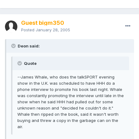
Guest bigm350
Posted
January 28, 2005
Deon said:
Quote
--James Whale, who does the talkSPORT evening
show in the U.K. was scheduled to have HHH do a
phone interview to promote his book last night. Whale
was constantly promoting the interview until late in the
show when he said HHH had pulled out for some
unknown reason and "decided he couldn't do it."
Whale then ripped on the book, said it wasn't worth
buying and threw a copy in the garbage can on the
air.