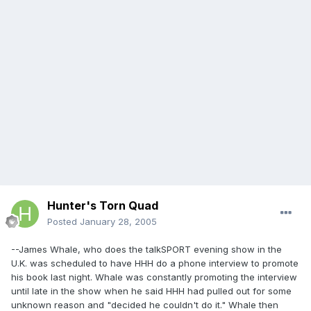
Hunter's Torn Quad
Posted
January 28, 2005
--James Whale, who does the talkSPORT evening show in the
U.K. was scheduled to have HHH do a phone interview to promote
his book last night. Whale was constantly promoting the interview
until late in the show when he said HHH had pulled out for some
unknown reason and "decided he couldn't do it." Whale then