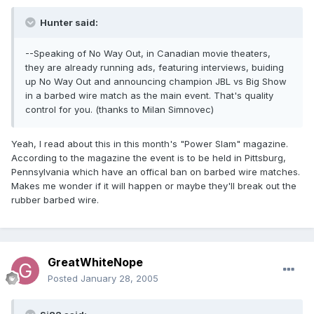
Hunter said:
--Speaking of No Way Out, in Canadian movie theaters,
they are already running ads, featuring interviews, buiding
up No Way Out and announcing champion JBL vs Big Show
in a barbed wire match as the main event. That's quality
control for you. (thanks to Milan Simnovec)
Yeah, I read about this in this month's "Power Slam" magazine.
According to the magazine the event is to be held in Pittsburg,
Pennsylvania which have an offical ban on barbed wire matches.
Makes me wonder if it will happen or maybe they'll break out the
rubber barbed wire.
GreatWhiteNope
Posted
January 28, 2005