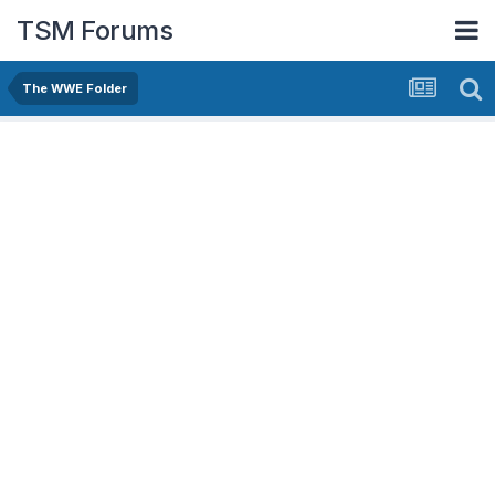
TSM Forums
The WWE Folder