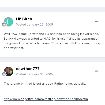
Lil' Bitch
Posted
January 29, 2005
Well RAW came up with the EC and has been using it ever since.
But HHH always wanted to HIAC for himself since its apparantly
his gimmick now. Which means SD is left with Bullrope match crap
and what not.
cawthon777
Posted
January 30, 2005
The promo print ad is out already. Rather lame, actually.
http://www.angelfire.com/wrestling/cawthon777/05a.htm