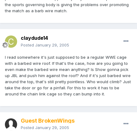
the sports governing body is giving the problems over promoting
the match as a barb wire match.
claydude14
Posted
January 29, 2005
I read somewhere it's just supposed to be a regular WWE cage
with a barbed wire roof. If that's the case, how are you going to
even make the barbed wire mean anything? Is Show gonna pick
up JBL and push him against the roof? And if it's just barbed wire
around the top, that's still pretty pointless. Who would climb? Just
take the door or go for a pinfall. For this to work it has to be
around the chain link cage so they can bump into it.
Guest BrokenWings
Posted
January 29, 2005