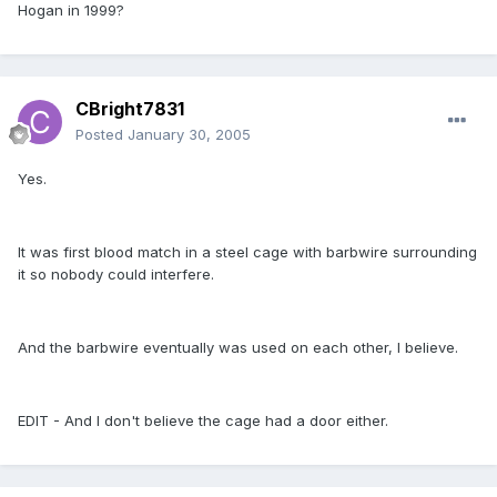
Hogan in 1999?
CBright7831
Posted
January 30, 2005
Yes.
It was first blood match in a steel cage with barbwire surrounding
it so nobody could interfere.
And the barbwire eventually was used on each other, I believe.
EDIT - And I don't believe the cage had a door either.