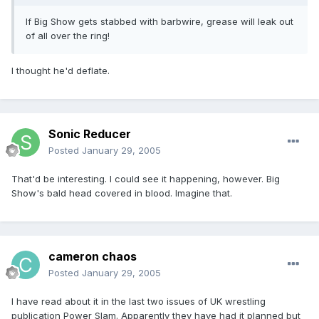
If Big Show gets stabbed with barbwire, grease will leak out
of all over the ring!
I thought he'd deflate.
Sonic Reducer
Posted
January 29, 2005
That'd be interesting. I could see it happening, however. Big
Show's bald head covered in blood. Imagine that.
cameron chaos
Posted
January 29, 2005
I have read about it in the last two issues of UK wrestling
publication Power Slam. Apparently they have had it planned but