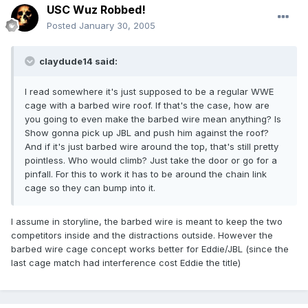
USC Wuz Robbed!
Posted
January 30, 2005
claydude14 said:
I read somewhere it's just supposed to be a regular WWE
cage with a barbed wire roof. If that's the case, how are
you going to even make the barbed wire mean anything? Is
Show gonna pick up JBL and push him against the roof?
And if it's just barbed wire around the top, that's still pretty
pointless. Who would climb? Just take the door or go for a
pinfall. For this to work it has to be around the chain link
cage so they can bump into it.
I assume in storyline, the barbed wire is meant to keep the two
competitors inside and the distractions outside. However the
barbed wire cage concept works better for Eddie/JBL (since the
last cage match had interference cost Eddie the title)