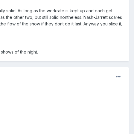
lly solid. As long as the workrate is kept up and each get
the other two, but still solid nontheless. Nash-Jarrett scares
he flow of the show if they dont do it last. Anyway you slice it,
shows of the night.