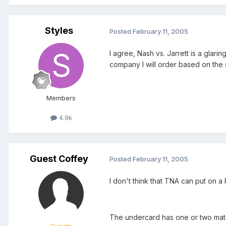
Styles
Posted
February 11, 2005
I agree, Nash vs. Jarrett is a glari
company I will order based on the s
Members
4.9k
Guest Coffey
Posted
February 11, 2005
I don't think that TNA can put on a 
The undercard has one or two matche
Guests