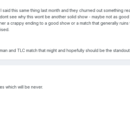
 said this same thing last month and they churned out something rea
dont see why this wont be another solid show - maybe not as good as 
ither a crappy ending to a good show or a match that generally ruins t
rised.
man and TLC match that might and hopefully should be the standout 
ores which will be never.