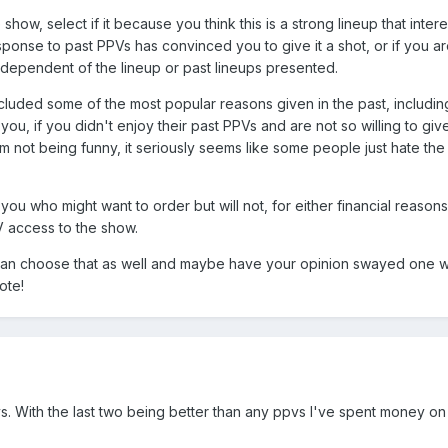
 show, select if it because you think this is a strong lineup that inter
esponse to past PPVs has convinced you to give it a shot, or if you a
ndependent of the lineup or past lineups presented.
included some of the most popular reasons given in the past, includin
 you, if you didn't enjoy their past PPVs and are not so willing to g
 not being funny, it seriously seems like some people just hate the
of you who might want to order but will not, for either financial rea
V access to the show.
u can choose that as well and maybe have your opinion swayed one w
ote!
. With the last two being better than any ppvs I've spent money on in