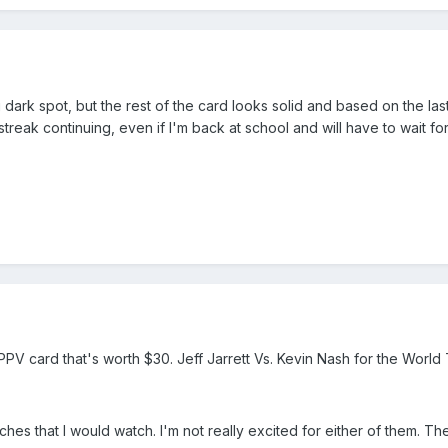
ng dark spot, but the rest of the card looks solid and based on the la
treak continuing, even if I'm back at school and will have to wait for
PPV card that's worth $30. Jeff Jarrett Vs. Kevin Nash for the World T
s that I would watch. I'm not really excited for either of them. The