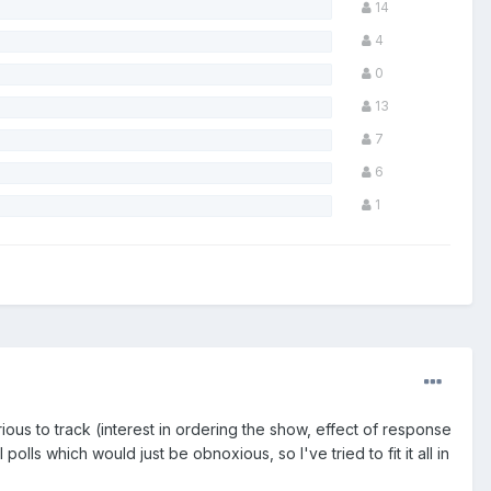
14
4
0
13
7
6
1
rious to track (interest in ordering the show, effect of response
lls which would just be obnoxious, so I've tried to fit it all in