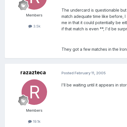
The undercard is questionable but I
Members
match adequate time like before, I 
me in that it could potentially be e
3.5k
if that match is even **, I'd be surp
They got a few matches in the Iron
razazteca
Posted
February 11, 2005
I'll be waiting until it appears in st
Members
19.1k