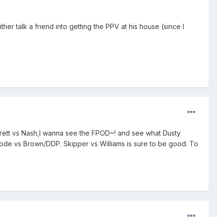
ither talk a friend into getting the PPV at his house (since I
arrett vs Nash,I wanna see the FPOD~! and see what Dusty
oode vs Brown/DDP. Skipper vs Williams is sure to be good. To