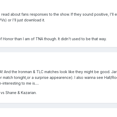
 to read about fans responses to the show. If they sound positive, I'll e
) or I'll just download it.
of Honor than I am of TNA though. It didn't used to be that way.
TNA! And the Ironman & TLC matches look like they might be good. J
r match tonight,or a surprise appearence). I also wanna see Hall/R
interesting to me is.....
vs Shane & Kazarian.