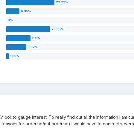
 poll to gauge interest. To really find out all the information I am cu
easons for ordering/not ordering) I would have to contruct several po