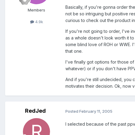
Basically, if you're gonna order the
Members
not be so intriguing but positive r
curious to check out the product i
4.9k
If you're not going to order, I've 
as a whole doesn't look worth it to
some blind love of ROH or WWE. I'm
that one.
I've finally got options for those 
whatever) or if you don't have PP
And if you're still undecided, yo
motivates their decision. Ok, now v
RedJed
Posted
February 11, 2005
I selected because of the past ppvs