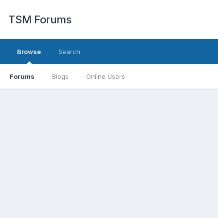
TSM Forums
Browse
Search
Forums
Blogs
Online Users