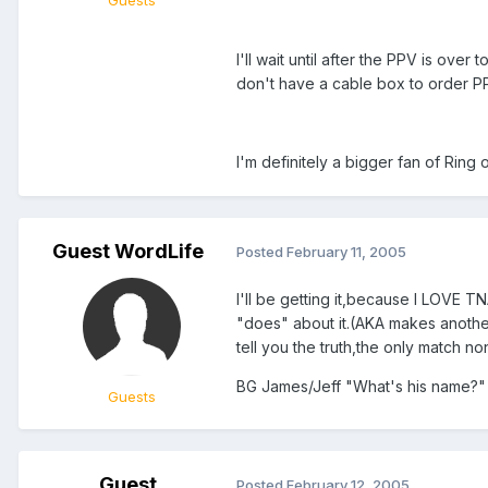
I'll wait until after the PPV is over
don't have a cable box to order PPVs
I'm definitely a bigger fan of Ring 
Guest WordLife
Posted
February 11, 2005
I'll be getting it,because I LOVE 
"does" about it.(AKA makes anothe
tell you the truth,the only match non-
BG James/Jeff "What's his name?" 
Guests
Guest
Posted
February 12, 2005