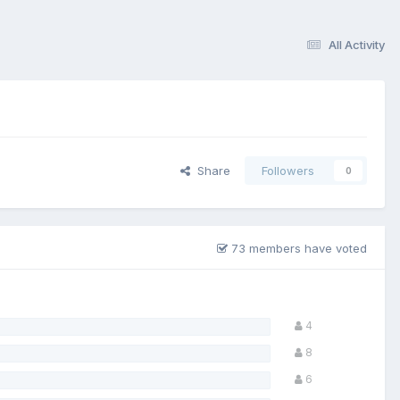
All Activity
Share
Followers
0
73 members have voted
4
8
6