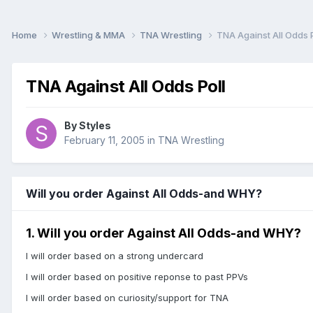
Home
Wrestling & MMA
TNA Wrestling
TNA Against All Odds P
TNA Against All Odds Poll
By
Styles
February 11, 2005
in
TNA Wrestling
Will you order Against All Odds-and WHY?
1. Will you order Against All Odds-and WHY?
I will order based on a strong undercard
I will order based on positive reponse to past PPVs
I will order based on curiosity/support for TNA