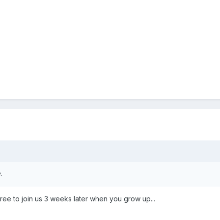
.
free to join us 3 weeks later when you grow up...