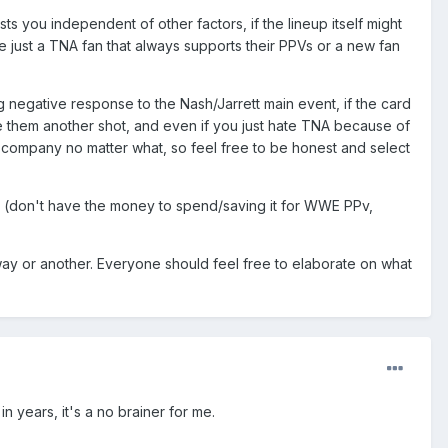
ests you independent of other factors, if the lineup itself might
re just a TNA fan that always supports their PPVs or a new fan
g negative response to the Nash/Jarrett main event, if the card
ive them another shot, and even if you just hate TNA because of
 company no matter what, so feel free to be honest and select
sons (don't have the money to spend/saving it for WWE PPv,
ay or another. Everyone should feel free to elaborate on what
 years, it's a no brainer for me.