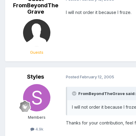
FromBeyondThe
Grave
I will not order it because I froze.
Guests
Styles
Posted
February 12, 2005
FromBeyondTheGrave said:
I will not order it because I froze
Members
Thanks for your contribution, feel 
4.9k