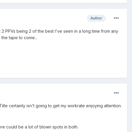
Author
st 2 PPVs being 2 of the best I've seen in a long time from any
 the tape to come...
itle certainly isn't going to get my workrate enjoying attention.
re could be a lot of blown spots in both.