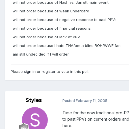
I will not order because of Nash vs. Jarrett main event
I will not order because of weak undercard
I will not order because of negative response to past PPVs
I will not order because of financial reasons
I will not order because of lack of PPV
I will not order because I hate TNA/am a blind ROH/WWE fan
I am still undecided if I will order
Please
sign in
or
register
to vote in this poll.
Styles
Posted
February 11, 2005
Time for the now traditional pre-PPV
to past PPVs on current orders and r
here.