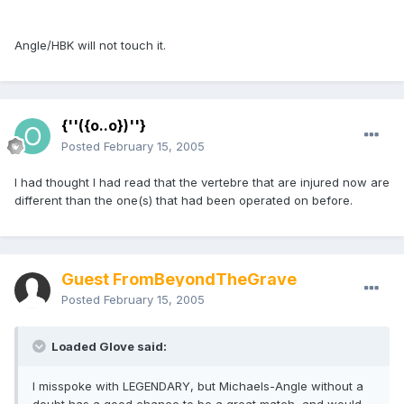
Angle/HBK will not touch it.
{''({o..o})''}
Posted
February 15, 2005
I had thought I had read that the vertebre that are injured now are
different than the one(s) that had been operated on before.
Guest FromBeyondTheGrave
Posted
February 15, 2005
Loaded Glove said:
I misspoke with LEGENDARY, but Michaels-Angle without a