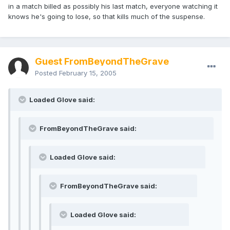
in a match billed as possibly his last match, everyone watching it
knows he's going to lose, so that kills much of the suspense.
Guest FromBeyondTheGrave
Posted
February 15, 2005
Loaded Glove said:
FromBeyondTheGrave said:
Loaded Glove said:
FromBeyondTheGrave said:
Loaded Glove said: