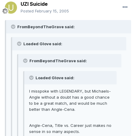
UZI Suicide
Posted
February 15, 2005
FromBeyondTheGrave said:
Loaded Glove said:
FromBeyondTheGrave said:
Loaded Glove said:
I misspoke with LEGENDARY, but Michaels-
Angle without a doubt has a good chance
to be a great match, and would be much
better than Angle-Cena.
Angle-Cena, Title vs. Career just makes no
sense in so many aspects.