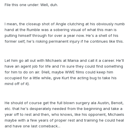
File this one under: Well, duh.
I mean, the closeup shot of Angle clutching at his obviously numb
hand at the Rumble was a sobering visual of what this man is
putting himself through for over a year now. He's a shell of his
former self, he's risking permanent injury if he continues like this.
Let him go all out with Michaels at Mania and call it a career. He'll
have an agent job for life and I'm sure they could find something
for him to do on air. (Hell, maybe WWE films could keep him
occupied for a little while, give Kurt the acting bug to take his
mind off of it).
He should of course get the full blown surgery ala Austin, Benoit,
etc. that he's desperately needed from the beginning and take a
year off to rest and then, who knows, like his opponent, Michaels
maybe with a few years of proper rest and training he could heal
and have one last comeback...