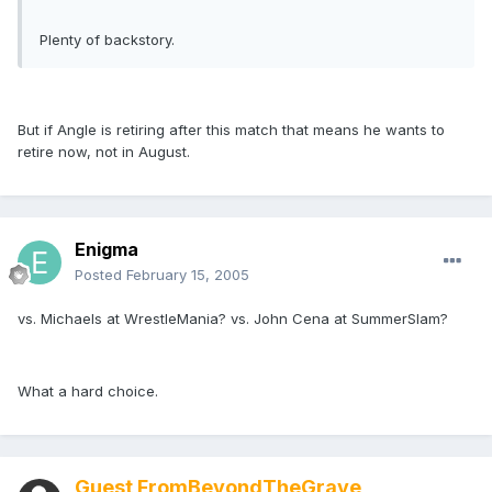
Plenty of backstory.
But if Angle is retiring after this match that means he wants to
retire now, not in August.
Enigma
Posted
February 15, 2005
vs. Michaels at WrestleMania? vs. John Cena at SummerSlam?
What a hard choice.
Guest FromBeyondTheGrave