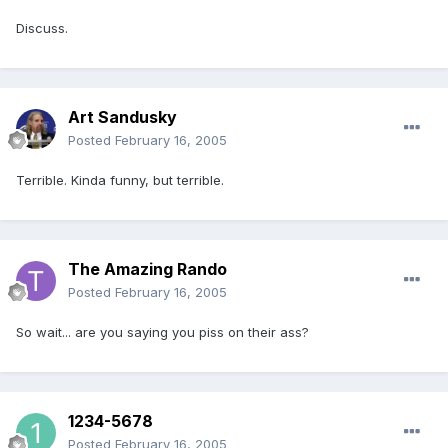
Discuss.
Art Sandusky
Posted
February 16, 2005
Terrible. Kinda funny, but terrible.
The Amazing Rando
Posted
February 16, 2005
So wait... are you saying you piss on their ass?
1234-5678
Posted
February 16, 2005