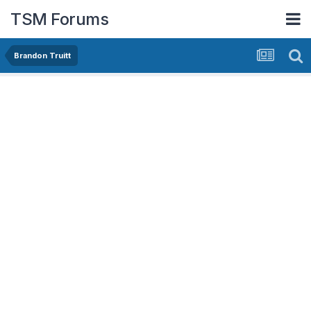
TSM Forums
Brandon Truitt