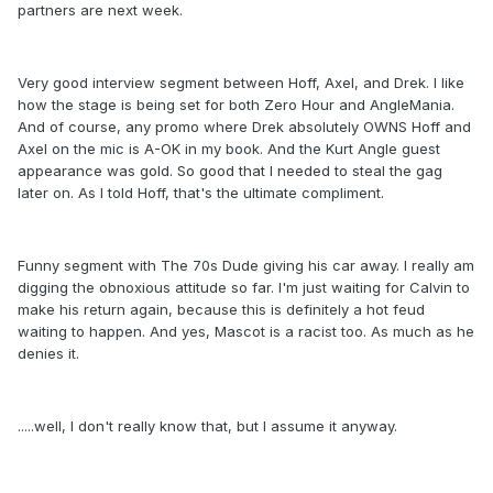
partners are next week.
Very good interview segment between Hoff, Axel, and Drek. I like
how the stage is being set for both Zero Hour and AngleMania.
And of course, any promo where Drek absolutely OWNS Hoff and
Axel on the mic is A-OK in my book. And the Kurt Angle guest
appearance was gold. So good that I needed to steal the gag
later on. As I told Hoff, that's the ultimate compliment.
Funny segment with The 70s Dude giving his car away. I really am
digging the obnoxious attitude so far. I'm just waiting for Calvin to
make his return again, because this is definitely a hot feud
waiting to happen. And yes, Mascot is a racist too. As much as he
denies it.
.....well, I don't really know that, but I assume it anyway.