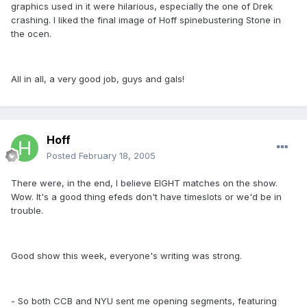
graphics used in it were hilarious, especially the one of Drek
crashing. I liked the final image of Hoff spinebustering Stone in
the ocen.
All in all, a very good job, guys and gals!
Hoff
Posted
February 18, 2005
There were, in the end, I believe EIGHT matches on the show.
Wow. It's a good thing efeds don't have timeslots or we'd be in
trouble.
Good show this week, everyone's writing was strong.
- So both CCB and NYU sent me opening segments, featuring