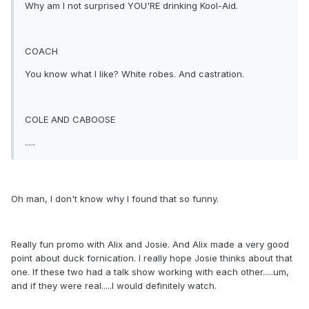
Why am I not surprised YOU'RE drinking Kool-Aid.
COACH
You know what I like? White robes. And castration.
COLE AND CABOOSE
.....
Oh man, I don't know why I found that so funny.
Really fun promo with Alix and Josie. And Alix made a very good
point about duck fornication. I really hope Josie thinks about that
one. If these two had a talk show working with each other.....um,
and if they were real.....I would definitely watch.