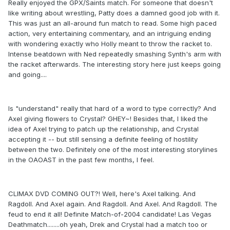
Really enjoyed the GPX/Saints match. For someone that doesn't
like writing about wrestling, Patty does a damned good job with it.
This was just an all-around fun match to read. Some high paced
action, very entertaining commentary, and an intriguing ending
with wondering exactly who Holly meant to throw the racket to.
Intense beatdown with Ned repeatedly smashing Synth's arm with
the racket afterwards. The interesting story here just keeps going
and going....
Is "understand" really that hard of a word to type correctly? And
Axel giving flowers to Crystal? GHEY~! Besides that, I liked the
idea of Axel trying to patch up the relationship, and Crystal
accepting it -- but still sensing a definite feeling of hostility
between the two. Definitely one of the most interesting storylines
in the OAOAST in the past few months, I feel.
CLIMAX DVD COMING OUT?! Well, here's Axel talking. And
Ragdoll. And Axel again. And Ragdoll. And Axel. And Ragdoll. The
feud to end it all! Definite Match-of-2004 candidate! Las Vegas
Deathmatch........oh yeah, Drek and Crystal had a match too or