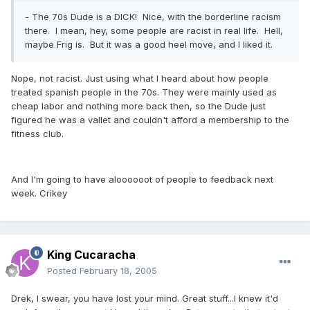
- The 70s Dude is a DICK! Nice, with the borderline racism
there. I mean, hey, some people are racist in real life. Hell,
maybe Frig is. But it was a good heel move, and I liked it.
Nope, not racist. Just using what I heard about how people
treated spanish people in the 70s. They were mainly used as
cheap labor and nothing more back then, so the Dude just
figured he was a vallet and couldn't afford a membership to the
fitness club.
And I'm going to have aloooooot of people to feedback next
week. Crikey
King Cucaracha
Posted
February 18, 2005
Drek, I swear, you have lost your mind. Great stuff...I knew it'd