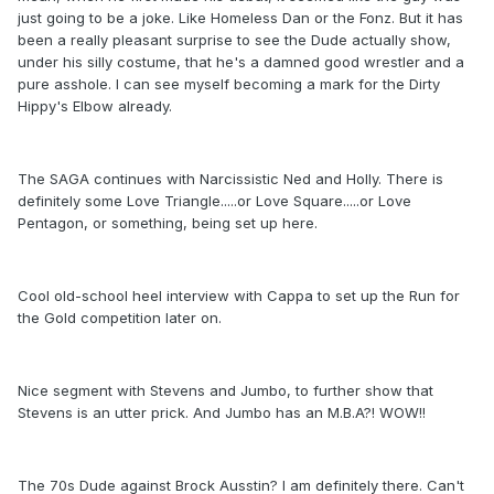
just going to be a joke. Like Homeless Dan or the Fonz. But it has
been a really pleasant surprise to see the Dude actually show,
under his silly costume, that he's a damned good wrestler and a
pure asshole. I can see myself becoming a mark for the Dirty
Hippy's Elbow already.
The SAGA continues with Narcissistic Ned and Holly. There is
definitely some Love Triangle.....or Love Square.....or Love
Pentagon, or something, being set up here.
Cool old-school heel interview with Cappa to set up the Run for
the Gold competition later on.
Nice segment with Stevens and Jumbo, to further show that
Stevens is an utter prick. And Jumbo has an M.B.A?! WOW!!
The 70s Dude against Brock Ausstin? I am definitely there. Can't