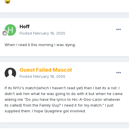
Hoff
Posted
February 18, 2005
When I read it this morning I was dying.
Guest Failed Mascot
Posted
February 18, 2005
If its NYU's match(which I haven't read yet) then I bet its a riot. I
didn't ask him what he was going to do with it but when he came
asking me "Do you have the lyrics to Hic-A-Doo-La(or whatever
its called) from the Family Guy? I need it for my match." I just
supplied them. I hope Quagmire got involved.