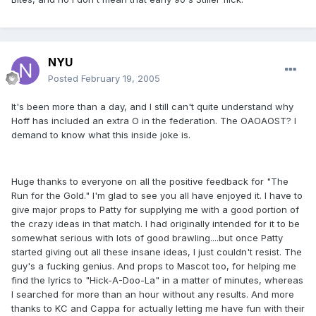
NYU
Posted
February 19, 2005
It's been more than a day, and I still can't quite understand why
Hoff has included an extra O in the federation. The OAOAOST? I
demand to know what this inside joke is.
Huge thanks to everyone on all the positive feedback for "The
Run for the Gold." I'm glad to see you all have enjoyed it. I have to
give major props to Patty for supplying me with a good portion of
the crazy ideas in that match. I had originally intended for it to be
somewhat serious with lots of good brawling....but once Patty
started giving out all these insane ideas, I just couldn't resist. The
guy's a fucking genius. And props to Mascot too, for helping me
find the lyrics to "Hick-A-Doo-La" in a matter of minutes, whereas
I searched for more than an hour without any results. And more
thanks to KC and Cappa for actually letting me have fun with their