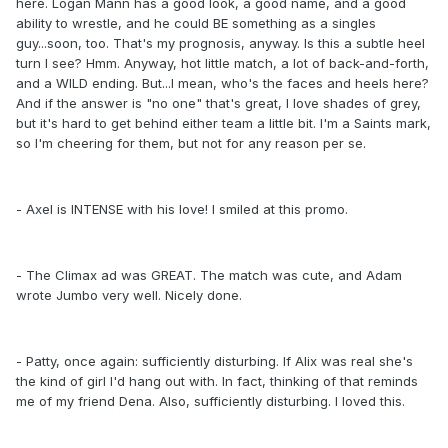
here. Logan Mann has a good look, a good name, and a good
ability to wrestle, and he could BE something as a singles
guy...soon, too. That's my prognosis, anyway. Is this a subtle heel
turn I see? Hmm. Anyway, hot little match, a lot of back-and-forth,
and a WILD ending. But...I mean, who's the faces and heels here?
And if the answer is "no one" that's great, I love shades of grey,
but it's hard to get behind either team a little bit. I'm a Saints mark,
so I'm cheering for them, but not for any reason per se.
- Axel is INTENSE with his love! I smiled at this promo.
- The Climax ad was GREAT. The match was cute, and Adam
wrote Jumbo very well. Nicely done.
- Patty, once again: sufficiently disturbing. If Alix was real she's
the kind of girl I'd hang out with. In fact, thinking of that reminds
me of my friend Dena. Also, sufficiently disturbing. I loved this.