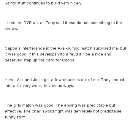
Saints stuff continues to build very nicely.
I liked the DVD ad, as Tony said these do add something to the
shows.
Cappa's interference in the Axel-Jumbo match surprised me, but
it was good. If this develops into a feud it'll be a nice and
deserved step up the card for Cappa.
Hehe, Alix and Josie got a few chuckles out of me. They should
interact every week. In various ways.
The girls match was good. The ending was predictable but
effective. The chair sword fight was definetely not predictable,
funny stuff.