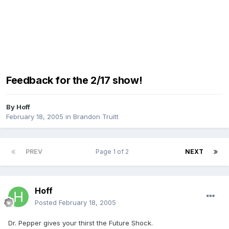
Feedback for the 2/17 show!
By
Hoff
February 18, 2005
in
Brandon Truitt
PREV
Page 1 of 2
NEXT
Hoff
Posted
February 18, 2005
Dr. Pepper gives your thirst the Future Shock.