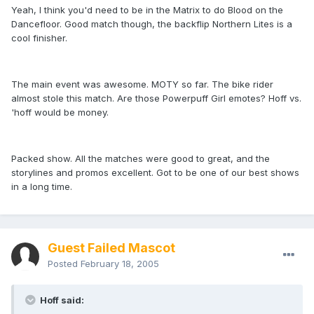
Yeah, I think you'd need to be in the Matrix to do Blood on the
Dancefloor. Good match though, the backflip Northern Lites is a
cool finisher.
The main event was awesome. MOTY so far. The bike rider
almost stole this match. Are those Powerpuff Girl emotes? Hoff vs.
'hoff would be money.
Packed show. All the matches were good to great, and the
storylines and promos excellent. Got to be one of our best shows
in a long time.
Guest Failed Mascot
Posted
February 18, 2005
Hoff said: