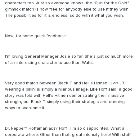
characters too. Just so everyone knows, the "Run for the Gold"
gimmick match is now free for anybody else to use if they wish.
The possibilities for it is endless, so do with it what you wish.
Now, for some quick feedback:
I'm loving General Manager Josie so far. She's just so much more
of an interesting character to use than Watts.
Very good match between Black T and Hell's Hitmen. Jivin JR
wearing a bikini is simply a hilarious image. Like Hoff said, a good
story was told with Hell's Hitmen demonstrating their massive
strength, but Black T simply using their strategic and cunning
ways to overcome it.
Dr. Pepper? Hoffamaniacs? Hoff....I'm so disappointed. What a
corporate whore. Other than that, great intensity here! With stuff