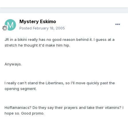
Mystery Eskimo
Posted
February 18, 2005
JR in a bikini really has no good reason behind it. I guess at a
stretch he thought it'd make him hip.
Anyways.
I really can't stand the Libertines, so I'll move quickly past the
opening segment.
Hoffamaniacs? Do they say their prayers and take their vitamins? I
hope so. Good promo.