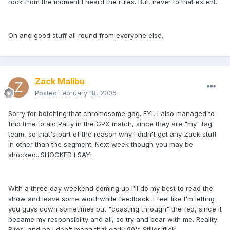
rock from the moment I heard the rules. But, never to that extent.
Oh and good stuff all round from everyone else.
Zack Malibu
Posted
February 18, 2005
Sorry for botching that chromosome gag. FYI, I also managed to
find time to aid Patty in the GPX match, since they are "my" tag
team, so that's part of the reason why I didn't get any Zack stuff
in other than the segment. Next week though you may be
shocked...SHOCKED I SAY!
With a three day weekend coming up I'll do my best to read the
show and leave some worthwhile feedback. I feel like I'm letting
you guys down sometimes but "coasting through" the fed, since it
became my responsibilty and all, so try and bear with me. Reality
Bites, and no I don't mean that early 90's Stiller flick.