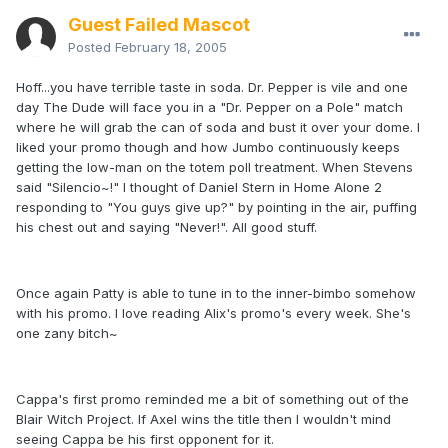
Guest Failed Mascot
Posted
February 18, 2005
Hoff...you have terrible taste in soda. Dr. Pepper is vile and one
day The Dude will face you in a "Dr. Pepper on a Pole" match
where he will grab the can of soda and bust it over your dome. I
liked your promo though and how Jumbo continuously keeps
getting the low-man on the totem poll treatment. When Stevens
said "Silencio~!" I thought of Daniel Stern in Home Alone 2
responding to "You guys give up?" by pointing in the air, puffing
his chest out and saying "Never!". All good stuff.
Once again Patty is able to tune in to the inner-bimbo somehow
with his promo. I love reading Alix's promo's every week. She's
one zany bitch~
Cappa's first promo reminded me a bit of something out of the
Blair Witch Project. If Axel wins the title then I wouldn't mind
seeing Cappa be his first opponent for it.