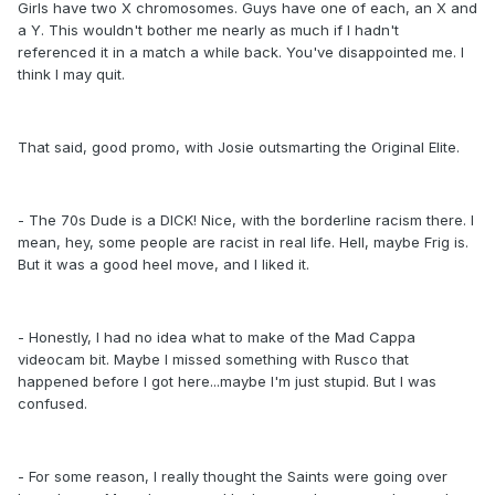
Girls have two X chromosomes. Guys have one of each, an X and
a Y. This wouldn't bother me nearly as much if I hadn't
referenced it in a match a while back. You've disappointed me. I
think I may quit.
That said, good promo, with Josie outsmarting the Original Elite.
- The 70s Dude is a DICK! Nice, with the borderline racism there. I
mean, hey, some people are racist in real life. Hell, maybe Frig is.
But it was a good heel move, and I liked it.
- Honestly, I had no idea what to make of the Mad Cappa
videocam bit. Maybe I missed something with Rusco that
happened before I got here...maybe I'm just stupid. But I was
confused.
- For some reason, I really thought the Saints were going over