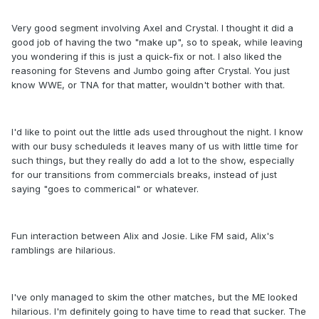
Very good segment involving Axel and Crystal. I thought it did a
good job of having the two "make up", so to speak, while leaving
you wondering if this is just a quick-fix or not. I also liked the
reasoning for Stevens and Jumbo going after Crystal. You just
know WWE, or TNA for that matter, wouldn't bother with that.
I'd like to point out the little ads used throughout the night. I know
with our busy scheduleds it leaves many of us with little time for
such things, but they really do add a lot to the show, especially
for our transitions from commercials breaks, instead of just
saying "goes to commerical" or whatever.
Fun interaction between Alix and Josie. Like FM said, Alix's
ramblings are hilarious.
I've only managed to skim the other matches, but the ME looked
hilarious. I'm definitely going to have time to read that sucker. The