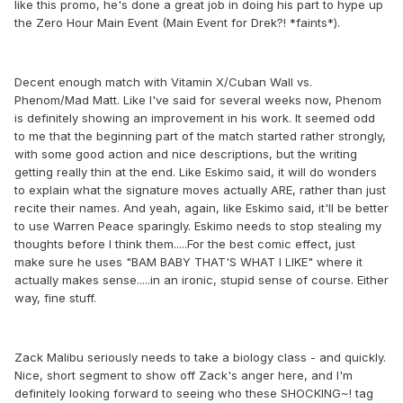
like this promo, he's done a great job in doing his part to hype up
the Zero Hour Main Event (Main Event for Drek?! *faints*).
Decent enough match with Vitamin X/Cuban Wall vs.
Phenom/Mad Matt. Like I've said for several weeks now, Phenom
is definitely showing an improvement in his work. It seemed odd
to me that the beginning part of the match started rather strongly,
with some good action and nice descriptions, but the writing
getting really thin at the end. Like Eskimo said, it will do wonders
to explain what the signature moves actually ARE, rather than just
recite their names. And yeah, again, like Eskimo said, it'll be better
to use Warren Peace sparingly. Eskimo needs to stop stealing my
thoughts before I think them.....For the best comic effect, just
make sure he uses "BAM BABY THAT'S WHAT I LIKE" where it
actually makes sense.....in an ironic, stupid sense of course. Either
way, fine stuff.
Zack Malibu seriously needs to take a biology class - and quickly.
Nice, short segment to show off Zack's anger here, and I'm
definitely looking forward to seeing who these SHOCKING~! tag