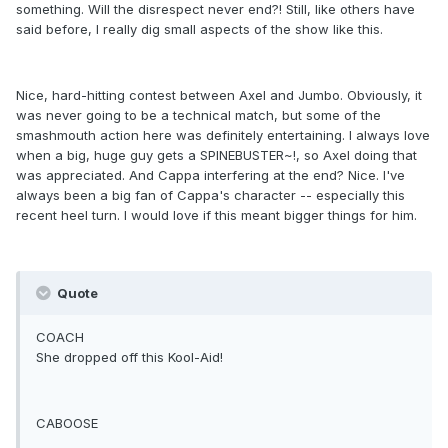
something. Will the disrespect never end?! Still, like others have
said before, I really dig small aspects of the show like this.
Nice, hard-hitting contest between Axel and Jumbo. Obviously, it
was never going to be a technical match, but some of the
smashmouth action here was definitely entertaining. I always love
when a big, huge guy gets a SPINEBUSTER~!, so Axel doing that
was appreciated. And Cappa interfering at the end? Nice. I've
always been a big fan of Cappa's character -- especially this
recent heel turn. I would love if this meant bigger things for him.
Quote
COACH
She dropped off this Kool-Aid!
CABOOSE