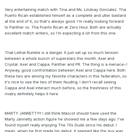
Very entertaining match with Tina and Ms. Lindsay Gonzalez. Tha
Puerto Rican established himself as a complete and utter bastard
at the end of it, so that's always good. I'm really looking forward
to Panther vs. Tha Puerto Rican at Zero Hour. Both are actually
excellent match writers, so I'm expecting a lot from this one.
That Lethal Rumble is a danger. It just set up so much tension
between a whole bunch of superstars this month. Axel and
Crystal. Axel and Cappa. Panther and PR. The thing is a menace~!
Anyway, good confrontation between Axel and Cappa here. Both
these two are among my favorite characters in this federation, so
it's nice to see the two of them feuding. I don't recall seeing
Cappa and Axel interact much before, so the freshness of this
rivalry definitely helps it here.
MARTY JANNETTY!! I still think Mascot should have used the
Marty Jannetty action figure he showed me a few days ago. I've
found myself really enjoying The 70s Dude since his debut. I
mean, when he first made his debut, it seemed like the guy was