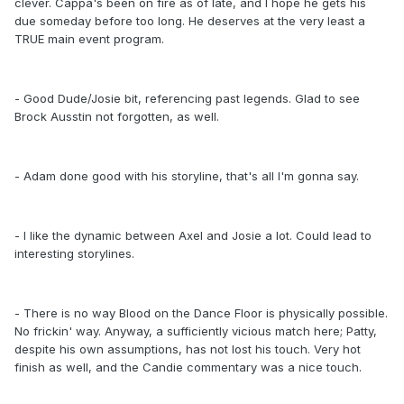
clever. Cappa's been on fire as of late, and I hope he gets his
due someday before too long. He deserves at the very least a
TRUE main event program.
- Good Dude/Josie bit, referencing past legends. Glad to see
Brock Ausstin not forgotten, as well.
- Adam done good with his storyline, that's all I'm gonna say.
- I like the dynamic between Axel and Josie a lot. Could lead to
interesting storylines.
- There is no way Blood on the Dance Floor is physically possible.
No frickin' way. Anyway, a sufficiently vicious match here; Patty,
despite his own assumptions, has not lost his touch. Very hot
finish as well, and the Candie commentary was a nice touch.