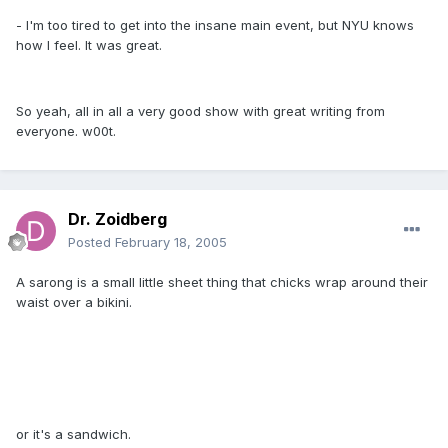
- I'm too tired to get into the insane main event, but NYU knows
how I feel. It was great.
So yeah, all in all a very good show with great writing from
everyone. w00t.
Dr. Zoidberg
Posted
February 18, 2005
A sarong is a small little sheet thing that chicks wrap around their
waist over a bikini.
or it's a sandwich.