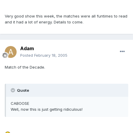
Very good show this week, the matches were all funtimes to read
and it had a lot of energy. Details to come.
Adam
Posted
February 18, 2005
Match of the Decade.
Quote
CABOOSE
Well, now this is just getting ridiculous!