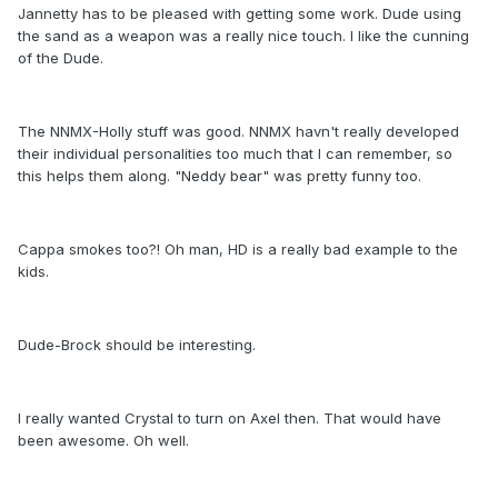
Jannetty has to be pleased with getting some work. Dude using
the sand as a weapon was a really nice touch. I like the cunning
of the Dude.
The NNMX-Holly stuff was good. NNMX havn't really developed
their individual personalities too much that I can remember, so
this helps them along. "Neddy bear" was pretty funny too.
Cappa smokes too?! Oh man, HD is a really bad example to the
kids.
Dude-Brock should be interesting.
I really wanted Crystal to turn on Axel then. That would have
been awesome. Oh well.