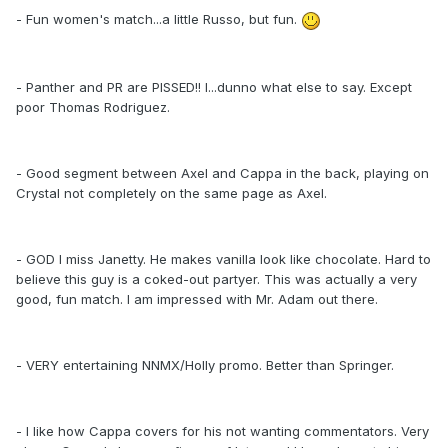
- Fun women's match...a little Russo, but fun.
- Panther and PR are PISSED!! I...dunno what else to say. Except
poor Thomas Rodriguez.
- Good segment between Axel and Cappa in the back, playing on
Crystal not completely on the same page as Axel.
- GOD I miss Janetty. He makes vanilla look like chocolate. Hard to
believe this guy is a coked-out partyer. This was actually a very
good, fun match. I am impressed with Mr. Adam out there.
- VERY entertaining NNMX/Holly promo. Better than Springer.
- I like how Cappa covers for his not wanting commentators. Very