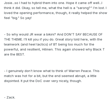
Josie...so I had to hybrid them into one. Hope it came off well...I
think it did. Okay, so tell me, what the hell is a "sarong?" I'm lost. I
loved the opening performance, though, it really helped the show
feel "big." So yay!
- So why would JR wear a bikini? And DON'T SAY BECAUSE OF
THE THEME. I'll kill you if you do. Great story told here, with the
teamwork (and heel tactics) of BT being too much for the
powerful, and resillient, Hitmen. This again showed why Black T
are the BEST.
- I genuinely don't know what to think of Warren Peace. This
match was hot for a bit, but the end seemed abrupt, a little
disjointed. It put the DoC over very nicely, though.
- Zack.