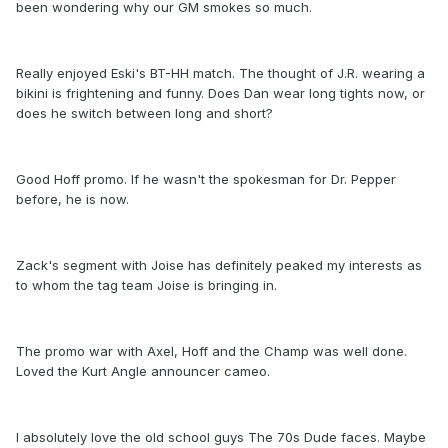
been wondering why our GM smokes so much.
Really enjoyed Eski's BT-HH match. The thought of J.R. wearing a
bikini is frightening and funny. Does Dan wear long tights now, or
does he switch between long and short?
Good Hoff promo. If he wasn't the spokesman for Dr. Pepper
before, he is now.
Zack's segment with Joise has definitely peaked my interests as
to whom the tag team Joise is bringing in.
The promo war with Axel, Hoff and the Champ was well done.
Loved the Kurt Angle announcer cameo.
I absolutely love the old school guys The 70s Dude faces. Maybe