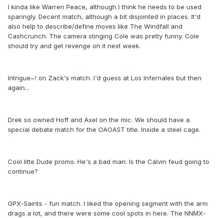
I kinda like Warren Peace, although I think he needs to be used
sparingly. Decent match, although a bit disjointed in places. It'd
also help to describe/define moves like The Windfall and
Cashcrunch. The camera stinging Cole was pretty funny. Cole
should try and get revenge on it next week.
Intrigue~! on Zack's match. I'd guess at
Los Infernales
but then
again...
Drek so owned Hoff and Axel on the mic. We should have a
special debate match for the OAOAST title. Inside a steel cage.
Cool litte Dude promo. He's a bad man. Is the Calvin feud going to
continue?
GPX-Saints - fun match. I liked the opening segment with the arm
drags a lot, and there were some cool spots in here. The NNMX-