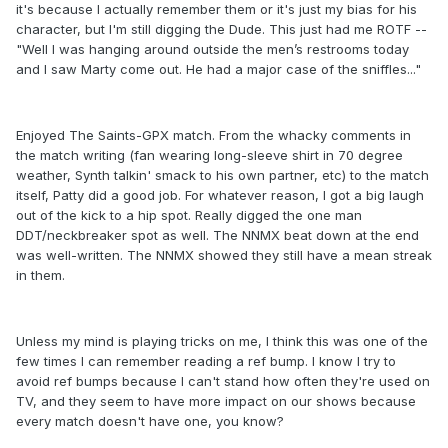
it's because I actually remember them or it's just my bias for his
character, but I'm still digging the Dude. This just had me ROTF --
"Well I was hanging around outside the men’s restrooms today
and I saw Marty come out. He had a major case of the sniffles..."
Enjoyed The Saints-GPX match. From the whacky comments in
the match writing (fan wearing long-sleeve shirt in 70 degree
weather, Synth talkin' smack to his own partner, etc) to the match
itself, Patty did a good job. For whatever reason, I got a big laugh
out of the kick to a hip spot. Really digged the one man
DDT/neckbreaker spot as well. The NNMX beat down at the end
was well-written. The NNMX showed they still have a mean streak
in them.
Unless my mind is playing tricks on me, I think this was one of the
few times I can remember reading a ref bump. I know I try to
avoid ref bumps because I can't stand how often they're used on
TV, and they seem to have more impact on our shows because
every match doesn't have one, you know?