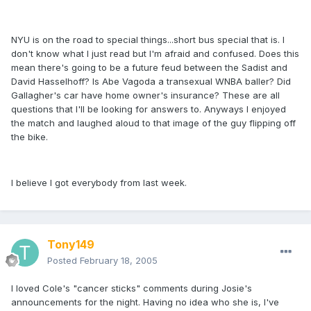
NYU is on the road to special things...short bus special that is. I
don't know what I just read but I'm afraid and confused. Does this
mean there's going to be a future feud between the Sadist and
David Hasselhoff? Is Abe Vagoda a transexual WNBA baller? Did
Gallagher's car have home owner's insurance? These are all
questions that I'll be looking for answers to. Anyways I enjoyed
the match and laughed aloud to that image of the guy flipping off
the bike.
I believe I got everybody from last week.
Tony149
Posted
February 18, 2005
I loved Cole's "cancer sticks" comments during Josie's
announcements for the night. Having no idea who she is, I've