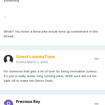
something.
...
What?! You knew a Nova joke would wind up somewhere in this
thread.
Guest LooneyTune
Posted
March 1, 2005
For someone that gets a lot of love for being innovative (unless
it's just a really dumb, long running joke), WWE sure did cut his
balls off to make him Simon Dean..
Precious Roy