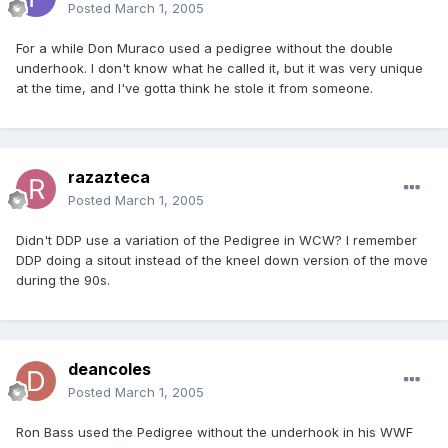
Posted
March 1, 2005
For a while Don Muraco used a pedigree without the double
underhook. I don't know what he called it, but it was very unique
at the time, and I've gotta think he stole it from someone.
razazteca
Posted
March 1, 2005
Didn't DDP use a variation of the Pedigree in WCW? I remember
DDP doing a sitout instead of the kneel down version of the move
during the 90s.
deancoles
Posted
March 1, 2005
Ron Bass used the Pedigree without the underhook in his WWF