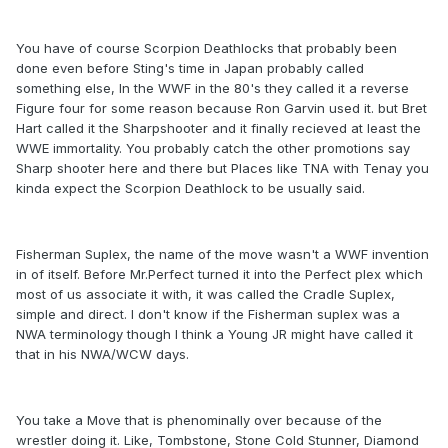
You have of course Scorpion Deathlocks that probably been
done even before Sting's time in Japan probably called
something else, In the WWF in the 80's they called it a reverse
Figure four for some reason because Ron Garvin used it. but Bret
Hart called it the Sharpshooter and it finally recieved at least the
WWE immortality. You probably catch the other promotions say
Sharp shooter here and there but Places like TNA with Tenay you
kinda expect the Scorpion Deathlock to be usually said.
Fisherman Suplex, the name of the move wasn't a WWF invention
in of itself. Before Mr.Perfect turned it into the Perfect plex which
most of us associate it with, it was called the Cradle Suplex,
simple and direct. I don't know if the Fisherman suplex was a
NWA terminology though I think a Young JR might have called it
that in his NWA/WCW days.
You take a Move that is phenominally over because of the
wrestler doing it. Like, Tombstone, Stone Cold Stunner, Diamond