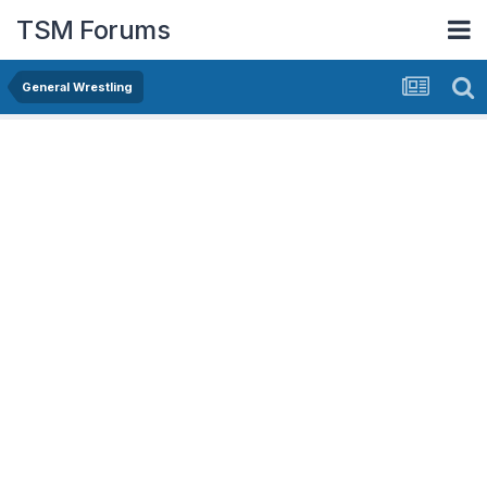
TSM Forums
General Wrestling