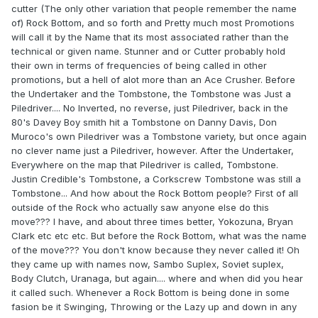
cutter (The only other variation that people remember the name
of) Rock Bottom, and so forth and Pretty much most Promotions
will call it by the Name that its most associated rather than the
technical or given name. Stunner and or Cutter probably hold
their own in terms of frequencies of being called in other
promotions, but a hell of alot more than an Ace Crusher. Before
the Undertaker and the Tombstone, the Tombstone was Just a
Piledriver.... No Inverted, no reverse, just Piledriver, back in the
80's Davey Boy smith hit a Tombstone on Danny Davis, Don
Muroco's own Piledriver was a Tombstone variety, but once again
no clever name just a Piledriver, however. After the Undertaker,
Everywhere on the map that Piledriver is called, Tombstone.
Justin Credible's Tombstone, a Corkscrew Tombstone was still a
Tombstone... And how about the Rock Bottom people? First of all
outside of the Rock who actually saw anyone else do this
move??? I have, and about three times better, Yokozuna, Bryan
Clark etc etc etc. But before the Rock Bottom, what was the name
of the move??? You don't know because they never called it! Oh
they came up with names now, Sambo Suplex, Soviet suplex,
Body Clutch, Uranaga, but again.... where and when did you hear
it called such. Whenever a Rock Bottom is being done in some
fasion be it Swinging, Throwing or the Lazy up and down in any