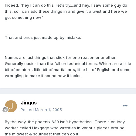
Indeed, "hey I can do this...let's try....and hey, I saw some guy do
this, so I can add these things in and give it a twist and here we
go, something new"
That and ones just made up by mistake.
Names are just things that stick for one reason or another.
Generally easier than the full on technical terms. Which are a little
bit of amature, little bit of martial arts, little bit of English and some
wrangling to make it sound how it looks.
Jingus
Posted
March 1, 2005
By the way, the phoenix 630 isn't hypothetical. There's an indy
worker called Hexgage who wrestles in various places around
the midwest & southeast that can do it.