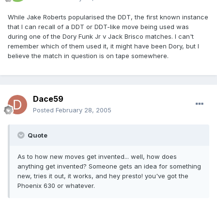
While Jake Roberts popularised the DDT, the first known instance
that I can recall of a DDT or DDT-like move being used was
during one of the Dory Funk Jr v Jack Brisco matches. I can't
remember which of them used it, it might have been Dory, but I
believe the match in question is on tape somewhere.
Dace59
Posted
February 28, 2005
Quote
As to how new moves get invented... well, how does
anything get invented? Someone gets an idea for something
new, tries it out, it works, and hey presto! you've got the
Phoenix 630 or whatever.