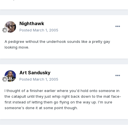
Nighthawk
Posted
March 1, 2005
A pedigree without the underhook sounds like a pretty gay
looking move.
Art Sandusky
Posted
March 1, 2005
I thought of a finisher earlier where you'd hold onto someone in
the catapult until they just whip right back down to the mat face-
first instead of letting them go flying on the way up. I'm sure
someone's done it at some point though.