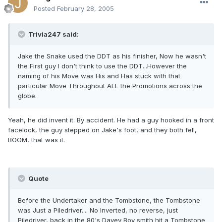
Posted
February 28, 2005
Trivia247 said:
Jake the Snake used the DDT as his finisher, Now he wasn't
the First guy I don't think to use the DDT...However the
naming of his Move was His and Has stuck with that
particular Move Throughout ALL the Promotions across the
globe.
Yeah, he did invent it. By accident. He had a guy hooked in a front
facelock, the guy stepped on Jake's foot, and they both fell,
BOOM, that was it.
Quote
Before the Undertaker and the Tombstone, the Tombstone
was Just a Piledriver.... No Inverted, no reverse, just
Piledriver, back in the 80's Davey Boy smith hit a Tombstone