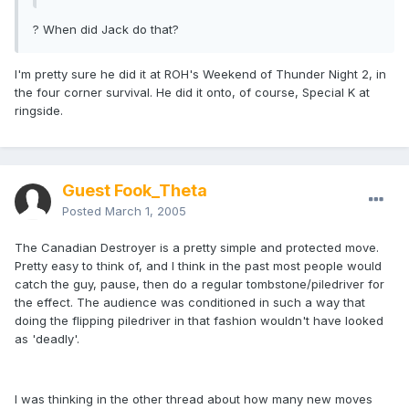
? When did Jack do that?
I'm pretty sure he did it at ROH's Weekend of Thunder Night 2, in
the four corner survival. He did it onto, of course, Special K at
ringside.
Guest Fook_Theta
Posted
March 1, 2005
The Canadian Destroyer is a pretty simple and protected move.
Pretty easy to think of, and I think in the past most people would
catch the guy, pause, then do a regular tombstone/piledriver for
the effect. The audience was conditioned in such a way that
doing the flipping piledriver in that fashion wouldn't have looked
as 'deadly'.
I was thinking in the other thread about how many new moves