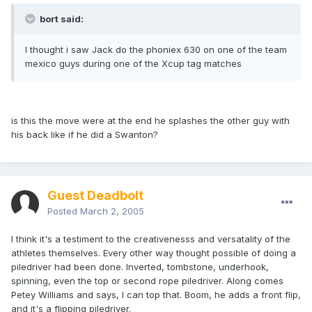
bort said:
I thought i saw Jack do the phoniex 630 on one of the team
mexico guys during one of the Xcup tag matches
is this the move were at the end he splashes the other guy with
his back like if he did a Swanton?
Guest Deadbolt
Posted
March 2, 2005
I think it's a testiment to the creativenesss and versatality of the
athletes themselves. Every other way thought possible of doing a
piledriver had been done. Inverted, tombstone, underhook,
spinning, even the top or second rope piledriver. Along comes
Petey Williams and says, I can top that. Boom, he adds a front flip,
and it's a flipping piledriver.