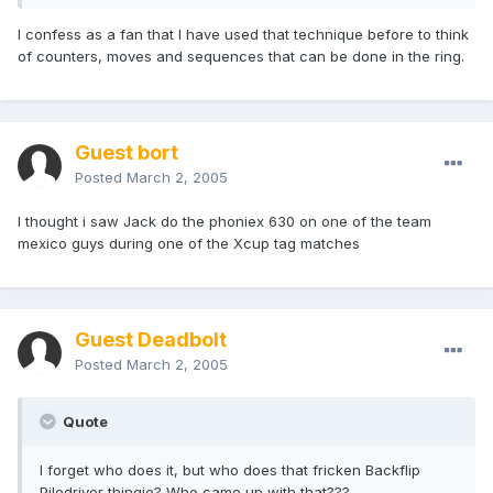
I confess as a fan that I have used that technique before to think
of counters, moves and sequences that can be done in the ring.
Guest bort
Posted
March 2, 2005
I thought i saw Jack do the phoniex 630 on one of the team
mexico guys during one of the Xcup tag matches
Guest Deadbolt
Posted
March 2, 2005
Quote
I forget who does it, but who does that fricken Backflip
Piledriver thingie? Who came up with that??? .