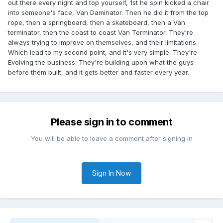
out there every night and top yourself, 1st he spin kicked a chair
into someone's face, Van Daminator. Then he did it from the top
rope, then a springboard, then a skateboard, then a Van
terminator, then the coast to coast Van Terminator. They're
always trying to improve on themselves, and their limitations.
Which lead to my second point, and it's very simple. They're
Evolving the business. They're building upon what the guys
before them built, and it gets better and faster every year.
Please sign in to comment
You will be able to leave a comment after signing in
Sign In Now