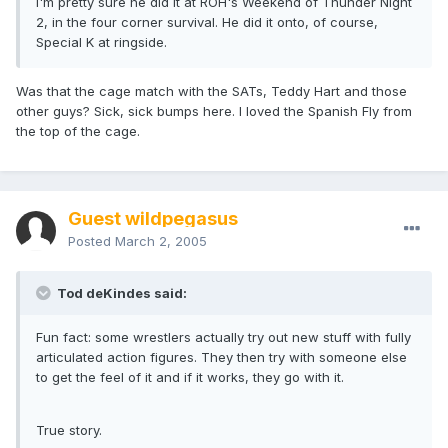
I'm pretty sure he did it at ROH's Weekend of Thunder Night
2, in the four corner survival. He did it onto, of course,
Special K at ringside.
Was that the cage match with the SATs, Teddy Hart and those
other guys? Sick, sick bumps here. I loved the Spanish Fly from
the top of the cage.
Guest wildpegasus
Posted
March 2, 2005
Tod deKindes said:
Fun fact: some wrestlers actually try out new stuff with fully
articulated action figures. They then try with someone else
to get the feel of it and if it works, they go with it.
True story.