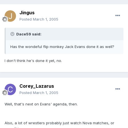
Jingus
Posted
March 1, 2005
Dace59 said:
Has the wondeful flip monkey Jack Evans done it as well?
I don't think he's done it yet, no.
Corey_Lazarus
Posted
March 1, 2005
Well, that's next on Evans' agenda, then.
Also, a lot of wrestlers probably just watch Nova matches, or