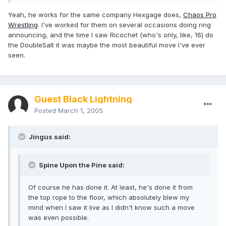
Yeah, he works for the same company Hexgage does,
Chaos Pro
Wrestling
. I've worked for them on several occasions doing ring
announcing, and the time I saw Ricochet (who's only, like, 16) do
the DoubleSalt it was maybe the most beautiful move I've ever
seen.
Guest Black Lightning
Posted
March 1, 2005
Jingus said:
Spine Upon the Pine said:
Of course he has done it. At least, he's done it from
the top rope to the floor, which absolutely blew my
mind when I saw it live as I didn't know such a move
was even possible.