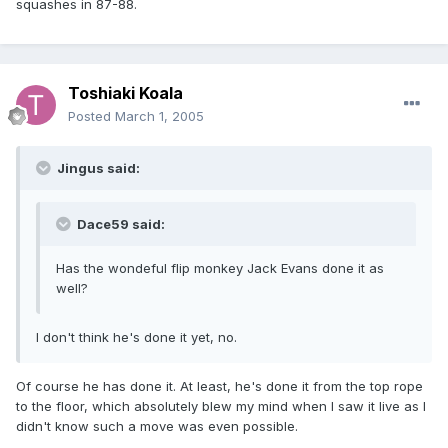
squashes in 87-88.
Toshiaki Koala
Posted
March 1, 2005
Jingus said:
Dace59 said:
Has the wondeful flip monkey Jack Evans done it as
well?
I don't think he's done it yet, no.
Of course he has done it. At least, he's done it from the top rope
to the floor, which absolutely blew my mind when I saw it live as I
didn't know such a move was even possible.