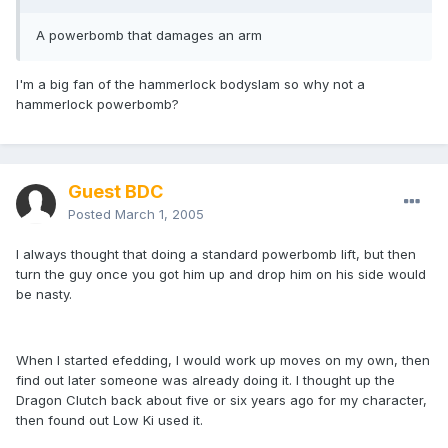
A powerbomb that damages an arm
I'm a big fan of the hammerlock bodyslam so why not a
hammerlock powerbomb?
Guest BDC
Posted
March 1, 2005
I always thought that doing a standard powerbomb lift, but then
turn the guy once you got him up and drop him on his side would
be nasty.
When I started efedding, I would work up moves on my own, then
find out later someone was already doing it. I thought up the
Dragon Clutch back about five or six years ago for my character,
then found out Low Ki used it.