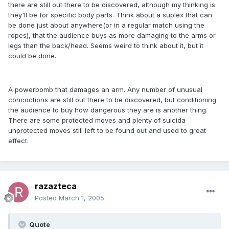
there are still out there to be discovered, although my thinking is
they'll be for specific body parts. Think about a suplex that can
be done just about anywhere(or in a regular match using the
ropes), that the audience buys as more damaging to the arms or
legs than the back/head. Seems weird to think about it, but it
could be done.
A powerbomb that damages an arm. Any number of unusual
concoctions are still out there to be discovered, but conditioning
the audience to buy how dangerous they are is another thing.
There are some protected moves and plenty of suicida
unprotected moves still left to be found out and used to great
effect.
razazteca
Posted
March 1, 2005
Quote