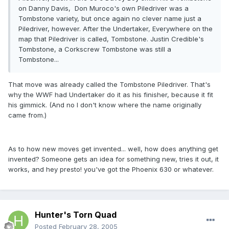
on Danny Davis, Don Muroco's own Piledriver was a
Tombstone variety, but once again no clever name just a
Piledriver, however. After the Undertaker, Everywhere on the
map that Piledriver is called, Tombstone. Justin Credible's
Tombstone, a Corkscrew Tombstone was still a
Tombstone...
That move was already called the Tombstone Piledriver. That's
why the WWF had Undertaker do it as his finisher, because it fit
his gimmick. (And no I don't know where the name originally
came from.)
As to how new moves get invented... well, how does anything get
invented? Someone gets an idea for something new, tries it out, it
works, and hey presto! you've got the Phoenix 630 or whatever.
Hunter's Torn Quad
Posted
February 28, 2005