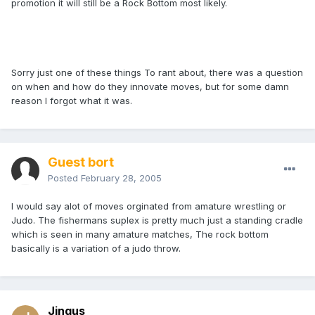
promotion it will still be a Rock Bottom most likely.
Sorry just one of these things To rant about, there was a question
on when and how do they innovate moves, but for some damn
reason I forgot what it was.
Guest bort
Posted
February 28, 2005
I would say alot of moves orginated from amature wrestling or
Judo. The fishermans suplex is pretty much just a standing cradle
which is seen in many amature matches, The rock bottom
basically is a variation of a judo throw.
Jingus