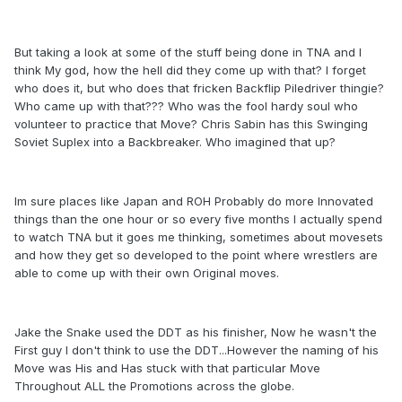
But taking a look at some of the stuff being done in TNA and I
think My god, how the hell did they come up with that? I forget
who does it, but who does that fricken Backflip Piledriver thingie?
Who came up with that??? Who was the fool hardy soul who
volunteer to practice that Move? Chris Sabin has this Swinging
Soviet Suplex into a Backbreaker. Who imagined that up?
Im sure places like Japan and ROH Probably do more Innovated
things than the one hour or so every five months I actually spend
to watch TNA but it goes me thinking, sometimes about movesets
and how they get so developed to the point where wrestlers are
able to come up with their own Original moves.
Jake the Snake used the DDT as his finisher, Now he wasn't the
First guy I don't think to use the DDT...However the naming of his
Move was His and Has stuck with that particular Move
Throughout ALL the Promotions across the globe.