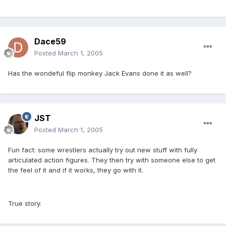
Dace59
Posted
March 1, 2005
Has the wondeful flip monkey Jack Evans done it as well?
JST
Posted
March 1, 2005
Fun fact: some wrestlers actually try out new stuff with fully
articulated action figures. They then try with someone else to get
the feel of it and if it works, they go with it.
True story.