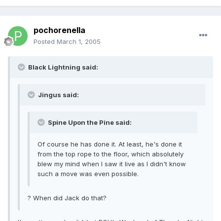
pochorenella
Posted
March 1, 2005
Black Lightning said:
Jingus said:
Spine Upon the Pine said:
Of course he has done it. At least, he's done it
from the top rope to the floor, which absolutely
blew my mind when I saw it live as I didn't know
such a move was even possible.
? When did Jack do that?