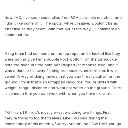
Now, IMO, I've seen some clips from ROH scramble matches, and
I don't like some of it. The spots, while creative, wouldn't be as
effective as they seem. With that out of the way, I'll comment on
some that do.
A tag team had someone on the top rope, and it looked like they
were gonna give him a double Rock Bottom, off the turnbuckle
onto the floor, but the both backflipped (or moonsaulted) and it
was a double fallaway flipping brainbuster/neckbreaker. It was
sweet. A way of doing moves that you can't really pull off on the
ground. I think that's an untapped resource. You're limited with
weight, range, distance and what not when on the ground. There
is so much that you can work with when you have extra air.
TO finish, I think it's mostly wrestlers doing two things. First,
they're trying to top themselves. Like RVD said during the
commentary of his match w/ Jerry Lynn on the ECW DVD, you go