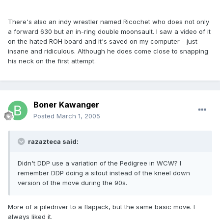
There's also an indy wrestler named Ricochet who does not only
a forward 630 but an in-ring double moonsault. I saw a video of it
on the hated ROH board and it's saved on my computer - just
insane and ridiculous. Although he does come close to snapping
his neck on the first attempt.
Boner Kawanger
Posted
March 1, 2005
razazteca said:
Didn't DDP use a variation of the Pedigree in WCW? I
remember DDP doing a sitout instead of the kneel down
version of the move during the 90s.
More of a piledriver to a flapjack, but the same basic move. I
always liked it.