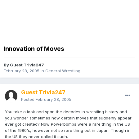
Innovation of Moves
By Guest Trivia247
February 28, 2005
in
General Wrestling
Guest Trivia247
Posted
February 28, 2005
You take a look and span the decades in wrestling history and
you wonder sometimes how certain moves that suddenly appear
ever got created? Now Powerbombs were a rare thing in the US
of the 1980's, however not so rare thing out in Japan. Though in
the US they never called it such.