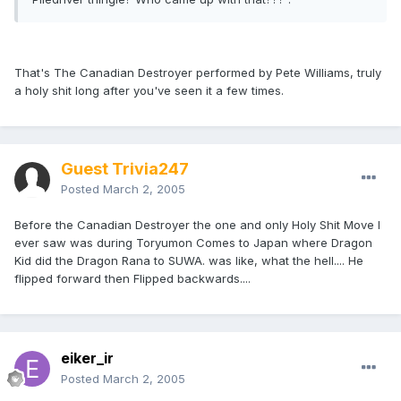
That's The Canadian Destroyer performed by Pete Williams, truly
a holy shit long after you've seen it a few times.
Guest Trivia247
Posted
March 2, 2005
Before the Canadian Destroyer the one and only Holy Shit Move I
ever saw was during Toryumon Comes to Japan where Dragon
Kid did the Dragon Rana to SUWA. was like, what the hell.... He
flipped forward then Flipped backwards....
eiker_ir
Posted
March 2, 2005