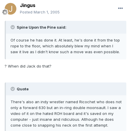
Jingus
Posted
March 1, 2005
Spine Upon the Pine said:
Of course he has done it. At least, he's done it from the top
rope to the floor, which absolutely blew my mind when I
saw it live as I didn't know such a move was even possible.
? When did Jack do that?
Quote
There's also an indy wrestler named Ricochet who does not
only a forward 630 but an in-ring double moonsault. I saw a
video of it on the hated ROH board and it's saved on my
computer - just insane and ridiculous. Although he does
come close to snapping his neck on the first attempt.