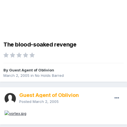
The blood-soaked revenge
By Guest Agent of Oblivion
March 2, 2005
in
No Holds Barred
Guest Agent of Oblivion
Posted
March 2, 2005