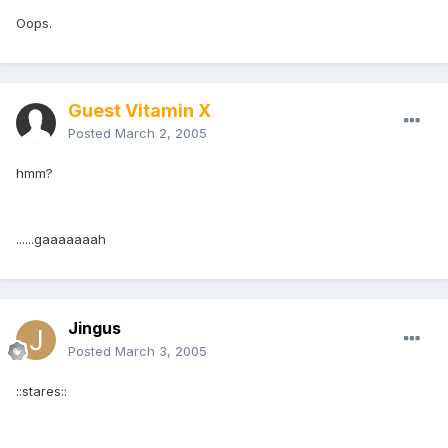
Oops.
Guest Vitamin X
Posted
March 2, 2005
hmm?
......gaaaaaaah
Jingus
Posted
March 3, 2005
::stares::