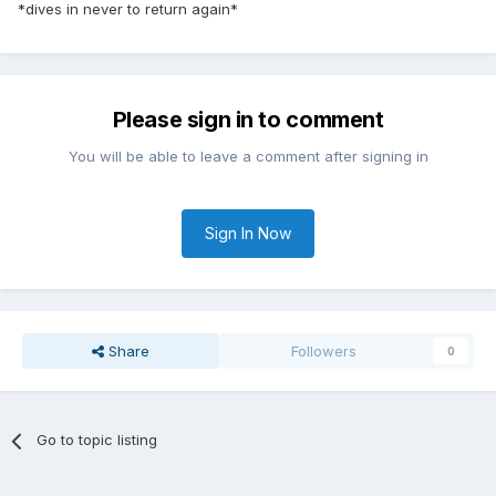
*dives in never to return again*
Please sign in to comment
You will be able to leave a comment after signing in
Sign In Now
Share
Followers
0
Go to topic listing