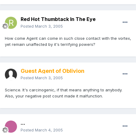
Red Hot Thumbtack In The Eye
Posted
March 3, 2005
How come Agent can come in such close contact with the vortex,
yet remain unaffected by it's terrifying powers?
Guest Agent of Oblivion
Posted
March 3, 2005
Science. It's carcinogenic, if that means anything to anybody.
Also, your negative post count made it malfunction.
...
Posted
March 4, 2005