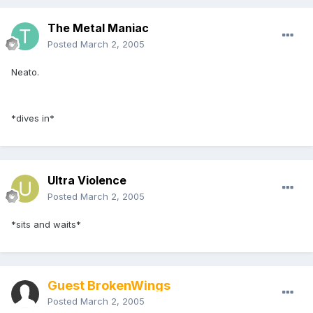
The Metal Maniac
Posted
March 2, 2005
Neato.
*dives in*
Ultra Violence
Posted
March 2, 2005
*sits and waits*
Guest BrokenWings
Posted
March 2, 2005