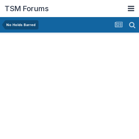
TSM Forums
No Holds Barred