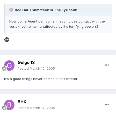
Red Hot Thumbtack In The Eye said:
How come Agent can come in such close contact with the
vortex, yet remain unaffected by it's terrifying powers?
Golgo 13
Posted
March 10, 2005
It's a good thing I never posted in this thread.
BHK
Posted
March 14, 2005