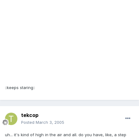
::keeps staring::
tekcop
Posted
March 3, 2005
uh... it's kind of high in the air and all. do you have, like, a step