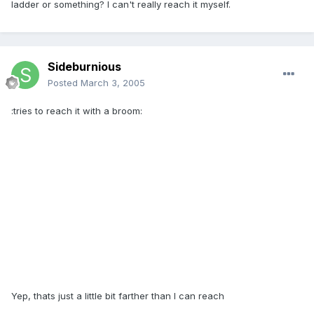
ladder or something? I can't really reach it myself.
Sideburnious
Posted
March 3, 2005
:tries to reach it with a broom:
Yep, thats just a little bit farther than I can reach