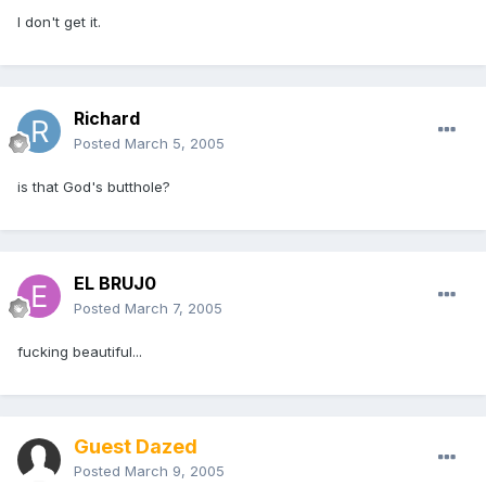
I don't get it.
Richard
Posted
March 5, 2005
is that God's butthole?
EL BRUJ0
Posted
March 7, 2005
fucking beautiful...
Guest Dazed
Posted
March 9, 2005