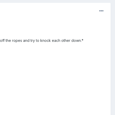
off the ropes and try to knock each other down.*