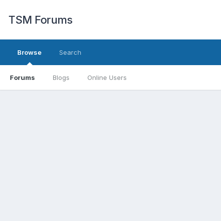
TSM Forums
Browse
Search
Forums
Blogs
Online Users