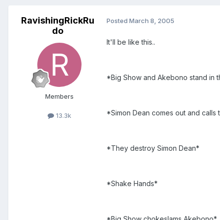
RavishingRickRu
Posted
March 8, 2005
do
It'll be like this..
*Big Show and Akebono stand in th
Members
*Simon Dean comes out and calls t
13.3k
*They destroy Simon Dean*
*Shake Hands*
*Big Show chokeslams Akebono*