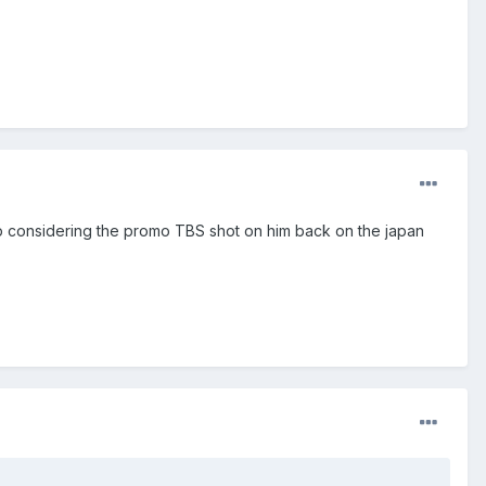
sp considering the promo TBS shot on him back on the japan