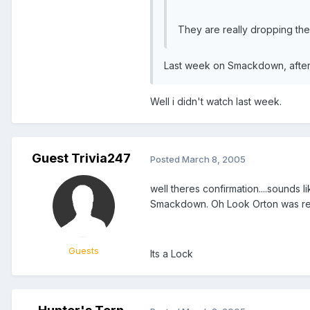
They are really dropping the b
Last week on Smackdown, after 
Well i didn't watch last week.
Guest Trivia247
Posted
March 8, 2005
well theres confirmation....sounds
Smackdown. Oh Look Orton was rea
Guests
Its a Lock