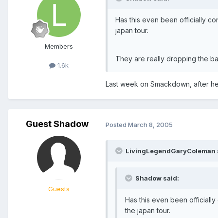
Has this even been officially 
japan tour.
Members
They are really dropping the ball
1.6k
Last week on Smackdown, after he
Guest Shadow
Posted
March 8, 2005
LivingLegendGaryColeman 
Shadow said:
Guests
Has this even been official
the japan tour.