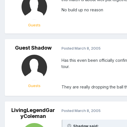
No build up no reason
Guests
Guest Shadow
Posted
March 8, 2005
Has this even been officially con
tour.
Guests
They are really dropping the ball th
LivingLegendGar
Posted
March 8, 2005
yColeman
Shadow said: