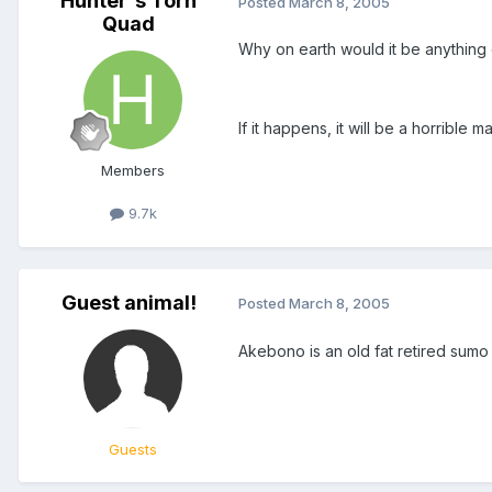
Hunter's Torn
Posted
March 8, 2005
Quad
Why on earth would it be anything
If it happens, it will be a horrible 
Members
9.7k
Guest animal!
Posted
March 8, 2005
Akebono is an old fat retired sum
Guests