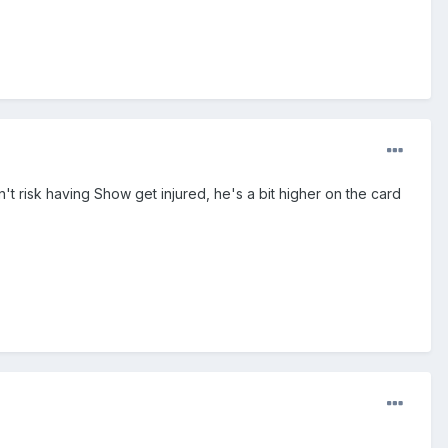
n't risk having Show get injured, he's a bit higher on the card