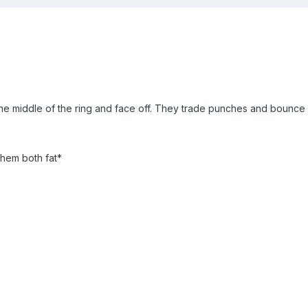
e middle of the ring and face off. They trade punches and bounce 
hem both fat*