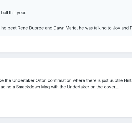
all this year.
he beat Rene Dupree and Dawn Marie, he was talking to Joy and Fu
 like the Undertaker Orton confirmation where there is just Subtile
ding a Smackdown Mag with the Undertaker on the cover....