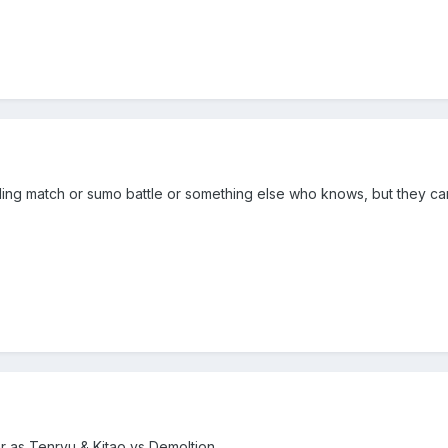
restling match or sumo battle or something else who knows, but they ca
er as Tenryu & Kitao vs Demoltion.