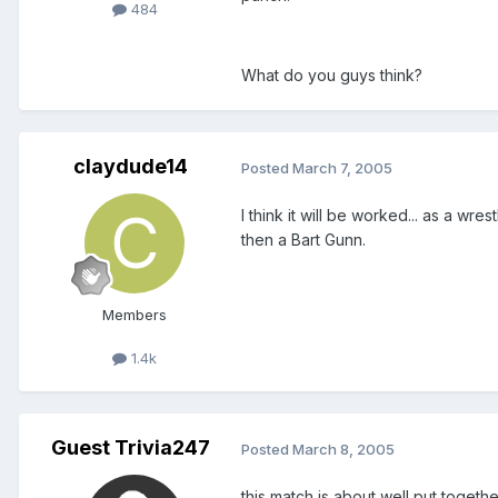
484
What do you guys think?
claydude14
Posted
March 7, 2005
I think it will be worked... as a w
then a Bart Gunn.
Members
1.4k
Guest Trivia247
Posted
March 8, 2005
this match is about well put togeth