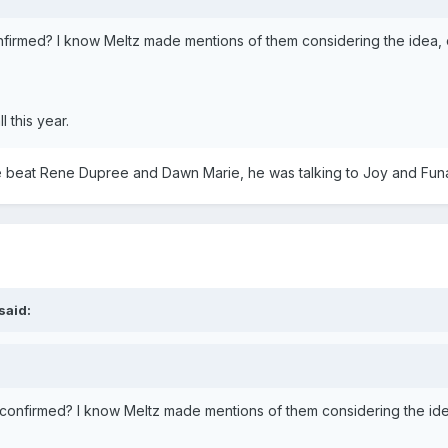
confirmed? I know Meltz made mentions of them considering the idea
 this year.
 beat Rene Dupree and Dawn Marie, he was talking to Joy and Funa
said:
ly confirmed? I know Meltz made mentions of them considering the i