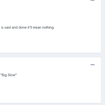
l is said and done it'll mean nothing.
 "Big Slow"