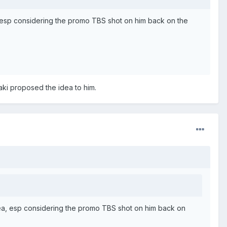
, esp considering the promo TBS shot on him back on the
ki proposed the idea to him.
dea, esp considering the promo TBS shot on him back on