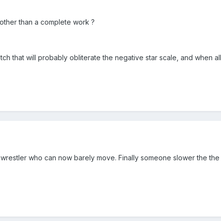
 other than a complete work ?
match that will probably obliterate the negative star scale, and when al
o wrestler who can now barely move. Finally someone slower the the