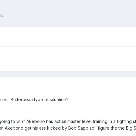
no
nn vs. Butterbean type of situation?
is going to win? Akebono has actual master level training in a fightin
een Akebono get his ass kicked by Bob Sapp so I figure the the Big