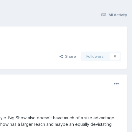
All Activity
Share
Followers
0
g style. Big Show also doesn't have much of a size advantage
 Show has a larger reach and maybe an equally devistating