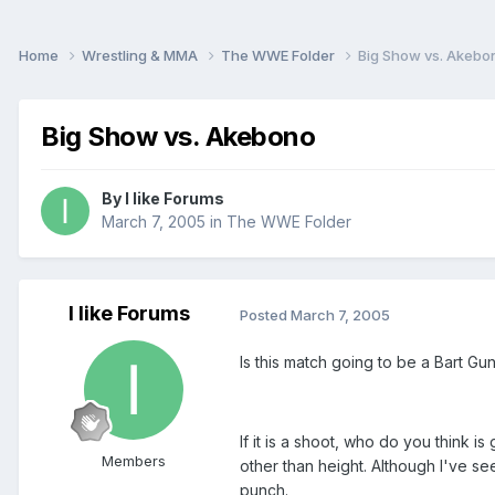
Home
Wrestling & MMA
The WWE Folder
Big Show vs. Akebo
Big Show vs. Akebono
By
I like Forums
March 7, 2005
in
The WWE Folder
I like Forums
Posted
March 7, 2005
Is this match going to be a Bart Gu
If it is a shoot, who do you think 
Members
other than height. Although I've s
punch.