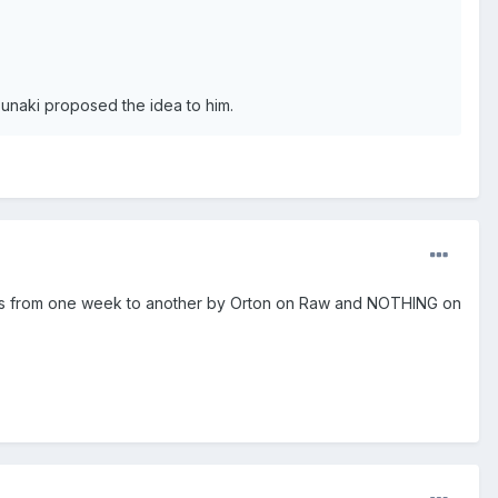
naki proposed the idea to him.
 Hints from one week to another by Orton on Raw and NOTHING on