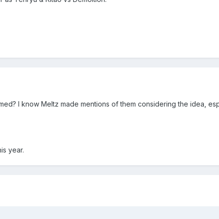
firmed? I know Meltz made mentions of them considering the idea, e
is year.