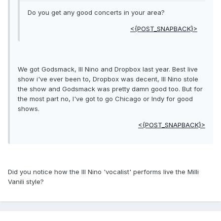
Do you get any good concerts in your area?
<{POST_SNAPBACK}>
We got Godsmack, Ill Nino and Dropbox last year. Best live
show i've ever been to, Dropbox was decent, Ill Nino stole
the show and Godsmack was pretty damn good too. But for
the most part no, I've got to go Chicago or Indy for good
shows.
<{POST_SNAPBACK}>
Did you notice how the Ill Nino 'vocalist' performs live the Milli
Vanili style?