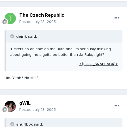
The Czech Republic
Posted
July 13, 2005
doink said:
Tickets go on sale on the 30th and I'm seriously thinking
about going, he's gotta be better than Ja Rule, right?
<{POST_SNAPBACK}>
Um. Yeah? No shit?
gWIL
Posted
July 13, 2005
snuffbox said: