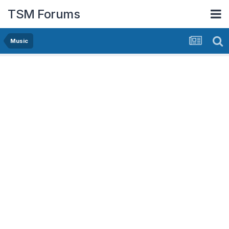
TSM Forums
Music