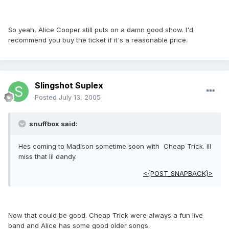
So yeah, Alice Cooper still puts on a damn good show. I'd
recommend you buy the ticket if it's a reasonable price.
Slingshot Suplex
Posted
July 13, 2005
snuffbox said:
Hes coming to Madison sometime soon with Cheap Trick. Ill
miss that lil dandy.
<{POST_SNAPBACK}>
Now that could be good. Cheap Trick were always a fun live
band and Alice has some good older songs.