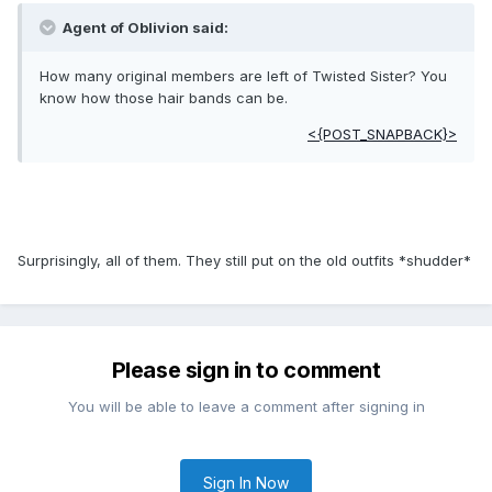
Agent of Oblivion said:
How many original members are left of Twisted Sister? You
know how those hair bands can be.
<{POST_SNAPBACK}>
Surprisingly, all of them. They still put on the old outfits *shudder*
Please sign in to comment
You will be able to leave a comment after signing in
Sign In Now