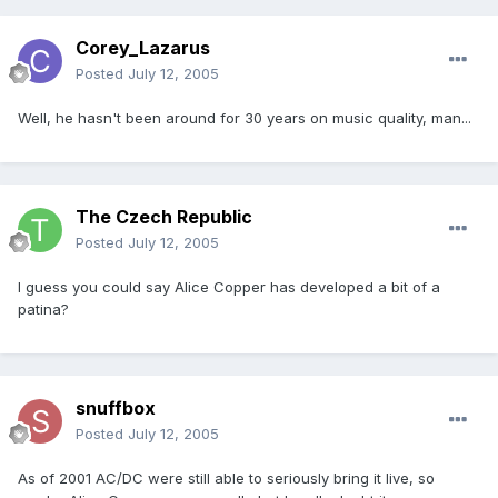
Corey_Lazarus
Posted
July 12, 2005
Well, he hasn't been around for 30 years on music quality, man...
The Czech Republic
Posted
July 12, 2005
I guess you could say Alice Copper has developed a bit of a
patina?
snuffbox
Posted
July 12, 2005
As of 2001 AC/DC were still able to seriously bring it live, so