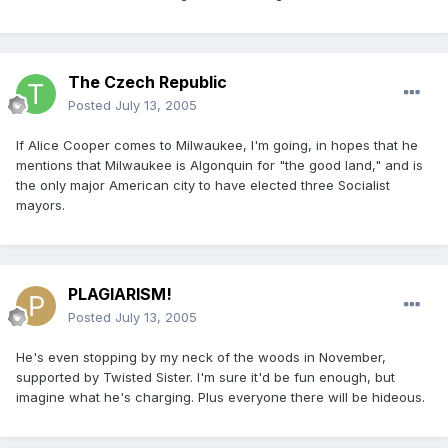
The Czech Republic
Posted
July 13, 2005
If Alice Cooper comes to Milwaukee, I'm going, in hopes that he
mentions that Milwaukee is Algonquin for "the good land," and is
the only major American city to have elected three Socialist
mayors.
PLAGIARISM!
Posted
July 13, 2005
He's even stopping by my neck of the woods in November,
supported by Twisted Sister. I'm sure it'd be fun enough, but
imagine what he's charging. Plus everyone there will be hideous.