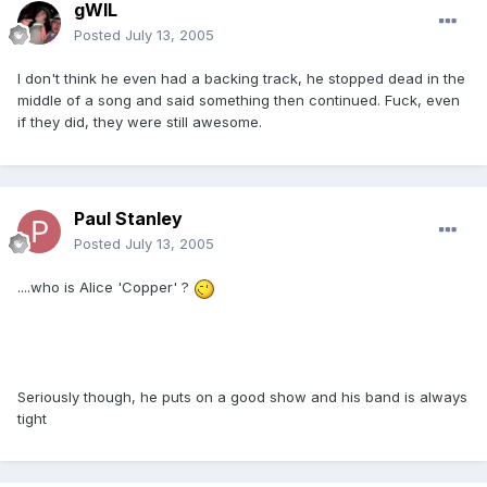
gWIL
Posted
July 13, 2005
I don't think he even had a backing track, he stopped dead in the
middle of a song and said something then continued. Fuck, even
if they did, they were still awesome.
Paul Stanley
Posted
July 13, 2005
....who is Alice 'Copper' ?
Seriously though, he puts on a good show and his band is always
tight