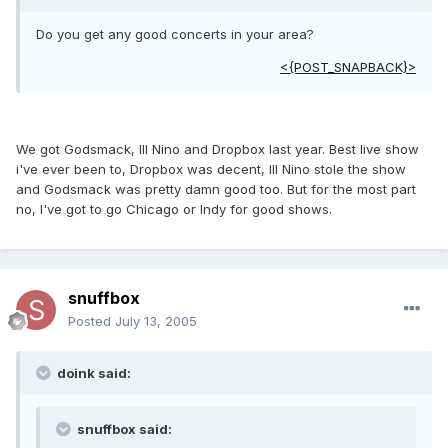
Do you get any good concerts in your area?
<{POST_SNAPBACK}>
We got Godsmack, Ill Nino and Dropbox last year. Best live show
i've ever been to, Dropbox was decent, Ill Nino stole the show
and Godsmack was pretty damn good too. But for the most part
no, I've got to go Chicago or Indy for good shows.
snuffbox
Posted
July 13, 2005
doink said:
snuffbox said: