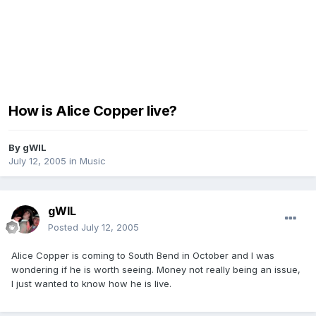
How is Alice Copper live?
By
gWIL
July 12, 2005
in
Music
gWIL
Posted
July 12, 2005
Alice Copper is coming to South Bend in October and I was
wondering if he is worth seeing. Money not really being an issue,
I just wanted to know how he is live.