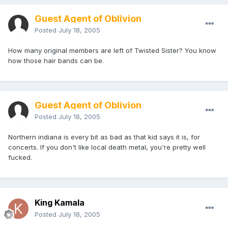
Guest Agent of Oblivion
Posted
July 18, 2005
How many original members are left of Twisted Sister? You know
how those hair bands can be.
Guest Agent of Oblivion
Posted
July 18, 2005
Northern indiana is every bit as bad as that kid says it is, for
concerts. If you don't like local death metal, you're pretty well
fucked.
King Kamala
Posted
July 18, 2005