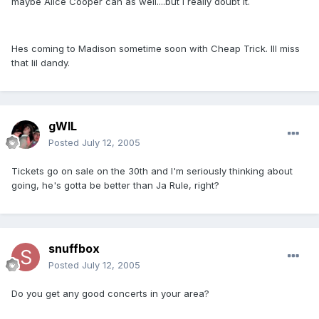
maybe Alice Cooper can as well....but I really doubt it.
Hes coming to Madison sometime soon with Cheap Trick. Ill miss
that lil dandy.
gWIL
Posted
July 12, 2005
Tickets go on sale on the 30th and I'm seriously thinking about
going, he's gotta be better than Ja Rule, right?
snuffbox
Posted
July 12, 2005
Do you get any good concerts in your area?