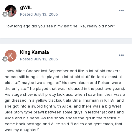
gWIL
Posted
July 13, 2005
How long ago did you see him? Isn't he like, really old now?
King Kamala
Posted
July 13, 2005
I saw Alice Cooper last September and like a lot of old rockers,
he can still bring it. He played a lot of old stuff (In fact almost all
old stuff, maybe two songs off his new album and Poison were
the only stuff he played that was released in the past two years).
His stage show is still pretty kick ass, when I saw him their was a
girl dressed in a yellow tracksuit ala Uma Thurman in Kill Bill and
she got into a sword fight with Alice, and there was a big West
Side Story type brawl between some guys in leather jackets and
Alice and his band. As the show ended the girl in the tracksuit
came back onstage and Alice said "Ladies and gentlemen, that
was my daughter!"