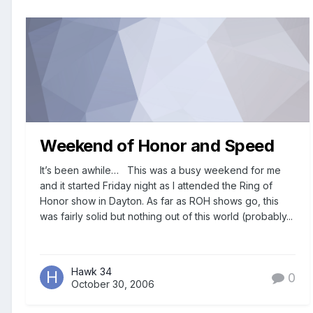
Weekend of Honor and Speed
It’s been awhile… This was a busy weekend for me
and it started Friday night as I attended the Ring of
Honor show in Dayton. As far as ROH shows go, this
was fairly solid but nothing out of this world (probably...
Hawk 34
0
October 30, 2006