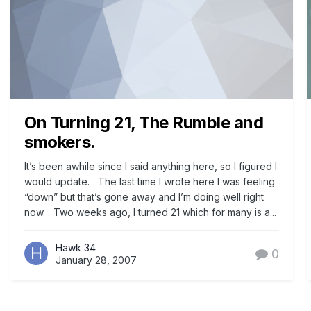
On Turning 21, The Rumble and
smokers.
It’s been awhile since I said anything here, so I figured I
would update. The last time I wrote here I was feeling
“down” but that’s gone away and I’m doing well right
now. Two weeks ago, I turned 21 which for many is a...
Hawk 34
0
January 28, 2007