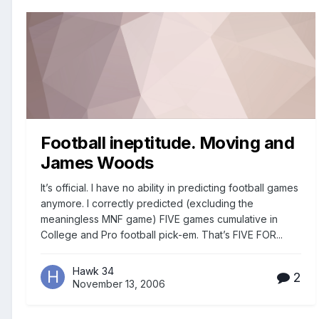
Football ineptitude. Moving and
James Woods
It’s official. I have no ability in predicting football games
anymore. I correctly predicted (excluding the
meaningless MNF game) FIVE games cumulative in
College and Pro football pick-em. That’s FIVE FOR...
Hawk 34
2
November 13, 2006