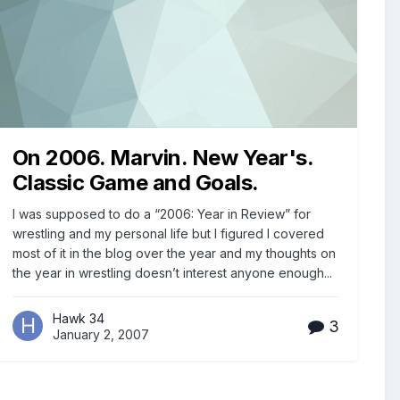
On 2006. Marvin. New Year's.
Classic Game and Goals.
I was supposed to do a “2006: Year in Review” for
wrestling and my personal life but I figured I covered
most of it in the blog over the year and my thoughts on
the year in wrestling doesn’t interest anyone enough...
Hawk 34
3
January 2, 2007