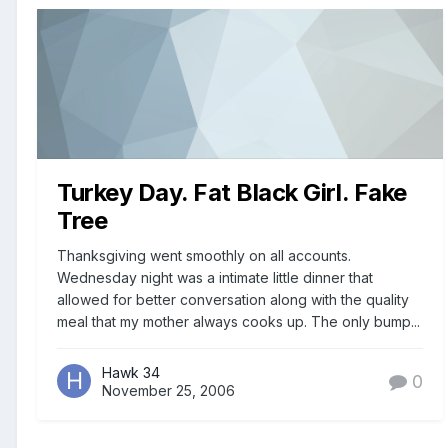
Turkey Day. Fat Black Girl. Fake
Tree
Thanksgiving went smoothly on all accounts.
Wednesday night was a intimate little dinner that
allowed for better conversation along with the quality
meal that my mother always cooks up. The only bump...
Hawk 34
0
November 25, 2006