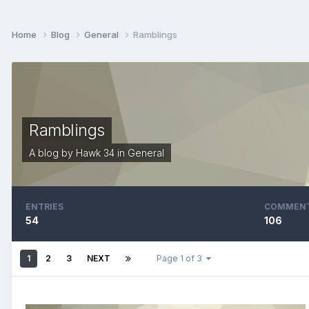
Home
Blog
General
Ramblings
Ramblings
A blog by
Hawk 34
in
General
ENTRIES
COMMEN
54
106
1
2
3
NEXT
Page 1 of 3