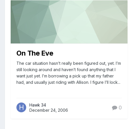
On The Eve
The car situation hasn’t really been figured out, yet. I’m
still looking around and haven’t found anything that I
want just yet. I’m borrowing a pick up that my father
had, and usually just riding with Allison. I figure I’ll lock...
Hawk 34
0
December 24, 2006