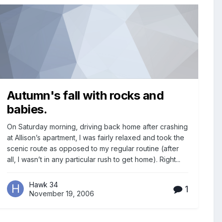
Autumn's fall with rocks and
babies.
On Saturday morning, driving back home after crashing
at Allison’s apartment, I was fairly relaxed and took the
scenic route as opposed to my regular routine (after
all, I wasn’t in any particular rush to get home). Right...
Hawk 34
1
November 19, 2006