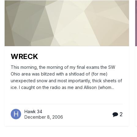
WRECK
This morning, the morning of my final exams the SW
Ohio area was blitzed with a shitload of (for me)
unexpected snow and most importantly, thick sheets of
ice. I caught on the radio as me and Allison (whom...
Hawk 34
2
December 8, 2006