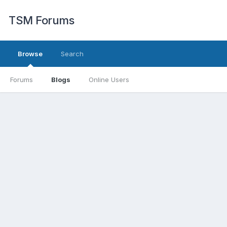
TSM Forums
Browse
Search
Forums
Blogs
Online Users