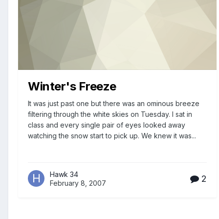
Winter's Freeze
It was just past one but there was an ominous breeze
filtering through the white skies on Tuesday. I sat in
class and every single pair of eyes looked away
watching the snow start to pick up. We knew it was...
Hawk 34
2
February 8, 2007