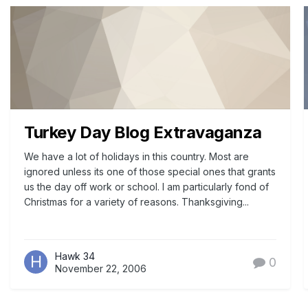
Turkey Day Blog Extravaganza
We have a lot of holidays in this country. Most are
ignored unless its one of those special ones that grants
us the day off work or school. I am particularly fond of
Christmas for a variety of reasons. Thanksgiving...
Hawk 34
0
November 22, 2006