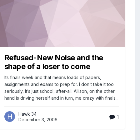
Refused-New Noise and the
shape of a loser to come
Its finals week and that means loads of papers,
assignments and exams to prep for. I don’t take it too
seriously, it’s just school, after-all. Allison, on the other
hand is driving herself and in turn, me crazy with finals...
Hawk 34
1
December 3, 2006