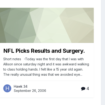
NFL Picks Results and Surgery.
Short notes -Today was the first day that I was with
Allison since saturday night and it was awkward walking
to class holding hands. I felt like a 15 year old again.
The really unusual thing was that we avoided eye...
Hawk 34
4
September 26, 2006