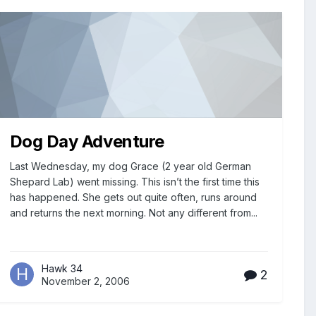
Dog Day Adventure
Last Wednesday, my dog Grace (2 year old German
Shepard Lab) went missing. This isn’t the first time this
has happened. She gets out quite often, runs around
and returns the next morning. Not any different from...
Hawk 34
2
November 2, 2006