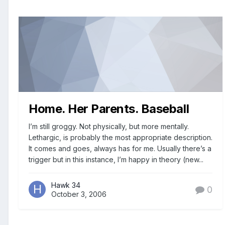
Home. Her Parents. Baseball
I’m still groggy. Not physically, but more mentally.
Lethargic, is probably the most appropriate description.
It comes and goes, always has for me. Usually there’s a
trigger but in this instance, I’m happy in theory (new...
Hawk 34
0
October 3, 2006