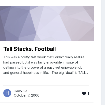
Tall Stacks. Football
This was a pretty fast week that I didn’t really realize
had passed but it was fairly enjoyable in spite of
getting into the groove of a easy yet enjoyable job
and general happiness in life. The big “deal” is TALL...
Hawk 34
1
October 7, 2006