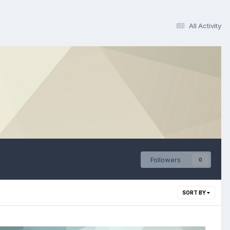
All Activity
Followers
0
SORT BY