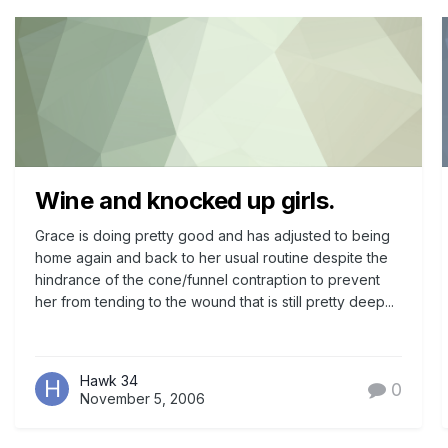
Wine and knocked up girls.
Grace is doing pretty good and has adjusted to being
home again and back to her usual routine despite the
hindrance of the cone/funnel contraption to prevent
her from tending to the wound that is still pretty deep...
Hawk 34
0
November 5, 2006