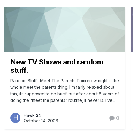
New TV Shows and random
stuff.
Random Stuff Meet The Parents Tomorrow night is the
whole meet the parents thing. I’m fairly relaxed about
this, its supposed to be brief, but after about 8 years of
doing the “meet the parents” routine, it never is. I’ve...
Hawk 34
0
October 14, 2006