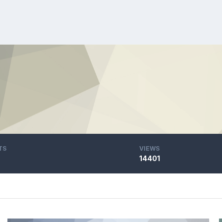
TS
VIEWS
14401