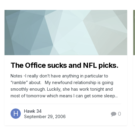
The Office sucks and NFL picks.
Notes -I really don’t have anything in particular to
“ramble” about. My newfound relationship is going
smoothly enough. Luckily, she has work tonight and
most of tomorrow which means I can get some sleep...
Hawk 34
0
September 29, 2006