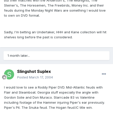
but their matches with the Anderson's, The Midnights, The
Steiner's, The Horesemen, The Freebirds, Money Inc. and their
feuds during the Monday Night Wars are something I would love
to own on DVD format.
Sadly, I'm betting an Undertaker, HHH and Kane collection will hit
shelves long before the past is considered.
1 month later...
Slingshot Suplex
Posted
March 17, 2004
I would love to see a Roddy Piper DVD. Mid-Atlantic feuds with
Flair and Steamboat. Georgia stuff especially the angle with
Gordon Solie and Don Muraco. Starrcade 83 vs Valentine
including footage of the Hammer injuring Piper's ear previously.
Piper's Pit. The Snuka feud. The Hogan feud.IC title win.