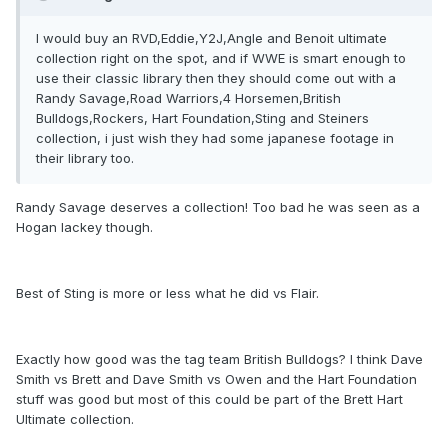
I would buy an RVD,Eddie,Y2J,Angle and Benoit ultimate
collection right on the spot, and if WWE is smart enough to
use their classic library then they should come out with a
Randy Savage,Road Warriors,4 Horsemen,British
Bulldogs,Rockers, Hart Foundation,Sting and Steiners
collection, i just wish they had some japanese footage in
their library too.
Randy Savage deserves a collection! Too bad he was seen as a
Hogan lackey though.
Best of Sting is more or less what he did vs Flair.
Exactly how good was the tag team British Bulldogs? I think Dave
Smith vs Brett and Dave Smith vs Owen and the Hart Foundation
stuff was good but most of this could be part of the Brett Hart
Ultimate collection.