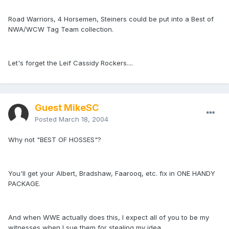
Road Warriors, 4 Horsemen, Steiners could be put into a Best of
NWA/WCW Tag Team collection.
Let's forget the Leif Cassidy Rockers....
Guest MikeSC
Posted
March 18, 2004
Why not "BEST OF HOSSES"?
You'll get your Albert, Bradshaw, Faarooq, etc. fix in ONE HANDY
PACKAGE.
And when WWE actually does this, I expect all of you to be my
witnesses when I sue them for stealing my idea.