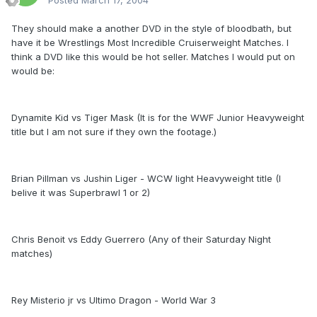
Posted
March 17, 2004
They should make a another DVD in the style of bloodbath, but
have it be Wrestlings Most Incredible Cruiserweight Matches. I
think a DVD like this would be hot seller. Matches I would put on
would be:
Dynamite Kid vs Tiger Mask (It is for the WWF Junior Heavyweight
title but I am not sure if they own the footage.)
Brian Pillman vs Jushin Liger - WCW light Heavyweight title (I
belive it was Superbrawl 1 or 2)
Chris Benoit vs Eddy Guerrero (Any of their Saturday Night
matches)
Rey Misterio jr vs Ultimo Dragon - World War 3