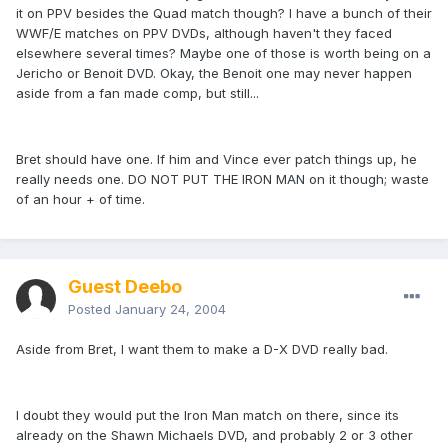
it on PPV besides the Quad match though? I have a bunch of their
WWF/E matches on PPV DVDs, although haven't they faced
elsewhere several times? Maybe one of those is worth being on a
Jericho or Benoit DVD. Okay, the Benoit one may never happen
aside from a fan made comp, but still...
Bret should have one. If him and Vince ever patch things up, he
really needs one. DO NOT PUT THE IRON MAN on it though; waste
of an hour + of time.
Guest Deebo
Posted
January 24, 2004
Aside from Bret, I want them to make a D-X DVD really bad.
I doubt they would put the Iron Man match on there, since its
already on the Shawn Michaels DVD, and probably 2 or 3 other