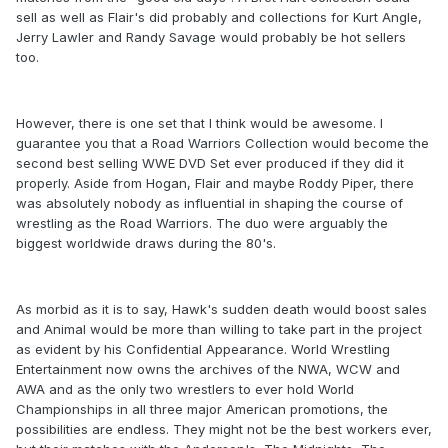
sell as well as Flair's did probably and collections for Kurt Angle,
Jerry Lawler and Randy Savage would probably be hot sellers
too.
However, there is one set that I think would be awesome. I
guarantee you that a Road Warriors Collection would become the
second best selling WWE DVD Set ever produced if they did it
properly. Aside from Hogan, Flair and maybe Roddy Piper, there
was absolutely nobody as influential in shaping the course of
wrestling as the Road Warriors. The duo were arguably the
biggest worldwide draws during the 80's.
As morbid as it is to say, Hawk's sudden death would boost sales
and Animal would be more than willing to take part in the project
as evident by his Confidential Appearance. World Wrestling
Entertainment now owns the archives of the NWA, WCW and
AWA and as the only two wrestlers to ever hold World
Championships in all three major American promotions, the
possibilities are endless. They might not be the best workers ever,