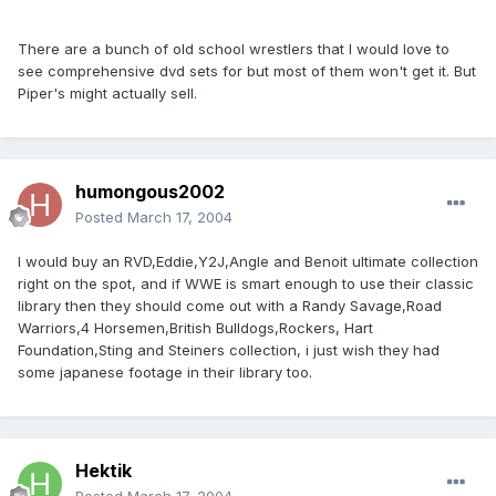
There are a bunch of old school wrestlers that I would love to
see comprehensive dvd sets for but most of them won't get it. But
Piper's might actually sell.
humongous2002
Posted
March 17, 2004
I would buy an RVD,Eddie,Y2J,Angle and Benoit ultimate collection
right on the spot, and if WWE is smart enough to use their classic
library then they should come out with a Randy Savage,Road
Warriors,4 Horsemen,British Bulldogs,Rockers, Hart
Foundation,Sting and Steiners collection, i just wish they had
some japanese footage in their library too.
Hektik