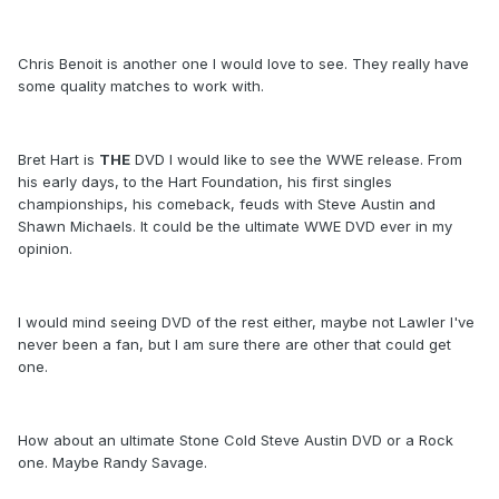
Chris Benoit is another one I would love to see. They really have
some quality matches to work with.
Bret Hart is
THE
DVD I would like to see the WWE release. From
his early days, to the Hart Foundation, his first singles
championships, his comeback, feuds with Steve Austin and
Shawn Michaels. It could be the ultimate WWE DVD ever in my
opinion.
I would mind seeing DVD of the rest either, maybe not Lawler I've
never been a fan, but I am sure there are other that could get
one.
How about an ultimate Stone Cold Steve Austin DVD or a Rock
one. Maybe Randy Savage.