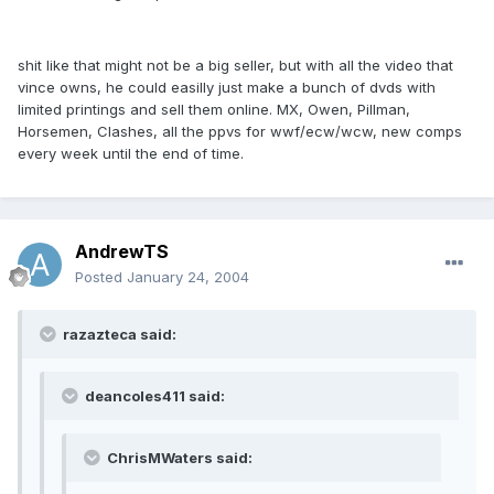
shit like that might not be a big seller, but with all the video that
vince owns, he could easilly just make a bunch of dvds with
limited printings and sell them online. MX, Owen, Pillman,
Horsemen, Clashes, all the ppvs for wwf/ecw/wcw, new comps
every week until the end of time.
AndrewTS
Posted
January 24, 2004
razazteca said:
deancoles411 said:
ChrisMWaters said: