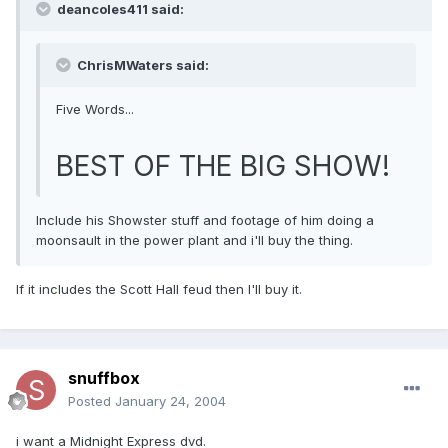
deancoles411 said:
ChrisMWaters said:
Five Words...
BEST OF THE BIG SHOW!
Include his Showster stuff and footage of him doing a
moonsault in the power plant and i'll buy the thing.
If it includes the Scott Hall feud then I'll buy it.
snuffbox
Posted
January 24, 2004
i want a Midnight Express dvd.