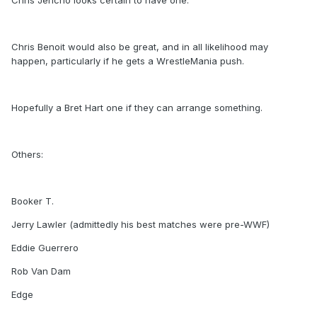
Chris Jericho looks certain to have one.
Chris Benoit would also be great, and in all likelihood may
happen, particularly if he gets a WrestleMania push.
Hopefully a Bret Hart one if they can arrange something.
Others:
Booker T.
Jerry Lawler (admittedly his best matches were pre-WWF)
Eddie Guerrero
Rob Van Dam
Edge