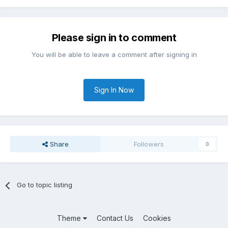
Please sign in to comment
You will be able to leave a comment after signing in
Sign In Now
Share
Followers
0
Go to topic listing
Theme
Contact Us
Cookies