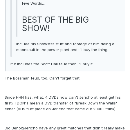
Five Words...
BEST OF THE BIG
SHOW!
Include his Showster stuff and footage of him doing a
moonsault in the power plant and i'll buy the thing.
If it includes the Scott Hall feud then I'll buy it.
The Bossman feud, too. Can't forget that.
Since HHH has, what, 4 DVDs now can't Jericho at least get his
first? I DON'T mean a DVD transfer of "Break Down the Walls"
either (VHS fluff piece on Jericho that came out 2000 I think).
Did Benoit/Jericho have any great matches that didn't really make