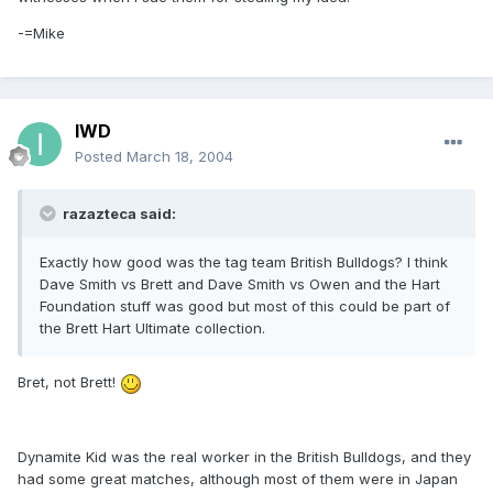
-=Mike
IWD
Posted
March 18, 2004
razazteca said:
Exactly how good was the tag team British Bulldogs? I think
Dave Smith vs Brett and Dave Smith vs Owen and the Hart
Foundation stuff was good but most of this could be part of
the Brett Hart Ultimate collection.
Bret, not Brett!
Dynamite Kid was the real worker in the British Bulldogs, and they
had some great matches, although most of them were in Japan