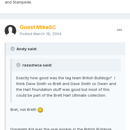
and Stampede.
Guest MikeSC
Posted
March 18, 2004
Andy said:
razazteca said:
Exactly how good was the tag team British Bulldogs? I
think Dave Smith vs Brett and Dave Smith vs Owen and
the Hart Foundation stuff was good but most of this
could be part of the Brett Hart Ultimate collection.
Bret, not Brett!
Dynamite Kid was the real worker in the British Bulldogs,