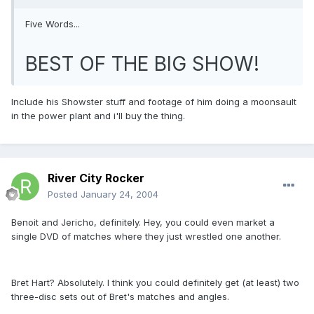
Five Words...
BEST OF THE BIG SHOW!
Include his Showster stuff and footage of him doing a moonsault
in the power plant and i'll buy the thing.
River City Rocker
Posted
January 24, 2004
Benoit and Jericho, definitely. Hey, you could even market a
single DVD of matches where they just wrestled one another.
Bret Hart? Absolutely. I think you could definitely get (at least) two
three-disc sets out of Bret's matches and angles.