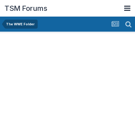
TSM Forums
The WWE Folder