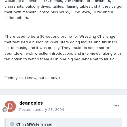
would be a monster. TLC bumps, Van Daminators, finishers,
chairshots, balcony dives, tables, flaming tables... shit, they've got
their own mamoth library, plus WCW, ECW, AWA, GCW and a
million others.
There used to be a 30-second promo for Wrestling Challenge
that featured a bunch of WWF stars doing moves and finishers
set to music, and it was quality. They could do some sort of
countdown with wrestler introductions and interviews, along with
teh option to watch them all in one big sequence set to music.
Fanboyish, I know, but I'd buy it.
deancoles
Posted
January 23, 2004
ChrisMWaters said: