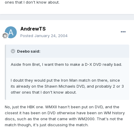
ones that I don't know about.
AndrewTS
Posted
January 24, 2004
Deebo said:
Aside from Bret, I want them to make a D-X DVD really bad.
I doubt they would put the Iron Man match on there, since
its already on the Shawn Michaels DVD, and probably 2 or 3
other ones that I don't know about.
No, just the HBK one. WMXII hasn't been put on DVD, and the
closest it has been on DVD otherwise have been on WM history
discs, such as the one that came with WM2000. That's not the
match though, it's just discussing the match.