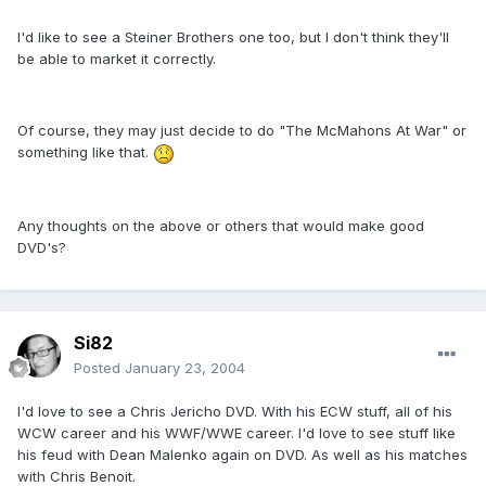
I'd like to see a Steiner Brothers one too, but I don't think they'll
be able to market it correctly.
Of course, they may just decide to do "The McMahons At War" or
something like that.
Any thoughts on the above or others that would make good
DVD's?
Si82
Posted
January 23, 2004
I'd love to see a Chris Jericho DVD. With his ECW stuff, all of his
WCW career and his WWF/WWE career. I'd love to see stuff like
his feud with Dean Malenko again on DVD. As well as his matches
with Chris Benoit.