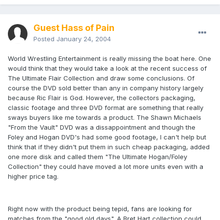
Guest Hass of Pain
Posted
January 24, 2004
World Wrestling Entertainment is really missing the boat here. One
would think that they would take a look at the recent success of
The Ultimate Flair Collection and draw some conclusions. Of
course the DVD sold better than any in company history largely
because Ric Flair is God. However, the collectors packaging,
classic footage and three DVD format are something that really
sways buyers like me towards a product. The Shawn Michaels
"From the Vault" DVD was a dissappointment and though the
Foley and Hogan DVD's had some good footage, I can't help but
think that if they didn't put them in such cheap packaging, added
one more disk and called them "The Ultimate Hogan/Foley
Collection" they could have moved a lot more units even with a
higher price tag.
Right now with the product being tepid, fans are looking for
matches from the "good old days". A Bret Hart collection could