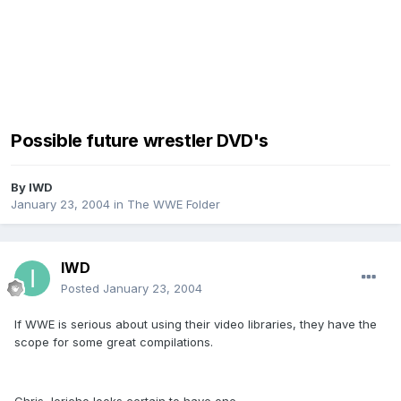
Possible future wrestler DVD's
By
IWD
January 23, 2004
in
The WWE Folder
IWD
Posted
January 23, 2004
If WWE is serious about using their video libraries, they have the
scope for some great compilations.