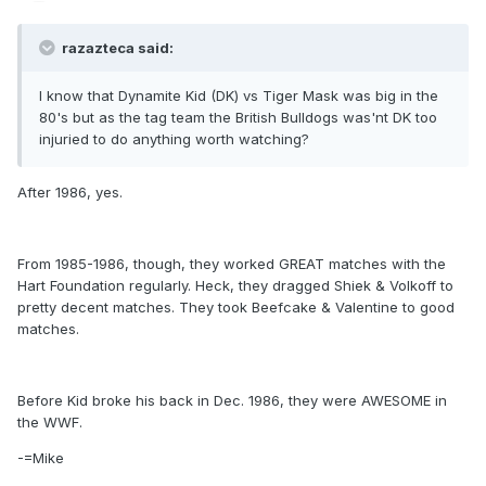
razazteca said:
I know that Dynamite Kid (DK) vs Tiger Mask was big in the
80's but as the tag team the British Bulldogs was'nt DK too
injuried to do anything worth watching?
After 1986, yes.
From 1985-1986, though, they worked GREAT matches with the
Hart Foundation regularly. Heck, they dragged Shiek & Volkoff to
pretty decent matches. They took Beefcake & Valentine to good
matches.
Before Kid broke his back in Dec. 1986, they were AWESOME in
the WWF.
-=Mike