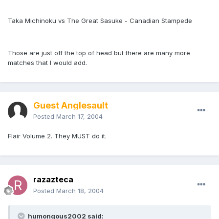
Taka Michinoku vs The Great Sasuke - Canadian Stampede
Those are just off the top of head but there are many more
matches that I would add.
Guest Anglesault
Posted
March 17, 2004
Flair Volume 2. They MUST do it.
razazteca
Posted
March 18, 2004
humongous2002 said: