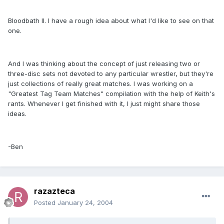
Bloodbath II. I have a rough idea about what I'd like to see on that
one.
And I was thinking about the concept of just releasing two or
three-disc sets not devoted to any particular wrestler, but they're
just collections of really great matches. I was working on a
"Greatest Tag Team Matches" compilation with the help of Keith's
rants. Whenever I get finished with it, I just might share those
ideas.
-Ben
razazteca
Posted
January 24, 2004