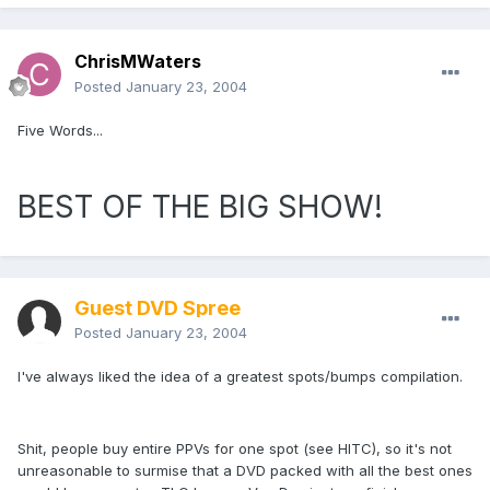
ChrisMWaters
Posted
January 23, 2004
Five Words...
BEST OF THE BIG SHOW!
Guest DVD Spree
Posted
January 23, 2004
I've always liked the idea of a greatest spots/bumps compilation.
Shit, people buy entire PPVs for one spot (see HITC), so it's not
unreasonable to surmise that a DVD packed with all the best ones