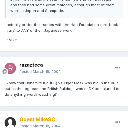
and they had some great matches, although most of them
were in Japan and Stampede.
I actually prefer their series with the Hart Foundation (pre-back
injury) to ANY of their Japanese work.
-=Mike
razazteca
Posted
March 18, 2004
I know that Dynamite Kid (DK) vs Tiger Mask was big in the 80's
but as the tag team the British Bulldogs was'nt DK too injuried to
do anything worth watching?
Guest MikeSC
Posted
March 18, 2004