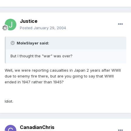
Justice
Posted
January 29, 2004
MoleSlayer said:
But I thought the "war" was over?
Well, we were reporting casualties in Japan 2 years after WWII
due to enemy fire there, but are you going to say that WWII
ended in 1947 rather than 1945?
Idiot.
CanadianChris