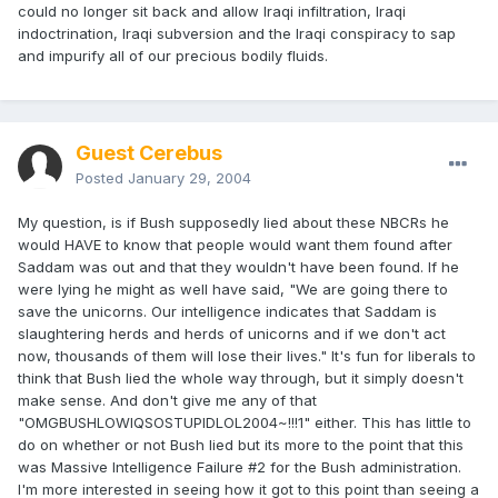
could no longer sit back and allow Iraqi infiltration, Iraqi
indoctrination, Iraqi subversion and the Iraqi conspiracy to sap
and impurify all of our precious bodily fluids.
Guest Cerebus
Posted
January 29, 2004
My question, is if Bush supposedly lied about these NBCRs he
would HAVE to know that people would want them found after
Saddam was out and that they wouldn't have been found. If he
were lying he might as well have said, "We are going there to
save the unicorns. Our intelligence indicates that Saddam is
slaughtering herds and herds of unicorns and if we don't act
now, thousands of them will lose their lives." It's fun for liberals to
think that Bush lied the whole way through, but it simply doesn't
make sense. And don't give me any of that
"OMGBUSHLOWIQSOSTUPIDLOL2004~!!!1" either. This has little to
do on whether or not Bush lied but its more to the point that this
was Massive Intelligence Failure #2 for the Bush administration.
I'm more interested in seeing how it got to this point than seeing a