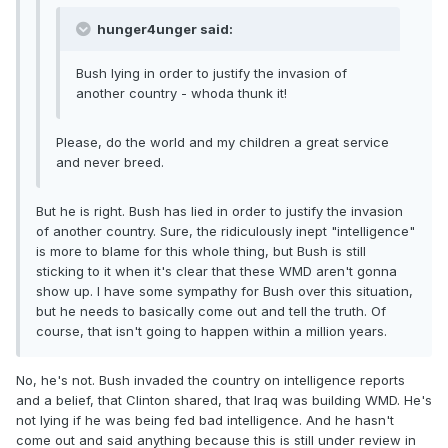
hunger4unger said:
Bush lying in order to justify the invasion of
another country - whoda thunk it!
Please, do the world and my children a great service
and never breed.
But he is right. Bush has lied in order to justify the invasion
of another country. Sure, the ridiculously inept "intelligence"
is more to blame for this whole thing, but Bush is still
sticking to it when it's clear that these WMD aren't gonna
show up. I have some sympathy for Bush over this situation,
but he needs to basically come out and tell the truth. Of
course, that isn't going to happen within a million years.
No, he's not. Bush invaded the country on intelligence reports
and a belief, that Clinton shared, that Iraq was building WMD. He's
not lying if he was being fed bad intelligence. And he hasn't
come out and said anything because this is still under review in