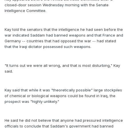
closed-door session Wednesday morning with the Senate
Intelligence Committee.
Kay told the senators that the intelligence he had seen before the
war indicated Saddam had banned weapons and that France and
Germany -- countries that had opposed the war -- had stated
that the Iraqi dictator possessed such weapons.
"It turns out we were all wrong, and that is most disturbing," Kay
said.
Kay said that while it was "theoretically possible" large stockpiles
of chemical or biological weapons could be found in Iraq, the
prospect was "highly unlikely."
He said he did not believe that anyone had pressured intelligence
officials to conclude that Saddam's government had banned