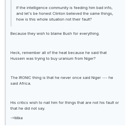
If the intelligence community is feeding him bad info,
and let's be honest Clinton believed the same things,
how is this whole situation not their fault?
Because they wish to blame Bush for everything.
Heck, remember all of the heat because he said that
Hussein was trying to buy uranium from Niger?
The IRONIC thing is that he never once said Niger --- he
said Africa.
His critics wish to nail him for things that are not his fault or
that he did not say.
-=Mike