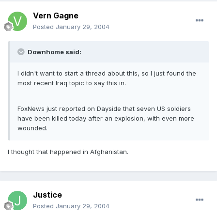
Vern Gagne
Posted
January 29, 2004
Downhome said:
I didn't want to start a thread about this, so I just found the
most recent Iraq topic to say this in.
FoxNews just reported on Dayside that seven US soldiers
have been killed today after an explosion, with even more
wounded.
I thought that happened in Afghanistan.
Justice
Posted
January 29, 2004