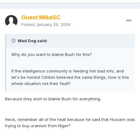
Guest MikeSC
Posted
January 29, 2004
Mad Dog said:
Why do you want to blame Bush for this?
If the intelligence community is feeding him bad info, and
let's be honest Clinton believed the same things, how is this
whole situation not their fault?
Because they wish to blame Bush for everything.
Heck, remember all of the heat because he said that Hussein was
trying to buy uranium from Niger?