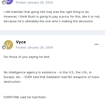
Posted
January 29, 2004
I still maintain that going into Iraq was the right thing to do.
However, I think Bush is going to pay a price for this, like it or not,
because he's ultimately the one who's making the decisions.
Vyce
Posted
January 29, 2004
For those of you saying he lied:
No intelligence agency in existence - in the U.S., the U.N., in
Europe, etc. - EVER said that Saddamn had NO weapons of mass
destruction.
EVERYONE said he had them.