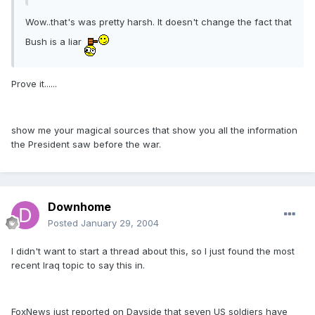
Wow..that's was pretty harsh. It doesn't change the fact that
Bush is a liar
Prove it......
show me your magical sources that show you all the information
the President saw before the war.
Downhome
Posted
January 29, 2004
I didn't want to start a thread about this, so I just found the most
recent Iraq topic to say this in.
FoxNews just reported on Dayside that seven US soldiers have