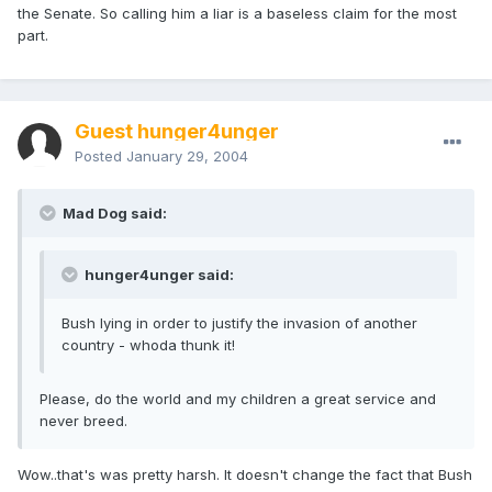
the Senate. So calling him a liar is a baseless claim for the most
part.
Guest hunger4unger
Posted
January 29, 2004
Mad Dog said:
hunger4unger said:
Bush lying in order to justify the invasion of another
country - whoda thunk it!
Please, do the world and my children a great service and
never breed.
Wow..that's was pretty harsh. It doesn't change the fact that Bush