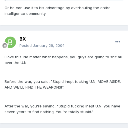
Or he can use it to his advantage by overhauling the entire
intelligence community.
BX
Posted
January 29, 2004
I love this. No matter what happens, you guys are going to shit all
over the U.N.
Before the war, you said, "Stupid inept fucking U.N, MOVE ASIDE,
AND WE'LL FIND THE WEAPONS!".
After the war, you're saying, "Stupid fucking inept U.N, you have
seven years to find nothing. You're totally stupid."