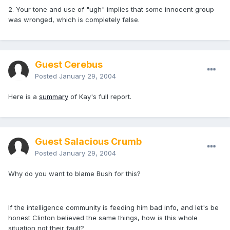
2. Your tone and use of "ugh" implies that some innocent group
was wronged, which is completely false.
Guest Cerebus
Posted
January 29, 2004
Here is a
summary
of Kay's full report.
Guest Salacious Crumb
Posted
January 29, 2004
Why do you want to blame Bush for this?
If the intelligence community is feeding him bad info, and let's be
honest Clinton believed the same things, how is this whole
situation not their fault?