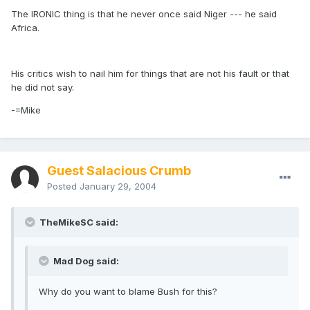
The IRONIC thing is that he never once said Niger --- he said
Africa.
His critics wish to nail him for things that are not his fault or that
he did not say.
-=Mike
Guest Salacious Crumb
Posted
January 29, 2004
TheMikeSC said:
Mad Dog said:
Why do you want to blame Bush for this?