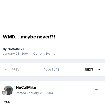
WMD....maybe never!?!
By
NoCalMike
January 28, 2004
in
Current Events
PREV
Page 1 of 2
NEXT
NoCalMike
Posted
January 28, 2004
CNN