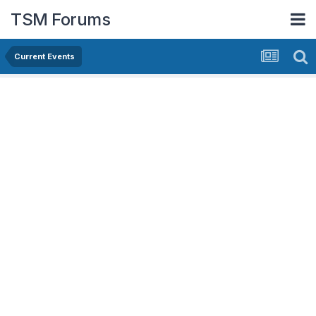
TSM Forums
Current Events