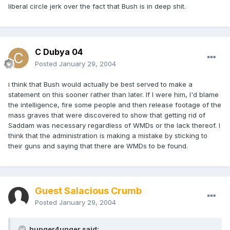
liberal circle jerk over the fact that Bush is in deep shit.
C Dubya 04
Posted
January 29, 2004
i think that Bush would actually be best served to make a
statement on this sooner rather than later. If I were him, I'd blame
the intelligence, fire some people and then release footage of the
mass graves that were discovered to show that getting rid of
Saddam was necessary regardless of WMDs or the lack thereof. I
think that the administration is making a mistake by sticking to
their guns and saying that there are WMDs to be found.
Guest Salacious Crumb
Posted
January 29, 2004
hunger4unger said: