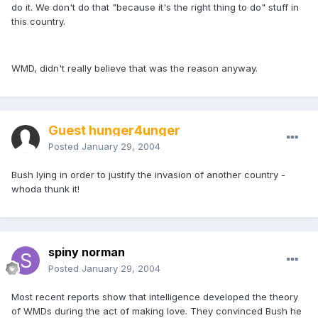
do it. We don't do that "because it's the right thing to do" stuff in
this country.
WMD, didn't really believe that was the reason anyway.
Guest hunger4unger
Posted
January 29, 2004
Bush lying in order to justify the invasion of another country -
whoda thunk it!
spiny norman
Posted
January 29, 2004
Most recent reports show that intelligence developed the theory
of WMDs during the act of making love. They convinced Bush he