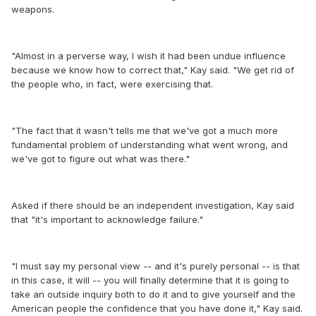
weapons.
"Almost in a perverse way, I wish it had been undue influence
because we know how to correct that," Kay said. "We get rid of
the people who, in fact, were exercising that.
"The fact that it wasn't tells me that we've got a much more
fundamental problem of understanding what went wrong, and
we've got to figure out what was there."
Asked if there should be an independent investigation, Kay said
that "it's important to acknowledge failure."
"I must say my personal view -- and it's purely personal -- is that
in this case, it will -- you will finally determine that it is going to
take an outside inquiry both to do it and to give yourself and the
American people the confidence that you have done it," Kay said.