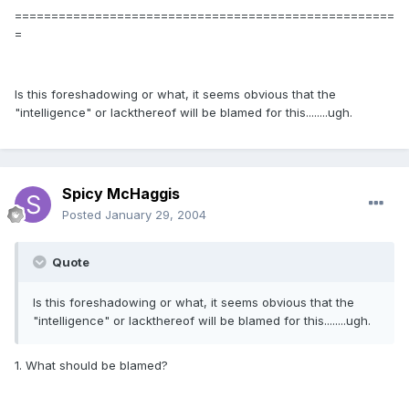
====================================================
=
Is this foreshadowing or what, it seems obvious that the
"intelligence" or lackthereof will be blamed for this........ugh.
Spicy McHaggis
Posted
January 29, 2004
Quote
Is this foreshadowing or what, it seems obvious that the
"intelligence" or lackthereof will be blamed for this........ugh.
1. What should be blamed?