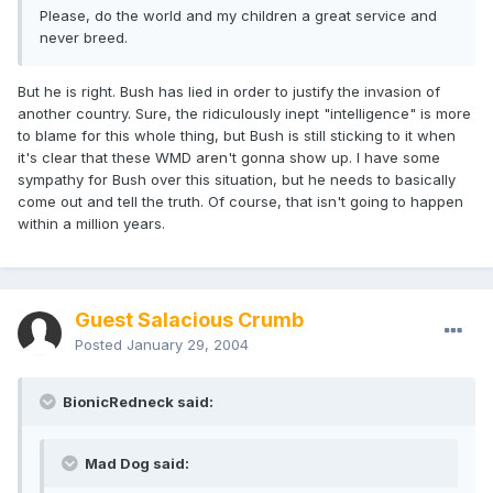
Please, do the world and my children a great service and
never breed.
But he is right. Bush has lied in order to justify the invasion of
another country. Sure, the ridiculously inept "intelligence" is more
to blame for this whole thing, but Bush is still sticking to it when
it's clear that these WMD aren't gonna show up. I have some
sympathy for Bush over this situation, but he needs to basically
come out and tell the truth. Of course, that isn't going to happen
within a million years.
Guest Salacious Crumb
Posted
January 29, 2004
BionicRedneck said:
Mad Dog said: