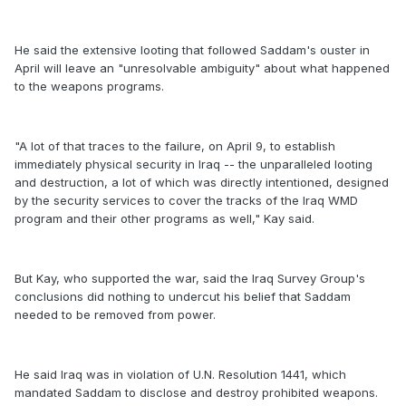
He said the extensive looting that followed Saddam's ouster in
April will leave an "unresolvable ambiguity" about what happened
to the weapons programs.
"A lot of that traces to the failure, on April 9, to establish
immediately physical security in Iraq -- the unparalleled looting
and destruction, a lot of which was directly intentioned, designed
by the security services to cover the tracks of the Iraq WMD
program and their other programs as well," Kay said.
But Kay, who supported the war, said the Iraq Survey Group's
conclusions did nothing to undercut his belief that Saddam
needed to be removed from power.
He said Iraq was in violation of U.N. Resolution 1441, which
mandated Saddam to disclose and destroy prohibited weapons.