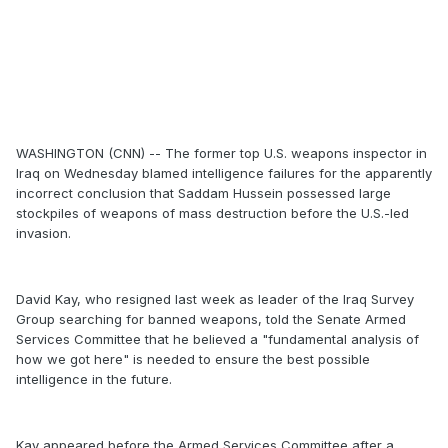
WASHINGTON (CNN) -- The former top U.S. weapons inspector in
Iraq on Wednesday blamed intelligence failures for the apparently
incorrect conclusion that Saddam Hussein possessed large
stockpiles of weapons of mass destruction before the U.S.-led
invasion.
David Kay, who resigned last week as leader of the Iraq Survey
Group searching for banned weapons, told the Senate Armed
Services Committee that he believed a "fundamental analysis of
how we got here" is needed to ensure the best possible
intelligence in the future.
Kay appeared before the Armed Services Committee after a