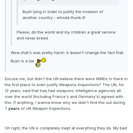
Bush lying in order to justify the invasion of
another country - whoda thunk it!
Please, do the world and my children a great service
and never breed.
Wow..that's was pretty harsh. It doesn't change the fact that
Bush is a liar
Excuse me, but didn't the UN believe there were WMDs in there in
the first place to even justify Weapons Inspections? The UN, for
12 years, said that Iraq had weapons. Intelligence agencies all
over the world (Including France's and Germany's) agreed with
this. If anything, I wanna know why we didn't find this out during
7
years
of UN Weapon Inspections.
Oh right, the UN is completely inept at everything they do. My bad.