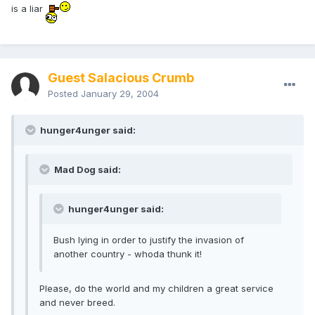
is a liar
Guest Salacious Crumb
Posted
January 29, 2004
hunger4unger said:
Mad Dog said:
hunger4unger said:
Bush lying in order to justify the invasion of
another country - whoda thunk it!
Please, do the world and my children a great service
and never breed.