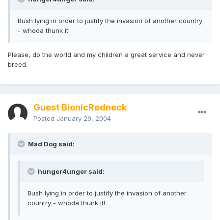
Bush lying in order to justify the invasion of another country
- whoda thunk it!
Please, do the world and my children a great service and never
breed.
Guest BionicRedneck
Posted
January 29, 2004
Mad Dog said:
hunger4unger said:
Bush lying in order to justify the invasion of another
country - whoda thunk it!