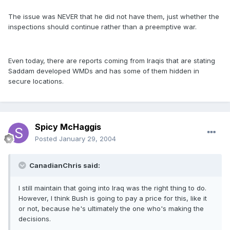
The issue was NEVER that he did not have them, just whether the
inspections should continue rather than a preemptive war.
Even today, there are reports coming from Iraqis that are stating
Saddam developed WMDs and has some of them hidden in
secure locations.
Spicy McHaggis
Posted
January 29, 2004
CanadianChris said:
I still maintain that going into Iraq was the right thing to do.
However, I think Bush is going to pay a price for this, like it
or not, because he's ultimately the one who's making the
decisions.