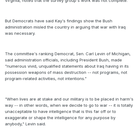
Virginia, noted that the survey group's work was not complete.
But Democrats have said Kay's findings show the Bush
administration misled the country in arguing that war with Iraq
was necessary.
The committee's ranking Democrat, Sen. Carl Levin of Michigan,
said administration officials, including President Bush, made
"numerous vivid, unqualified statements about Iraq having in its
possession weapons of mass destruction -- not programs, not
program-related activities, not intentions."
"When lives are at stake and our military is to be placed in harm's
way -- in other words, when we decide to go to war -- it is totally
unacceptable to have intelligence that is this far off or to
exaggerate or shape the intelligence for any purpose by
anybody," Levin said.