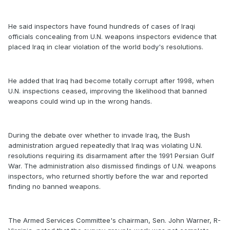
He said inspectors have found hundreds of cases of Iraqi
officials concealing from U.N. weapons inspectors evidence that
placed Iraq in clear violation of the world body's resolutions.
He added that Iraq had become totally corrupt after 1998, when
U.N. inspections ceased, improving the likelihood that banned
weapons could wind up in the wrong hands.
During the debate over whether to invade Iraq, the Bush
administration argued repeatedly that Iraq was violating U.N.
resolutions requiring its disarmament after the 1991 Persian Gulf
War. The administration also dismissed findings of U.N. weapons
inspectors, who returned shortly before the war and reported
finding no banned weapons.
The Armed Services Committee's chairman, Sen. John Warner, R-