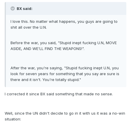
BX said:
I love this. No matter what happens, you guys are going to
shit all over the U.N.
Before the war, you said, "Stupid inept fucking U.N, MOVE
ASIDE, AND WE'LL FIND THE WEAPONS!".
After the war, you're saying, "Stupid fucking inept U.N, you
look for seven years for something that you say are sure is
there and it isn't. You're totally stupid."
I corrected it since BX said something that made no sense.
Well, since the UN didn't decide to go in it with us it was a no-win
situation: