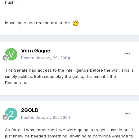
hush.....
leave logic and reason out of this.
Vern Gagne
Posted
January 29, 2004
The Senate had access to the intellligence before the war. This is
simply politics. Both sides play the game, this time it's the
Democrats.
2GOLD
Posted
January 29, 2004
As far as I was concerned, we were going in to get Hussein out. I
just knew he needed something, anything to convince America to