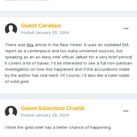
Guest Cerebus
Posted
January 29, 2004
There was
this
article in the New Yorker. It uses an outdated DIA
report as a centerpiece and too many unnamed sources, but
speaking as an ex-Navy intel officer (albeit for a very brief period)
it covers a lot of bases. I'd be interested to see a full non-partisan
investigation on how this happened and if the accusations made
by the author has real merit. Of course, I'd also like a toilet made
of solid gold.
Guest Salacious Crumb
Posted
January 29, 2004
I think the gold toilet has a better chance of happening.