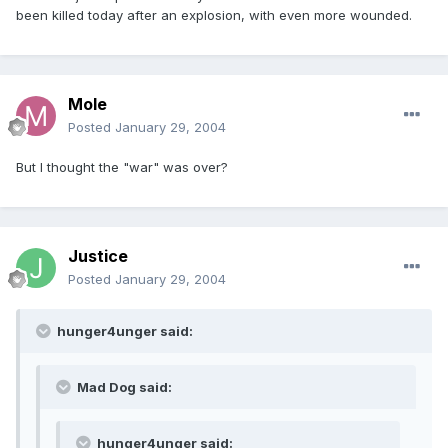
been killed today after an explosion, with even more wounded.
Mole
Posted
January 29, 2004
But I thought the "war" was over?
Justice
Posted
January 29, 2004
hunger4unger said:
Mad Dog said:
hunger4unger said: