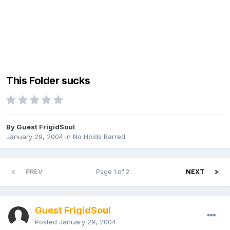
This Folder sucks
By Guest FrigidSoul
January 29, 2004
in
No Holds Barred
PREV
Page 1 of 2
NEXT
Guest FrigidSoul
Posted
January 29, 2004