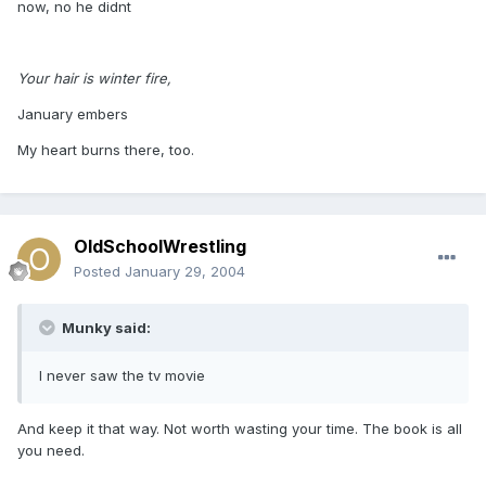
now, no he didnt
Your hair is winter fire,
January embers
My heart burns there, too.
OldSchoolWrestling
Posted
January 29, 2004
Munky said:
I never saw the tv movie
And keep it that way. Not worth wasting your time. The book is all
you need.