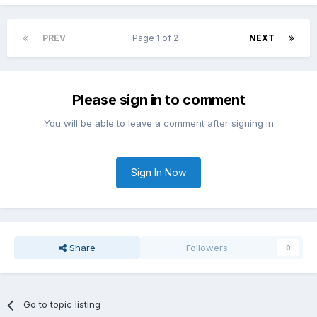
PREV
Page 1 of 2
NEXT
Please sign in to comment
You will be able to leave a comment after signing in
Sign In Now
Share
Followers
0
Go to topic listing