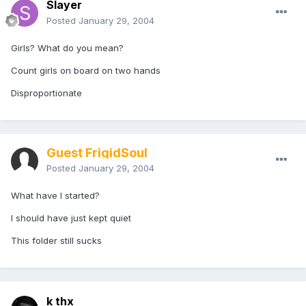
Slayer
Posted
January 29, 2004
Girls? What do you mean?
Count girls on board on two hands
Disproportionate
Guest FrigidSoul
Posted
January 29, 2004
What have I started?
I should have just kept quiet
This folder still sucks
k thx