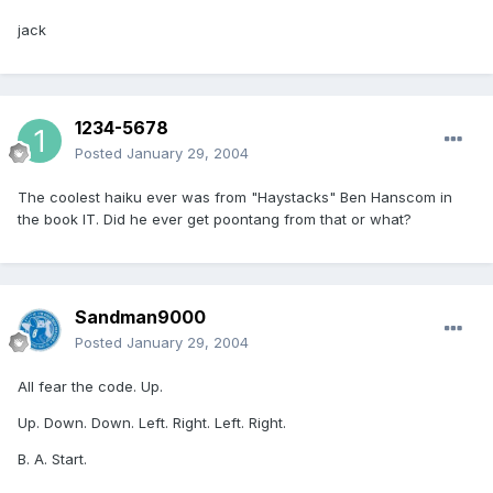
jack
1234-5678
Posted
January 29, 2004
The coolest haiku ever was from "Haystacks" Ben Hanscom in
the book IT. Did he ever get poontang from that or what?
Sandman9000
Posted
January 29, 2004
All fear the code. Up.
Up. Down. Down. Left. Right. Left. Right.
B. A. Start.