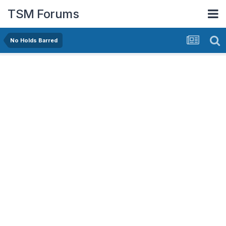
TSM Forums
No Holds Barred