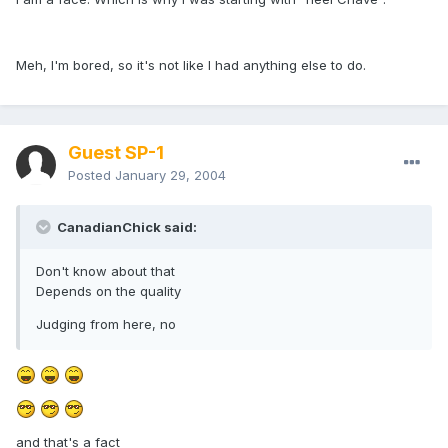
Meh, I'm bored, so it's not like I had anything else to do.
Guest SP-1
Posted
January 29, 2004
CanadianChick said:
Don't know about that
Depends on the quality
Judging from here, no
and that's a fact