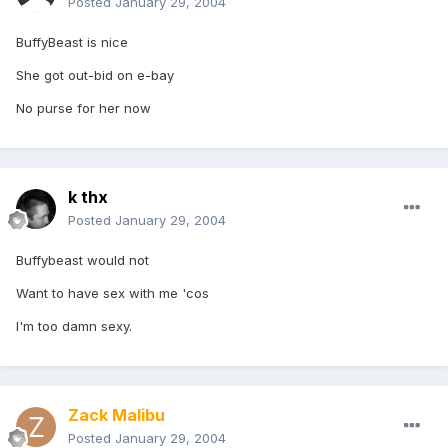
Posted
January 29, 2004
BuffyBeast is nice
She got out-bid on e-bay
No purse for her now
k thx
Posted
January 29, 2004
Buffybeast would not
Want to have sex with me 'cos
I'm too damn sexy.
Zack Malibu
Posted
January 29, 2004