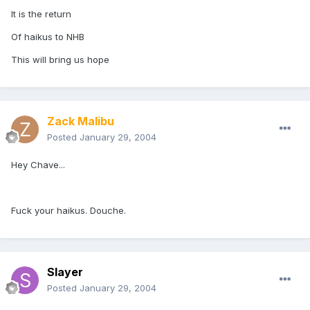
It is the return
Of haikus to NHB
This will bring us hope
Zack Malibu
Posted
January 29, 2004
Hey Chave...
Fuck your haikus. Douche.
Slayer
Posted
January 29, 2004