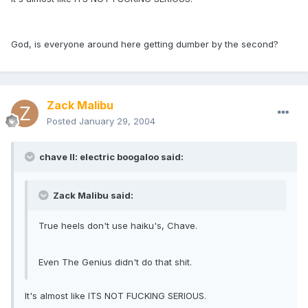
God, is everyone around here getting dumber by the second?
Zack Malibu
Posted
January 29, 2004
chave II: electric boogaloo said:
Zack Malibu said:
True heels don't use haiku's, Chave.
Even The Genius didn't do that shit.
It's almost like ITS NOT FUCKING SERIOUS.