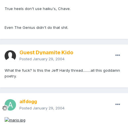
True heels don't use haiku's, Chave.
Even The Genius didn't do that shit.
Guest Dynamite Kido
Posted
January 29, 2004
What the fuck? Is this the Jeff Hardy thread.........all this goddamn
poetry.
alfdogg
Posted
January 29, 2004