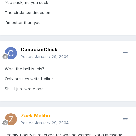
You suck, no you suck
The circle continues on
I'm better than you
CanadianChick
Posted
January 29, 2004
What the hell is this?
Only pussies write Haikus
Shit, I just wrote one
Zack Malibu
Posted
January 29, 2004
Exactly. Poetry is reserved for wooing women. Not a message