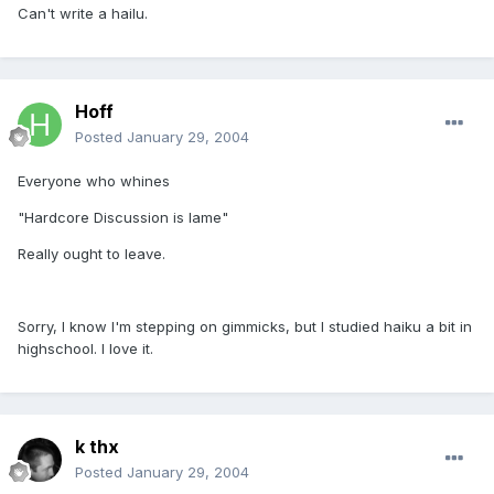
Can't write a hailu.
Hoff
Posted
January 29, 2004
Everyone who whines
"Hardcore Discussion is lame"
Really ought to leave.
Sorry, I know I'm stepping on gimmicks, but I studied haiku a bit in
highschool. I love it.
k thx
Posted
January 29, 2004