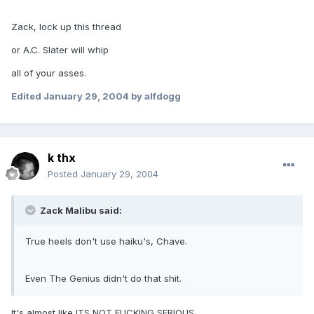
Zack, lock up this thread
or A.C. Slater will whip
all of your asses.
Edited
January 29, 2004
by alfdogg
k thx
Posted
January 29, 2004
Zack Malibu said:
True heels don't use haiku's, Chave.
Even The Genius didn't do that shit.
It's almost like ITS NOT FUCKING SERIOUS.