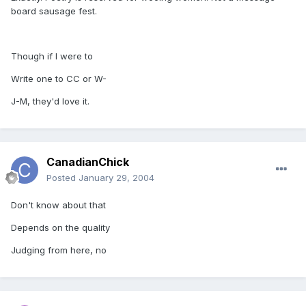
board sausage fest.
Though if I were to
Write one to CC or W-
J-M, they'd love it.
CanadianChick
Posted
January 29, 2004
Don't know about that
Depends on the quality
Judging from here, no