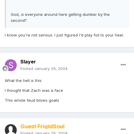
God, is everyone around here getting dumber by the
second?
I know you're not serious. I just figured I'd play foil to your heel.
Slayer
Posted
January 29, 2004
What the hell is this
I thought that Zach was a face
This whole feud blows goats
Guest FrigidSoul
Posted
January 29, 2004