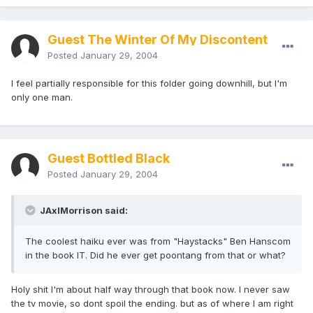
Guest The Winter Of My Discontent
Posted
January 29, 2004
I feel partially responsible for this folder going downhill, but I'm
only one man.
Guest Bottled Black
Posted
January 29, 2004
JAxlMorrison said:
The coolest haiku ever was from "Haystacks" Ben Hanscom
in the book IT. Did he ever get poontang from that or what?
Holy shit I'm about half way through that book now. I never saw
the tv movie, so dont spoil the ending. but as of where I am right