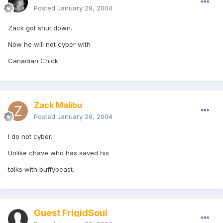
Posted
January 29, 2004
Zack got shut down.
Now he will not cyber with
Canadian Chick
Zack Malibu
Posted
January 29, 2004
I do not cyber.
Unlike chave who has saved his
talks with buffybeast.
Guest FrigidSoul