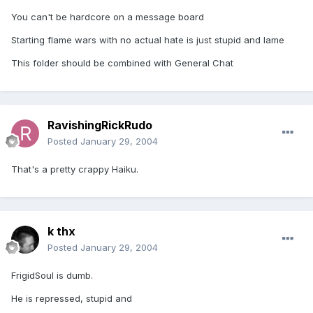
You can't be hardcore on a message board
Starting flame wars with no actual hate is just stupid and lame
This folder should be combined with General Chat
RavishingRickRudo
Posted
January 29, 2004
That's a pretty crappy Haiku.
k thx
Posted
January 29, 2004
FrigidSoul is dumb.
He is repressed, stupid and