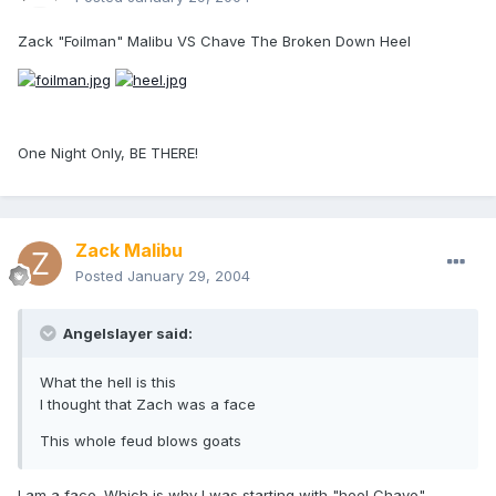
Zack "Foilman" Malibu VS Chave The Broken Down Heel
One Night Only, BE THERE!
Zack Malibu
Posted
January 29, 2004
Angelslayer said:
What the hell is this
I thought that Zach was a face
This whole feud blows goats
I am a face. Which is why I was starting with "heel Chave".