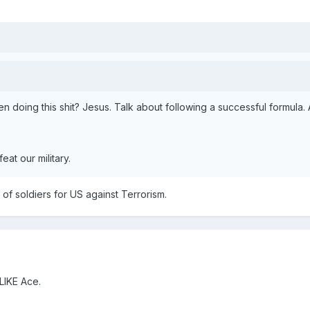
n doing this shit? Jesus. Talk about following a successful formula
eat our military.
of soldiers for US against Terrorism.
IKE Ace.