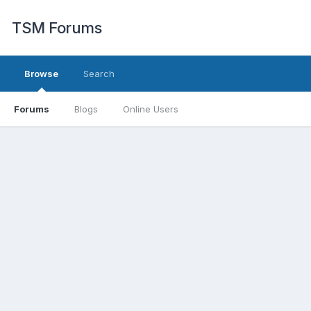
TSM Forums
Browse
Search
Forums
Blogs
Online Users