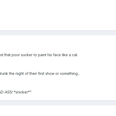
t that poor sucker to paint his face like a cat.
runk the night of their first show or something...
AD-ASS! *snicker*"