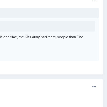
. At one time, the Kiss Army had more people than The