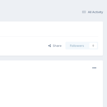
All Activity
Share
Followers
0