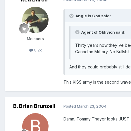
Angle is God said:
Agent of Oblivion said:
Members
Thirty years now they've bee
8.2k
Canadian Military. No Bullshit.
And they could probably still def
This KISS army is the second wave 
B. Brian Brunzell
Posted
March 23, 2004
Damn, Tommy Thayer looks JUST L