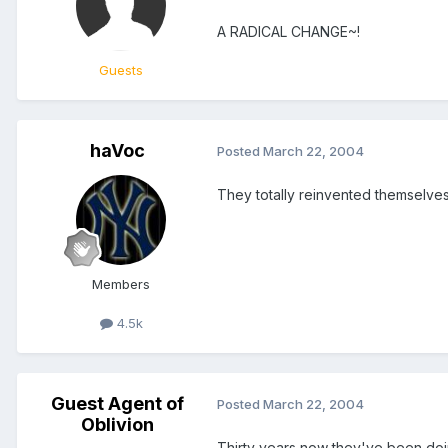
A RADICAL CHANGE~!
Guests
haVoc
Posted
March 22, 2004
They totally reinvented themselves
Members
4.5k
Guest Agent of
Posted
March 22, 2004
Oblivion
Thirty years now they've been doin