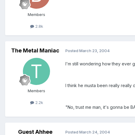
Members
2.8k
The Metal Maniac
Posted
March 23, 2004
I'm still wondering how they ever go
I think he musta been really really d
Members
2.2k
"No, trust me man, it's gonna be B
Guest Ahhee
Posted
March 24, 2004