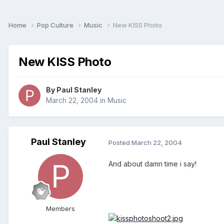
Home
Pop Culture
Music
New KISS Photo
New KISS Photo
By
Paul Stanley
March 22, 2004
in
Music
Paul Stanley
Posted
March 22, 2004
And about damn time i say!
Members