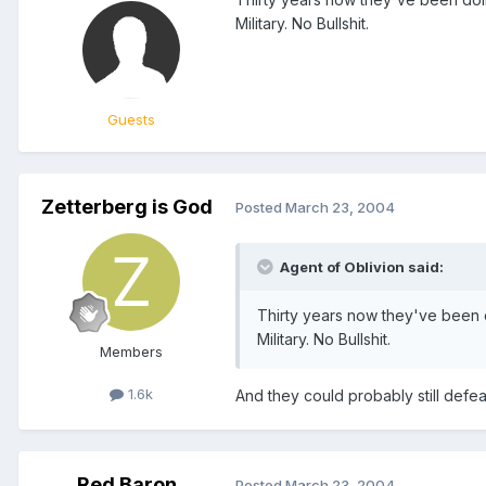
Military. No Bullshit.
Guests
Zetterberg is God
Posted
March 23, 2004
Agent of Oblivion said:
Thirty years now they've been d
Military. No Bullshit.
Members
1.6k
And they could probably still defeat
Red Baron
Posted
March 23, 2004