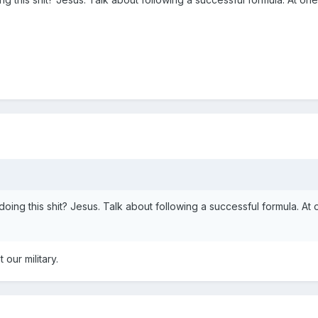
oing this shit? Jesus. Talk about following a successful formula. A
 our military.