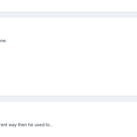
one.
erent way then he used to...