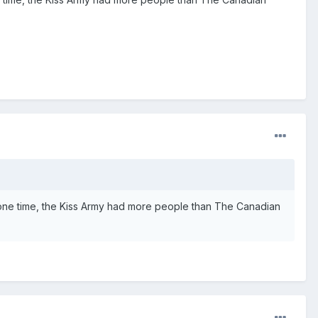
t one time, the Kiss Army had more people than The Canadian