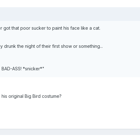
 got that poor sucker to paint his face like a cat.
ly drunk the night of their first show or something...
e BAD-ASS! *snicker*"
 his original Big Bird costume?