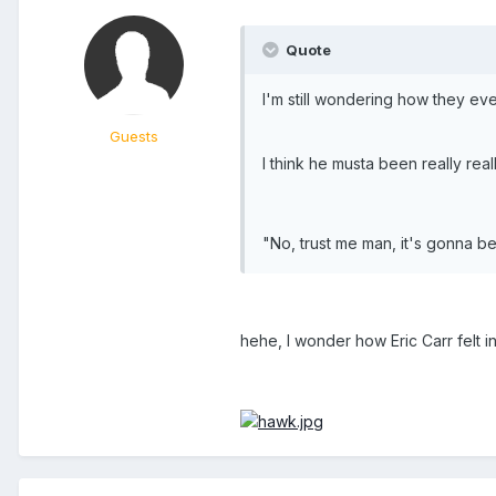
Quote
I'm still wondering how they ever
Guests
I think he musta been really real
"No, trust me man, it's gonna b
hehe, I wonder how Eric Carr felt in