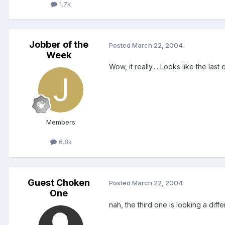
1.7k
Jobber of the
Posted
March 22, 2004
Week
Wow, it really.... Looks like the last 
Members
6.8k
Guest Choken
Posted
March 22, 2004
One
nah, the third one is looking a diff