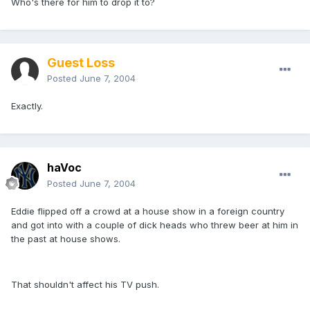
Who's there for him to drop it to?
Guest Loss
Posted
June 7, 2004
Exactly.
haVoc
Posted
June 7, 2004
Eddie flipped off a crowd at a house show in a foreign country
and got into with a couple of dick heads who threw beer at him in
the past at house shows.
That shouldn't affect his TV push.