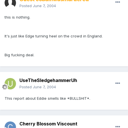
Posted
June 7, 2004
this is nothing.
It's just like Edge turning heel on the crowd in England.
Big fucking deal.
UseTheSledgehammerUh
Posted
June 7, 2004
This report about Eddie smells like *BULLSHIT*.
Cherry Blossom Viscount