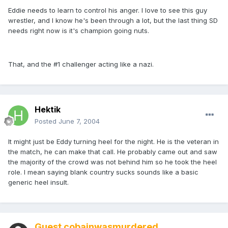
Eddie needs to learn to control his anger. I love to see this guy
wrestler, and I know he's been through a lot, but the last thing SD
needs right now is it's champion going nuts.
That, and the #1 challenger acting like a nazi.
Hektik
Posted
June 7, 2004
It might just be Eddy turning heel for the night. He is the veteran in
the match, he can make that call. He probably came out and saw
the majority of the crowd was not behind him so he took the heel
role. I mean saying blank country sucks sounds like a basic
generic heel insult.
Guest cobainwasmurdered