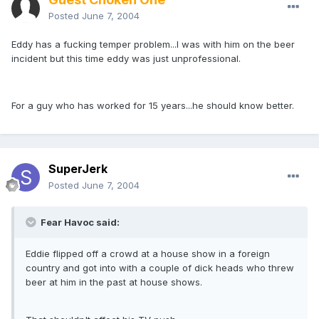
Posted
June 7, 2004
Eddy has a fucking temper problem...I was with him on the beer
incident but this time eddy was just unprofessional.
For a guy who has worked for 15 years...he should know better.
SuperJerk
Posted
June 7, 2004
Fear Havoc said:
Eddie flipped off a crowd at a house show in a foreign
country and got into with a couple of dick heads who threw
beer at him in the past at house shows.