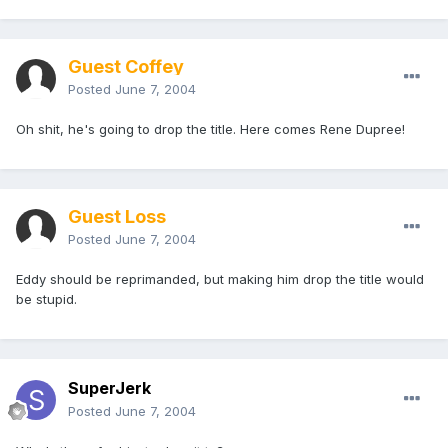
Guest Coffey
Posted
June 7, 2004
Oh shit, he's going to drop the title. Here comes Rene Dupree!
Guest Loss
Posted
June 7, 2004
Eddy should be reprimanded, but making him drop the title would
be stupid.
SuperJerk
Posted
June 7, 2004