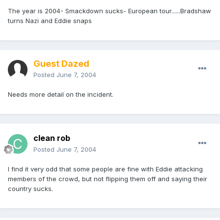
The year is 2004- Smackdown sucks- European tour......Bradshaw
turns Nazi and Eddie snaps
Guest Dazed
Posted
June 7, 2004
Needs more detail on the incident.
clean rob
Posted
June 7, 2004
I find it very odd that some people are fine with Eddie attacking
members of the crowd, but not flipping them off and saying their
country sucks.