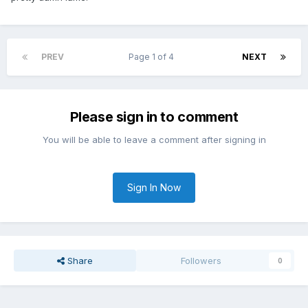
PREV
Page 1 of 4
NEXT
Please sign in to comment
You will be able to leave a comment after signing in
Sign In Now
Share
Followers
0