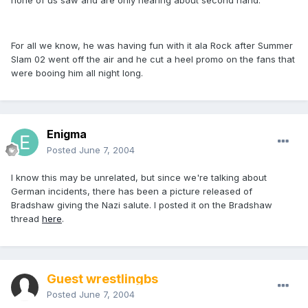
none of us saw and are only hearing about second hand.
For all we know, he was having fun with it ala Rock after Summer
Slam 02 went off the air and he cut a heel promo on the fans that
were booing him all night long.
Enigma
Posted
June 7, 2004
I know this may be unrelated, but since we're talking about
German incidents, there has been a picture released of
Bradshaw giving the Nazi salute. I posted it on the Bradshaw
thread
here
.
Guest wrestlingbs
Posted
June 7, 2004