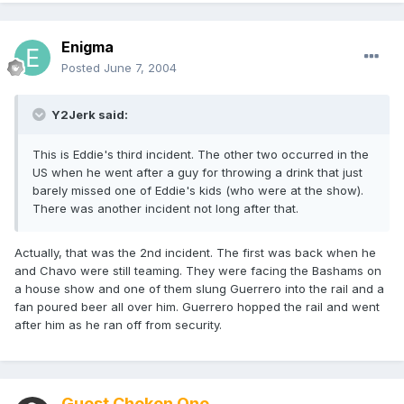
Enigma
Posted
June 7, 2004
Y2Jerk said:
This is Eddie's third incident. The other two occurred in the
US when he went after a guy for throwing a drink that just
barely missed one of Eddie's kids (who were at the show).
There was another incident not long after that.
Actually, that was the 2nd incident. The first was back when he
and Chavo were still teaming. They were facing the Bashams on
a house show and one of them slung Guerrero into the rail and a
fan poured beer all over him. Guerrero hopped the rail and went
after him as he ran off from security.
Guest Choken One