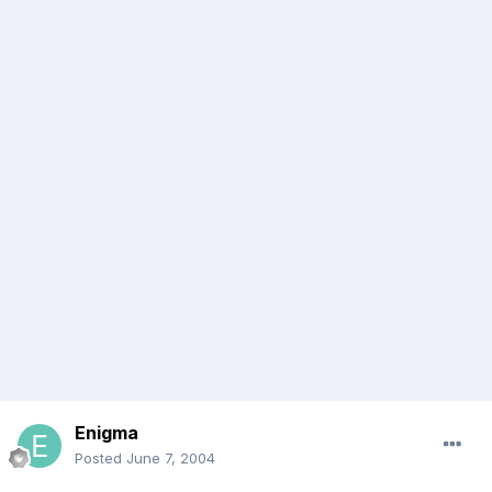
Enigma
Posted
June 7, 2004