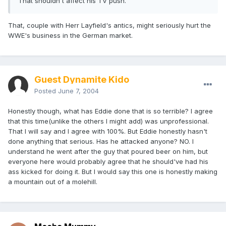
That shouldn't affect his TV push.
That, couple with Herr Layfield's antics, might seriously hurt the
WWE's business in the German market.
Guest Dynamite Kido
Posted
June 7, 2004
Honestly though, what has Eddie done that is so terrible? I agree
that this time(unlike the others I might add) was unprofessional.
That I will say and I agree with 100%. But Eddie honestly hasn't
done anything that serious. Has he attacked anyone? NO. I
understand he went after the guy that poured beer on him, but
everyone here would probably agree that he should've had his
ass kicked for doing it. But I would say this one is honestly making
a mountain out of a molehill.