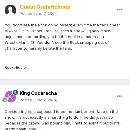
Guest OraleHolmes
Posted
June 7, 2004
You don't see the Rock going beserk every time the fans cheer
AGAINST him. In fact, Rock relishes it and will gladly make
adjustments accordingly to be the heel in a match a la
WrestleMania 18. You don't see the Rock snapping out of
character to harshly berate the fans.
Rock>Eddie
King Cucaracha
Posted
June 7, 2004
Considering he's supposed to be the number one face on the
show, it's not exactly a smart thing to do. If he did just snap
because the crowd was booing him, I hate to admit it but that's
pretty damn lame.