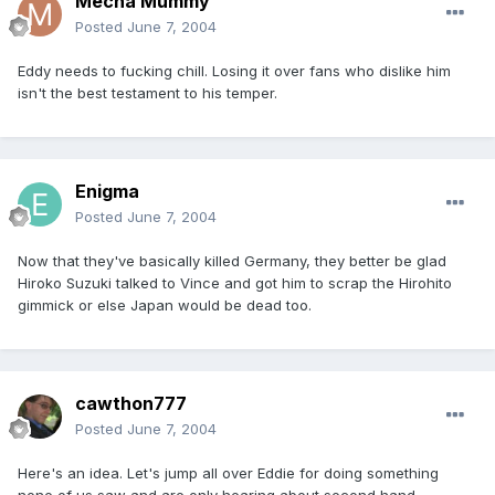
Mecha Mummy
Posted
June 7, 2004
Eddy needs to fucking chill. Losing it over fans who dislike him
isn't the best testament to his temper.
Enigma
Posted
June 7, 2004
Now that they've basically killed Germany, they better be glad
Hiroko Suzuki talked to Vince and got him to scrap the Hirohito
gimmick or else Japan would be dead too.
cawthon777
Posted
June 7, 2004
Here's an idea. Let's jump all over Eddie for doing something