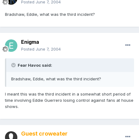
Posted
June 7, 2004
Bradshaw, Eddie, what was the third incident?
Enigma
Posted
June 7, 2004
Fear Havoc said:
Bradshaw, Eddie, what was the third incident?
I meant this was the third incident in a somewhat short period of
time involving Eddie Guerrero losing control against fans at house
shows.
Guest croweater