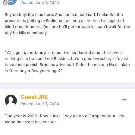
Posted
June 7, 2004
Boy oh boy, the bias here. Sad sad sad sad sad. Looks like the
pressure is getting to Eddie, but as long as he has his legion of
blind cheerleaders, I'm sure he'll get through it. I can't wait for the
day he kills somebody.
"Well gosh, the fans just made him so darned mad, there was
nothing else he could do! Besides, he's a good wrestler, let's just
have them punish Bradshaw instead. Didn't he make a Nazi salute
in Germany a few years ago?"
Guest JRE
Posted
June 7, 2004
The year is 2002- Raw sucks- they go on a European tour.....the
plane ride from hell ensues.