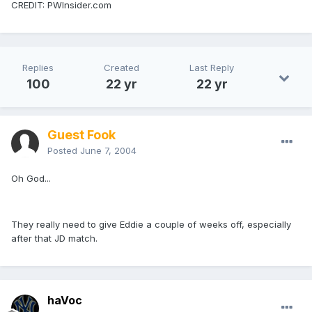
CREDIT: PWInsider.com
Replies
Created
Last Reply
100
22 yr
22 yr
Guest Fook
Posted
June 7, 2004
Oh God...
They really need to give Eddie a couple of weeks off, especially
after that JD match.
haVoc