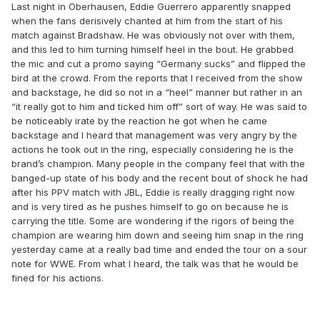
Last night in Oberhausen, Eddie Guerrero apparently snapped
when the fans derisively chanted at him from the start of his
match against Bradshaw. He was obviously not over with them,
and this led to him turning himself heel in the bout. He grabbed
the mic and cut a promo saying “Germany sucks” and flipped the
bird at the crowd. From the reports that I received from the show
and backstage, he did so not in a “heel” manner but rather in an
“it really got to him and ticked him off” sort of way. He was said to
be noticeably irate by the reaction he got when he came
backstage and I heard that management was very angry by the
actions he took out in the ring, especially considering he is the
brand’s champion. Many people in the company feel that with the
banged-up state of his body and the recent bout of shock he had
after his PPV match with JBL, Eddie is really dragging right now
and is very tired as he pushes himself to go on because he is
carrying the title. Some are wondering if the rigors of being the
champion are wearing him down and seeing him snap in the ring
yesterday came at a really bad time and ended the tour on a sour
note for WWE. From what I heard, the talk was that he would be
fined for his actions.