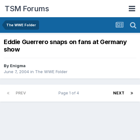
TSM Forums
The WWE Folder
Eddie Guerrero snaps on fans at Germany
show
By
Enigma
June 7, 2004
in
The WWE Folder
PREV
Page 1 of 4
NEXT