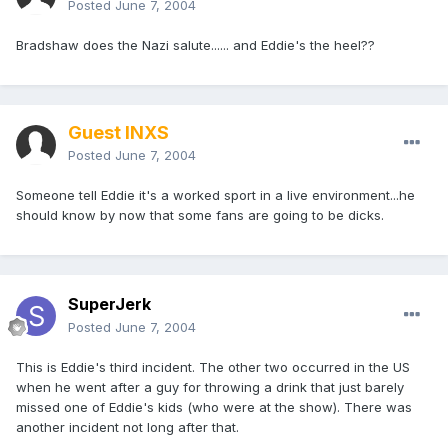
Posted
June 7, 2004
Bradshaw does the Nazi salute...... and Eddie's the heel??
Guest INXS
Posted
June 7, 2004
Someone tell Eddie it's a worked sport in a live environment...he
should know by now that some fans are going to be dicks.
SuperJerk
Posted
June 7, 2004
This is Eddie's third incident. The other two occurred in the US
when he went after a guy for throwing a drink that just barely
missed one of Eddie's kids (who were at the show). There was
another incident not long after that.