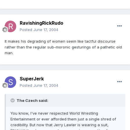
RavishingRickRudo
Posted
June 17, 2004
It makes his degrading of women seem like tactful discourse
rather than the regular sub-moronic gesturings of a pathetic old
man.
SuperJerk
Posted
June 17, 2004
The Czech said:
You know, I've never respected World Wrestling
Entertainment or ever afforded them just a single shred of
credibility. But now that Jerry Lawler is wearing a suit,