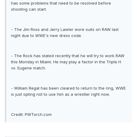
has some problems that need to be resolved before
shooting can start.
- The Jim Ross and Jerry Lawler wore suits on RAW last
night due to WWE's new dress code.
- The Rock has stated recently that he will try to work RAW
this Monday in Miami. He may play a factor in the Triple H
vs. Eugene match.
- William Regal has been cleared to return to the ring, WWE
is just opting not to use him as a wrestler right now.
Credit: PWTorch.com