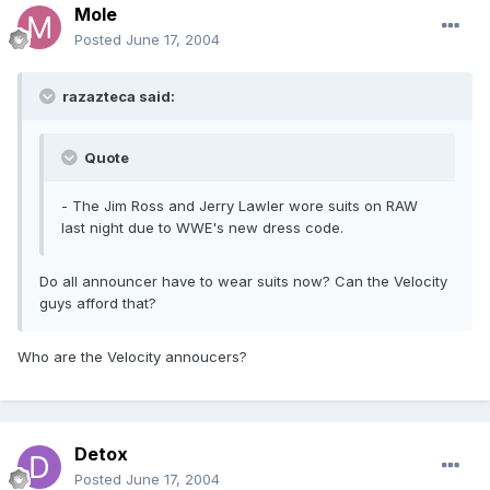
Mole
Posted
June 17, 2004
razazteca said:
Quote
- The Jim Ross and Jerry Lawler wore suits on RAW
last night due to WWE's new dress code.
Do all announcer have to wear suits now? Can the Velocity
guys afford that?
Who are the Velocity annoucers?
Detox
Posted
June 17, 2004