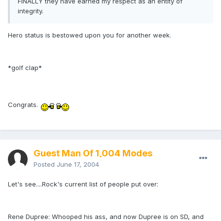
FINALLY they have earned my respect as an entity of
integrity.
Hero status is bestowed upon you for another week.
*golf clap*
Congrats.
Guest Man Of 1,004 Modes
Posted
June 17, 2004
Let's see....Rock's current list of people put over:
Rene Dupree: Whooped his ass, and now Dupree is on SD, and