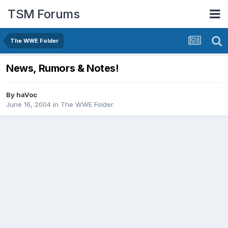
TSM Forums
The WWE Folder
News, Rumors & Notes!
By
haVoc
June 16, 2004
in
The WWE Folder