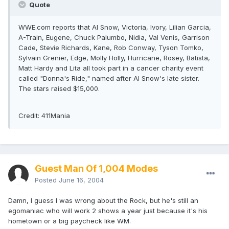
Quote
WWE.com reports that Al Snow, Victoria, Ivory, Lilian Garcia,
A-Train, Eugene, Chuck Palumbo, Nidia, Val Venis, Garrison
Cade, Stevie Richards, Kane, Rob Conway, Tyson Tomko,
Sylvain Grenier, Edge, Molly Holly, Hurricane, Rosey, Batista,
Matt Hardy and Lita all took part in a cancer charity event
called "Donna's Ride," named after Al Snow's late sister.
The stars raised $15,000.
Credit: 411Mania
Guest Man Of 1,004 Modes
Posted
June 16, 2004
Damn, I guess I was wrong about the Rock, but he's still an
egomaniac who will work 2 shows a year just because it's his
hometown or a big paycheck like WM.