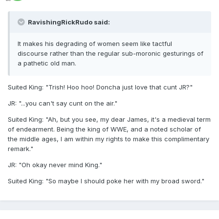
RavishingRickRudo said:
It makes his degrading of women seem like tactful
discourse rather than the regular sub-moronic gesturings of
a pathetic old man.
Suited King: "Trish! Hoo hoo! Doncha just love that cunt JR?"
JR: "...you can't say cunt on the air."
Suited King: "Ah, but you see, my dear James, it's a medieval term
of endearment. Being the king of WWE, and a noted scholar of
the middle ages, I am within my rights to make this complimentary
remark."
JR: "Oh okay never mind King."
Suited King: "So maybe I should poke her with my broad sword."