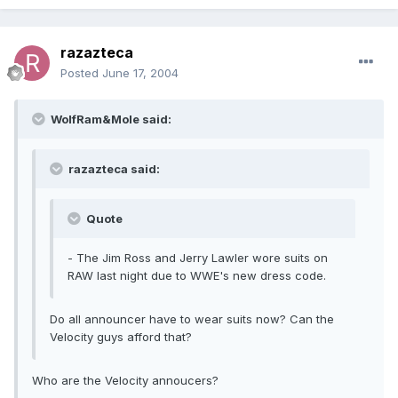
razazteca
Posted
June 17, 2004
WolfRam&Mole said:
razazteca said:
Quote
- The Jim Ross and Jerry Lawler wore suits on
RAW last night due to WWE's new dress code.
Do all announcer have to wear suits now? Can the
Velocity guys afford that?
Who are the Velocity annoucers?