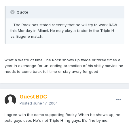
Quote
- The Rock has stated recently that he will try to work RAW
this Monday in Miami. He may play a factor in the Triple H
vs. Eugene match.
what a waste of time The Rock shows up twice or three times a
year in exchange for un-ending promotion of his shitty movies he
needs to come back full time or stay away for good
Guest BDC
Posted
June 17, 2004
I agree with the camp supporting Rocky. When he shows up, he
puts guys over. He's not Triple H-ing guys. It's fine by me.