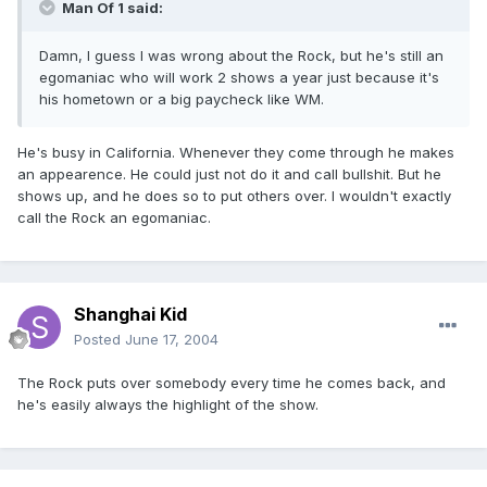
Man Of 1 said:
Damn, I guess I was wrong about the Rock, but he's still an
egomaniac who will work 2 shows a year just because it's
his hometown or a big paycheck like WM.
He's busy in California. Whenever they come through he makes
an appearence. He could just not do it and call bullshit. But he
shows up, and he does so to put others over. I wouldn't exactly
call the Rock an egomaniac.
Shanghai Kid
Posted
June 17, 2004
The Rock puts over somebody every time he comes back, and
he's easily always the highlight of the show.