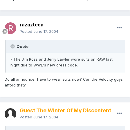
razazteca
Posted
June 17, 2004
Quote
- The Jim Ross and Jerry Lawler wore suits on RAW last
night due to WWE's new dress code.
Do all announcer have to wear suits now? Can the Velocity guys
afford that?
Guest The Winter Of My Discontent
Posted
June 17, 2004