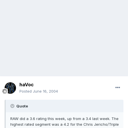
haVoc
Posted
June 16, 2004
Quote
RAW did a 3.6 rating this week, up from a 3.4 last week. The
highest rated segment was a 4.2 for the Chris Jericho/Triple