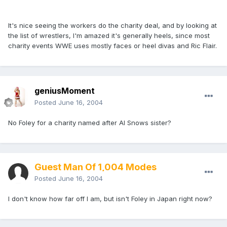
It's nice seeing the workers do the charity deal, and by looking at
the list of wrestlers, I'm amazed it's generally heels, since most
charity events WWE uses mostly faces or heel divas and Ric Flair.
geniusMoment
Posted
June 16, 2004
No Foley for a charity named after Al Snows sister?
Guest Man Of 1,004 Modes
Posted
June 16, 2004
I don't know how far off I am, but isn't Foley in Japan right now?