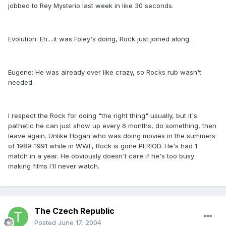
jobbed to Rey Mysterio last week in like 30 seconds.
Evolution: Eh....it was Foley's doing, Rock just joined along.
Eugene: He was already over like crazy, so Rocks rub wasn't
needed.
I respect the Rock for doing "the right thing" usually, but it's
pathetic he can just show up every 6 months, do something, then
leave again. Unlike Hogan who was doing movies in the summers
of 1989-1991 while in WWF, Rock is gone PERIOD. He's had 1
match in a year. He obviously doesn't care if he's too busy
making films I'll never watch.
The Czech Republic
Posted
June 17, 2004