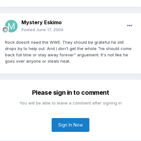
Mystery Eskimo
Posted
June 17, 2004
Rock doesnt need the WWE. They should be grateful he still
drops by to help out. And I don't get the whole "he should come
back full time or stay away forever" arguement. It's not like he
goes over anyone or steals heat.
Please sign in to comment
You will be able to leave a comment after signing in
Sign In Now