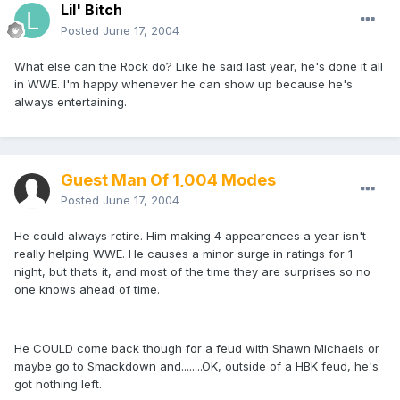
Lil' Bitch
Posted
June 17, 2004
What else can the Rock do? Like he said last year, he's done it all
in WWE. I'm happy whenever he can show up because he's
always entertaining.
Guest Man Of 1,004 Modes
Posted
June 17, 2004
He could always retire. Him making 4 appearences a year isn't
really helping WWE. He causes a minor surge in ratings for 1
night, but thats it, and most of the time they are surprises so no
one knows ahead of time.
He COULD come back though for a feud with Shawn Michaels or
maybe go to Smackdown and........OK, outside of a HBK feud, he's
got nothing left.