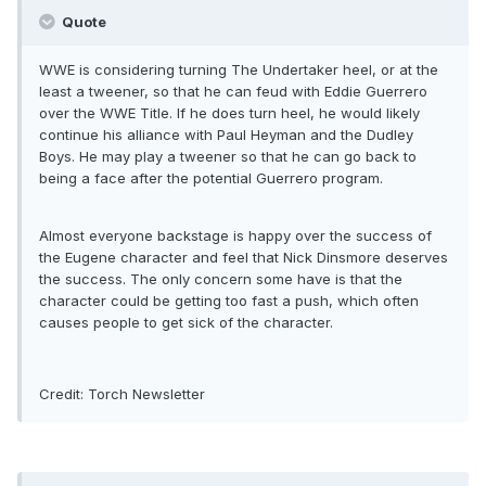
Quote
WWE is considering turning The Undertaker heel, or at the
least a tweener, so that he can feud with Eddie Guerrero
over the WWE Title. If he does turn heel, he would likely
continue his alliance with Paul Heyman and the Dudley
Boys. He may play a tweener so that he can go back to
being a face after the potential Guerrero program.
Almost everyone backstage is happy over the success of
the Eugene character and feel that Nick Dinsmore deserves
the success. The only concern some have is that the
character could be getting too fast a push, which often
causes people to get sick of the character.
Credit: Torch Newsletter