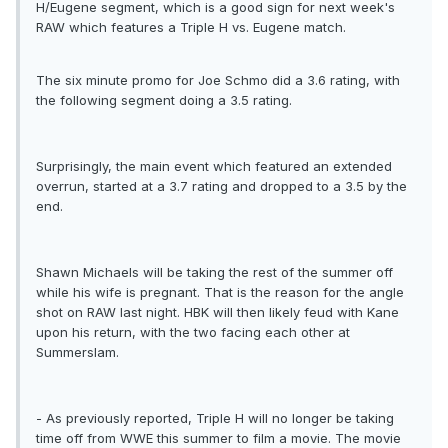
H/Eugene segment, which is a good sign for next week's
RAW which features a Triple H vs. Eugene match.
The six minute promo for Joe Schmo did a 3.6 rating, with
the following segment doing a 3.5 rating.
Surprisingly, the main event which featured an extended
overrun, started at a 3.7 rating and dropped to a 3.5 by the
end.
Shawn Michaels will be taking the rest of the summer off
while his wife is pregnant. That is the reason for the angle
shot on RAW last night. HBK will then likely feud with Kane
upon his return, with the two facing each other at
Summerslam.
- As previously reported, Triple H will no longer be taking
time off from WWE this summer to film a movie. The movie