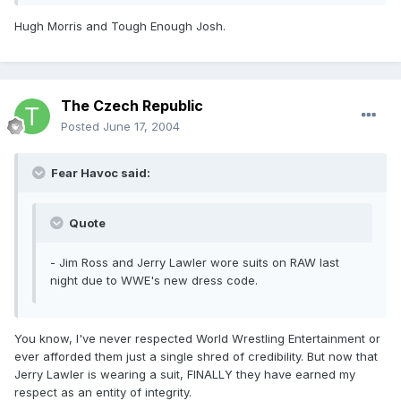
Hugh Morris and Tough Enough Josh.
The Czech Republic
Posted
June 17, 2004
Fear Havoc said:
Quote
- Jim Ross and Jerry Lawler wore suits on RAW last
night due to WWE's new dress code.
You know, I've never respected World Wrestling Entertainment or
ever afforded them just a single shred of credibility. But now that
Jerry Lawler is wearing a suit, FINALLY they have earned my
respect as an entity of integrity.