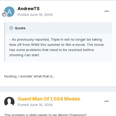
AndrewTS
Posted
June 16, 2004
Quote
- As previously reported, Triple H will no longer be taking
time off from WWE this summer to film a movie. The movie
has some problems that need to be resolved before
shooting can start.
Hooboy, I wonder what that is...
Guest Man Of 1,004 Modes
Posted
June 16, 2004
The problem is HHH needs to be World Champion?