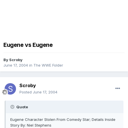
Eugene vs Eugene
By
Scroby
June 17, 2004
in
The WWE Folder
Scroby
Posted
June 17, 2004
Quote
Eugene Character Stolen From Comedy Star; Details Inside
Story By: Niel Stephens