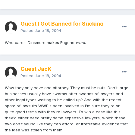
Guest I Got Banned for Sucking
Posted
June 18, 2004
Who cares. Dinsmore makes Eugene
work
.
Guest JacK
Posted
June 18, 2004
Wow they only have one attorney. They must be nuts. Don't large
businesses usually have swarms after swarms of lawyers and
other legal types waiting to be called up? And with the recent
spate of lawsuits WWE's been involved in I'm sure they're on
quite good terms with they're lawyers. To win a case like this,
they'd either need pretty damn expensive lawyers, which these
two don't sound like they can afford, or irrefutable evidence that
the idea was stolen from them.