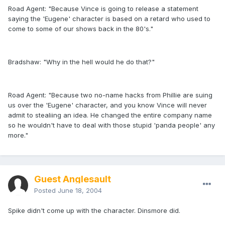
Road Agent: "Because Vince is going to release a statement
saying the 'Eugene' character is based on a retard who used to
come to some of our shows back in the 80's."
Bradshaw: "Why in the hell would he do that?"
Road Agent: "Because two no-name hacks from Phillie are suing
us over the 'Eugene' character, and you know Vince will never
admit to stealiing an idea. He changed the entire company name
so he wouldn't have to deal with those stupid 'panda people' any
more."
Guest Anglesault
Posted
June 18, 2004
Spike didn't come up with the character. Dinsmore did.