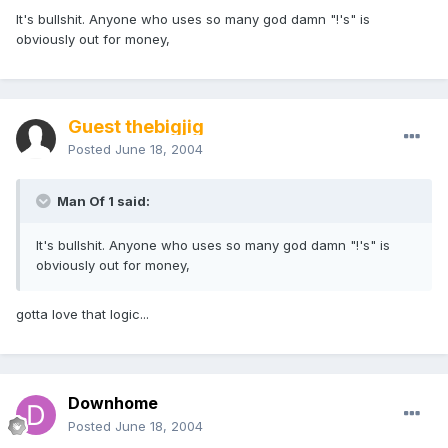
It's bullshit. Anyone who uses so many god damn "!'s" is
obviously out for money,
Guest thebigjig
Posted
June 18, 2004
Man Of 1 said:
It's bullshit. Anyone who uses so many god damn "!'s" is
obviously out for money,
gotta love that logic...
Downhome
Posted
June 18, 2004