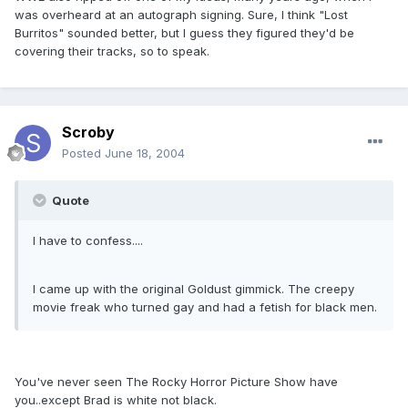
was overheard at an autograph signing. Sure, I think "Lost
Burritos" sounded better, but I guess they figured they'd be
covering their tracks, so to speak.
Scroby
Posted
June 18, 2004
Quote
I have to confess....
I came up with the original Goldust gimmick. The creepy
movie freak who turned gay and had a fetish for black men.
You've never seen The Rocky Horror Picture Show have
you..except Brad is white not black.