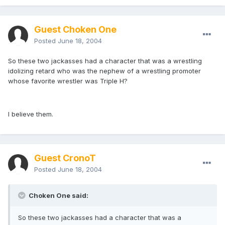
Guest Choken One
Posted
June 18, 2004
So these two jackasses had a character that was a wrestling
idolizing retard who was the nephew of a wrestling promoter
whose favorite wrestler was Triple H?
I believe them.
Guest CronoT
Posted
June 18, 2004
Choken One said:
So these two jackasses had a character that was a