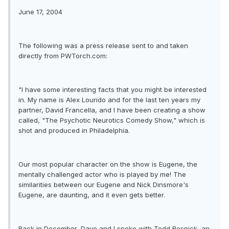
June 17, 2004
The following was a press release sent to and taken
directly from PWTorch.com:
"I have some interesting facts that you might be interested
in. My name is Alex Lourido and for the last ten years my
partner, David Francella, and I have been creating a show
called, "The Psychotic Neurotics Comedy Show," which is
shot and produced in Philadelphia.
Our most popular character on the show is Eugene, the
mentally challenged actor who is played by me! The
similarities between our Eugene and Nick Dinsmore's
Eugene, are daunting, and it even gets better.
Back in December, Dave and I spoke with Todd Resnick, an