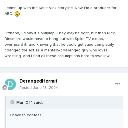
I came up with the Katie Vick storyline. Now I'm a producer for
ABC.
Offhand, I'd say it's bullplop. They
may
be right, but then Nick
Dinsmore would have to hang out with Spike TV execs,
overheard it, and knowing that he could get sued completely
changed the act as a mentally-challenged guy who loves
wrestling. And I find all these assumptions hard to swallow.
DerangedHermit
Posted
June 18, 2004
Man Of 1 said:
I have to confess....