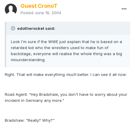
Guest CronoT
Posted
June 18, 2004
edotherocket said:
Look I'm sure if the WWE just explain that he is based on a
retarded kid who the wrestlers used to make fun of
backstage, everyone will realise the whole thing was a big
misunderstanding.
Right. That will make everything
much
better. I can see it all now:
Road Agent: "Hey Bradshaw, you don't have to worry about your
incident in Germany any more."
Bradshaw: "Really? Why?"