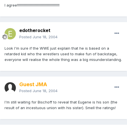
I agree!!!!!!!!!!!!!!!!!!!!!!!!!!!!!!!!!!!!!!!!!!!!!!!!!!
edotherocket
Posted
June 18, 2004
Look I'm sure if the WWE just explain that he is based on a
retarded kid who the wrestlers used to make fun of backstage,
everyone will realise the whole thing was a big misunderstanding.
Guest JMA
Posted
June 18, 2004
I'm still waiting for Bischoff to reveal that Eugene is his son (the
result of an incestuous union with his sister). Smell the ratings!