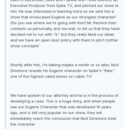
Executive Producer from Spike TV, and pitched our show to
him. He was interested in learning more so we sent him a
show that showcased Eugene as our strongest character!
(Do you see where we're going with this!) Mr. Resnick then
contacts us personally, and via mail, to tell us that they have
decided not to run with "it," but they really liked our ideas
and we have an open door policy with them to pitch further
show concepts!
Shortly after this, I'm talking maybe a month or so later, Nick
Dinsmore reveals his Eugene character on Spike's "Raw,"
one of the highest-rated shows on cable TV!
We have spoken to our attorney and he is in the process of
developing a case. This is a huge story, and when people
see our Eugene Character that was developed 10 years
ago, and is still very popular on our show, they will
immediately reach the conclusion that Nick Dinsmore stole
the character.