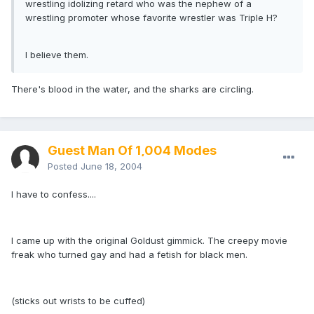
wrestling idolizing retard who was the nephew of a
wrestling promoter whose favorite wrestler was Triple H?
I believe them.
There's blood in the water, and the sharks are circling.
Guest Man Of 1,004 Modes
Posted
June 18, 2004
I have to confess....
I came up with the original Goldust gimmick. The creepy movie
freak who turned gay and had a fetish for black men.
(sticks out wrists to be cuffed)