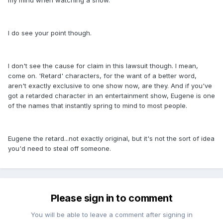
my mind when watching a show.
I do see your point though.
I don't see the cause for claim in this lawsuit though. I mean,
come on. 'Retard' characters, for the want of a better word,
aren't exactly exclusive to one show now, are they. And if you've
got a retarded character in an entertainment show, Eugene is one
of the names that instantly spring to mind to most people.
Eugene the retard...not exactly original, but it's not the sort of idea
you'd need to steal off someone.
Please sign in to comment
You will be able to leave a comment after signing in