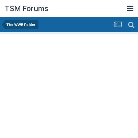
TSM Forums
The WWE Folder