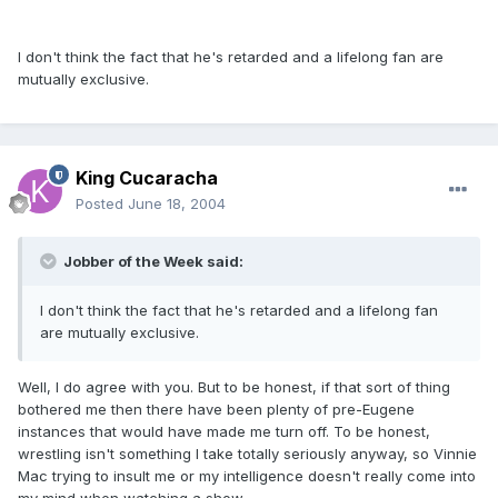
I don't think the fact that he's retarded and a lifelong fan are
mutually exclusive.
King Cucaracha
Posted
June 18, 2004
Jobber of the Week said:
I don't think the fact that he's retarded and a lifelong fan
are mutually exclusive.
Well, I do agree with you. But to be honest, if that sort of thing
bothered me then there have been plenty of pre-Eugene
instances that would have made me turn off. To be honest,
wrestling isn't something I take totally seriously anyway, so Vinnie
Mac trying to insult me or my intelligence doesn't really come into