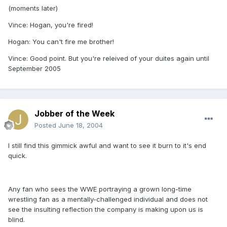
(moments later)
Vince: Hogan, you're fired!
Hogan: You can't fire me brother!
Vince: Good point. But you're releived of your duites again until
September 2005
Jobber of the Week
Posted
June 18, 2004
I still find this gimmick awful and want to see it burn to it's end
quick.
Any fan who sees the WWE portraying a grown long-time
wrestling fan as a mentally-challenged individual and does not
see the insulting reflection the company is making upon us is
blind.