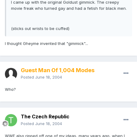
I came up with the original Goldust gimmick. The creepy
movie freak who turned gay and had a fetish for black men.
(sticks out wrists to be cuffed)
I thought Gheyme invented that "gimmick"...
Guest Man Of 1,004 Modes
Posted
June 18, 2004
Who?
The Czech Republic
Posted
June 18, 2004
WWE also ripped off one of my ideas, many years ago, when I