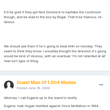
It'd be gold if they got Nick Dinsmore to kayfabe the courtroom
though, and be lead to the box by Regal. That'd be hilarious. Hi-
larious.
We should ask them if he's going to beat HHH on monday. They
seem to think they know. I wouldda thought the direction it's going
would be kind of obvious, with an eventual 'I'm not retarded at all'
heel turn type of thing.
Guest Man Of 1,004 Modes
Posted
June 18, 2004
Attorney: I call Eugene up to the stand to testify.
Eugene: Hulk Hogan testified against Vince McMahon in 1994...