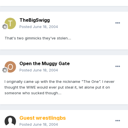
TheBigSwigg
Posted
June 18, 2004
That's two gimmicks they've stolen....
Open the Muggy Gate
Posted
June 18, 2004
I originally came up with the the nickname "The One". I never
thought the WWE would ever put steal it, let alone put it on
someone who sucked though....
Guest wrestlingbs
Posted
June 18, 2004