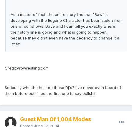
As a matter of fact, the entire story line that "Raw" is
developing with the Eugene Character has been stolen from
one of our shows. Dave and I can tell you exactly where
their story line is going and what is going to happen,
because they didn't even have the decency to change it a
little!"
Credit:Prowrestling.com
Seriously who the hell are these Dj's? I've never even heard of
them before but i'll be the first one to say bullshit.
Guest Man Of 1,004 Modes
Posted
June 17, 2004