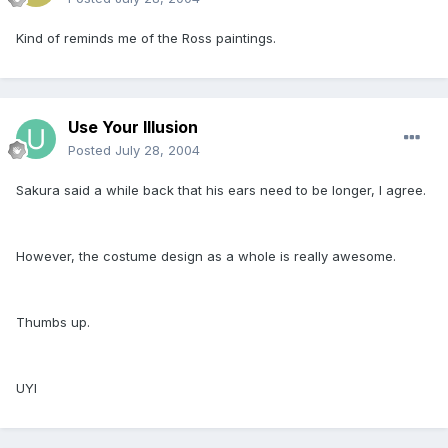
Kind of reminds me of the Ross paintings.
Use Your Illusion
Posted
July 28, 2004
Sakura said a while back that his ears need to be longer, I agree.
However, the costume design as a whole is really awesome.
Thumbs up.
UYI