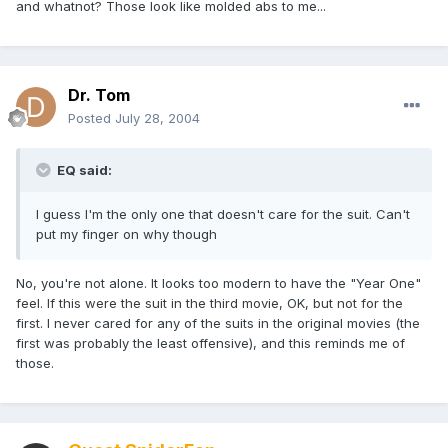
and whatnot? Those look like molded abs to me...
Dr. Tom
Posted
July 28, 2004
EQ said:
I guess I'm the only one that doesn't care for the suit. Can't
put my finger on why though
No, you're not alone. It looks too modern to have the "Year One"
feel. If this were the suit in the third movie, OK, but not for the
first. I never cared for any of the suits in the original movies (the
first was probably the least offensive), and this reminds me of
those.