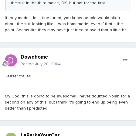
the suit in the third movie, OK, but not for the first.
If they made it less fine tuned, you know people would bitch
about the suit looking like it was homemade, even if that's the
point. Seems like they may have just tried to avoid that a little bit.
Downhome
Posted
July 28, 2004
Teaser trailer!
My God, this is going to be awesome! I never doubted Nolan for a
second on any of this, but I think it's going to end up being even
better than I predicted.
LaParkaYourCar