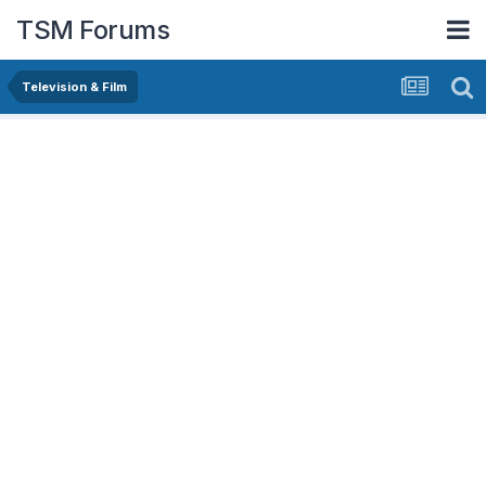
TSM Forums
Television & Film