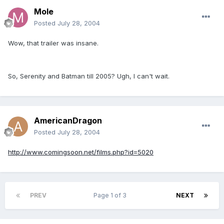
Mole
Posted
July 28, 2004
Wow, that trailer was insane.
So, Serenity and Batman till 2005? Ugh, I can't wait.
AmericanDragon
Posted
July 28, 2004
http://www.comingsoon.net/films.php?id=5020
PREV
Page 1 of 3
NEXT