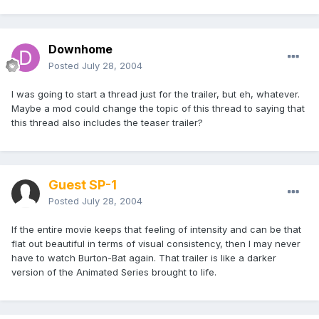
Downhome
Posted
July 28, 2004
I was going to start a thread just for the trailer, but eh, whatever.
Maybe a mod could change the topic of this thread to saying that
this thread also includes the teaser trailer?
Guest SP-1
Posted
July 28, 2004
If the entire movie keeps that feeling of intensity and can be that
flat out beautiful in terms of visual consistency, then I may never
have to watch Burton-Bat again. That trailer is like a darker
version of the Animated Series brought to life.