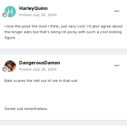
HarleyQuinn
Posted
July 28, 2004
I love the pose the most I think, just very cool. I'd also agree about
the longer ears but that's being nit-picky with such a cool looking
figure.
DangerousDamon
Posted
July 28, 2004
Bale scares the hell out of me in that suit.
Sweet suit nevertheless.