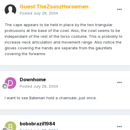
Guest TheZsaszHorsemen
Posted
July 28, 2004
The cape appears to be held in place by the two triangular
protrusions at the base of the cowl. Also, the cowl seems to be
independant of the rest of the torso costume. This is probobly to
increase neck articulation and movement range. Also notice the
gloves covering the hands are seperate from the gauntlets
covering the forearms.
Downhome
Posted
July 28, 2004
I want to see Bateman hold a chainsaw...just once.
bobobrazil1984