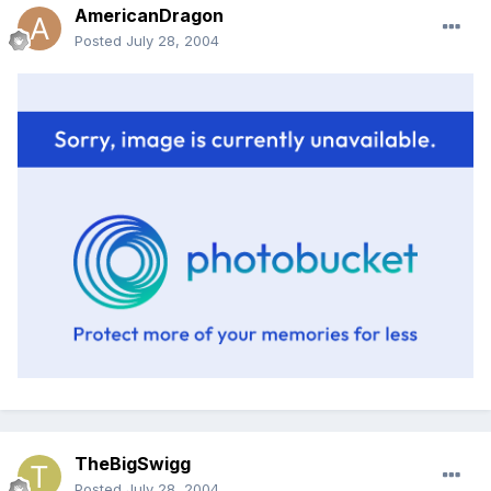
AmericanDragon
Posted
July 28, 2004
TheBigSwigg
Posted
July 28, 2004