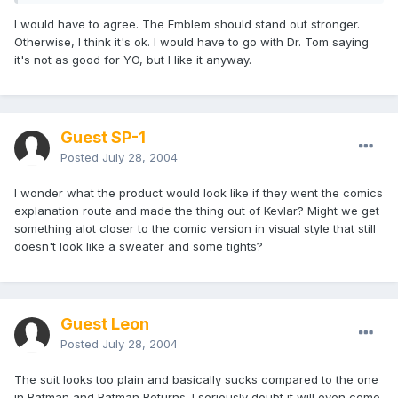
I would have to agree. The Emblem should stand out stronger.
Otherwise, I think it's ok. I would have to go with Dr. Tom saying
it's not as good for YO, but I like it anyway.
Guest SP-1
Posted
July 28, 2004
I wonder what the product would look like if they went the comics
explanation route and made the thing out of Kevlar? Might we get
something alot closer to the comic version in visual style that still
doesn't look like a sweater and some tights?
Guest Leon
Posted
July 28, 2004
The suit looks too plain and basically sucks compared to the one
in Batman and Batman Returns. I seriously doubt it will even come