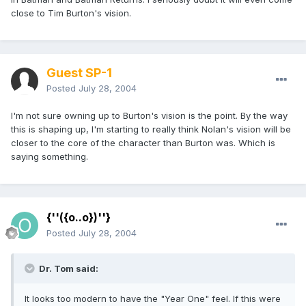
close to Tim Burton's vision.
Guest SP-1
Posted
July 28, 2004
I'm not sure owning up to Burton's vision is the point. By the way
this is shaping up, I'm starting to really think Nolan's vision will be
closer to the core of the character than Burton was. Which is
saying something.
{''({o..o})''}
Posted
July 28, 2004
Dr. Tom said:
It looks too modern to have the "Year One" feel. If this were