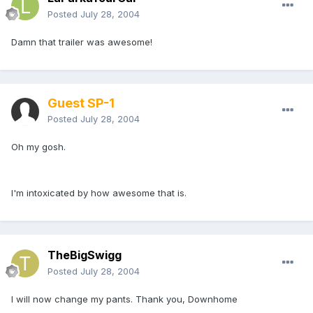
Posted
July 28, 2004
Damn that trailer was awesome!
Guest SP-1
Posted
July 28, 2004
Oh my gosh.
I'm intoxicated by how awesome that is.
TheBigSwigg
Posted
July 28, 2004
I will now change my pants. Thank you, Downhome