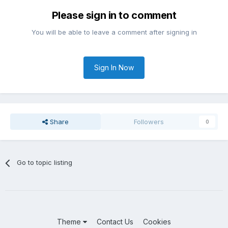
Please sign in to comment
You will be able to leave a comment after signing in
Sign In Now
Share
Followers
0
Go to topic listing
Theme
Contact Us
Cookies