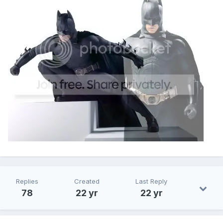
Replies
Created
Last Reply
78
22 yr
22 yr