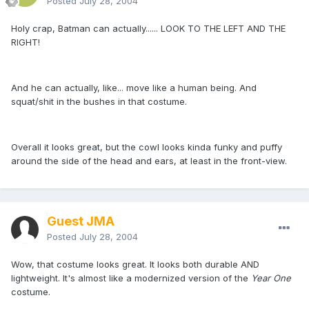
Posted
July 28, 2004
Holy crap, Batman can actually...... LOOK TO THE LEFT AND THE
RIGHT!
And he can actually, like... move like a human being. And
squat/shit in the bushes in that costume.
Overall it looks great, but the cowl looks kinda funky and puffy
around the side of the head and ears, at least in the front-view.
Guest JMA
Posted
July 28, 2004
Wow, that costume looks great. It looks both durable AND
lightweight. It's almost like a modernized version of the
Year One
costume.