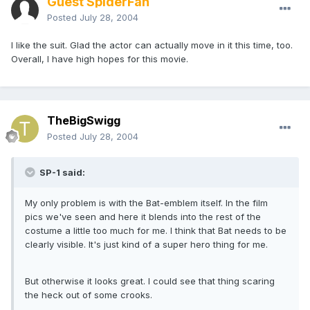
Guest SpiderFan
Posted
July 28, 2004
I like the suit. Glad the actor can actually move in it this time, too.
Overall, I have high hopes for this movie.
TheBigSwigg
Posted
July 28, 2004
SP-1 said:
My only problem is with the Bat-emblem itself. In the film
pics we've seen and here it blends into the rest of the
costume a little too much for me. I think that Bat needs to be
clearly visible. It's just kind of a super hero thing for me.
But otherwise it looks great. I could see that thing scaring
the heck out of some crooks.