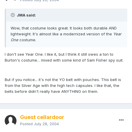
JMA said:
Wow, that costume looks great. It looks both durable AND
lightweight. It's almost like a modernized version of the
Year
One
costume.
I don't see Year One. I like it, but I think it still owes a ton to
Burton's costume... mixed with some kind of Sam Fisher spy suit.
But if you notice... it's not the YO belt with pouches. This belt is
from the Silver Age with the high tech capsules. I like that, the
belts before didn't really have ANYTHING on them.
Guest cellardoor
Posted
July 28, 2004