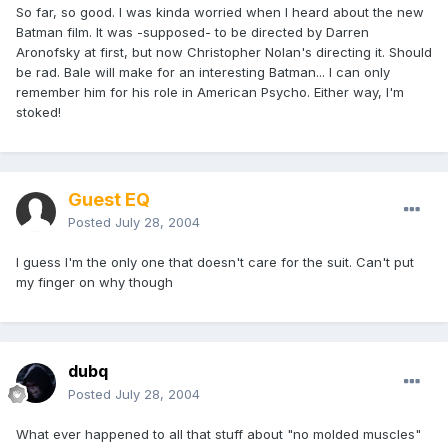
So far, so good. I was kinda worried when I heard about the new
Batman film. It was -supposed- to be directed by Darren
Aronofsky at first, but now Christopher Nolan's directing it. Should
be rad. Bale will make for an interesting Batman... I can only
remember him for his role in American Psycho. Either way, I'm
stoked!
Guest EQ
Posted
July 28, 2004
I guess I'm the only one that doesn't care for the suit. Can't put
my finger on why though
dubq
Posted
July 28, 2004
What ever happened to all that stuff about "no molded muscles"