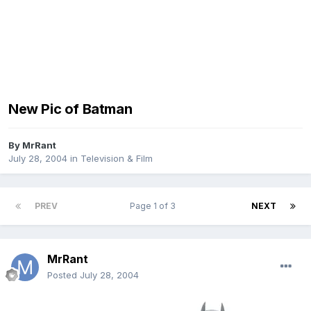
New Pic of Batman
By
MrRant
July 28, 2004
in
Television & Film
PREV
Page 1 of 3
NEXT
MrRant
Posted
July 28, 2004