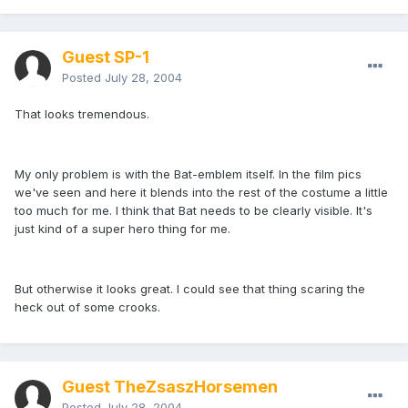
Guest SP-1
Posted
July 28, 2004
That looks tremendous.
My only problem is with the Bat-emblem itself. In the film pics
we've seen and here it blends into the rest of the costume a little
too much for me. I think that Bat needs to be clearly visible. It's
just kind of a super hero thing for me.
But otherwise it looks great. I could see that thing scaring the
heck out of some crooks.
Guest TheZsaszHorsemen
Posted
July 28, 2004