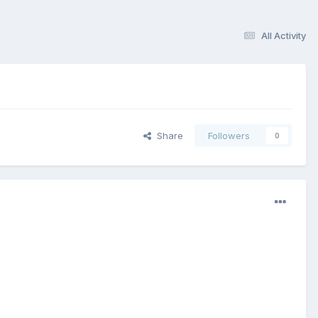
All Activity
Share
Followers
0