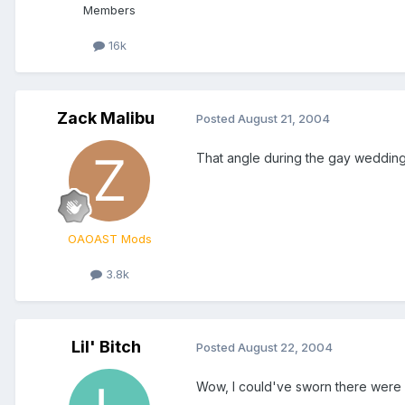
Members
16k
Zack Malibu
Posted
August 21, 2004
That angle during the gay wedding
OAOAST Mods
3.8k
Lil' Bitch
Posted
August 22, 2004
Wow, I could've sworn there wer