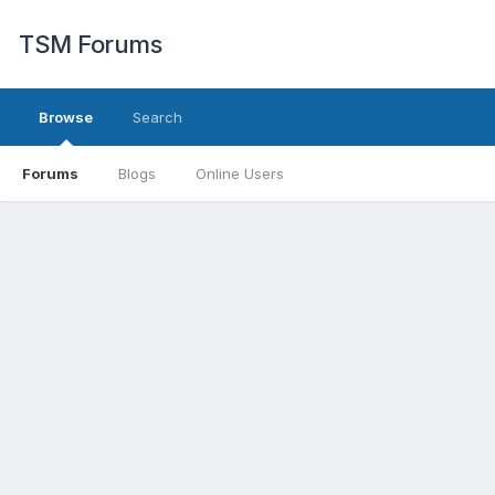
TSM Forums
Browse
Search
Forums
Blogs
Online Users