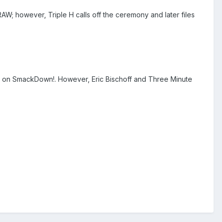
 however, Triple H calls off the ceremony and later files
 on SmackDown!. However, Eric Bischoff and Three Minute