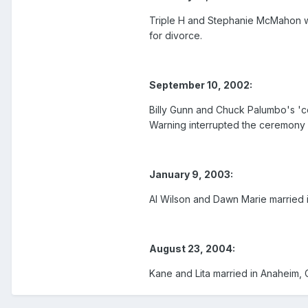
Triple H and Stephanie McMahon we
for divorce.
September 10, 2002:
Billy Gunn and Chuck Palumbo's '
Warning interrupted the ceremony 
January 9, 2003:
Al Wilson and Dawn Marie married
August 23, 2004:
Kane and Lita married in Anaheim,