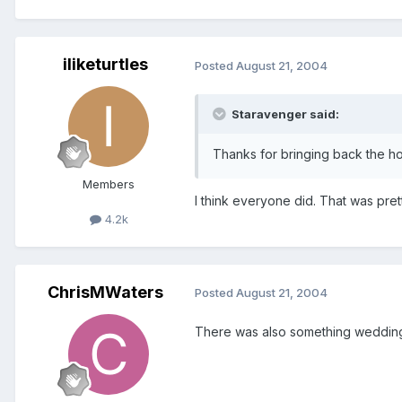
iliketurtles
Posted
August 21, 2004
Staravenger said:
Thanks for bringing back the ho
Members
I think everyone did. That was pre
4.2k
ChrisMWaters
Posted
August 21, 2004
There was also something wedding r