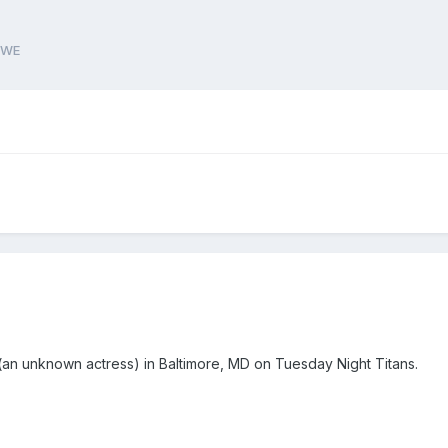
WWE
(an unknown actress) in Baltimore, MD on Tuesday Night Titans.