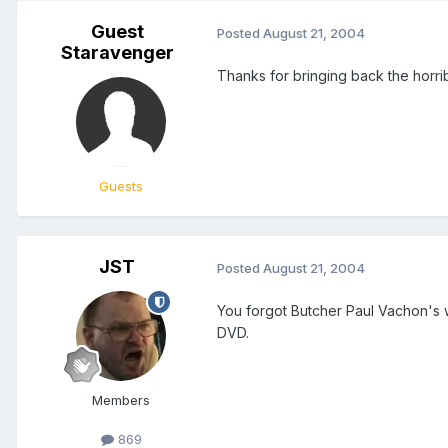
Guest
Posted
August 21, 2004
Staravenger
Thanks for bringing back the horri
Guests
JST
Posted
August 21, 2004
You forgot Butcher Paul Vachon's w
DVD.
Members
869