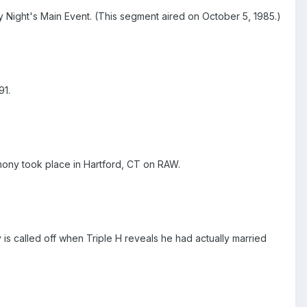
ay Night's Main Event. (This segment aired on October 5, 1985.)
91.
ony took place in Hartford, CT on RAW.
 called off when Triple H reveals he had actually married