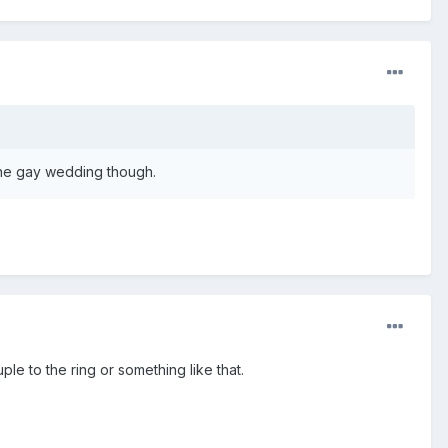
 the gay wedding though.
 to the ring or something like that.