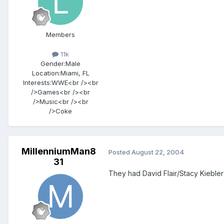
Members
11k
Gender:
Male
Location:
Miami, FL
Interests:
WWE<br /><br
/>Games<br /><br
/>Music<br /><br
/>Coke
MillenniumMan8
Posted
August 22, 2004
31
They had David Flair/Stacy Kiebler 