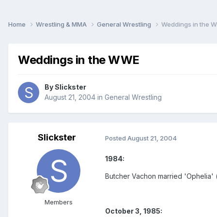
Home
Wrestling & MMA
General Wrestling
Weddings in the 
Weddings in the WWE
By
Slickster
August 21, 2004
in
General Wrestling
Slickster
Posted
August 21, 2004
1984:
Butcher Vachon married 'Ophelia' 
Members
October 3, 1985: