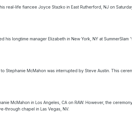
his real-life fiancee Joyce Stazko in East Rutherford, NJ on Saturd
 his longtime manager Elizabeth in New York, NY at SummerSlam '
to Stephanie McMahon was interrupted by Steve Austin. This cerem
phanie McMahon in Los Angeles, CA on RAW. However, the ceremony is
ive-through chapel in Las Vegas, NV.