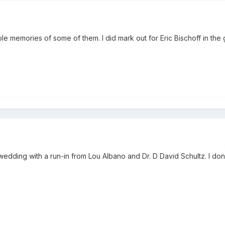
ble memories of some of them. I did mark out for Eric Bischoff in th
edding with a run-in from Lou Albano and Dr. D David Schultz. I don