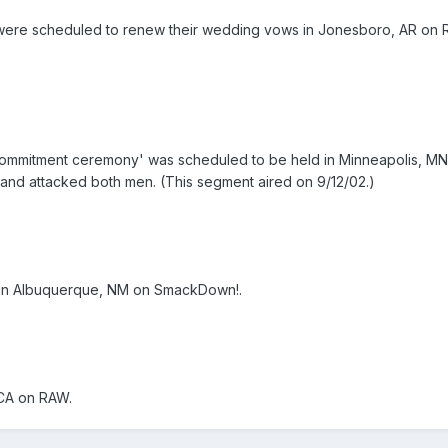
re scheduled to renew their wedding vows in Jonesboro, AR on RAW;
commitment ceremony' was scheduled to be held in Minneapolis, MN
and attacked both men. (This segment aired on 9/12/02.)
 in Albuquerque, NM on SmackDown!.
 CA on RAW.