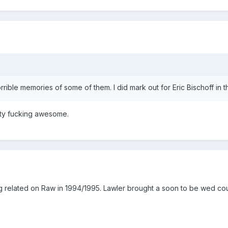
rrible memories of some of them. I did mark out for Eric Bischoff in
tty fucking awesome.
elated on Raw in 1994/1995. Lawler brought a soon to be wed couple