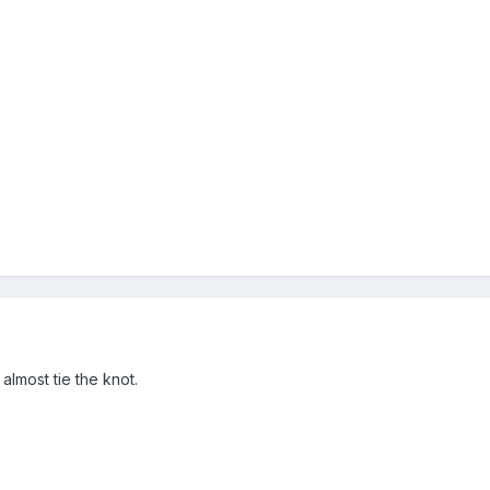
almost tie the knot.