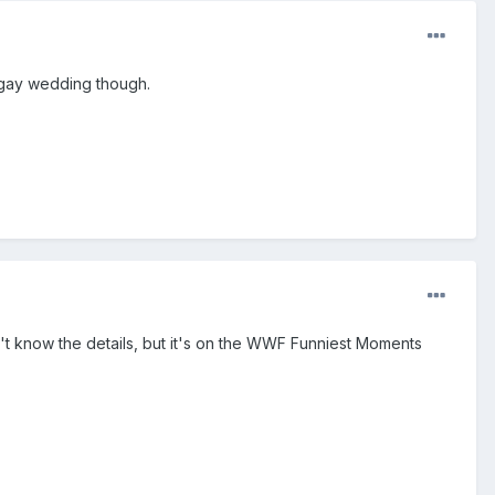
e gay wedding though.
't know the details, but it's on the WWF Funniest Moments