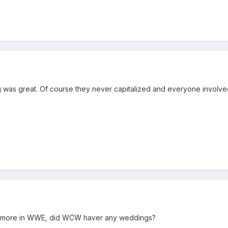
 was great. Of course they never capitalized and everyone involve
e more in WWE, did WCW haver any weddings?