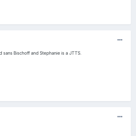
d sans Bischoff and Stephanie is a JTTS.