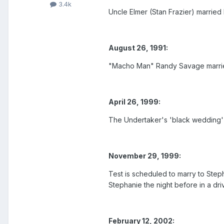
3.4k
Uncle Elmer (Stan Frazier) married 
August 26, 1991:
"Macho Man" Randy Savage married
April 26, 1999:
The Undertaker's 'black wedding' 
November 29, 1999:
Test is scheduled to marry to Ste
Stephanie the night before in a dr
February 12, 2002: