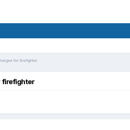
arges for firefighter
firefighter