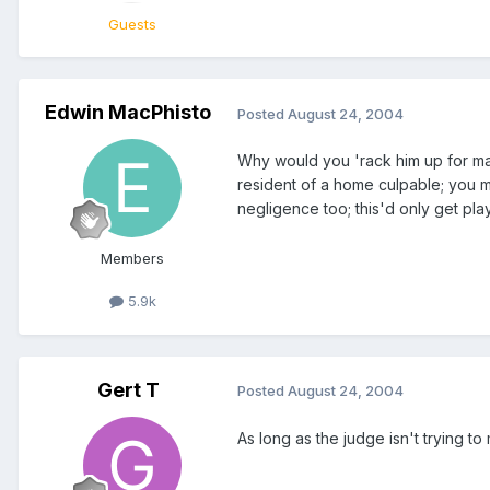
Guests
Edwin MacPhisto
Posted
August 24, 2004
Why would you 'rack him up for mansl
resident of a home culpable; you ma
negligence too; this'd only get pl
Members
5.9k
Gert T
Posted
August 24, 2004
As long as the judge isn't trying 