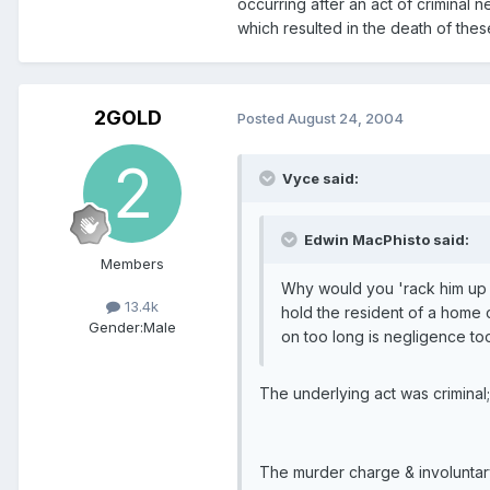
occurring after an act of criminal 
which resulted in the death of these
2GOLD
Posted
August 24, 2004
Vyce said:
Edwin MacPhisto said:
Members
Why would you 'rack him up for
13.4k
hold the resident of a home 
Gender:
Male
on too long is negligence too
The underlying act was criminal;
The murder charge & involuntary