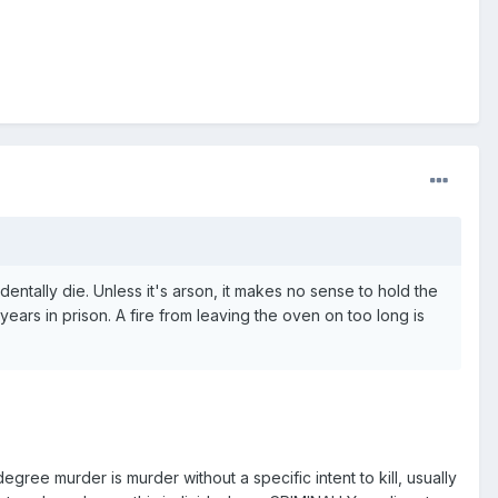
identally die. Unless it's arson, it makes no sense to hold the
ears in prison. A fire from leaving the oven on too long is
ree murder is murder without a specific intent to kill, usually