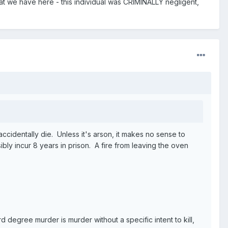
hat we have here - this individual was CRIMINALLY negligent,
 accidentally die. Unless it's arson, it makes no sense to
bly incur 8 years in prison. A fire from leaving the oven
degree murder is murder without a specific intent to kill,