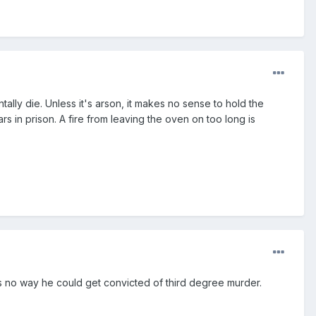
ntally die. Unless it's arson, it makes no sense to hold the
s in prison. A fire from leaving the oven on too long is
is no way he could get convicted of third degree murder.