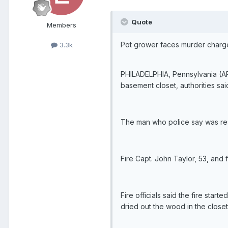
Quote
Members
Pot grower faces murder charges
3.3k
PHILADELPHIA, Pennsylvania (AP) 
basement closet, authorities sai
The man who police say was res
Fire Capt. John Taylor, 53, and 
Fire officials said the fire star
dried out the wood in the closet