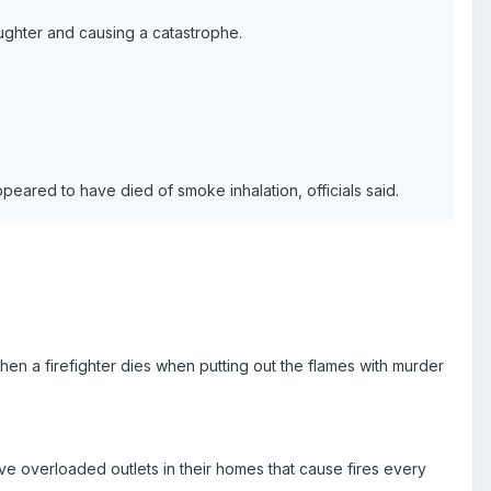
aughter and causing a catastrophe.
peared to have died of smoke inhalation, officials said.
hen a firefighter dies when putting out the flames with murder
e overloaded outlets in their homes that cause fires every