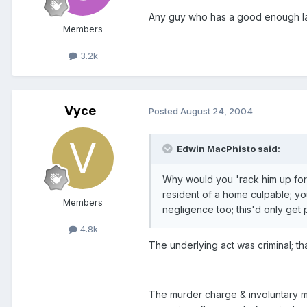
Any guy who has a good enough lawy
Members
3.2k
Vyce
Posted
August 24, 2004
Edwin MacPhisto said:
Why would you 'rack him up for ma
resident of a home culpable; you
Members
negligence too; this'd only get
4.8k
The underlying act was criminal; tha
The murder charge & involuntary ma