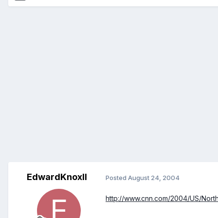
EdwardKnoxII
Posted
August 24, 2004
http://www.cnn.com/2004/US/Northea