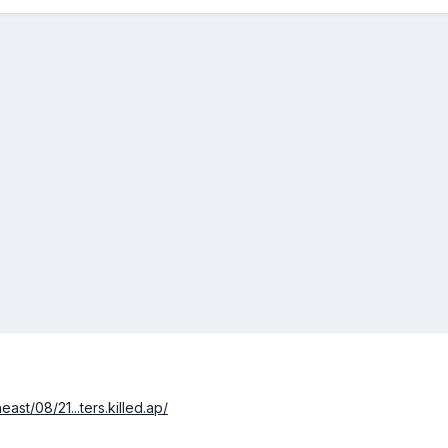
st/08/21...ters.killed.ap/