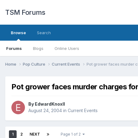
TSM Forums
Browse
Search
Forums
Blogs
Online Users
Home
Pop Culture
Current Events
Pot grower faces murder ch
Pot grower faces murder charges for 
By
EdwardKnoxII
August 24, 2004
in
Current Events
1
2
NEXT
Page 1 of 2