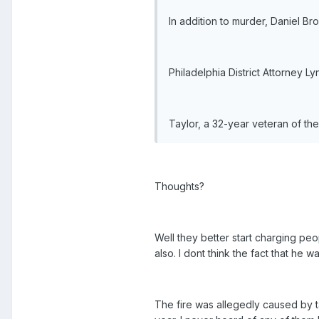
In addition to murder, Daniel B
Philadelphia District Attorney 
Taylor, a 32-year veteran of the
Thoughts?
Well they better start charging peo
also. I dont think the fact that he 
The fire was allegedly caused by t