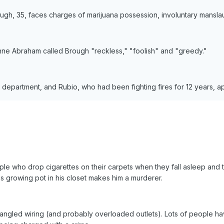
rough, 35, faces charges of marijuana possession, involuntary mansl
Lynne Abraham called Brough "reckless," "foolish" and "greedy."
 department, and Rubio, who had been fighting fires for 12 years, ap
ple who drop cigarettes on their carpets when they fall asleep and t
was growing pot in his closet makes him a murderer.
angled wiring (and probably overloaded outlets). Lots of people hav