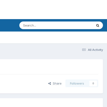
All Activity
Share
Followers
0