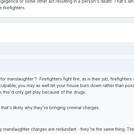
negligence or some other act resulting in a person's death. That's w
 firefighters.
 manslaughter'? Firefighters fight fire, as is their job, firefighters
culpable; you may as well let your house burn down rather than possi
; this'd only get play because of the drugs.
 that's likely why they're bringing criminal charges.
 manslaughter charges are redundant - they're the same thing. Third 