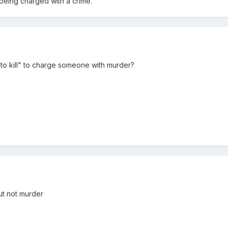
 being charged with a crime.
 to kill" to charge someone with murder?
ut not murder