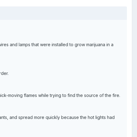
wires and lamps that were installed to grow marijuana in a
rder.
ck-moving flames while trying to find the source of the fire.
 plants, and spread more quickly because the hot lights had