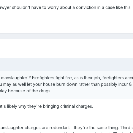
er shouldn't have to worry about a conviction in a case like this.
nslaughter'? Firefighters fight fire, as is their job, firefighters acc
 may as well let your house burn down rather than possibly incur 8 y
 play because of the drugs.
t's likely why they're bringing criminal charges.
nslaughter charges are redundant - they're the same thing. Third deg