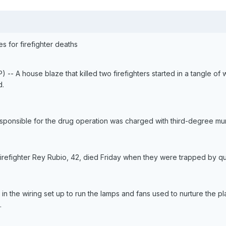
 for firefighter deaths
-- A house blaze that killed two firefighters started in a tangle of 
d.
ponsible for the drug operation was charged with third-degree mu
firefighter Rey Rubio, 42, died Friday when they were trapped by qui
ted in the wiring set up to run the lamps and fans used to nurture the
.