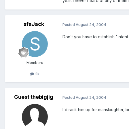
year. I never heard of any of them
sfaJack
Posted
August 24, 2004
Don't you have to establish "intent
Members
2k
Guest thebigjig
Posted
August 24, 2004
I'd rack him up for manslaughter, b