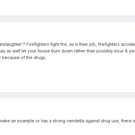
aughter'? Firefighters fight fire, as is their job, firefighters accide
y as well let your house burn down rather than possibly incur 8 year
ay because of the drugs.
to make an example or has a strong vendetta against drug use, there 