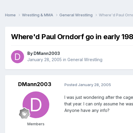
Home
Wrestling & MMA
General Wrestling
Where'd Paul Ornd
Where'd Paul Orndorf go in early 19
By
DMann2003
January 28, 2005
in
General Wrestling
DMann2003
Posted
January 28, 2005
I was just wondering after the ca
that year. I can only assume he was
Anyone have any info?
Members