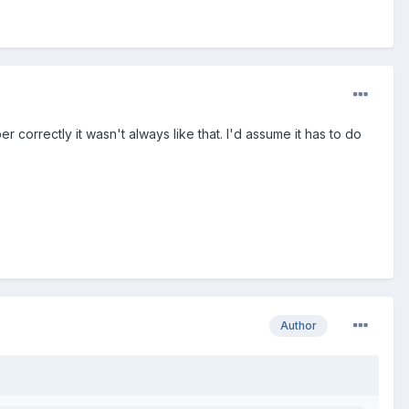
 correctly it wasn't always like that. I'd assume it has to do
Author