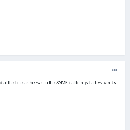
ed at the time as he was in the SNME battle royal a few weeks