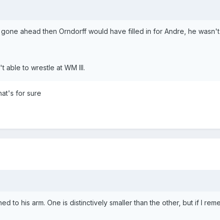
 gone ahead then Orndorff would have filled in for Andre, he wasn't 
t able to wrestle at WM III.
at's for sure
o his arm. One is distinctively smaller than the other, but if I remem