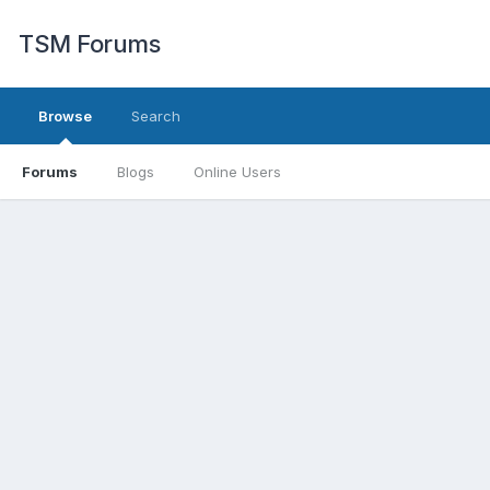
TSM Forums
Browse
Search
Forums
Blogs
Online Users