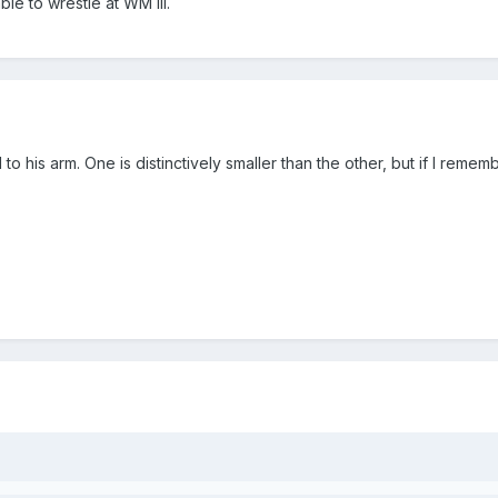
le to wrestle at WM III.
is arm. One is distinctively smaller than the other, but if I remember