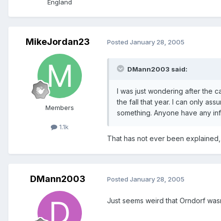
England
MikeJordan23
Posted
January 28, 2005
DMann2003 said:
I was just wondering after the
the fall that year. I can only a
Members
something. Anyone have any in
1.1k
That has not ever been explained, t
DMann2003
Posted
January 28, 2005
Just seems weird that Orndorf was