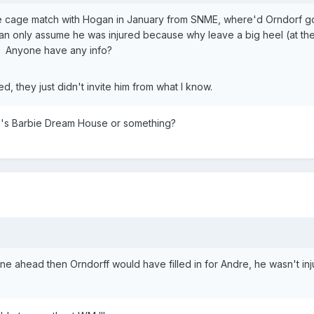
the cage match with Hogan in January from SNME, where'd Orndorf 
 can only assume he was injured because why leave a big heel (at the
. Anyone have any info?
, they just didn't invite him from what I know.
's Barbie Dream House or something?
ne ahead then Orndorff would have filled in for Andre, he wasn't inj