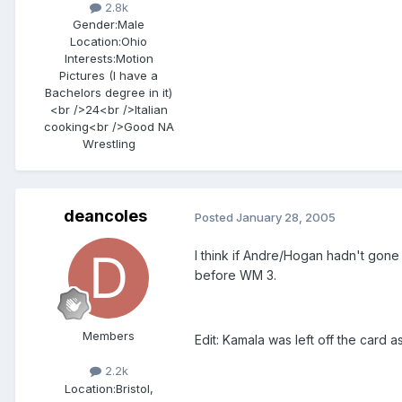
2.8k
Gender:
Male
Location:
Ohio
Interests:
Motion
Pictures (I have a
Bachelors degree in it)
<br />24<br />Italian
cooking<br />Good NA
Wrestling
deancoles
Posted
January 28, 2005
I think if Andre/Hogan hadn't gone
before WM 3.
Members
Edit: Kamala was left off the card 
2.2k
Location:
Bristol,