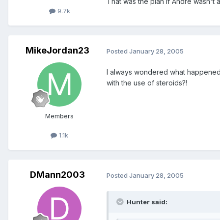
That was the plan if Andre wasn't ab
9.7k
MikeJordan23
Posted
January 28, 2005
I always wondered what happened to h
with the use of steroids?!
Members
1.1k
DMann2003
Posted
January 28, 2005
Hunter said: