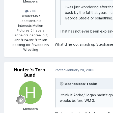
Members
I was just wondering after 
2.8k
back by the fall that year. I
Gender:
Male
George Steele or something
Location:
Ohio
Interests:
Motion
Pictures (I have a
That has not ever been explained
Bachelors degree in it)
<br />24<br />Italian
What'd he do, smash up Stephanie
cooking<br />Good NA
Wrestling
Hunter's Torn
Posted
January 28, 2005
Quad
deancoles411 said:
I think if Andre/Hogan hadn't go
weeks before WM 3.
Members