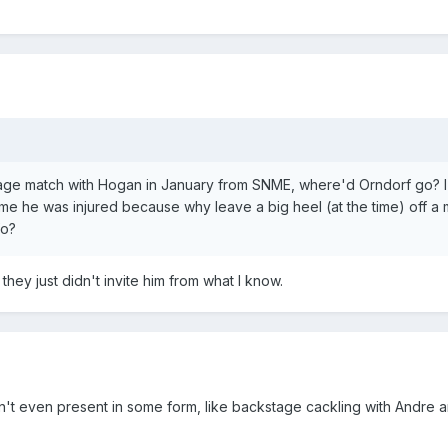
 cage match with Hogan in January from SNME, where'd Orndorf go?
ssume he was injured because why leave a big heel (at the time) off a
fo?
hey just didn't invite him from what I know.
n't even present in some form, like backstage cackling with Andre 