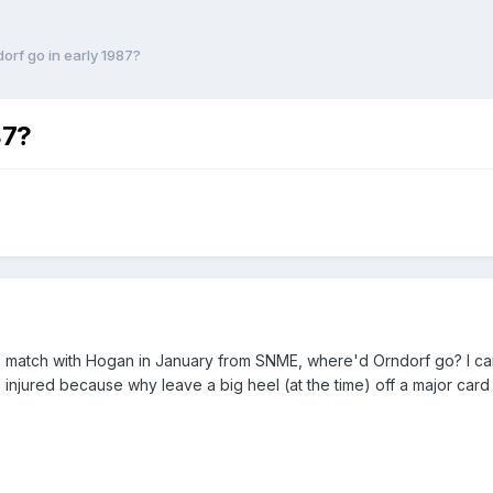
orf go in early 1987?
87?
ge match with Hogan in January from SNME, where'd Orndorf go? I c
 injured because why leave a big heel (at the time) off a major card