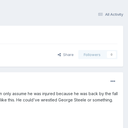
All Activity
Share
Followers
0
an only assume he was injured because he was back by the fall
 like this. He could've wrestled George Steele or something.