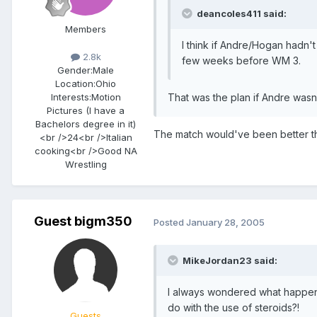
deancoles411 said:
Members
I think if Andre/Hogan hadn't
2.8k
few weeks before WM 3.
Gender:
Male
Location:
Ohio
Interests:
Motion
That was the plan if Andre wasn'
Pictures (I have a
Bachelors degree in it)
The match would've been better th
<br />24<br />Italian
cooking<br />Good NA
Wrestling
Guest bigm350
Posted
January 28, 2005
MikeJordan23 said:
I always wondered what happened t
do with the use of steroids?!
Guests