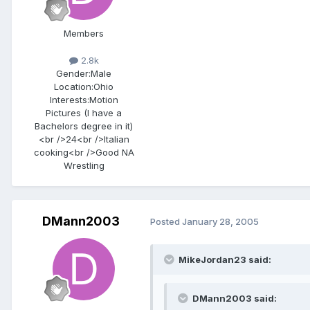
Members
2.8k
Gender:
Male
Location:
Ohio
Interests:
Motion
Pictures (I have a
Bachelors degree in it)
<br />24<br />Italian
cooking<br />Good NA
Wrestling
DMann2003
Posted
January 28, 2005
MikeJordan23 said:
DMann2003 said: