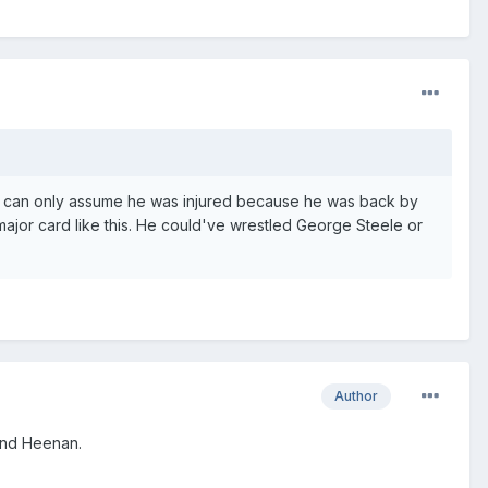
 I can only assume he was injured because he was back by
 major card like this. He could've wrestled George Steele or
Author
and Heenan.