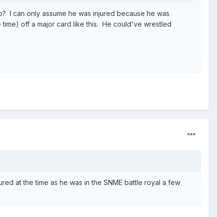
go? I can only assume he was injured because he was
 time) off a major card like this. He could've wrestled
ured at the time as he was in the SNME battle royal a few