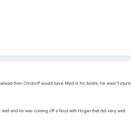
 ahead then Orndorff would have filled in for Andre, he wasn't injur
as well and he was coming off a feud with Hogan that did very well.