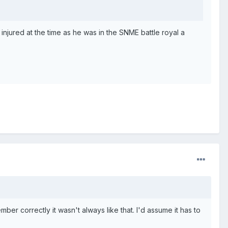
injured at the time as he was in the SNME battle royal a
ber correctly it wasn't always like that. I'd assume it has to