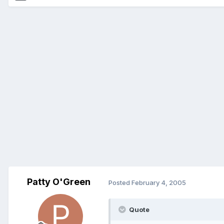
Patty O'Green
Posted
February 4, 2005
Quote