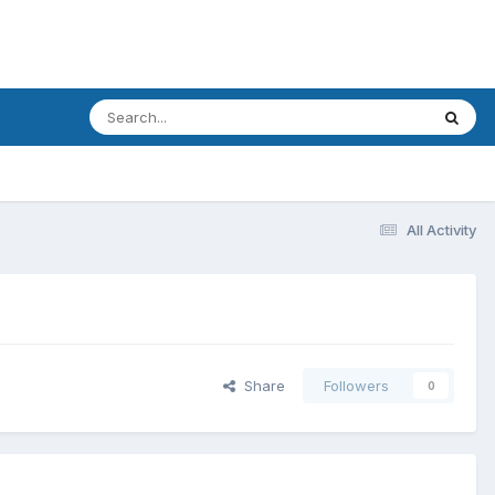
All Activity
Share
Followers
0