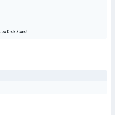
boo Drek Stone!