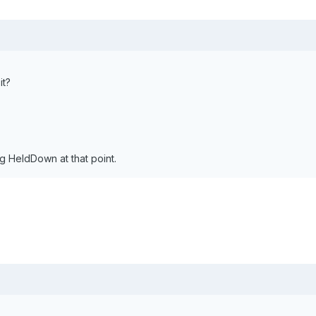
it?
 HeldDown at that point.