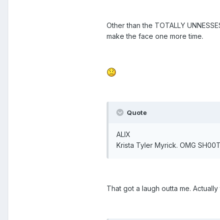
Other than the TOTALLY UNNESSESARY
make the face one more time.
Quote
ALIX
Krista Tyler Myrick. OMG SH00T
That got a laugh outta me. Actuall