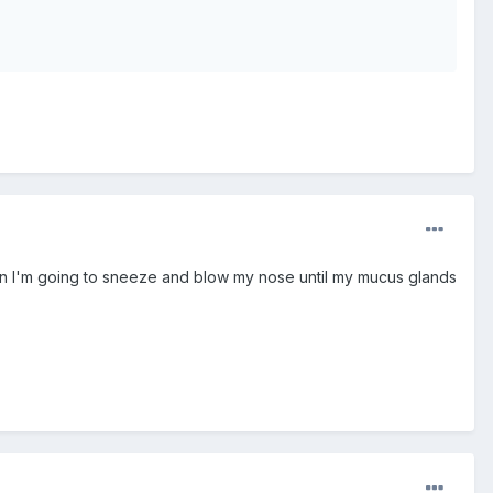
en I'm going to sneeze and blow my nose until my mucus glands