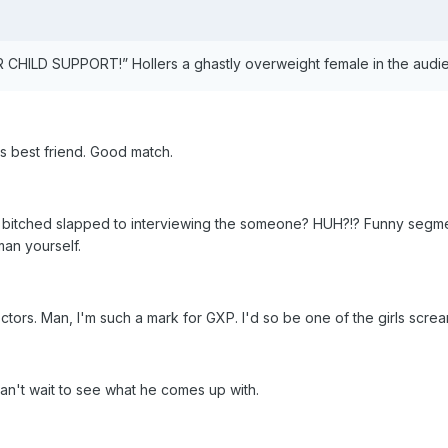
HILD SUPPORT!” Hollers a ghastly overweight female in the audi
s best friend. Good match.
 bitched slapped to interviewing the someone? HUH?!? Funny segme
man yourself.
rs. Man, I'm such a mark for GXP. I'd so be one of the girls scream
an't wait to see what he comes up with.