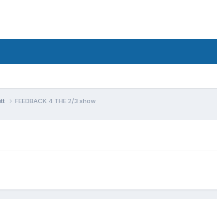
tt
FEEDBACK 4 THE 2/3 show