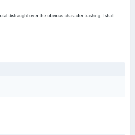
 distraught over the obvious character trashing, I shall