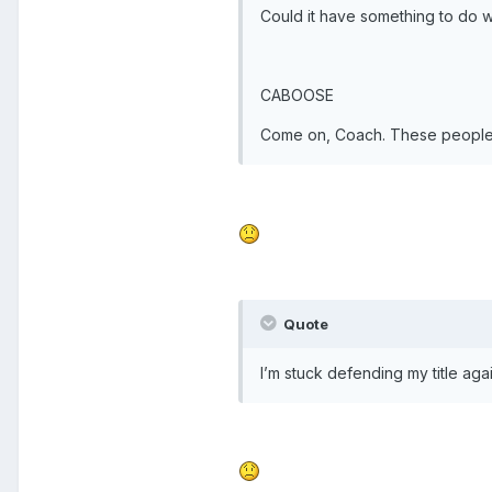
Could it have something to do w
CABOOSE
Come on, Coach. These people 
Quote
I’m stuck defending my title aga