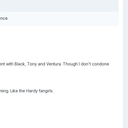
ence.
nt with Black, Tony and Ventura. Though I don't condone
ing. Like the Hardy fangirls.