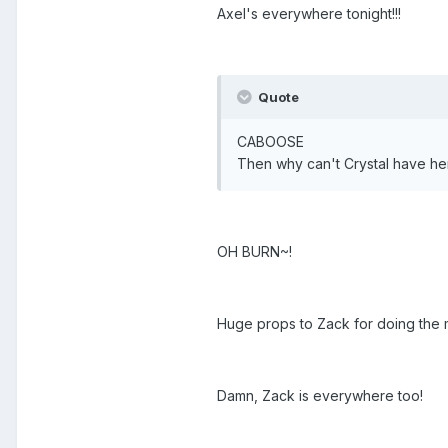
Axel's everywhere tonight!!!
Quote
CABOOSE
Then why can't Crystal have her 
OH BURN~!
Huge props to Zack for doing the 
Damn, Zack is everywhere too!