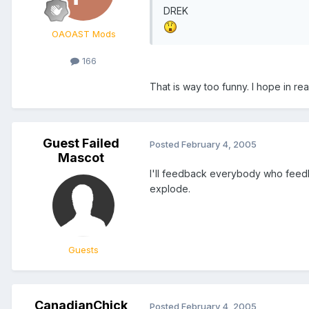
DREK
OAOAST Mods
166
That is way too funny. I hope in real
Guest Failed
Posted
February 4, 2005
Mascot
I'll feedback everybody who feedb
explode.
Guests
CanadianChick
Posted
February 4, 2005