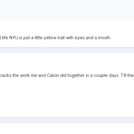
 life NYU is just a little yellow ball with eyes and a mouth.
acks the work me and Calvin did together in a couple days. Till th