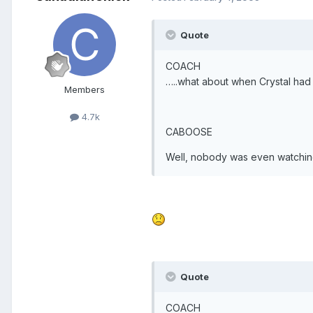
Quote
COACH
…..what about when Crystal had 
Members
4.7k
CABOOSE
Well, nobody was even watching
Quote
COACH