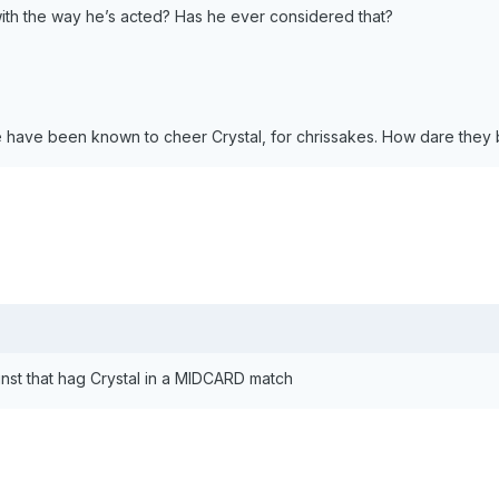
ith the way he’s acted? Has he ever considered that?
have been known to cheer Crystal, for chrissakes. How dare they 
inst that hag Crystal in a MIDCARD match