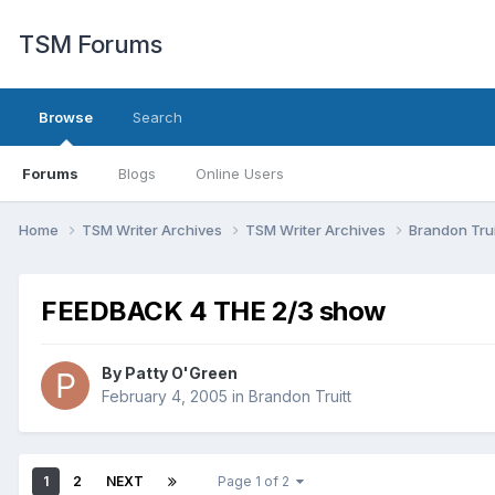
TSM Forums
Browse
Search
Forums
Blogs
Online Users
Home
TSM Writer Archives
TSM Writer Archives
Brandon Trui
FEEDBACK 4 THE 2/3 show
By
Patty O'Green
February 4, 2005
in
Brandon Truitt
1
2
NEXT
Page 1 of 2