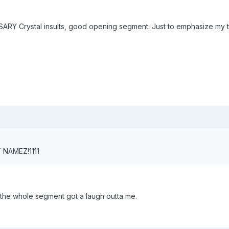
 Crystal insults, good opening segment. Just to emphasize my total
 NAMEZ!1111
y the whole segment got a laugh outta me.