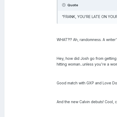
Quote
“FRANK, YOU’RE LATE ON YOUR C
WHAT?!? Ah, randomness. A writer'
Hey, how did Josh go from getting
hitting woman...unless you're a wo
Good match with GXP and Love Docto
And the new Calvin debuts! Cool, c