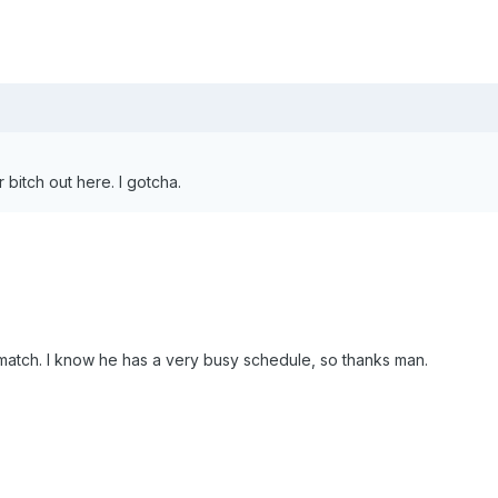
bitch out here. I gotcha.
match. I know he has a very busy schedule, so thanks man.