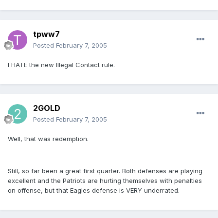
tpww7
Posted
February 7, 2005
I HATE the new Illegal Contact rule.
2GOLD
Posted
February 7, 2005
Well, that was redemption.
Still, so far been a great first quarter. Both defenses are playing
excellent and the Patriots are hurting themselves with penalties
on offense, but that Eagles defense is VERY underrated.