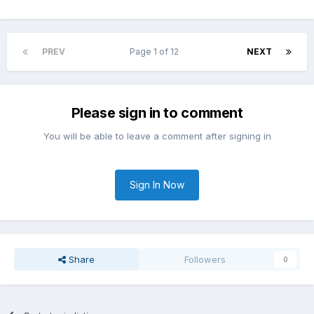
PREV
Page 1 of 12
NEXT
Please sign in to comment
You will be able to leave a comment after signing in
Sign In Now
Share
Followers
0