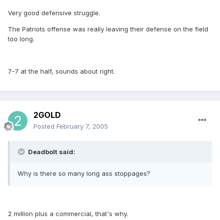
Very good defensive struggle.
The Patriots offense was really leaving their defense on the field
too long.
7-7 at the half, sounds about right.
2GOLD
Posted
February 7, 2005
Deadbolt said:
Why is there so many long ass stoppages?
2 million plus a commercial, that's why.