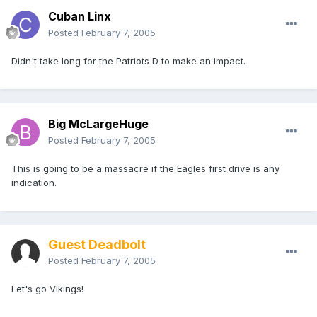
Cuban Linx
Posted
February 7, 2005
Didn't take long for the Patriots D to make an impact.
Big McLargeHuge
Posted
February 7, 2005
This is going to be a massacre if the Eagles first drive is any
indication.
Guest Deadbolt
Posted
February 7, 2005
Let's go Vikings!