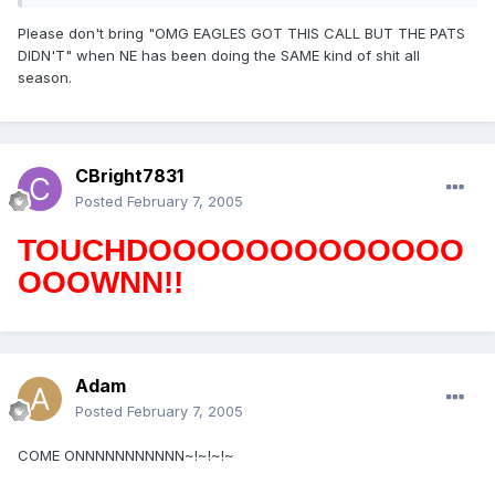
Please don't bring "OMG EAGLES GOT THIS CALL BUT THE PATS
DIDN'T" when NE has been doing the SAME kind of shit all
season.
CBright7831
Posted
February 7, 2005
TOUCHDOOOOOOOOOOOOO
OOOWNN!!
Adam
Posted
February 7, 2005
COME ONNNNNNNNNNN~!~!~!~