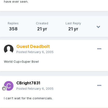
have ever seen.
Replies
Created
Last Reply
358
21 yr
21 yr
Guest Deadbolt
Posted
February 6, 2005
World Cup>Super Bowl
CBright7831
Posted
February 6, 2005
I can't wait for the commercials.