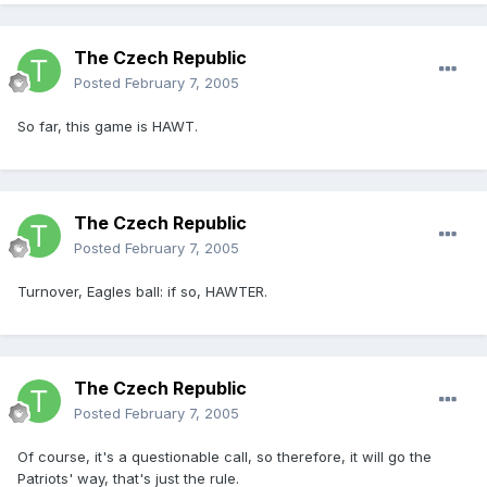
The Czech Republic
Posted
February 7, 2005
So far, this game is HAWT.
The Czech Republic
Posted
February 7, 2005
Turnover, Eagles ball: if so, HAWTER.
The Czech Republic
Posted
February 7, 2005
Of course, it's a questionable call, so therefore, it will go the
Patriots' way, that's just the rule.