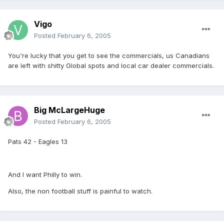
Vigo
Posted
February 6, 2005
You're lucky that you get to see the commercials, us Canadians
are left with shitty Global spots and local car dealer commercials.
Big McLargeHuge
Posted
February 6, 2005
Pats 42 - Eagles 13
And I want Philly to win.
Also, the non football stuff is painful to watch.