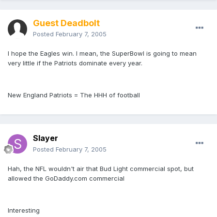
Guest Deadbolt
Posted
February 7, 2005
I hope the Eagles win. I mean, the SuperBowl is going to mean
very little if the Patriots dominate every year.
New England Patriots = The HHH of football
Slayer
Posted
February 7, 2005
Hah, the NFL wouldn't air that Bud Light commercial spot, but
allowed the GoDaddy.com commercial
Interesting