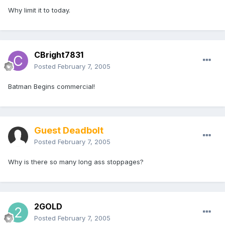
Why limit it to today.
CBright7831
Posted
February 7, 2005
Batman Begins commercial!
Guest Deadbolt
Posted
February 7, 2005
Why is there so many long ass stoppages?
2GOLD
Posted
February 7, 2005