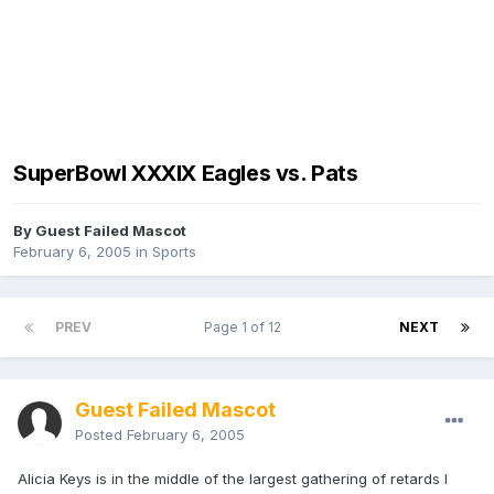
SuperBowl XXXIX Eagles vs. Pats
By Guest Failed Mascot
February 6, 2005
in
Sports
PREV
Page 1 of 12
NEXT
Guest Failed Mascot
Posted
February 6, 2005
Alicia Keys is in the middle of the largest gathering of retards I