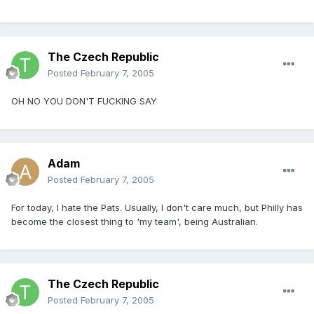
The Czech Republic
Posted
February 7, 2005
OH NO YOU DON'T FUCKING SAY
Adam
Posted
February 7, 2005
For today, I hate the Pats. Usually, I don't care much, but Philly has
become the closest thing to 'my team', being Australian.
The Czech Republic
Posted
February 7, 2005