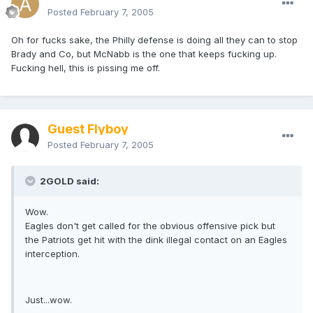
Posted
February 7, 2005
Oh for fucks sake, the Philly defense is doing all they can to stop
Brady and Co, but McNabb is the one that keeps fucking up.
Fucking hell, this is pissing me off.
Guest Flyboy
Posted
February 7, 2005
2GOLD said:
Wow.
Eagles don't get called for the obvious offensive pick but
the Patriots get hit with the dink illegal contact on an Eagles
interception.
Just...wow.