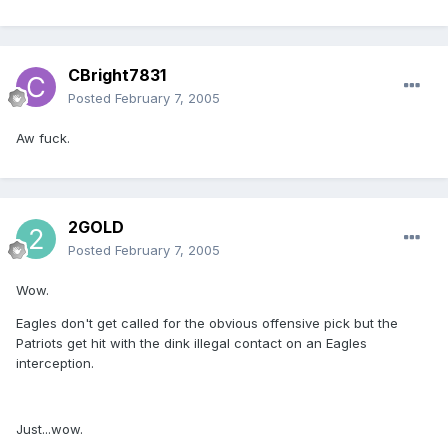
CBright7831
Posted
February 7, 2005
Aw fuck.
2GOLD
Posted
February 7, 2005
Wow.
Eagles don't get called for the obvious offensive pick but the
Patriots get hit with the dink illegal contact on an Eagles
interception.
Just...wow.