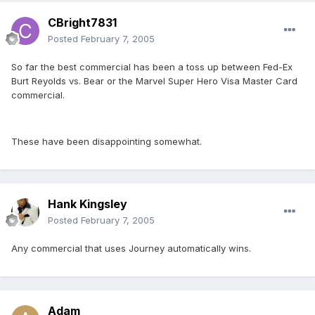
CBright7831
Posted
February 7, 2005
So far the best commercial has been a toss up between Fed-Ex
Burt Reyolds vs. Bear or the Marvel Super Hero Visa Master Card
commercial.
These have been disappointing somewhat.
Hank Kingsley
Posted
February 7, 2005
Any commercial that uses Journey automatically wins.
Adam