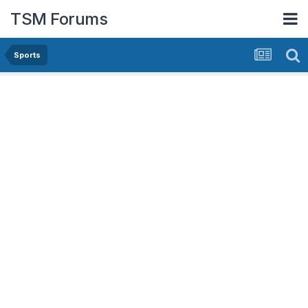
TSM Forums
Sports