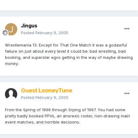
Jingus
Posted
February 9, 2005
Wrestlemania 13. Except for That One Match it was a godawful
failure on just about every level it could be: bad wrestling, bad
booking, and superstar egos getting in the way of maybe drawing
money.
Guest LooneyTune
Posted
February 9, 2005
From the Spring of 1996 through Srping of 1997. You had some
pretty badly booked PPVs, an anorexic roster, non-drawing main
event matches, and horrible decisions.