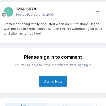
1234-5678
Posted
February 12, 2005
I remember being totally disgusted when an out of shape Hogan
won the belt at Wrestlemania 9. I don't think I watched again at all
until after he turned heel.
Please sign in to comment
You will be able to leave a comment after signing in
Sign In Now