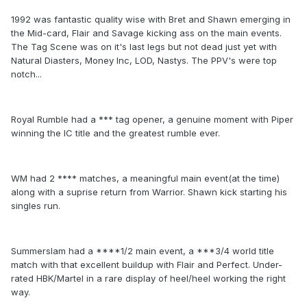
1992 was fantastic quality wise with Bret and Shawn emerging in
the Mid-card, Flair and Savage kicking ass on the main events.
The Tag Scene was on it's last legs but not dead just yet with
Natural Diasters, Money Inc, LOD, Nastys. The PPV's were top
notch...
Royal Rumble had a *** tag opener, a genuine moment with Piper
winning the IC title and the greatest rumble ever.
WM had 2 **** matches, a meaningful main event(at the time)
along with a suprise return from Warrior. Shawn kick starting his
singles run.
Summerslam had a ****1/2 main event, a ***3/4 world title
match with that excellent buildup with Flair and Perfect. Under-
rated HBK/Martel in a rare display of heel/heel working the right
way.