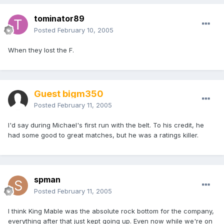
tominator89
Posted
February 10, 2005
When they lost the F.
Guest bigm350
Posted
February 11, 2005
I'd say during Michael's first run with the belt. To his credit, he
had some good to great matches, but he was a ratings killer.
spman
Posted
February 11, 2005
I think King Mable was the absolute rock bottom for the company,
everything after that just kept going up. Even now while we're on