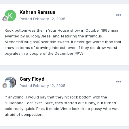
Kahran Ramsus
Posted
February 12, 2005
Rock bottom was the In Your House show in October 1995 main
evented by Bulldog/Diesel and featuring the infamous
Michaels/Douglas/Razor title switch. It never got worse than that
show in terms of drawing interest, even if they did draw worst
buyrates in a couple of the December PPVs.
Gary Floyd
Posted
February 12, 2005
If anything, I would say that they hit rock bottom with the
"Billionaire Ted" skits. Sure, they started out funny, but turned
cold really quick. Plus, it made Vince look like a pussy who was
afraid of competition.