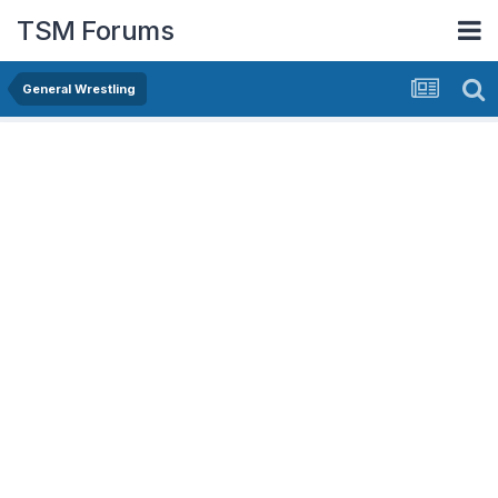
TSM Forums
General Wrestling