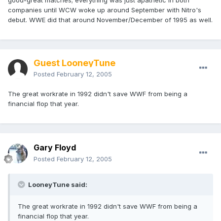
good-great matches; everything was just apathetic in both
companies until WCW woke up around September with Nitro's
debut. WWE did that around November/December of 1995 as well.
Guest LooneyTune
Posted
February 12, 2005
The great workrate in 1992 didn't save WWF from being a
financial flop that year.
Gary Floyd
Posted
February 12, 2005
LooneyTune said:
The great workrate in 1992 didn't save WWF from being a
financial flop that year.