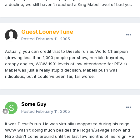
a decline, we still haven't reached a King Mabel level of bad yet.
Guest LooneyTune
Posted
February 11, 2005
Actually, you can credit that to Diesels run as World Champion
(drawing less than 1,000 people per show, horrible buyrates,
crappy angles, WCW-1991 levels of low attendance for PPV's).
Mabel was just a really stupid decision. Mabels push was
ridiculous, but it could've been far, far worse.
Some Guy
Posted
February 11, 2005
It was Diesel's run. He was virtually unopposed during his reign.
WCW wasn't doing much besides the Hogan/Savage show and
Nitro didn't come around until the last few months of his reign. He