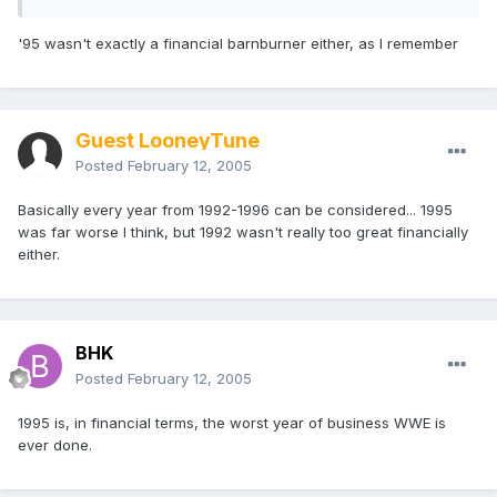
'95 wasn't exactly a financial barnburner either, as I remember
Guest LooneyTune
Posted
February 12, 2005
Basically every year from 1992-1996 can be considered... 1995
was far worse I think, but 1992 wasn't really too great financially
either.
BHK
Posted
February 12, 2005
1995 is, in financial terms, the worst year of business WWE is
ever done.