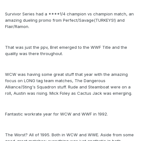
Survivor Series had a ****1/4 champion vs champion match, an
amazing dueling promo from Perfect/Savage(TURKEYS!) and
Flair/Ramon.
That was just the ppv, Bret emerged to the WWF Title and the
quality was there throughout.
WCW was having some great stuff that year with the amazing
focus on LONG tag team matches, The Dangerous
Alliance/Sting's Squadron stuff. Rude and Steamboat were on a
roll, Austin was rising. Mick Foley as Cactus Jack was emerging.
Fantastic workrate year for WCW and WWF in 1992.
The Worst? All of 1995. Both in WCW and WWE. Aside from some