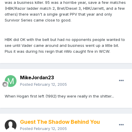
was a business killer. 95 was a horribe year, save a few matches
(HBK/Razor ladder match 2, Bret/Diesel 3, HBK/Jarrett, and a few
others) there wasn't a single great PPV that year and only
Survivor Series came close to good.
HBK did OK with the belt but had no opponents people wanted to
see until Vader came around and business went up a little bit.
Plus it was during his reign that nWo caught fire in WCW.
MikeJordan23
Posted
February 12, 2005
When Hogan first left (1992) they were really in the shitter...
Guest The Shadow Behind You
Posted
February 12, 2005