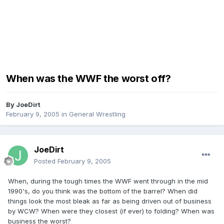
When was the WWF the worst off?
By
JoeDirt
February 9, 2005
in
General Wrestling
JoeDirt
Posted
February 9, 2005
When, during the tough times the WWF went through in the mid
1990's, do you think was the bottom of the barrel? When did
things look the most bleak as far as being driven out of business
by WCW? When were they closest (if ever) to folding? When was
business the worst?