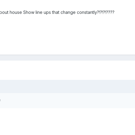
bout house Show line ups that change constantly?!?!?!????
e