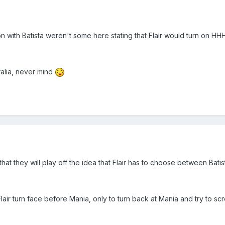
 with Batista weren't some here stating that Flair would turn on HHH 
ralia, never mind
 that they will play off the idea that Flair has to choose between Bat
air turn face before Mania, only to turn back at Mania and try to scre