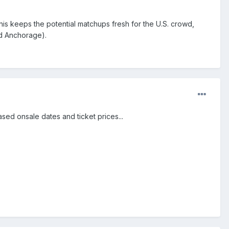
 This keeps the potential matchups fresh for the U.S. crowd,
nd Anchorage).
sed onsale dates and ticket prices...