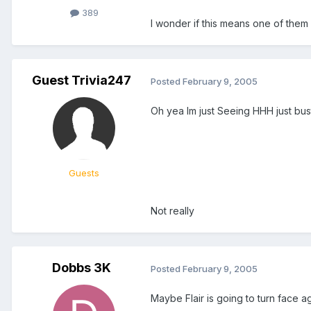
389
I wonder if this means one of them 
Guest Trivia247
Posted
February 9, 2005
Oh yea Im just Seeing HHH just busting 
Guests
Not really
Dobbs 3K
Posted
February 9, 2005
Maybe Flair is going to turn face 