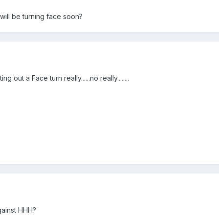
will be turning face soon?
out a Face turn really......no really........
against HHH?