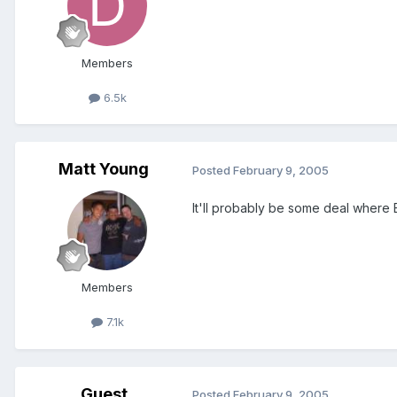
Members
6.5k
Matt Young
Posted
February 9, 2005
It'll probably be some deal where E
Members
7.1k
Guest
Posted
February 9, 2005