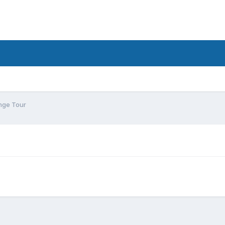
nge Tour