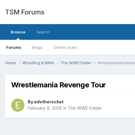
TSM Forums
Browse
Search
Forums
Blogs
Online Users
Home
Wrestling & MMA
The WWE Folder
Wrestlemania Reve
Wrestlemania Revenge Tour
By
edotherocket
February 9, 2005
in
The WWE Folder