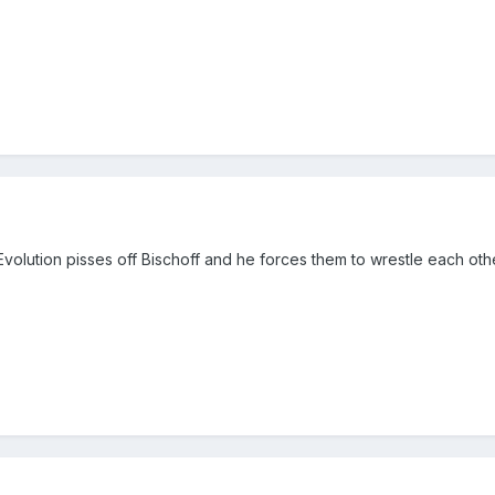
volution pisses off Bischoff and he forces them to wrestle each othe