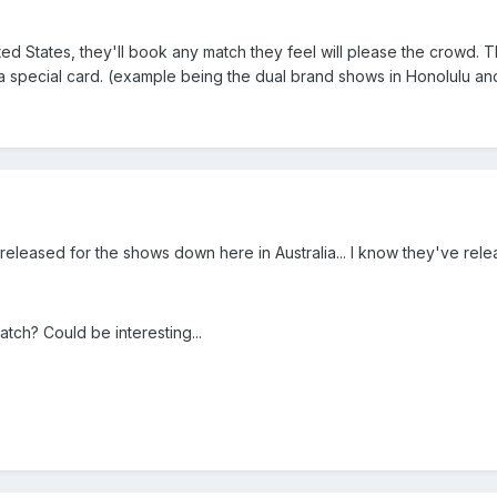
United States, they'll book any match they feel will please the crowd.
 a special card. (example being the dual brand shows in Honolulu a
eleased for the shows down here in Australia... I know they've relea
e match? Could be interesting...