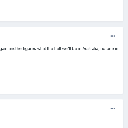
ain and he figures what the hell we'll be in Australia, no one in