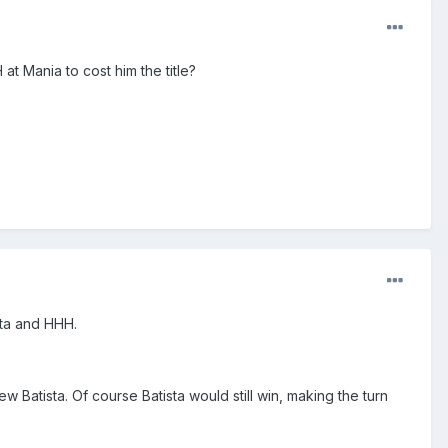
at Mania to cost him the title?
ista and HHH.
w Batista. Of course Batista would still win, making the turn