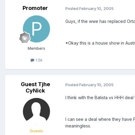
Promoter
Posted
February 10, 2005
Guys, if the wwe has replaced Orton
*Okay this is a house show in Aust
Members
1.5k
Guest Tjhe
Posted
February 10, 2005
CyNick
I think with the Batista vs HHH deal
I can see a deal where they have Fl
meaningless.
Guests