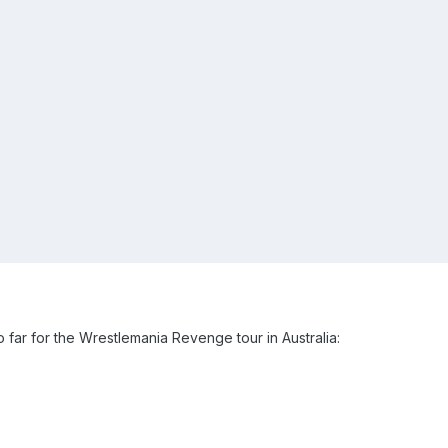
ar for the Wrestlemania Revenge tour in Australia: