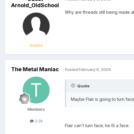
Arnold_OldSchool
Why are threads still being made a
Guests
The Metal Maniac
Posted
February 9, 2005
Quote
Maybe Flair is going to turn fac
Members
2.2k
Flair can't turn face; he IS a face.