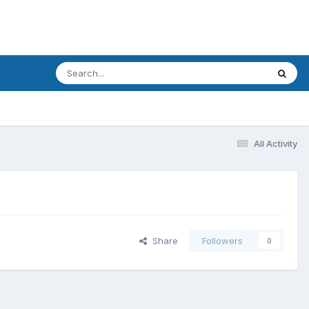
All Activity
Share
Followers
0