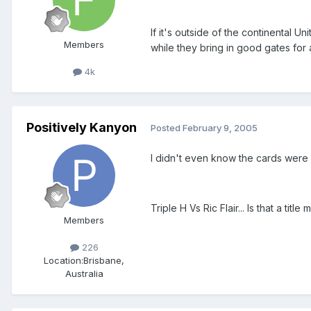
If it's outside of the continental 
Members
while they bring in good gates for
4k
Positively Kanyon
Posted
February 9, 2005
I didn't even know the cards were r
Triple H Vs Ric Flair... Is that a titl
Members
226
Location:
Brisbane,
Australia