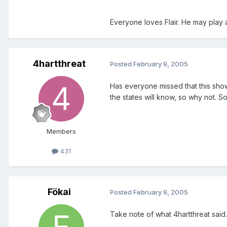
Everyone loves Flair. He may play 
4hartthreat
Posted
February 9, 2005
Has everyone missed that this show 
the states will know, so why not. So
Members
431
Fökai
Posted
February 9, 2005
Take note of what 4hartthreat said.