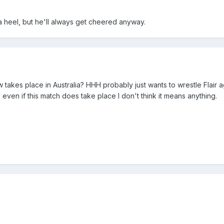
a heel, but he'll always get cheered anyway.
takes place in Australia? HHH probably just wants to wrestle Flair ag
 even if this match does take place I don't think it means anything.