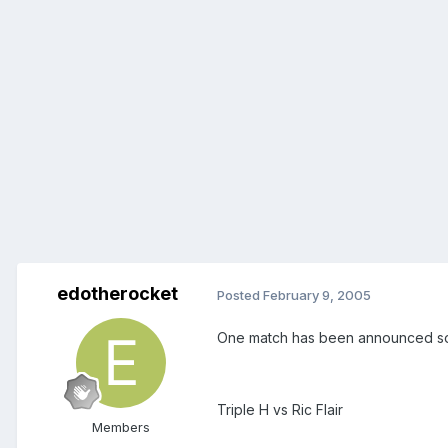
edotherocket
Posted
February 9, 2005
One match has been announced so f
Triple H vs Ric Flair
Members