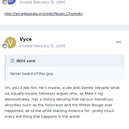
Posted
February 12, 2005
http://en.wikipedia.org/wiki/Noam_Chomsky
Vyce
Posted
February 12, 2005
INXS said:
Never heard of this guy
Oh, you'd like him. He's insane, a vile anti-Semite (despite what
his equally-insane followers argue) who, as Mike's sig
demonstrates, has a history denying that various monstrous
atrocities such as the Holocaust and the Khmer Rouge ever
happened, all of the while blaming America for....pretty much
every evil thing that happens in the world.