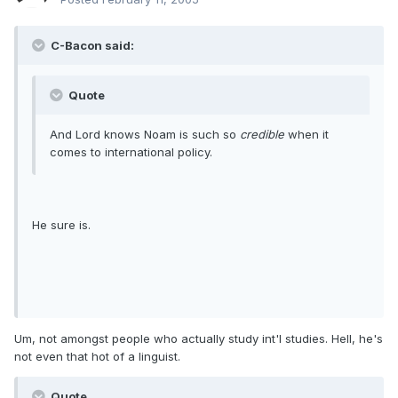
C-Bacon said:
Quote
And Lord knows Noam is such so
credible
when it
comes to international policy.
He sure is.
Um, not amongst people who actually study int'l studies. Hell, he's
not even that hot of a linguist.
Quote