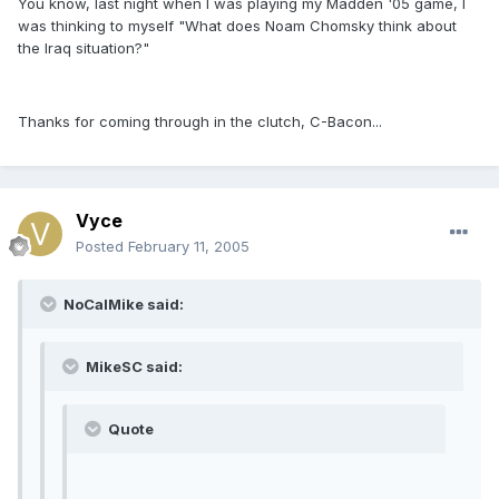
You know, last night when I was playing my Madden '05 game, I
was thinking to myself "What does Noam Chomsky think about
the Iraq situation?"
Thanks for coming through in the clutch, C-Bacon...
Vyce
Posted
February 11, 2005
NoCalMike said:
MikeSC said:
Quote