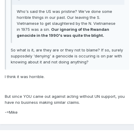
Who's said the US was pristine? We've done some
horrible things in our past. Our leaving the S.
Vietnamese to get slaughtered by the N. Vietnamese
in 1975 was a sin.
Our ignoring of the Rwandan
genocide in the 1990's was quite the blight.
So what is it, are they are or they not to blame? If so, surely
supposdely 'denying' a genocide is occuring is on par with
knowing about it and not doing anything?
I think it was horrible.
But since YOU came out against acting without UN support, you
have no business making similar claims.
-=Mike