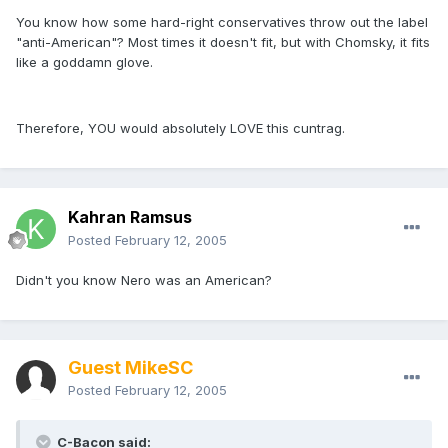
You know how some hard-right conservatives throw out the label
"anti-American"? Most times it doesn't fit, but with Chomsky, it fits
like a goddamn glove.
Therefore, YOU would absolutely LOVE this cuntrag.
Kahran Ramsus
Posted
February 12, 2005
Didn't you know Nero was an American?
Guest MikeSC
Posted
February 12, 2005
C-Bacon said: