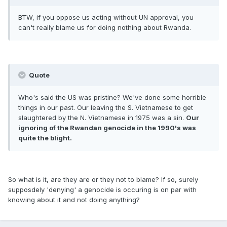
BTW, if you oppose us acting without UN approval, you
can't really blame us for doing nothing about Rwanda.
Quote
Who's said the US was pristine? We've done some horrible
things in our past. Our leaving the S. Vietnamese to get
slaughtered by the N. Vietnamese in 1975 was a sin.
Our
ignoring of the Rwandan genocide in the 1990's was
quite the blight.
So what is it, are they are or they not to blame? If so, surely
supposdely 'denying' a genocide is occuring is on par with
knowing about it and not doing anything?