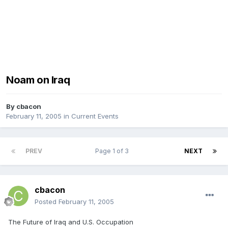
Noam on Iraq
By
cbacon
February 11, 2005
in
Current Events
PREV
Page 1 of 3
NEXT
cbacon
Posted
February 11, 2005
The Future of Iraq and U.S. Occupation