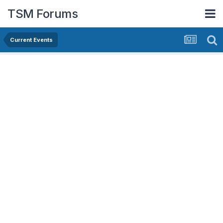
TSM Forums
Current Events