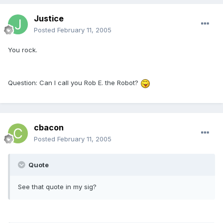
Justice
Posted
February 11, 2005
You rock.
Question: Can I call you Rob E. the Robot?
cbacon
Posted
February 11, 2005
Quote
See that quote in my sig?