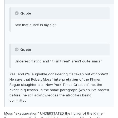
Quote
See that quote in my sig?
Quote
Underestimating and "it isn't real" aren't quite similar
Yes, and it's laughable considering it's taken out of context.
He says that Robert Moss'
interpretation
of the Khmer
Rogue slaughter is a 'New York Times Creation', not the
event in question. In the same paragraph (which i've posted
before) he still acknowledges the atrocities being
committed.
Moss "exaggeration" UNDERSTATED the horror of the Khmer