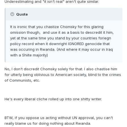
Underestimating and "it isn't real" aren't quite similar.
Quote
It is ironic that you chastize Chomsky for this glaring
omission though, and use it as a basis to descredit it him,
yet at the same time you stand by your countries foriegn
policy record when it downright IGNORED genocide that
was occuring in Rwanda. (And where it may occur in Iraq
with a Shiite majority)
No, I don't discredit Chomsky solely for that. I also chastise him
for utterly being oblivious to American society, blind to the crimes
of Communists, etc.
He's every liberal cliche rolled up into one shitty writer.
BTW, if you oppose us acting without UN approval, you can't
really blame us for doing nothing about Rwanda.