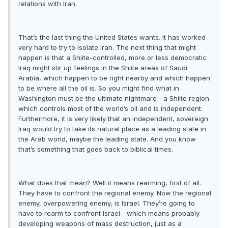
relations with Iran.
That’s the last thing the United States wants. It has worked
very hard to try to isolate Iran. The next thing that might
happen is that a Shiite-controlled, more or less democratic
Iraq might stir up feelings in the Shiite areas of Saudi
Arabia, which happen to be right nearby and which happen
to be where all the oil is. So you might find what in
Washington must be the ultimate nightmare—a Shiite region
which controls most of the world’s oil and is independent.
Furthermore, it is very likely that an independent, sovereign
Iraq would try to take its natural place as a leading state in
the Arab world, maybe the leading state. And you know
that’s something that goes back to biblical times.
What does that mean? Well it means rearming, first of all.
They have to confront the regional enemy. Now the regional
enemy, overpowering enemy, is Israel. They’re going to
have to rearm to confront Israel—which means probably
developing weapons of mass destruction, just as a