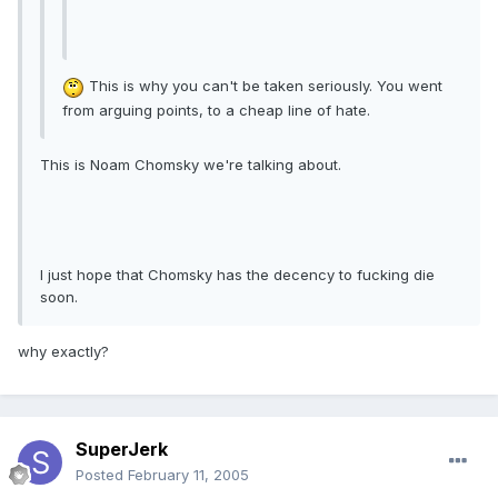
This is why you can't be taken seriously. You went
from arguing points, to a cheap line of hate.
This is Noam Chomsky we're talking about.
I just hope that Chomsky has the decency to fucking die
soon.
why exactly?
SuperJerk
Posted
February 11, 2005