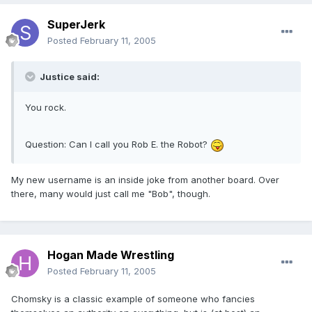
SuperJerk
Posted
February 11, 2005
Justice said:
You rock.
Question: Can I call you Rob E. the Robot?
My new username is an inside joke from another board. Over
there, many would just call me "Bob", though.
Hogan Made Wrestling
Posted
February 11, 2005
Chomsky is a classic example of someone who fancies