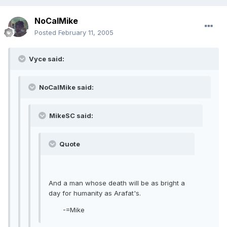
NoCalMike
Posted
February 11, 2005
Vyce said:
NoCalMike said:
MikeSC said:
Quote
And a man whose death will be as bright a
day for humanity as Arafat's.
-=Mike