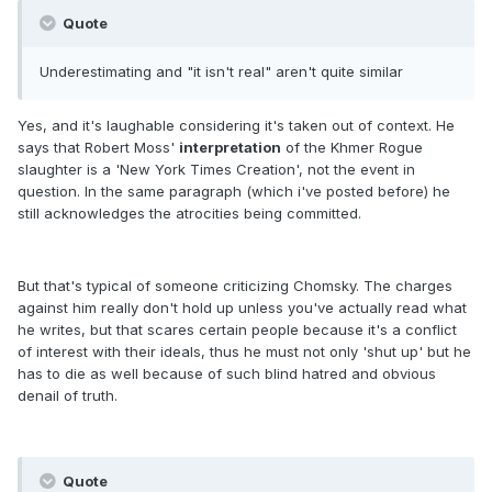
Quote
Underestimating and "it isn't real" aren't quite similar
Yes, and it's laughable considering it's taken out of context. He
says that Robert Moss'
interpretation
of the Khmer Rogue
slaughter is a 'New York Times Creation', not the event in
question. In the same paragraph (which i've posted before) he
still acknowledges the atrocities being committed.
But that's typical of someone criticizing Chomsky. The charges
against him really don't hold up unless you've actually read what
he writes, but that scares certain people because it's a conflict
of interest with their ideals, thus he must not only 'shut up' but he
has to die as well because of such blind hatred and obvious
denail of truth.
Quote