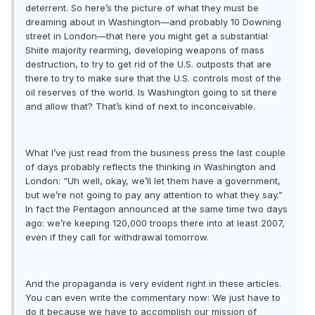
deterrent. So here’s the picture of what they must be
dreaming about in Washington—and probably 10 Downing
street in London—that here you might get a substantial
Shiite majority rearming, developing weapons of mass
destruction, to try to get rid of the U.S. outposts that are
there to try to make sure that the U.S. controls most of the
oil reserves of the world. Is Washington going to sit there
and allow that? That’s kind of next to inconceivable.
What I’ve just read from the business press the last couple
of days probably reflects the thinking in Washington and
London: “Uh well, okay, we’ll let them have a government,
but we’re not going to pay any attention to what they say.”
In fact the Pentagon announced at the same time two days
ago: we’re keeping 120,000 troops there into at least 2007,
even if they call for withdrawal tomorrow.
And the propaganda is very evident right in these articles.
You can even write the commentary now: We just have to
do it because we have to accomplish our mission of