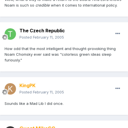
Noam is such so
credible
when it comes to international policy.
The Czech Republic
Posted
February 11, 2005
How odd that the most intelligent and thought-provoking thing
Noam Chomsky ever said was "colorless green ideas sleep
furiously."
KingPK
Posted
February 11, 2005
Sounds like a Mad Lib I did once.