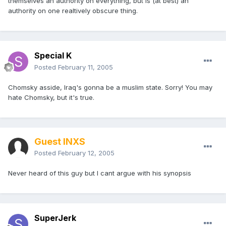
themselves an authority on everything, but is (at best) an
authority on one realtively obscure thing.
Special K
Posted
February 11, 2005
Chomsky asside, Iraq's gonna be a muslim state. Sorry! You may
hate Chomsky, but it's true.
Guest INXS
Posted
February 12, 2005
Never heard of this guy but I cant argue with his synopsis
SuperJerk