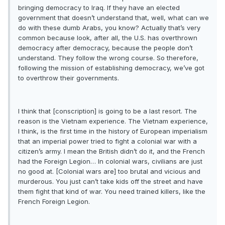
bringing democracy to Iraq. If they have an elected
government that doesn’t understand that, well, what can we
do with these dumb Arabs, you know? Actually that’s very
common because look, after all, the U.S. has overthrown
democracy after democracy, because the people don’t
understand. They follow the wrong course. So therefore,
following the mission of establishing democracy, we’ve got
to overthrow their governments.
I think that [conscription] is going to be a last resort. The
reason is the Vietnam experience. The Vietnam experience,
I think, is the first time in the history of European imperialism
that an imperial power tried to fight a colonial war with a
citizen’s army. I mean the British didn’t do it, and the French
had the Foreign Legion… In colonial wars, civilians are just
no good at. [Colonial wars are] too brutal and vicious and
murderous. You just can’t take kids off the street and have
them fight that kind of war. You need trained killers, like the
French Foreign Legion.