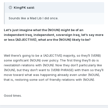
KingPK said:
Sounds like a Mad Lib I did once.
Let’s just imagine what the (NOUN) might be of an
independent Iraq, independent, sovereign Iraq, let’s say more
or less (ADJECTIVE), what are the (NOUN) likely to be?
Well there’s going to be a (ADJECTIVE) majority, so they’ll (VERB)
some significant (NOUN) over policy. The first thing they’ll do is
reestablish relations with (NOUN). Now they don’t particularly like
(NOUN), but they don’t want to (VERB PHRASE) with them so they’ll
move toward what was happening already even under (NOUN),
that is, restoring some sort of friendly relations with (NOUN).
Good times.