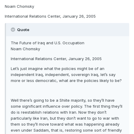
Noam Chomsky
International Relations Center, January 26, 2005
Quote
The Future of Iraq and U.S. Occupation
Noam Chomsky
International Relations Center, January 26, 2005
Let’s just imagine what the policies might be of an
independent Iraq, independent, sovereign Iraq, let’s say
more or less democratic, what are the policies likely to be?
Well there’s going to be a Shiite majority, so they’ll have
some significant influence over policy. The first thing they’ll
do is reestablish relations with Iran. Now they don’t
particularly like Iran, but they don’t want to go to war with
them so they’ll move toward what was happening already
even under Saddam, that is, restoring some sort of friendly