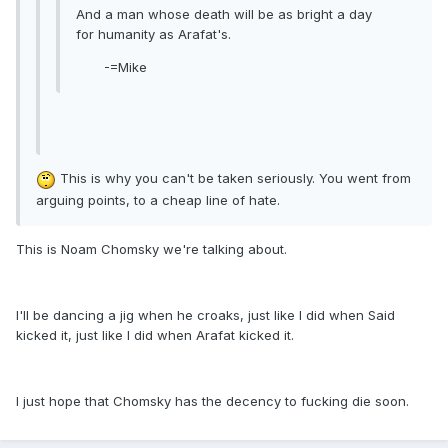
And a man whose death will be as bright a day
for humanity as Arafat's.
-=Mike
This is why you can't be taken seriously. You went from
arguing points, to a cheap line of hate.
This is Noam Chomsky we're talking about.
I'll be dancing a jig when he croaks, just like I did when Said
kicked it, just like I did when Arafat kicked it.
I just hope that Chomsky has the decency to fucking die soon.