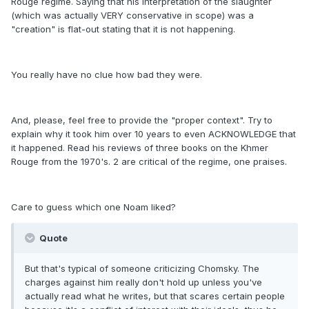
Rouge regime. Saying that his interpretation of the slaughter
(which was actually VERY conservative in scope) was a
"creation" is flat-out stating that it is not happening.
You really have no clue how bad they were.
And, please, feel free to provide the "proper context". Try to
explain why it took him over 10 years to even ACKNOWLEDGE that
it happened. Read his reviews of three books on the Khmer
Rouge from the 1970's. 2 are critical of the regime, one praises.
Care to guess which one Noam liked?
Quote
But that's typical of someone criticizing Chomsky. The
charges against him really don't hold up unless you've
actually read what he writes, but that scares certain people