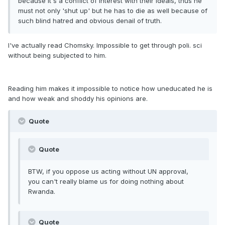
because it's a conflict of interest with their ideals, thus he
must not only 'shut up' but he has to die as well because of
such blind hatred and obvious denail of truth.
I've actually read Chomsky. Impossible to get through poli. sci
without being subjected to him.
Reading him makes it impossible to notice how uneducated he is
and how weak and shoddy his opinions are.
Quote
Quote
BTW, if you oppose us acting without UN approval,
you can't really blame us for doing nothing about
Rwanda.
Quote