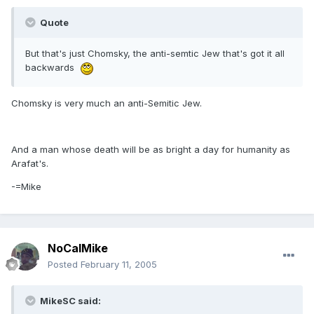
Quote
But that's just Chomsky, the anti-semtic Jew that's got it all
backwards
Chomsky is very much an anti-Semitic Jew.
And a man whose death will be as bright a day for humanity as
Arafat's.
-=Mike
NoCalMike
Posted
February 11, 2005
MikeSC said: