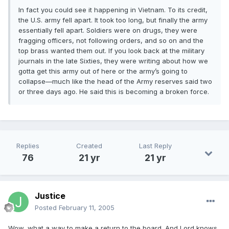
In fact you could see it happening in Vietnam. To its credit,
the U.S. army fell apart. It took too long, but finally the army
essentially fell apart. Soldiers were on drugs, they were
fragging officers, not following orders, and so on and the
top brass wanted them out. If you look back at the military
journals in the late Sixties, they were writing about how we
gotta get this army out of here or the army’s going to
collapse—much like the head of the Army reserves said two
or three days ago. He said this is becoming a broken force.
Replies
Created
Last Reply
76
21 yr
21 yr
Justice
Posted
February 11, 2005
Wow, what a way to make a return to the board. And Lord knows