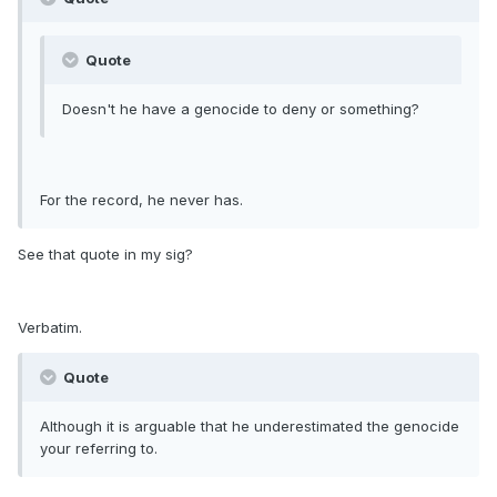
Quote
Doesn't he have a genocide to deny or something?
For the record, he never has.
See that quote in my sig?
Verbatim.
Quote
Although it is arguable that he underestimated the genocide
your referring to.