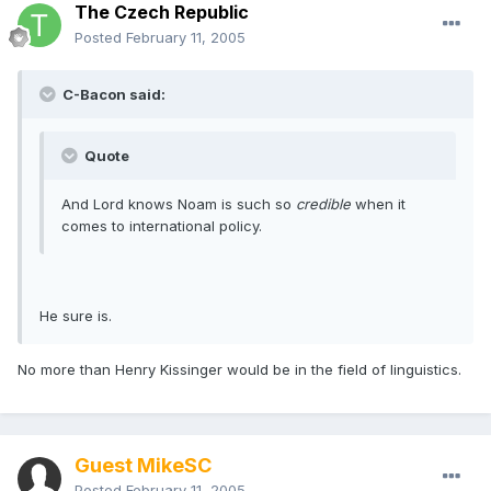
The Czech Republic
Posted
February 11, 2005
C-Bacon said:
Quote
And Lord knows Noam is such so
credible
when it
comes to international policy.
He sure is.
No more than Henry Kissinger would be in the field of linguistics.
Guest MikeSC
Posted
February 11, 2005