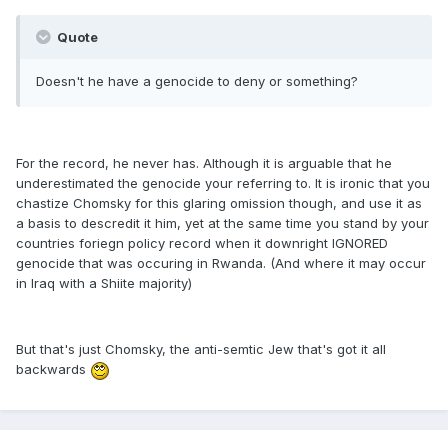
Quote
Doesn't he have a genocide to deny or something?
For the record, he never has. Although it is arguable that he
underestimated the genocide your referring to. It is ironic that you
chastize Chomsky for this glaring omission though, and use it as
a basis to descredit it him, yet at the same time you stand by your
countries foriegn policy record when it downright IGNORED
genocide that was occuring in Rwanda. (And where it may occur
in Iraq with a Shiite majority)
But that's just Chomsky, the anti-semtic Jew that's got it all
backwards