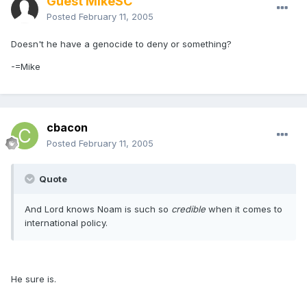
Guest MikeSC
Posted
February 11, 2005
Doesn't he have a genocide to deny or something?
-=Mike
cbacon
Posted
February 11, 2005
Quote
And Lord knows Noam is such so
credible
when it comes to
international policy.
He sure is.