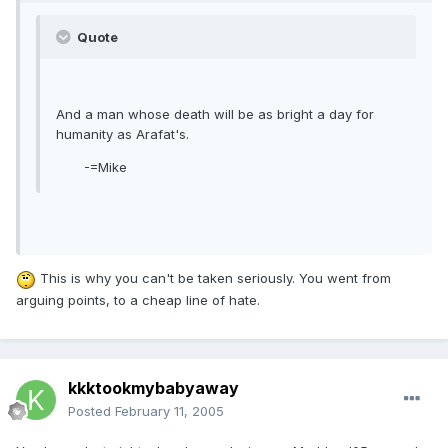
Quote
And a man whose death will be as bright a day for
humanity as Arafat's.
-=Mike
This is why you can't be taken seriously. You went from
arguing points, to a cheap line of hate.
kkktookmybabyaway
Posted
February 11, 2005