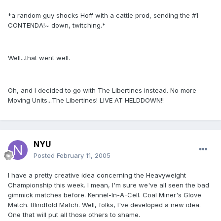
*a random guy shocks Hoff with a cattle prod, sending the #1
CONTENDA!~ down, twitching.*
Well...that went well.
Oh, and I decided to go with The Libertines instead. No more
Moving Units...The Libertines! LIVE AT HELDDOWN!!
NYU
Posted
February 11, 2005
I have a pretty creative idea concerning the Heavyweight
Championship this week. I mean, I'm sure we've all seen the bad
gimmick matches before. Kennel-In-A-Cell. Coal Miner's Glove
Match. Blindfold Match. Well, folks, I've developed a new idea.
One that will put all those others to shame.