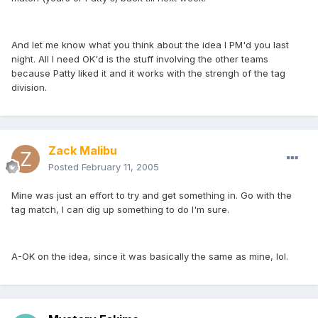
And let me know what you think about the idea I PM'd you last
night. All I need OK'd is the stuff involving the other teams
because Patty liked it and it works with the strengh of the tag
division.
Zack Malibu
Posted
February 11, 2005
Mine was just an effort to try and get something in. Go with the
tag match, I can dig up something to do I'm sure.
A-OK on the idea, since it was basically the same as mine, lol.