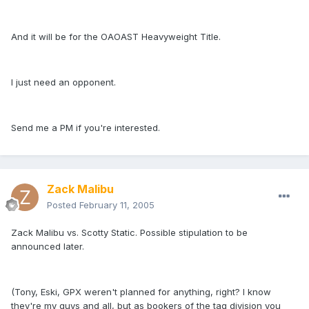
And it will be for the OAOAST Heavyweight Title.
I just need an opponent.
Send me a PM if you're interested.
Zack Malibu
Posted
February 11, 2005
Zack Malibu vs. Scotty Static. Possible stipulation to be
announced later.
(Tony, Eski, GPX weren't planned for anything, right? I know
they're my guys and all, but as bookers of the tag division you