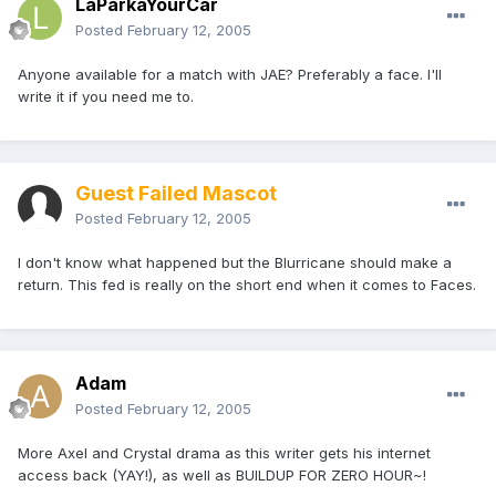
LaParkaYourCar
Posted
February 12, 2005
Anyone available for a match with JAE? Preferably a face. I'll
write it if you need me to.
Guest Failed Mascot
Posted
February 12, 2005
I don't know what happened but the Blurricane should make a
return. This fed is really on the short end when it comes to Faces.
Adam
Posted
February 12, 2005
More Axel and Crystal drama as this writer gets his internet
access back (YAY!), as well as BUILDUP FOR ZERO HOUR~!