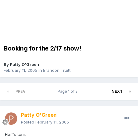
Booking for the 2/17 show!
By
Patty O'Green
February 11, 2005
in
Brandon Truitt
PREV
Page 1 of 2
NEXT
Patty O'Green
Posted
February 11, 2005
Hoff's turn.