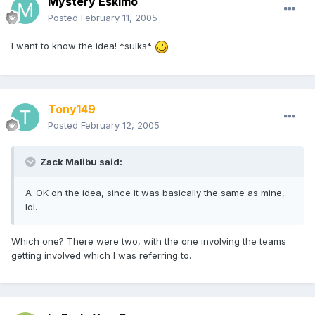
Mystery Eskimo
Posted
February 11, 2005
I want to know the idea! *sulks*
Tony149
Posted
February 12, 2005
Zack Malibu said:
A-OK on the idea, since it was basically the same as mine,
lol.
Which one? There were two, with the one involving the teams
getting involved which I was referring to.