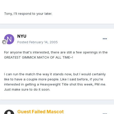
Tony, I'll respond to your later.
NYU
Posted
February 14, 2005
For anyone that's interested, there are still a few openings in the
GREATEST GIMMICK MATCH OF ALL TIME~!
I can run the match the way it stands now, but I would certainly
like to have a couple more people. Like I said before, if you're
interested in getting a Heavyweight Title shot this week, PM me.
Just make sure to do it soon.
Guest Failed Mascot