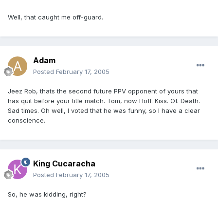
Well, that caught me off-guard.
Adam
Posted
February 17, 2005
Jeez Rob, thats the second future PPV opponent of yours that
has quit before your title match. Tom, now Hoff. Kiss. Of. Death.
Sad times. Oh well, I voted that he was funny, so I have a clear
conscience.
King Cucaracha
Posted
February 17, 2005
So, he was kidding, right?