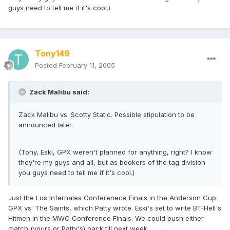
guys need to tell me if it's cool.)
Tony149
Posted
February 11, 2005
Zack Malibu said:
Zack Malibu vs. Scotty Static. Possible stipulation to be
announced later.
(Tony, Eski, GPX weren't planned for anything, right? I know
they're my guys and all, but as bookers of the tag division
you guys need to tell me if it's cool.)
Just the Los Infernales Conferenece Finals in the Anderson Cup.
GPX vs. The Saints, which Patty wrote. Eski's set to write BT-Hell's
Hitmen in the MWC Conference Finals. We could push either
match (yours or Patty's) back till next week.