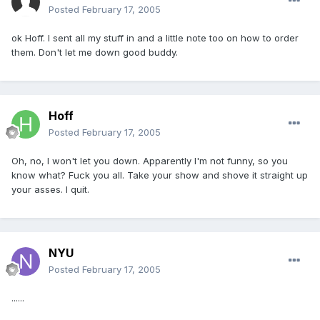
Posted
February 17, 2005
ok Hoff. I sent all my stuff in and a little note too on how to order
them. Don't let me down good buddy.
Hoff
Posted
February 17, 2005
Oh, no, I won't let you down. Apparently I'm not funny, so you
know what? Fuck you all. Take your show and shove it straight up
your asses. I quit.
NYU
Posted
February 17, 2005
......