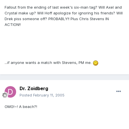
Fallout from the ending of last week's six-man tag? Will Axel and
Crystal make up? Will Hoff apologize for ignoring his friends? Will
Drek piss someone off? PROBABLY!! Plus Chris Stevens IN
ACTION!!
...if anyone wants a match with Stevens, PM me.
Dr. Zoidberg
Posted
February 11, 2005
OMG!~! A beach?!