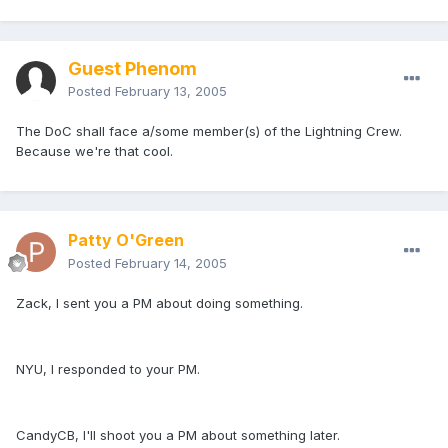
Guest Phenom
Posted
February 13, 2005
The DoC shall face a/some member(s) of the Lightning Crew.
Because we're that cool.
Patty O'Green
Posted
February 14, 2005
Zack, I sent you a PM about doing something.
NYU, I responded to your PM.
CandyCB, I'll shoot you a PM about something later.