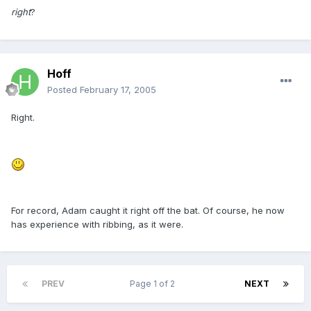
right
?
Hoff
Posted
February 17, 2005
Right.
For record, Adam caught it right off the bat. Of course, he now
has experience with ribbing, as it were.
PREV
Page 1 of 2
NEXT