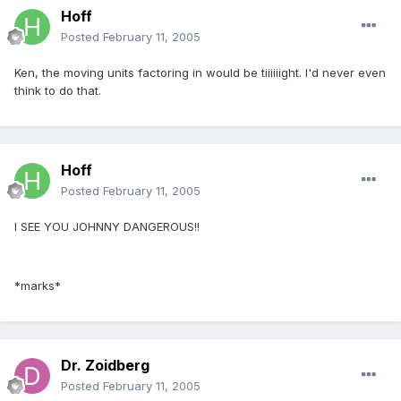
Hoff
Posted
February 11, 2005
Ken, the moving units factoring in would be tiiiiiight. I'd never even
think to do that.
Hoff
Posted
February 11, 2005
I SEE YOU JOHNNY DANGEROUS!!
*marks*
Dr. Zoidberg
Posted
February 11, 2005