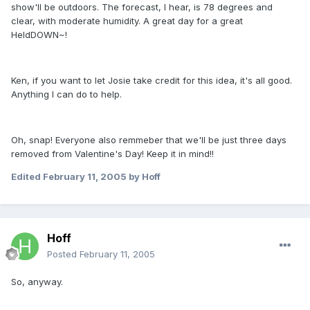
show'll be outdoors. The forecast, I hear, is 78 degrees and
clear, with moderate humidity. A great day for a great
HeldDOWN~!
Ken, if you want to let Josie take credit for this idea, it's all good.
Anything I can do to help.
Oh, snap! Everyone also remmeber that we'll be just three days
removed from Valentine's Day! Keep it in mind!!
Edited
February 11, 2005
by Hoff
Hoff
Posted
February 11, 2005
So, anyway.