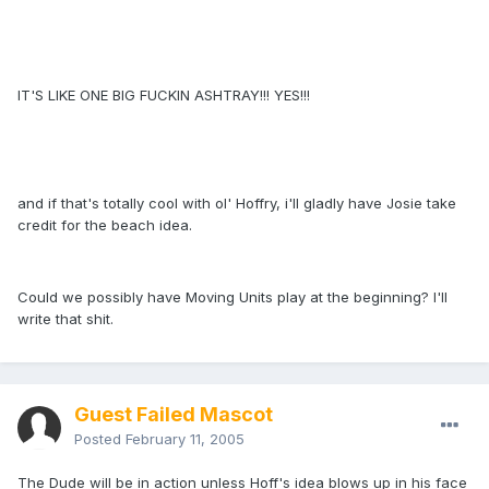
IT'S LIKE ONE BIG FUCKIN ASHTRAY!!! YES!!!
and if that's totally cool with ol' Hoffry, i'll gladly have Josie take
credit for the beach idea.
Could we possibly have Moving Units play at the beginning? I'll
write that shit.
Guest Failed Mascot
Posted
February 11, 2005
The Dude will be in action unless Hoff's idea blows up in his face