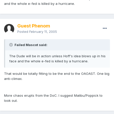
and the whole e-fed is killed by a hurricane.
Guest Phenom
Posted
February 11, 2005
Failed Mascot said:
The Dude will be in action unless Hoff's idea blows up in his
face and the whole e-fed is killed by a hurricane.
That would be totally fitting to be the end to the OAOAST. One big
anti-climax.
More chaos erupts from the DoC. I suggest Malibu/Poppick to
look out.