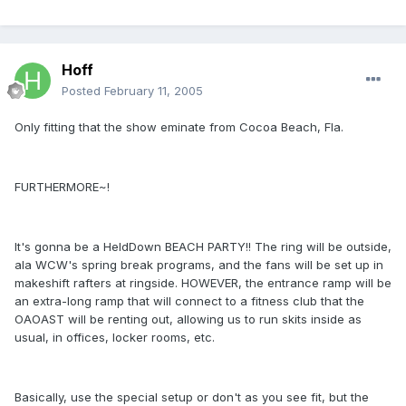
Hoff
Posted
February 11, 2005
Only fitting that the show eminate from Cocoa Beach, Fla.
FURTHERMORE~!
It's gonna be a HeldDown BEACH PARTY!! The ring will be outside,
ala WCW's spring break programs, and the fans will be set up in
makeshift rafters at ringside. HOWEVER, the entrance ramp will be
an extra-long ramp that will connect to a fitness club that the
OAOAST will be renting out, allowing us to run skits inside as
usual, in offices, locker rooms, etc.
Basically, use the special setup or don't as you see fit, but the