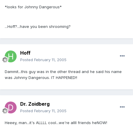
*looks for Johnny Dangerous*
...Hoff?...have you been shrooming?
Hoff
Posted
February 11, 2005
Dammit...this guy was in the other thread and he said his name
was Johnny Dangerous. IT HAPPENED!!
Dr. Zoidberg
Posted
February 11, 2005
Heeey, man...it's ALLLL cool...we're allll friends heNOW!