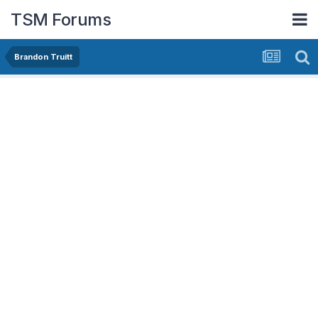
TSM Forums
Brandon Truitt