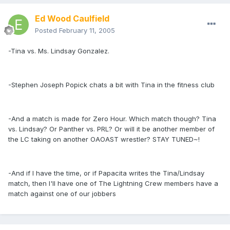
Ed Wood Caulfield
Posted
February 11, 2005
-Tina vs. Ms. Lindsay Gonzalez.
-Stephen Joseph Popick chats a bit with Tina in the fitness club
-And a match is made for Zero Hour. Which match though? Tina
vs. Lindsay? Or Panther vs. PRL? Or will it be another member of
the LC taking on another OAOAST wrestler? STAY TUNED~!
-And if I have the time, or if Papacita writes the Tina/Lindsay
match, then I'll have one of The Lightning Crew members have a
match against one of our jobbers