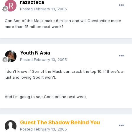
razazteca
Posted
February 13, 2005
Can Son of the Mask make 6 million and will Constantine make
more than 15 million next week?
Youth N Asia
Posted
February 13, 2005
I don't know if Son of the Mask can crack the top 10. If there's a
just and loving God it won't.
And I'm going to see Constantine next week.
Guest The Shadow Behind You
Posted
February 13, 2005