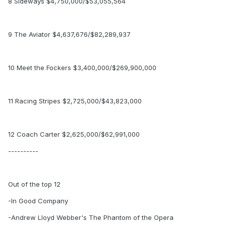
8 Sideways $4,750,000/$53,055,564
9 The Aviator $4,637,676/$82,289,937
10 Meet the Fockers $3,400,000/$269,900,000
11 Racing Stripes $2,725,000/$43,823,000
12 Coach Carter $2,625,000/$62,991,000
----------
Out of the top 12
-In Good Company
-Andrew Lloyd Webber's The Phantom of the Opera