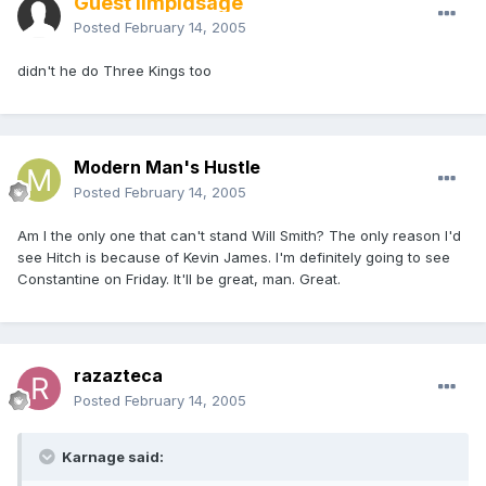
Guest limpidsage
Posted
February 14, 2005
didn't he do Three Kings too
Modern Man's Hustle
Posted
February 14, 2005
Am I the only one that can't stand Will Smith? The only reason I'd
see Hitch is because of Kevin James. I'm definitely going to see
Constantine on Friday. It'll be great, man. Great.
razazteca
Posted
February 14, 2005
Karnage said: