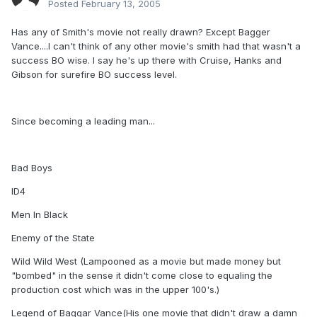
Posted
February 13, 2005
Has any of Smith's movie not really drawn? Except Bagger
Vance....I can't think of any other movie's smith had that wasn't a
success BO wise. I say he's up there with Cruise, Hanks and
Gibson for surefire BO success level.
Since becoming a leading man...
Bad Boys
ID4
Men In Black
Enemy of the State
Wild Wild West (Lampooned as a movie but made money but
"bombed" in the sense it didn't come close to equaling the
production cost which was in the upper 100's.)
Legend of Baggar Vance(His one movie that didn't draw a damn