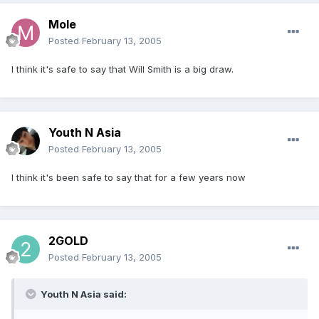
Mole
Posted
February 13, 2005
I think it's safe to say that Will Smith is a big draw.
Youth N Asia
Posted
February 13, 2005
I think it's been safe to say that for a few years now
2GOLD
Posted
February 13, 2005
Youth N Asia said: