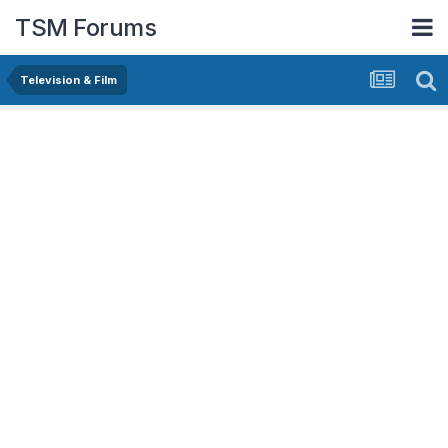
TSM Forums
Television & Film