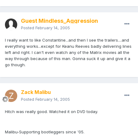
Guest Mindless_Aggression
Posted
February 14, 2005
I really want to like Constantine...and then I see the trailers....and
everything works...except for Keanu Reeves badly delivering lines
left and right. I can't even watch any of the Matrix movies all the
way through because of this man. Gonna suck it up and give it a
go though.
Zack Malibu
Posted
February 14, 2005
Hitch was really good. Watched it on DVD today.
Malibu-Supporting bootleggers since '05.