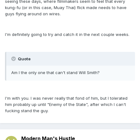
seeing these days, where filmmakers seem to feel that every
kung-fu (or in this case, Muay Thai) flick made needs to have
guys flying around on wires.
I'm definitely going to try and catch it in the next couple weeks.
Quote
Am I the only one that can't stand Will Smith?
I'm with you. I was never really that fond of him, but I tolerated
him probably up until "Enemy of the State", after which I can't
fucking stand the guy.
Modern Man's Hustle