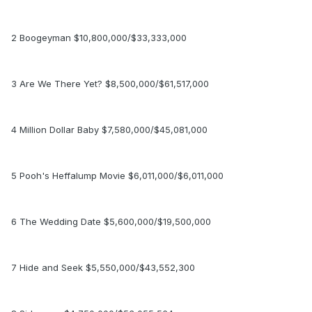
2 Boogeyman $10,800,000/$33,333,000
3 Are We There Yet? $8,500,000/$61,517,000
4 Million Dollar Baby $7,580,000/$45,081,000
5 Pooh's Heffalump Movie $6,011,000/$6,011,000
6 The Wedding Date $5,600,000/$19,500,000
7 Hide and Seek $5,550,000/$43,552,300