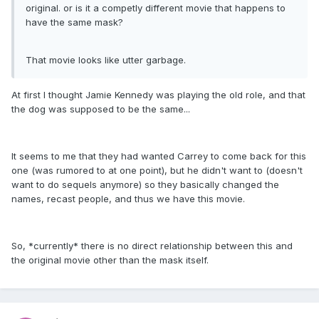
original. or is it a competly different movie that happens to
have the same mask?
That movie looks like utter garbage.
At first I thought Jamie Kennedy was playing the old role, and that
the dog was supposed to be the same...
It seems to me that they had wanted Carrey to come back for this
one (was rumored to at one point), but he didn't want to (doesn't
want to do sequels anymore) so they basically changed the
names, recast people, and thus we have this movie.
So, *currently* there is no direct relationship between this and
the original movie other than the mask itself.