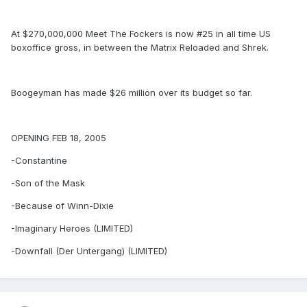
At $270,000,000 Meet The Fockers is now #25 in all time US
boxoffice gross, in between the Matrix Reloaded and Shrek.
Boogeyman has made $26 million over its budget so far.
OPENING FEB 18, 2005
-Constantine
-Son of the Mask
-Because of Winn-Dixie
-Imaginary Heroes (LIMITED)
-Downfall (Der Untergang) (LIMITED)