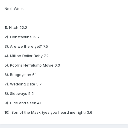
Next Week
1). Hitch 22.2
2). Constantine 19.7
3). Are we there yet? 7.5
4). Million Dollar Baby 7.2
5). Pooh's Heffalump Movie 6.3
6). Boogeyman 6.1
7). Wedding Date 5.7
8). Sideways 5.2
9). Hide and Seek 4.8
10). Son of the Mask (yes you heard me right) 3.6