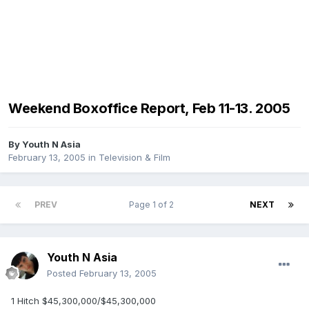
Weekend Boxoffice Report, Feb 11-13. 2005
By
Youth N Asia
February 13, 2005
in
Television & Film
PREV
Page 1 of 2
NEXT
Youth N Asia
Posted
February 13, 2005
1 Hitch $45,300,000/$45,300,000