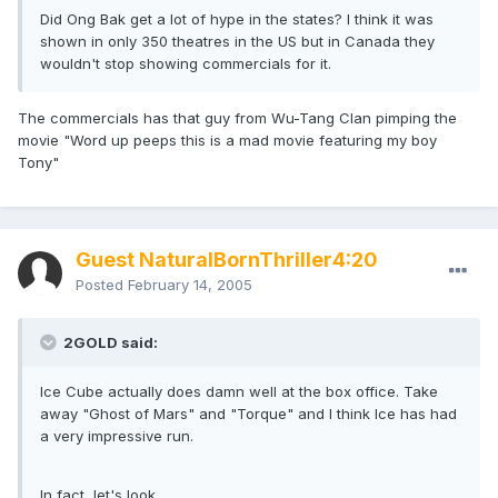
Did Ong Bak get a lot of hype in the states? I think it was
shown in only 350 theatres in the US but in Canada they
wouldn't stop showing commercials for it.
The commercials has that guy from Wu-Tang Clan pimping the
movie "Word up peeps this is a mad movie featuring my boy
Tony"
Guest NaturalBornThriller4:20
Posted
February 14, 2005
2GOLD said:
Ice Cube actually does damn well at the box office. Take
away "Ghost of Mars" and "Torque" and I think Ice has had
a very impressive run.
In fact, let's look