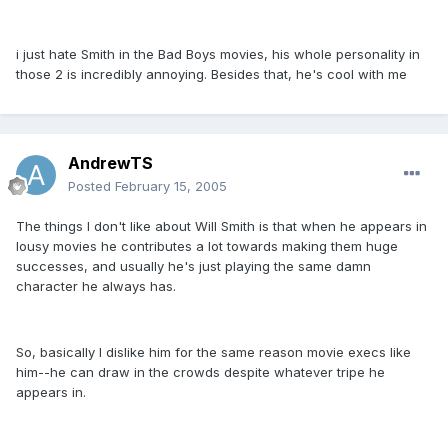
i just hate Smith in the Bad Boys movies, his whole personality in
those 2 is incredibly annoying. Besides that, he's cool with me
AndrewTS
Posted
February 15, 2005
The things I don't like about Will Smith is that when he appears in
lousy movies he contributes a lot towards making them huge
successes, and usually he's just playing the same damn
character he always has.
So, basically I dislike him for the same reason movie execs like
him--he can draw in the crowds despite whatever tripe he
appears in.