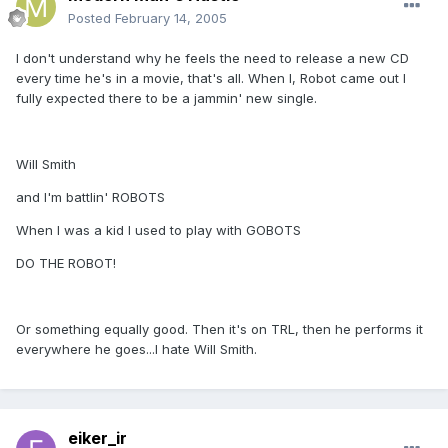
Posted
February 14, 2005
I don't understand why he feels the need to release a new CD
every time he's in a movie, that's all. When I, Robot came out I
fully expected there to be a jammin' new single.
Will Smith
and I'm battlin' ROBOTS
When I was a kid I used to play with GOBOTS
DO THE ROBOT!
Or something equally good. Then it's on TRL, then he performs it
everywhere he goes...I hate Will Smith.
eiker_ir