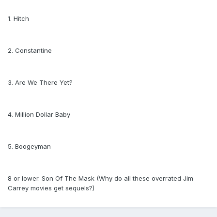
1. Hitch
2. Constantine
3. Are We There Yet?
4. Million Dollar Baby
5. Boogeyman
8 or lower. Son Of The Mask (Why do all these overrated Jim
Carrey movies get sequels?)