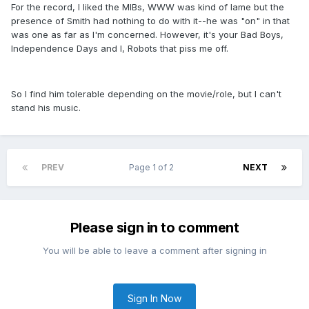
For the record, I liked the MIBs, WWW was kind of lame but the
presence of Smith had nothing to do with it--he was "on" in that
was one as far as I'm concerned. However, it's your Bad Boys,
Independence Days and I, Robots that piss me off.
So I find him tolerable depending on the movie/role, but I can't
stand his music.
PREV
Page 1 of 2
NEXT
Please sign in to comment
You will be able to leave a comment after signing in
Sign In Now