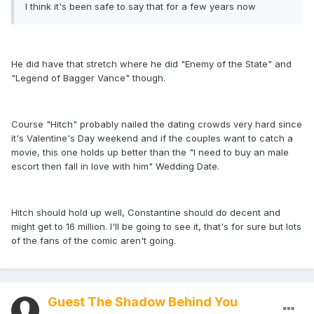
I think it's been safe to say that for a few years now
He did have that stretch where he did "Enemy of the State" and
"Legend of Bagger Vance" though.
Course "Hitch" probably nailed the dating crowds very hard since
it's Valentine's Day weekend and if the couples want to catch a
movie, this one holds up better than the "I need to buy an male
escort then fall in love with him" Wedding Date.
Hitch should hold up well, Constantine should do decent and
might get to 16 million. I'll be going to see it, that's for sure but lots
of the fans of the comic aren't going.
Guest The Shadow Behind You