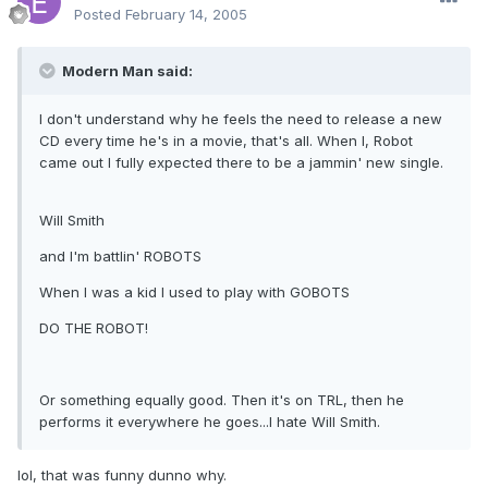
Posted
February 14, 2005
Modern Man said:
I don't understand why he feels the need to release a new
CD every time he's in a movie, that's all. When I, Robot
came out I fully expected there to be a jammin' new single.
Will Smith
and I'm battlin' ROBOTS
When I was a kid I used to play with GOBOTS
DO THE ROBOT!
Or something equally good. Then it's on TRL, then he
performs it everywhere he goes...I hate Will Smith.
lol, that was funny dunno why.