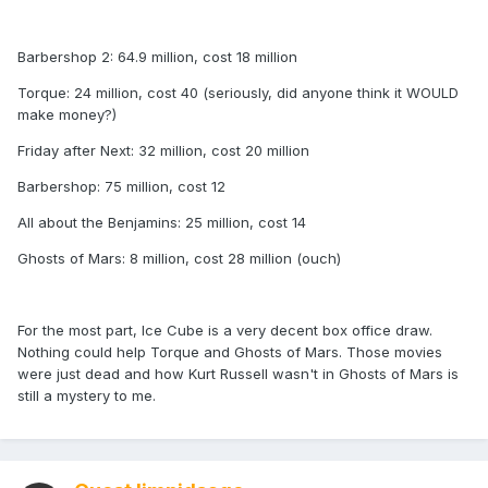
Barbershop 2: 64.9 million, cost 18 million
Torque: 24 million, cost 40 (seriously, did anyone think it WOULD
make money?)
Friday after Next: 32 million, cost 20 million
Barbershop: 75 million, cost 12
All about the Benjamins: 25 million, cost 14
Ghosts of Mars: 8 million, cost 28 million (ouch)
For the most part, Ice Cube is a very decent box office draw.
Nothing could help Torque and Ghosts of Mars. Those movies
were just dead and how Kurt Russell wasn't in Ghosts of Mars is
still a mystery to me.