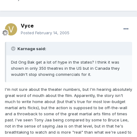
Vyce
Posted
February 14, 2005
Karnage said:
Did Ong Bak get a lot of hype in the states? I think it was
shown in only 350 theatres in the US but in Canada they
wouldn't stop showing commercials for it.
I'm not sure about the theater numbers, but I'm hearing absolutely
great word of mouth about the film. Apparently, the story isn't
much to write home about (but that's true for most low-budget
martial arts flicks), but the action is supposed to be off-the-wall
and a throwback to some of the great martial arts films of times
past. I've seen Tony Jaa being compared by some to Bruce Lee,
not in the sense of saying Jaa is on that level, but in that he's
breathtaking to watch and is more "real" than what we're used to