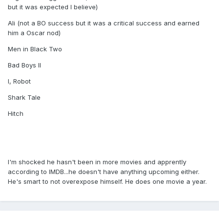
but it was expected I believe)
Ali (not a BO success but it was a critical success and earned
him a Oscar nod)
Men in Black Two
Bad Boys II
I, Robot
Shark Tale
Hitch
I'm shocked he hasn't been in more movies and apprently
according to IMDB...he doesn't have anything upcoming either.
He's smart to not overexpose himself. He does one movie a year.