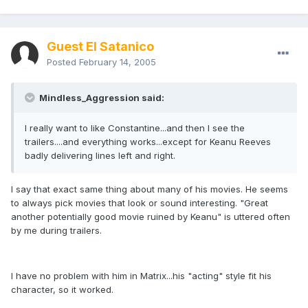
Guest El Satanico
Posted
February 14, 2005
Mindless_Aggression said:
I really want to like Constantine...and then I see the
trailers....and everything works...except for Keanu Reeves
badly delivering lines left and right.
I say that exact same thing about many of his movies. He seems
to always pick movies that look or sound interesting. "Great
another potentially good movie ruined by Keanu" is uttered often
by me during trailers.
I have no problem with him in Matrix...his "acting" style fit his
character, so it worked.