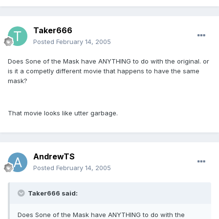
Taker666
Posted
February 14, 2005
Does Sone of the Mask have ANYTHING to do with the original. or
is it a competly different movie that happens to have the same
mask?
That movie looks like utter garbage.
AndrewTS
Posted
February 14, 2005
Taker666 said:
Does Sone of the Mask have ANYTHING to do with the