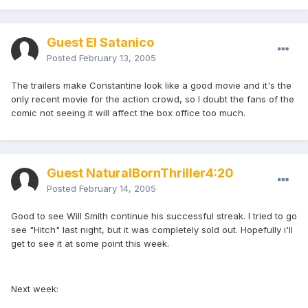
Guest El Satanico
Posted
February 13, 2005
The trailers make Constantine look like a good movie and it's the
only recent movie for the action crowd, so I doubt the fans of the
comic not seeing it will affect the box office too much.
Guest NaturalBornThriller4:20
Posted
February 14, 2005
Good to see Will Smith continue his successful streak. I tried to go
see "Hitch" last night, but it was completely sold out. Hopefully i'll
get to see it at some point this week.
Next week: