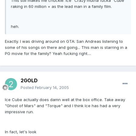
This still makes me chuckle. Ice "Crazy mutha fucka" Cube
raking in 60 million + as the lead man in a family film.
heh.
Exactly. I was driving around on GTA: San Andreas listening to
some of his songs on there and going... This man is starring in a
PG movie for the family? Yeah fucking right....
2GOLD
Posted
February 14, 2005
Ice Cube actually does damn well at the box office. Take away
"Ghost of Mars" and "Torque" and I think Ice has had a very
impressive run.
In fact, let's look