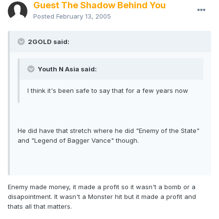
Guest The Shadow Behind You
Posted
February 13, 2005
2GOLD said:
Youth N Asia said:
I think it's been safe to say that for a few years now
He did have that stretch where he did "Enemy of the State"
and "Legend of Bagger Vance" though.
Enemy made money, it made a profit so it wasn't a bomb or a
disapointment. It wasn't a Monster hit but it made a profit and
thats all that matters.