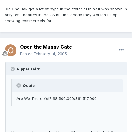
Did Ong Bak get a lot of hype in the states? I think it was shown in
only 350 theatres in the US but in Canada they wouldn't stop
showing commercials for it.
Open the Muggy Gate
Posted
February 14, 2005
Ripper said:
Quote
Are We There Yet? $8,500,000/$61,517,000