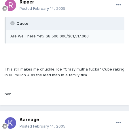
Ripper
Posted
February 14, 2005
Quote
Are We There Yet? $8,500,000/$61,517,000
This still makes me chuckle. Ice "Crazy mutha fucka" Cube raking
in 60 million + as the lead man in a family film.
heh.
Karnage
Posted
February 14, 2005