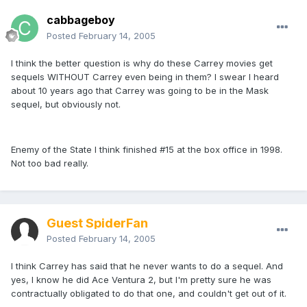
cabbageboy
Posted
February 14, 2005
I think the better question is why do these Carrey movies get
sequels WITHOUT Carrey even being in them? I swear I heard
about 10 years ago that Carrey was going to be in the Mask
sequel, but obviously not.
Enemy of the State I think finished #15 at the box office in 1998.
Not too bad really.
Guest SpiderFan
Posted
February 14, 2005
I think Carrey has said that he never wants to do a sequel. And
yes, I know he did Ace Ventura 2, but I'm pretty sure he was
contractually obligated to do that one, and couldn't get out of it.