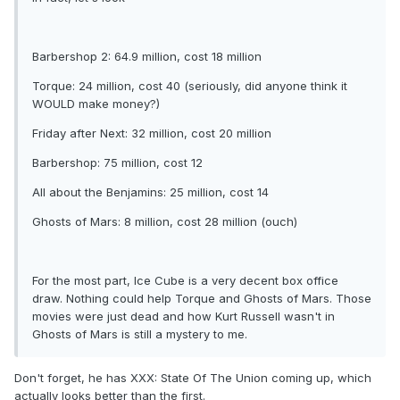
Barbershop 2: 64.9 million, cost 18 million
Torque: 24 million, cost 40 (seriously, did anyone think it
WOULD make money?)
Friday after Next: 32 million, cost 20 million
Barbershop: 75 million, cost 12
All about the Benjamins: 25 million, cost 14
Ghosts of Mars: 8 million, cost 28 million (ouch)
For the most part, Ice Cube is a very decent box office
draw. Nothing could help Torque and Ghosts of Mars. Those
movies were just dead and how Kurt Russell wasn't in
Ghosts of Mars is still a mystery to me.
Don't forget, he has XXX: State Of The Union coming up, which
actually looks better than the first.