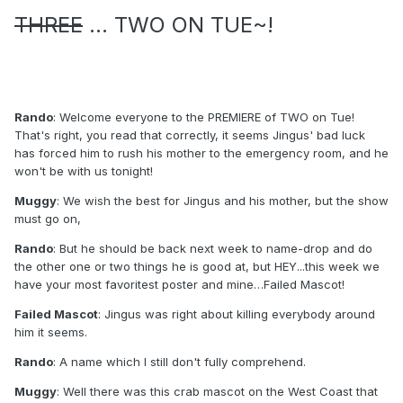
THREE
... TWO ON TUE~!
Rando
: Welcome everyone to the PREMIERE of TWO on Tue!
That's right, you read that correctly, it seems Jingus' bad luck
has forced him to rush his mother to the emergency room, and he
won't be with us tonight!
Muggy
: We wish the best for Jingus and his mother, but the show
must go on,
Rando
: But he should be back next week to name-drop and do
the other one or two things he is good at, but HEY...this week we
have your most favoritest poster and mine…Failed Mascot!
Failed Mascot
: Jingus was right about killing everybody around
him it seems.
Rando
: A name which I still don't fully comprehend.
Muggy
: Well there was this crab mascot on the West Coast that