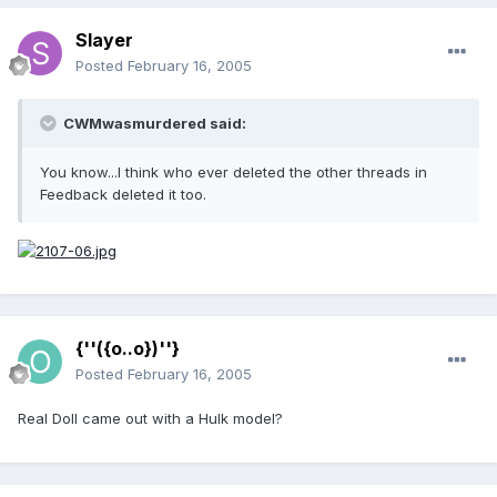
Slayer
Posted
February 16, 2005
CWMwasmurdered said:
You know...I think who ever deleted the other threads in
Feedback deleted it too.
{''({o..o})''}
Posted
February 16, 2005
Real Doll came out with a Hulk model?