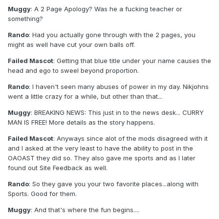
Muggy
: A 2 Page Apology? Was he a fucking teacher or
something?
Rando
: Had you actually gone through with the 2 pages, you
might as well have cut your own balls off.
Failed Mascot
: Getting that blue title under your name causes the
head and ego to sweel beyond proportion.
Rando
: I haven't seen many abuses of power in my day. Nikjohns
went a little crazy for a while, but other than that...
Muggy
: BREAKING NEWS: This just in to the news desk... CURRY
MAN IS FREE! More details as the story happens.
Failed Mascot
: Anyways since alot of the mods disagreed with it
and I asked at the very least to have the ability to post in the
OAOAST they did so. They also gave me sports and as I later
found out Site Feedback as well.
Rando
: So they gave you your two favorite places...along with
Sports. Good for them.
Muggy
: And that's where the fun begins....