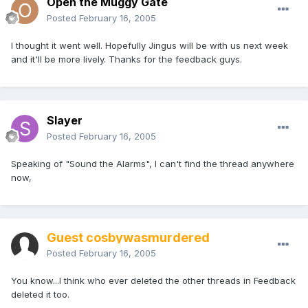
Open the Muggy Gate
Posted
February 16, 2005
I thought it went well. Hopefully Jingus will be with us next week
and it'll be more lively. Thanks for the feedback guys.
Slayer
Posted
February 16, 2005
Speaking of "Sound the Alarms", I can't find the thread anywhere
now,
Guest cosbywasmurdered
Posted
February 16, 2005
You know...I think who ever deleted the other threads in Feedback
deleted it too.