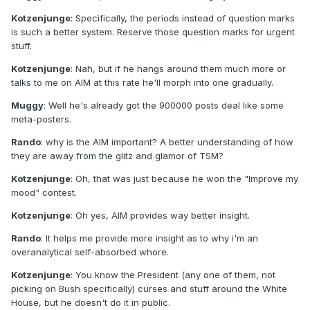
Kotzenjunge
: Specifically, the periods instead of question marks
is such a better system. Reserve those question marks for urgent
stuff.
Kotzenjunge
: Nah, but if he hangs around them much more or
talks to me on AIM at this rate he'll morph into one gradually.
Muggy
: Well he's already got the 900000 posts deal like some
meta-posters.
Rando
: why is the AIM important? A better understanding of how
they are away from the glitz and glamor of TSM?
Kotzenjunge
: Oh, that was just because he won the "Improve my
mood" contest.
Kotzenjunge
: Oh yes, AIM provides way better insight.
Rando
: It helps me provide more insight as to why i'm an
overanalytical self-absorbed whore.
Kotzenjunge
: You know the President (any one of them, not
picking on Bush specifically) curses and stuff around the White
House, but he doesn't do it in public.