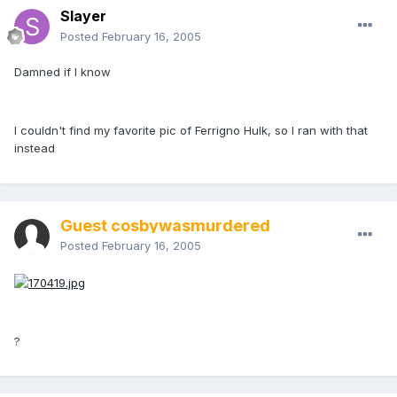
Slayer
Posted
February 16, 2005
Damned if I know
I couldn't find my favorite pic of Ferrigno Hulk, so I ran with that
instead
Guest cosbywasmurdered
Posted
February 16, 2005
?