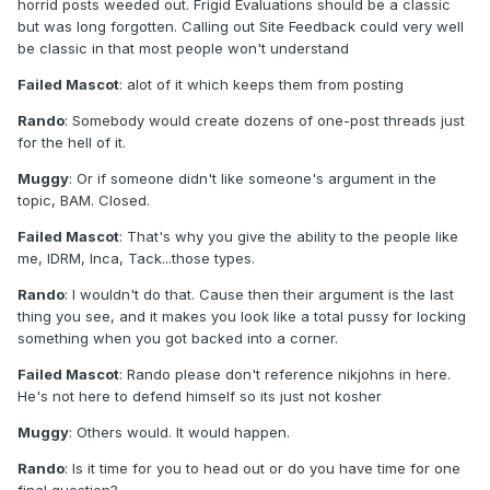
horrid posts weeded out. Frigid Evaluations should be a classic
but was long forgotten. Calling out Site Feedback could very well
be classic in that most people won't understand
Failed Mascot
: alot of it which keeps them from posting
Rando
: Somebody would create dozens of one-post threads just
for the hell of it.
Muggy
: Or if someone didn't like someone's argument in the
topic, BAM. Closed.
Failed Mascot
: That's why you give the ability to the people like
me, IDRM, Inca, Tack...those types.
Rando
: I wouldn't do that. Cause then their argument is the last
thing you see, and it makes you look like a total pussy for locking
something when you got backed into a corner.
Failed Mascot
: Rando please don't reference nikjohns in here.
He's not here to defend himself so its just not kosher
Muggy
: Others would. It would happen.
Rando
: Is it time for you to head out or do you have time for one