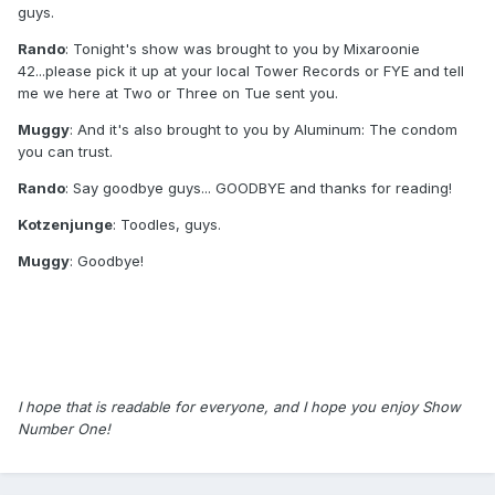
guys.
Rando
: Tonight's show was brought to you by Mixaroonie
42...please pick it up at your local Tower Records or FYE and tell
me we here at Two or Three on Tue sent you.
Muggy
: And it's also brought to you by Aluminum: The condom
you can trust.
Rando
: Say goodbye guys... GOODBYE and thanks for reading!
Kotzenjunge
: Toodles, guys.
Muggy
: Goodbye!
I hope that is readable for everyone, and I hope you enjoy Show
Number One!