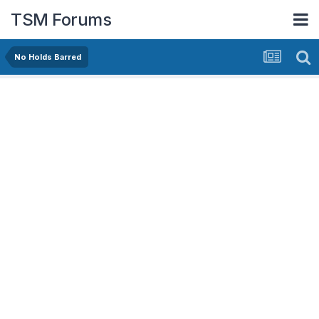
TSM Forums
No Holds Barred