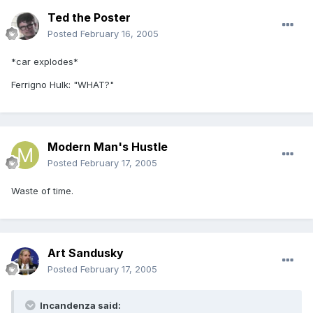
Ted the Poster
Posted
February 16, 2005
*car explodes*
Ferrigno Hulk: "WHAT?"
Modern Man's Hustle
Posted
February 17, 2005
Waste of time.
Art Sandusky
Posted
February 17, 2005
Incandenza said: