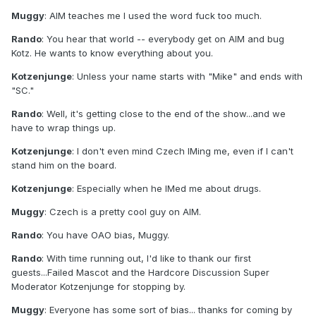
Muggy
: AIM teaches me I used the word fuck too much.
Rando
: You hear that world -- everybody get on AIM and bug
Kotz. He wants to know everything about you.
Kotzenjunge
: Unless your name starts with "Mike" and ends with
"SC."
Rando
: Well, it's getting close to the end of the show...and we
have to wrap things up.
Kotzenjunge
: I don't even mind Czech IMing me, even if I can't
stand him on the board.
Kotzenjunge
: Especially when he IMed me about drugs.
Muggy
: Czech is a pretty cool guy on AIM.
Rando
: You have OAO bias, Muggy.
Rando
: With time running out, I'd like to thank our first
guests...Failed Mascot and the Hardcore Discussion Super
Moderator Kotzenjunge for stopping by.
Muggy
: Everyone has some sort of bias... thanks for coming by