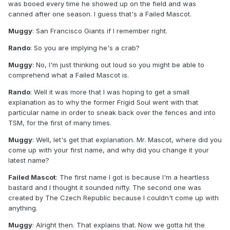
was booed every time he showed up on the field and was
canned after one season. I guess that's a Failed Mascot.
Muggy
: San Francisco Giants if I remember right.
Rando
: So you are implying he's a crab?
Muggy
: No, I'm just thinking out loud so you might be able to
comprehend what a Failed Mascot is.
Rando
: Well it was more that I was hoping to get a small
explanation as to why the former Frigid Soul went with that
particular name in order to sneak back over the fences and into
TSM, for the first of many times.
Muggy
: Well, let's get that explanation. Mr. Mascot, where did you
come up with your first name, and why did you change it your
latest name?
Failed Mascot
: The first name I got is because I'm a heartless
bastard and I thought it sounded nifty. The second one was
created by The Czech Republic because I couldn't come up with
anything.
Muggy
: Alright then. That explains that. Now we gotta hit the