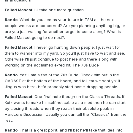
final question?
Failed Mascot
: I'll take one more question
Rando
: What do you see as your future in TSM as the next
couple weeks are concerned? Are you planning anything big, or
are you just waiting for another target to come along? What is
Failed Mascot going to do next?.
Failed Mascot
: I never go hunting down people, I just wait for
them to wander into my yard. So you'll just have to wait and see.
Otherwise I'll just continue to post here and there along with
working on the acclaimed e-fed hit; The 70s Dude
Rando
: Yes! I am a fan of the 70s Dude. Check him out in the
OAOAST at the bottom of the board, and tell em we sent ya! If
Jingus was here, he'd probably start name-dropping people.
Failed Mascot
: One final note though on the Classic Threads. If
Kotz wants to make himself noticable as a mod then he can start
by closing threads when they reach their absolute peak in
Hardcore Discussion. Usually you can tell the "Classics" from the
rest.
Rando
: That is a great point, and I'll bet he'll take that idea into