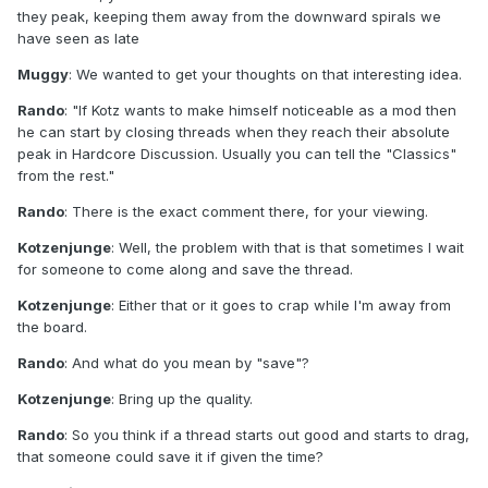
they peak, keeping them away from the downward spirals we
have seen as late
Muggy
: We wanted to get your thoughts on that interesting idea.
Rando
: "If Kotz wants to make himself noticeable as a mod then
he can start by closing threads when they reach their absolute
peak in Hardcore Discussion. Usually you can tell the "Classics"
from the rest."
Rando
: There is the exact comment there, for your viewing.
Kotzenjunge
: Well, the problem with that is that sometimes I wait
for someone to come along and save the thread.
Kotzenjunge
: Either that or it goes to crap while I'm away from
the board.
Rando
: And what do you mean by "save"?
Kotzenjunge
: Bring up the quality.
Rando
: So you think if a thread starts out good and starts to drag,
that someone could save it if given the time?