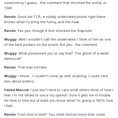
controversy I guess... the comment that shocked the world, or
TSM.
Rando
: Good old TCR, a solidly underrated poster right there.
Knows when to bring the funny, and the heat.
Rando
: Yes yes...though it first shocked the Slapnuts!
Muggy
: Well I wouldn't call him underrated. I think of him as one
of the best posters on the board. But yes... the comment.
Muggy
: What possessed you to say that? The ghost of a dead
democrat?
Rando
: That was horrible.
Muggy
: I know... I couldn't come up with anything. I could care
less about politics.
Failed Mascot
: I just don't tend to care what others think of how I
feel. I'm not afraid to voice my opinion. Sure it gets me in trouble
for time to time but at least you know what I'm giving is 100% how
I feel.
Rando
: From time to time? You climb fences more than some