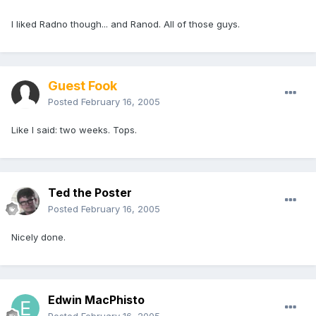
I liked Radno though... and Ranod. All of those guys.
Guest Fook
Posted
February 16, 2005
Like I said: two weeks. Tops.
Ted the Poster
Posted
February 16, 2005
Nicely done.
Edwin MacPhisto