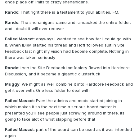
once place off limits to crazy shenanigans.
Rando
: That right there is a testament to your abilities, FM.
Rando
: The shenanigans came and ransacked the entire folder,
and I doubt it will ever recover
Failed Mascot
: anyways I wanted to see how far I could go with
it. When IDRM started his thread and Hoff followed suit in Site
Feedback last night my vision had become complete. Nothing in
there was taken seriously
Rando
: then the Site Feedback tomfoolery flowed into Hardcore
Discussion, and it became a gigantic clusterfuck
Muggy
: We might as well combine it into Hardcore Feedback and
get it over with. One less folder to deal with.
Failed Mascot
: Even the admins and mods started joining in
which makes it so the next time a serious board matter is
presented you'll see people just screwing around in there. Its
going to take alot of wrist slapping before that
Failed Mascot
: part of the board can be used as it was intended
again