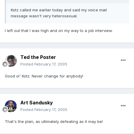
Kotz called me earlier today and said my voice mail
message wasn't very heterosexual.
I left out that I was high and on my way to a job interview.
Ted the Poster
Posted
February 17, 2005
Good ol' Kotz. Never change for anybody!
Art Sandusky
Posted
February 17, 2005
That's the plan, as ultimately defeating as it may be!