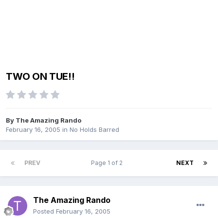
TWO ON TUE!!
By
The Amazing Rando
February 16, 2005
in
No Holds Barred
PREV
Page 1 of 2
NEXT
The Amazing Rando
Posted
February 16, 2005