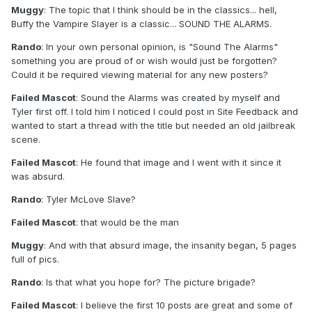
Muggy
: The topic that I think should be in the classics... hell,
Buffy the Vampire Slayer is a classic... SOUND THE ALARMS.
Rando
: In your own personal opinion, is "Sound The Alarms"
something you are proud of or wish would just be forgotten?
Could it be required viewing material for any new posters?
Failed Mascot
: Sound the Alarms was created by myself and
Tyler first off. I told him I noticed I could post in Site Feedback and
wanted to start a thread with the title but needed an old jailbreak
scene.
Failed Mascot
: He found that image and I went with it since it
was absurd.
Rando
: Tyler McLove Slave?
Failed Mascot
: that would be the man
Muggy
: And with that absurd image, the insanity began, 5 pages
full of pics.
Rando
: Is that what you hope for? The picture brigade?
Failed Mascot
: I believe the first 10 posts are great and some of