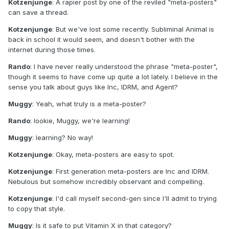
Kotzenjunge
: A rapier post by one of the reviled "meta-posters"
can save a thread.
Kotzenjunge
: But we've lost some recently. Subliminal Animal is
back in school it would seem, and doesn't bother with the
internet during those times.
Rando
: I have never really understood the phrase "meta-poster",
though it seems to have come up quite a lot lately. I believe in the
sense you talk about guys like Inc, IDRM, and Agent?
Muggy
: Yeah, what truly is a meta-poster?
Rando
: lookie, Muggy, we're learning!
Muggy
: learning? No way!
Kotzenjunge
: Okay, meta-posters are easy to spot.
Kotzenjunge
: First generation meta-posters are Inc and IDRM.
Nebulous but somehow incredibly observant and compelling.
Kotzenjunge
: I'd call myself second-gen since I'll admit to trying
to copy that style.
Muggy
: Is it safe to put Vitamin X in that category?