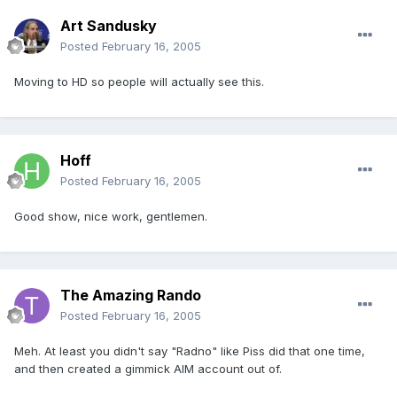
Art Sandusky
Posted
February 16, 2005
Moving to HD so people will actually see this.
Hoff
Posted
February 16, 2005
Good show, nice work, gentlemen.
The Amazing Rando
Posted
February 16, 2005
Meh. At least you didn't say "Radno" like Piss did that one time,
and then created a gimmick AIM account out of.