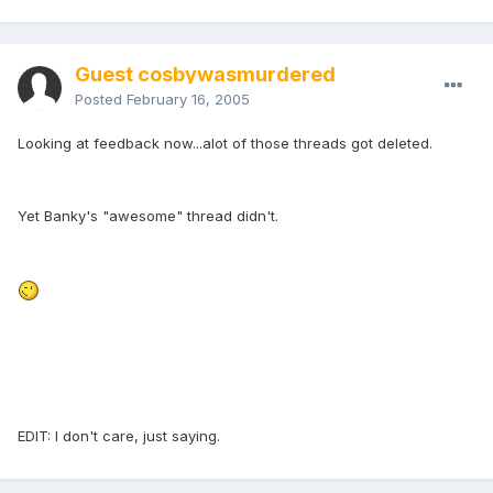
Guest cosbywasmurdered
Posted
February 16, 2005
Looking at feedback now...alot of those threads got deleted.
Yet Banky's "awesome" thread didn't.
EDIT: I don't care, just saying.