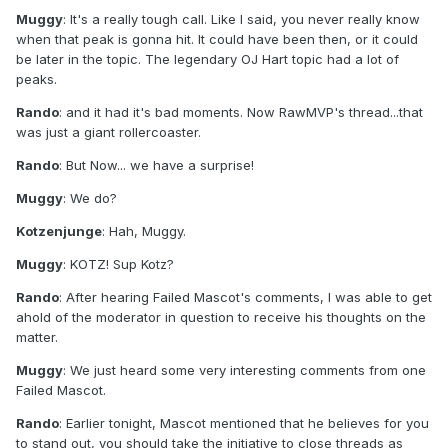
Muggy
: It's a really tough call. Like I said, you never really know
when that peak is gonna hit. It could have been then, or it could
be later in the topic. The legendary OJ Hart topic had a lot of
peaks.
Rando
: and it had it's bad moments. Now RawMVP's thread...that
was just a giant rollercoaster.
Rando
: But Now... we have a surprise!
Muggy
: We do?
Kotzenjunge
: Hah, Muggy.
Muggy
: KOTZ! Sup Kotz?
Rando
: After hearing Failed Mascot's comments, I was able to get
ahold of the moderator in question to receive his thoughts on the
matter.
Muggy
: We just heard some very interesting comments from one
Failed Mascot.
Rando
: Earlier tonight, Mascot mentioned that he believes for you
to stand out, you should take the initiative to close threads as