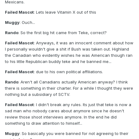
Mexicans.
Failed Mascot
: Lets leave Vitamin X out of this
Muggy
: Ouch...
Rando
: So the first big hit came from Teke, correct?
Failed Mascot
: Anyways, it was an innocent comment about how
I personally wouldn't give a shit if Bush was taken out. Highland
the Canadian who evidently wishes he was American though ran
to his little Republican buddy teke and he banned me...
Failed Mascot
: due to his own political affiliations.
Rando
: Aren't all Canadians actually American anyway? I think
there is something in their charter. For a while I thought they were
nothing but a subsidiary of SCTV.
Failed Mascot
: I didn't break any rules. Its just that teke is now a
sad man who nobody cares about anymore since he doesn't
review those shoot interviews anymore. In the end he did
something to draw attention to himself...
Muggy
: So basically you were banned for not agreeing to their