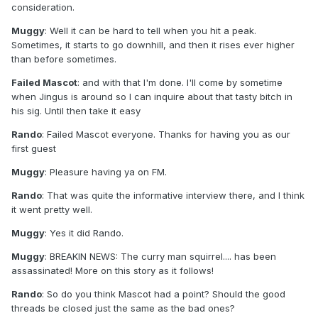
consideration.
Muggy
: Well it can be hard to tell when you hit a peak.
Sometimes, it starts to go downhill, and then it rises ever higher
than before sometimes.
Failed Mascot
: and with that I'm done. I'll come by sometime
when Jingus is around so I can inquire about that tasty bitch in
his sig. Until then take it easy
Rando
: Failed Mascot everyone. Thanks for having you as our
first guest
Muggy
: Pleasure having ya on FM.
Rando
: That was quite the informative interview there, and I think
it went pretty well.
Muggy
: Yes it did Rando.
Muggy
: BREAKIN NEWS: The curry man squirrel.... has been
assassinated! More on this story as it follows!
Rando
: So do you think Mascot had a point? Should the good
threads be closed just the same as the bad ones?