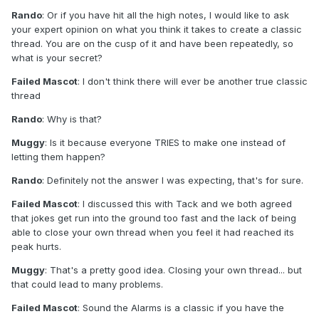
Rando
: Or if you have hit all the high notes, I would like to ask
your expert opinion on what you think it takes to create a classic
thread. You are on the cusp of it and have been repeatedly, so
what is your secret?
Failed Mascot
: I don't think there will ever be another true classic
thread
Rando
: Why is that?
Muggy
: Is it because everyone TRIES to make one instead of
letting them happen?
Rando
: Definitely not the answer I was expecting, that's for sure.
Failed Mascot
: I discussed this with Tack and we both agreed
that jokes get run into the ground too fast and the lack of being
able to close your own thread when you feel it had reached its
peak hurts.
Muggy
: That's a pretty good idea. Closing your own thread... but
that could lead to many problems.
Failed Mascot
: Sound the Alarms is a classic if you have the