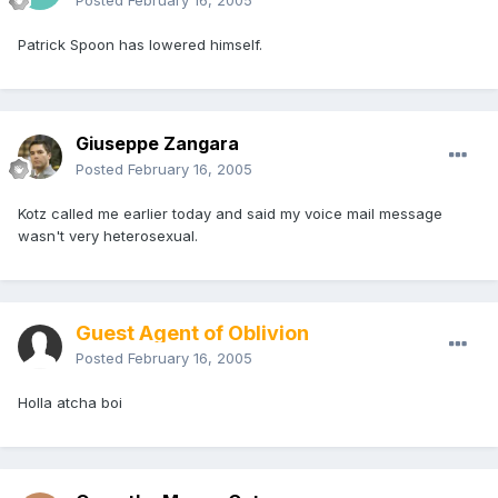
Posted
February 16, 2005
Patrick Spoon has lowered himself.
Giuseppe Zangara
Posted
February 16, 2005
Kotz called me earlier today and said my voice mail message
wasn't very heterosexual.
Guest Agent of Oblivion
Posted
February 16, 2005
Holla atcha boi