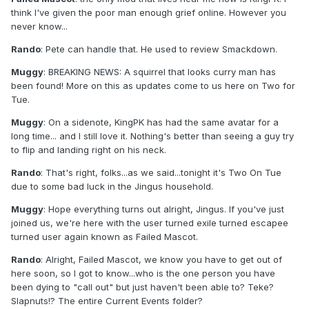
think I've given the poor man enough grief online. However you
never know...
Rando
: Pete can handle that. He used to review Smackdown.
Muggy
: BREAKING NEWS: A squirrel that looks curry man has
been found! More on this as updates come to us here on Two for
Tue.
Muggy
: On a sidenote, KingPK has had the same avatar for a
long time... and I still love it. Nothing's better than seeing a guy try
to flip and landing right on his neck.
Rando
: That's right, folks...as we said...tonight it's Two On Tue
due to some bad luck in the Jingus household.
Muggy
: Hope everything turns out alright, Jingus. If you've just
joined us, we're here with the user turned exile turned escapee
turned user again known as Failed Mascot.
Rando
: Alright, Failed Mascot, we know you have to get out of
here soon, so I got to know...who is the one person you have
been dying to "call out" but just haven't been able to? Teke?
Slapnuts!? The entire Current Events folder?