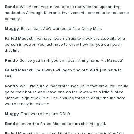
Rando
: Well Agent was never one to really be the upstanding
moderator. Although Kahran's involvement seemed to breed some
comedy.
Muggy
: But at least AoO wanted to free Curry Man.
Failed Mascot
: I've never been afraid to mock the stupidity of a
person in power. You just have to know how far you can push
that line.
Rando
: So...do you think you can push it anymore, Mr. Mascot?
Failed Mascot
: I'm always willing to find out. We'll just have to
see.
Rando
: Well, i'm sure a moderator lives up in that area. You could
go to their house and leave one on the lawn with a little "Failed
Mascot" sign stuck in it. The ensuing threads about the incident
would surely be classic
Muggy
: That would be pure GOLD.
Rando
: Leave it to Failed Mascot to turn shit into gold.
Failed Mascot
: the only mod that lives near me now is KingPK. I