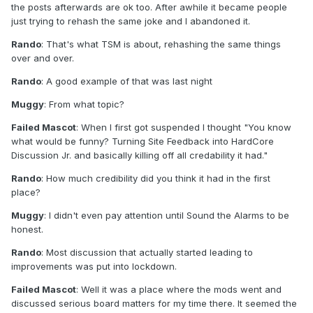
the posts afterwards are ok too. After awhile it became people
just trying to rehash the same joke and I abandoned it.
Rando
: That's what TSM is about, rehashing the same things
over and over.
Rando
: A good example of that was last night
Muggy
: From what topic?
Failed Mascot
: When I first got suspended I thought "You know
what would be funny? Turning Site Feedback into HardCore
Discussion Jr. and basically killing off all credability it had."
Rando
: How much credibility did you think it had in the first
place?
Muggy
: I didn't even pay attention until Sound the Alarms to be
honest.
Rando
: Most discussion that actually started leading to
improvements was put into lockdown.
Failed Mascot
: Well it was a place where the mods went and
discussed serious board matters for my time there. It seemed the