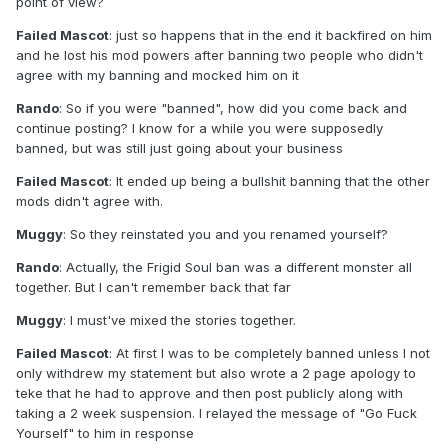
point of view?
Failed Mascot
: just so happens that in the end it backfired on him
and he lost his mod powers after banning two people who didn't
agree with my banning and mocked him on it
Rando
: So if you were "banned", how did you come back and
continue posting? I know for a while you were supposedly
banned, but was still just going about your business
Failed Mascot
: It ended up being a bullshit banning that the other
mods didn't agree with.
Muggy
: So they reinstated you and you renamed yourself?
Rando
: Actually, the Frigid Soul ban was a different monster all
together. But I can't remember back that far
Muggy
: I must've mixed the stories together.
Failed Mascot
: At first I was to be completely banned unless I not
only withdrew my statement but also wrote a 2 page apology to
teke that he had to approve and then post publicly along with
taking a 2 week suspension. I relayed the message of "Go Fuck
Yourself" to him in response