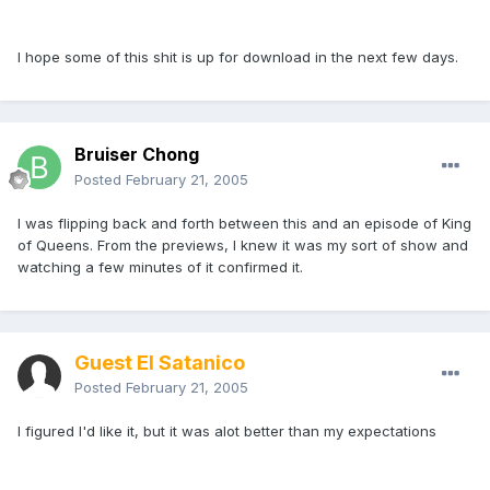
I hope some of this shit is up for download in the next few days.
Bruiser Chong
Posted
February 21, 2005
I was flipping back and forth between this and an episode of King
of Queens. From the previews, I knew it was my sort of show and
watching a few minutes of it confirmed it.
Guest El Satanico
Posted
February 21, 2005
I figured I'd like it, but it was alot better than my expectations