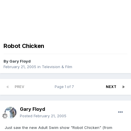
Robot Chicken
By
Gary Floyd
February 21, 2005
in
Television & Film
PREV
Page 1 of 7
NEXT
Gary Floyd
Posted
February 21, 2005
Just saw the new Adult Swim show "Robot Chicken" (from