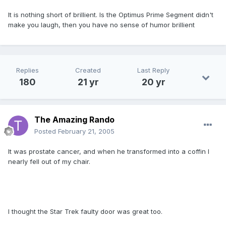
It is nothing short of brillient. Is the Optimus Prime Segment didn't
make you laugh, then you have no sense of humor brillient
Replies
Created
Last Reply
180
21 yr
20 yr
The Amazing Rando
Posted
February 21, 2005
It was prostate cancer, and when he transformed into a coffin I
nearly fell out of my chair.
I thought the Star Trek faulty door was great too.