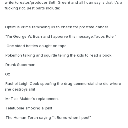
writer/creator/producer Seth Green) and all I can say is that it's a
fucking riot. Best parts include:
.Optimus Prime reminding us to check for prostate cancer
."I'm George W. Bush and I apporve this message:Tacos Rule!"
. One sided battles caught on tape
.Pokemon talking and squirtle telling the kids to read a book
.Drunk Superman
.Oz
.Rachel Leigh Cook spoofing the drug commercial she did where
she destroys shit
.Mr.T as Mulder's replacement
.Teletubbie smoking a joint
.The Human Torch saying "It Burns when I pee!"