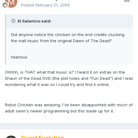
Posted
February 21, 2005
El Satanico said:
Did anyone notice the chicken on the end credits clucking
the mall music from the original Dawn of The Dead?
hilarious
Ohhhh, is THAT what that music is? I heard it on extras on the
Shaun of the Dead DVD (the plot holes and "Fun Dead") and I was
wondering what it was so I could try and find it online.
Robot Chicken was amazing. I've been disappointed with much of
adult swim's newer programming but this made up for it.
Guest Evolution