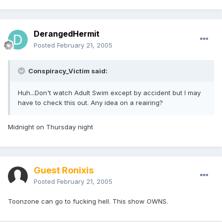
DerangedHermit
Posted
February 21, 2005
Conspiracy_Victim said:
Huh...Don't watch Adult Swim except by accident but I may
have to check this out. Any idea on a reairing?
Midnight on Thursday night
Guest Ronixis
Posted
February 21, 2005
Toonzone can go to fucking hell. This show OWNS.