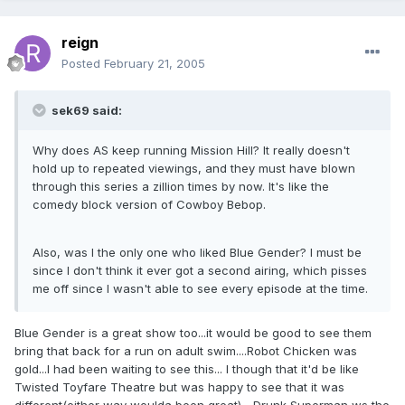
reign
Posted
February 21, 2005
sek69 said:
Why does AS keep running Mission Hill? It really doesn't
hold up to repeated viewings, and they must have blown
through this series a zillion times by now. It's like the
comedy block version of Cowboy Bebop.
Also, was I the only one who liked Blue Gender? I must be
since I don't think it ever got a second airing, which pisses
me off since I wasn't able to see every episode at the time.
Blue Gender is a great show too...it would be good to see them
bring that back for a run on adult swim....Robot Chicken was
gold...I had been waiting to see this... I though that it'd be like
Twisted Toyfare Theatre but was happy to see that it was