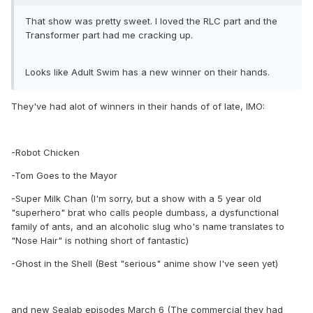
That show was pretty sweet. I loved the RLC part and the
Transformer part had me cracking up.
Looks like Adult Swim has a new winner on their hands.
They've had alot of winners in their hands of of late, IMO:
-Robot Chicken
-Tom Goes to the Mayor
-Super Milk Chan (I'm sorry, but a show with a 5 year old
"superhero" brat who calls people dumbass, a dysfunctional
family of ants, and an alcoholic slug who's name translates to
"Nose Hair" is nothing short of fantastic)
-Ghost in the Shell (Best "serious" anime show I've seen yet)
and new Sealab episodes March 6 (The commercial they had