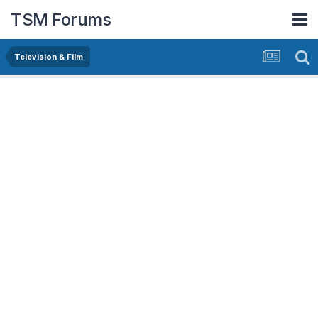
TSM Forums
Television & Film