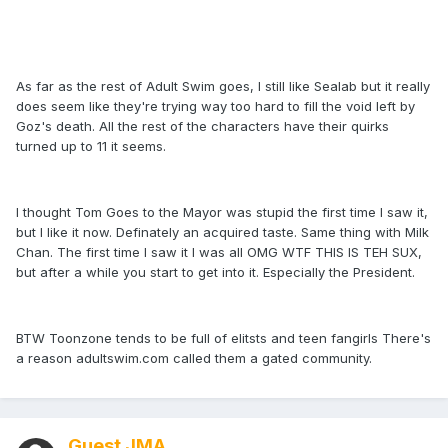
As far as the rest of Adult Swim goes, I still like Sealab but it really
does seem like they're trying way too hard to fill the void left by
Goz's death. All the rest of the characters have their quirks
turned up to 11 it seems.
I thought Tom Goes to the Mayor was stupid the first time I saw it,
but I like it now. Definately an acquired taste. Same thing with Milk
Chan. The first time I saw it I was all OMG WTF THIS IS TEH SUX,
but after a while you start to get into it. Especially the President.
BTW Toonzone tends to be full of elitsts and teen fangirls There's
a reason adultswim.com called them a gated community.
Guest JMA