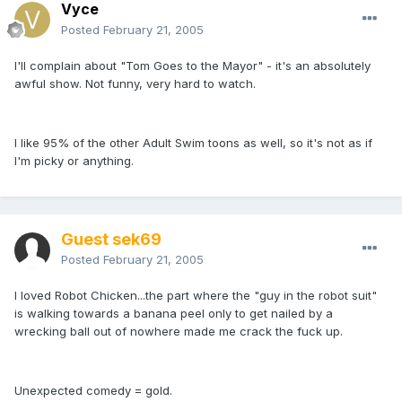
Vyce
Posted
February 21, 2005
I'll complain about "Tom Goes to the Mayor" - it's an absolutely
awful show. Not funny, very hard to watch.
I like 95% of the other Adult Swim toons as well, so it's not as if
I'm picky or anything.
Guest sek69
Posted
February 21, 2005
I loved Robot Chicken...the part where the "guy in the robot suit"
is walking towards a banana peel only to get nailed by a
wrecking ball out of nowhere made me crack the fuck up.
Unexpected comedy = gold.