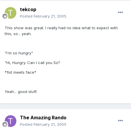
tekcop
Posted
February 21, 2005
This show was great. I really had no idea what to expect with
this, so... yeah.
"I'm so hungry"
"Hi, Hungry. Can I call you So?
*fist meets face*
Yeah... good stuff.
The Amazing Rando
Posted
February 21, 2005