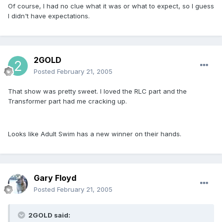
Of course, I had no clue what it was or what to expect, so I guess
I didn't have expectations.
2GOLD
Posted
February 21, 2005
That show was pretty sweet. I loved the RLC part and the
Transformer part had me cracking up.
Looks like Adult Swim has a new winner on their hands.
Gary Floyd
Posted
February 21, 2005
2GOLD said: