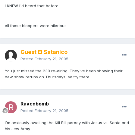
I KNEW I'd heard that before
all those bloopers were hilarious
Guest El Satanico
Posted
February 21, 2005
You just missed the 230 re-airing. They've been showing their
new show reruns on Thursdays, so try there.
Ravenbomb
Posted
February 21, 2005
I'm anxiously awaiting the Kill Bill parody with Jesus vs. Santa and
his Jew Army