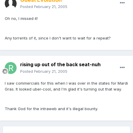
Posted
February 21, 2005
Oh no, I missed it!
Any torrents of it, since I don't want to wait for a repeat?
rising up out of the back seat-nuh
Posted
February 21, 2005
I saw commercials for this when I was over in the states for Mardi
Gras. It looked uber-cool, and I'm glad it's turning out that way.
Thank God for the intraweb and it's illegal bounty.