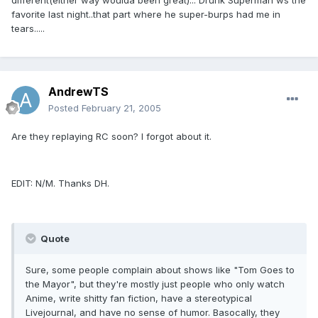
different(either way woulda been great)... Drunk Superman ws the
favorite last night..that part where he super-burps had me in
tears.....
AndrewTS
Posted
February 21, 2005
Are they replaying RC soon? I forgot about it.
EDIT: N/M. Thanks DH.
Quote
Sure, some people complain about shows like "Tom Goes to
the Mayor", but they're mostly just people who only watch
Anime, write shitty fan fiction, have a stereotypical
Livejournal, and have no sense of humor. Basocally, they