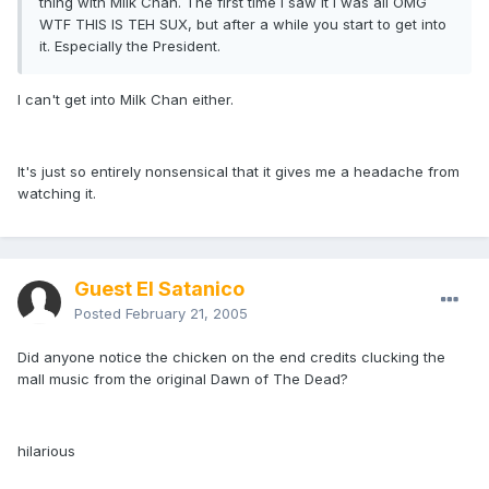
thing with Milk Chan. The first time I saw it I was all OMG
WTF THIS IS TEH SUX, but after a while you start to get into
it. Especially the President.
I can't get into Milk Chan either.
It's just so entirely nonsensical that it gives me a headache from
watching it.
Guest El Satanico
Posted
February 21, 2005
Did anyone notice the chicken on the end credits clucking the
mall music from the original Dawn of The Dead?
hilarious