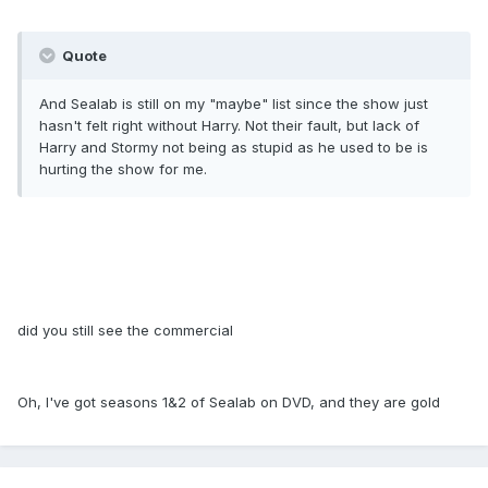
Quote
And Sealab is still on my "maybe" list since the show just
hasn't felt right without Harry. Not their fault, but lack of
Harry and Stormy not being as stupid as he used to be is
hurting the show for me.
did you still see the commercial
Oh, I've got seasons 1&2 of Sealab on DVD, and they are gold