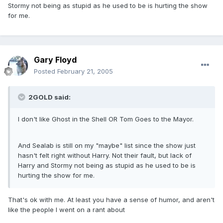
Stormy not being as stupid as he used to be is hurting the show
for me.
Gary Floyd
Posted
February 21, 2005
2GOLD said:
I don't like Ghost in the Shell OR Tom Goes to the Mayor.
And Sealab is still on my "maybe" list since the show just
hasn't felt right without Harry. Not their fault, but lack of
Harry and Stormy not being as stupid as he used to be is
hurting the show for me.
That's ok with me. At least you have a sense of humor, and aren't
like the people I went on a rant about