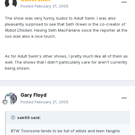
Posted
February 21, 2005
The show was very funny, kudos to Adult Swim. I was also
pleasantly surprised to see that Seth Green is the co-creator of
Robot Chicken
. Having Seth MacFarlane voice the reporter at the
zoo was also a nice touch.
As for Adult Swim's other shows, I pretty much like all of them as
well. The shows that I didn't particularly care for aren't currently
being shown.
Gary Floyd
Posted
February 21, 2005
sek69 said:
BTW Toonzone tends to be full of elitsts and teen fangirls