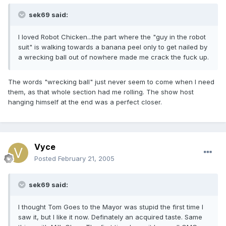
sek69 said:
I loved Robot Chicken...the part where the "guy in the robot
suit" is walking towards a banana peel only to get nailed by
a wrecking ball out of nowhere made me crack the fuck up.
The words "wrecking ball" just never seem to come when I need
them, as that whole section had me rolling. The show host
hanging himself at the end was a perfect closer.
Vyce
Posted
February 21, 2005
sek69 said:
I thought Tom Goes to the Mayor was stupid the first time I
saw it, but I like it now. Definately an acquired taste. Same