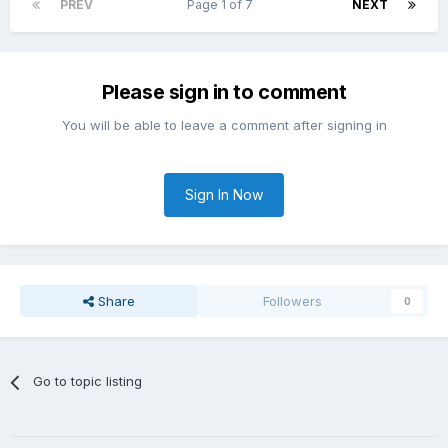
PREV
Page 1 of 7
NEXT
Please sign in to comment
You will be able to leave a comment after signing in
Sign In Now
Share
Followers
0
Go to topic listing