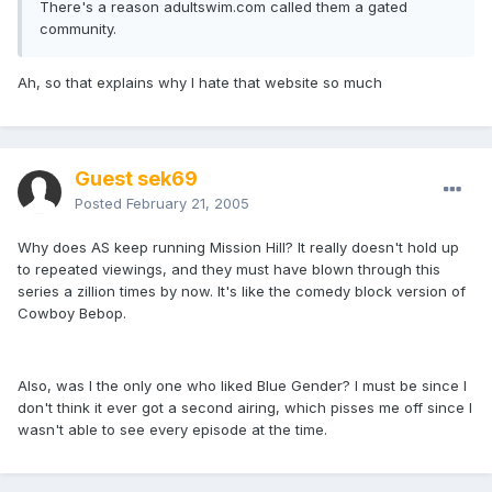
There's a reason adultswim.com called them a gated
community.
Ah, so that explains why I hate that website so much
Guest sek69
Posted
February 21, 2005
Why does AS keep running Mission Hill? It really doesn't hold up
to repeated viewings, and they must have blown through this
series a zillion times by now. It's like the comedy block version of
Cowboy Bebop.
Also, was I the only one who liked Blue Gender? I must be since I
don't think it ever got a second airing, which pisses me off since I
wasn't able to see every episode at the time.