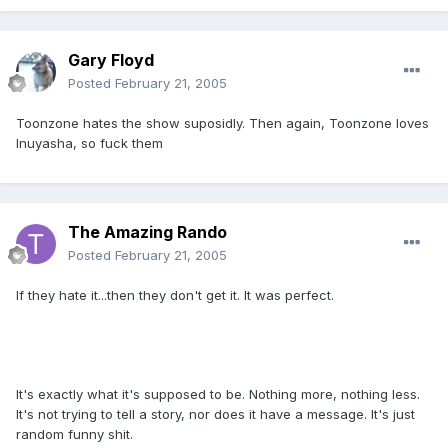
Gary Floyd
Posted
February 21, 2005
Toonzone hates the show suposidly. Then again, Toonzone loves
Inuyasha, so fuck them
The Amazing Rando
Posted
February 21, 2005
If they hate it...then they don't get it. It was perfect.
It's exactly what it's supposed to be. Nothing more, nothing less.
It's not trying to tell a story, nor does it have a message. It's just
random funny shit.