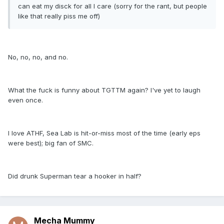
can eat my disck for all I care (sorry for the rant, but people
like that really piss me off)
No, no, no, and no.
What the fuck is funny about TGTTM again? I've yet to laugh
even once.
I love ATHF, Sea Lab is hit-or-miss most of the time (early eps
were best); big fan of SMC.
Did drunk Superman tear a hooker in half?
Mecha Mummy