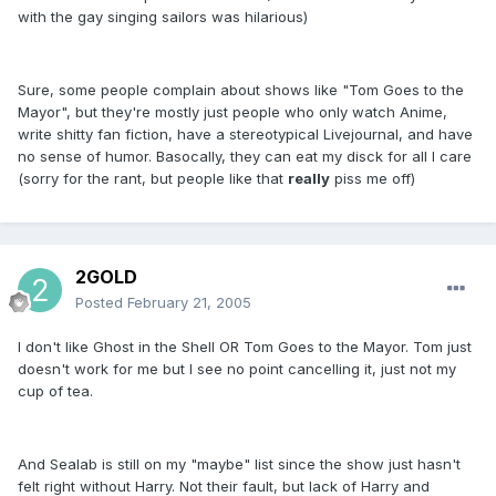
with the gay singing sailors was hilarious)
Sure, some people complain about shows like "Tom Goes to the
Mayor", but they're mostly just people who only watch Anime,
write shitty fan fiction, have a stereotypical Livejournal, and have
no sense of humor. Basocally, they can eat my disck for all I care
(sorry for the rant, but people like that
really
piss me off)
2GOLD
Posted
February 21, 2005
I don't like Ghost in the Shell OR Tom Goes to the Mayor. Tom just
doesn't work for me but I see no point cancelling it, just not my
cup of tea.
And Sealab is still on my "maybe" list since the show just hasn't
felt right without Harry. Not their fault, but lack of Harry and