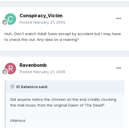
Conspiracy_Victim
Posted
February 21, 2005
Huh...Don't watch Adult Swim except by accident but I may have
to check this out. Any idea on a reairing?
Ravenbomb
Posted
February 21, 2005
El Satanico said:
Did anyone notice the chicken on the end credits clucking
the mall music from the original Dawn of The Dead?
hilarious