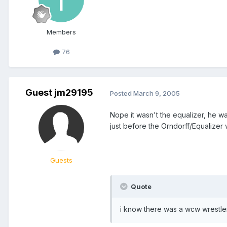
Members
76
Guest jm29195
Posted
March 9, 2005
Nope it wasn't the equalizer, he w
just before the Orndorff/Equalizer 
Guests
Quote
i know there was a wcw wrestler