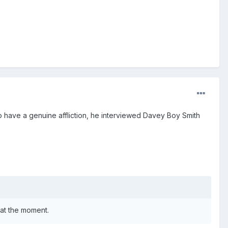
to have a genuine affliction, he interviewed Davey Boy Smith
 at the moment.