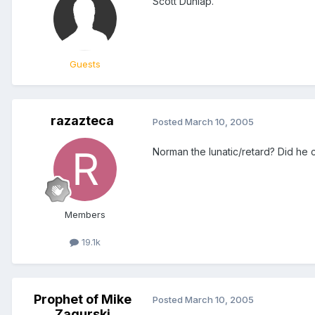
Scott Dunlap.
Guests
razazteca
Posted
March 10, 2005
Norman the lunatic/retard? Did he 
Members
19.1k
Prophet of Mike
Posted
March 10, 2005
Zagurski