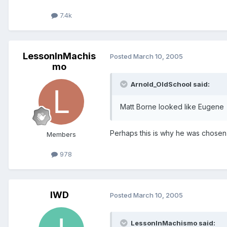
7.4k
LessonInMachis
Posted
March 10, 2005
mo
Arnold_OldSchool said:
Matt Borne looked like Eugene
Perhaps this is why he was chosen 
Members
978
IWD
Posted
March 10, 2005
LessonInMachismo said: