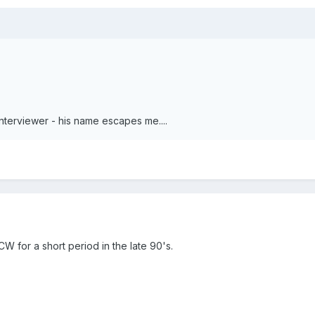
erviewer - his name escapes me....
W for a short period in the late 90's.