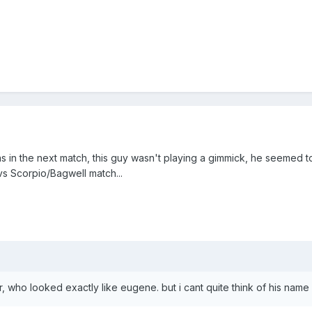
as in the next match, this guy wasn't playing a gimmick, he seemed 
vs Scorpio/Bagwell match...
, who looked exactly like eugene. but i cant quite think of his name