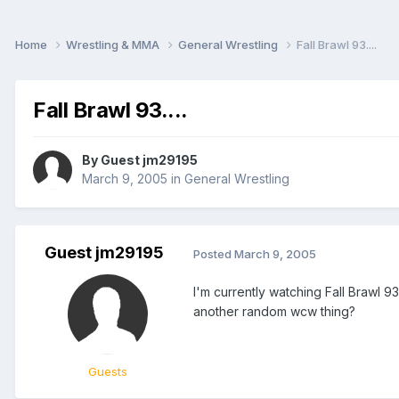
Home
Wrestling & MMA
General Wrestling
Fall Brawl 93....
Fall Brawl 93....
By Guest jm29195
March 9, 2005
in
General Wrestling
Guest jm29195
Posted
March 9, 2005
I'm currently watching Fall Brawl 
another random wcw thing?
Guests