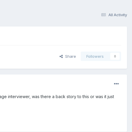
All Activity
Share
Followers
0
 interviewer, was there a back story to this or was it just