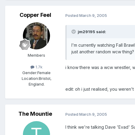
Copper Feel
Posted
March 9, 2005
jm29195 said:
I'm currently watching Fall Bra
just another random wcw thing?
Members
1.7k
i know there was a wcw wrestler, w
Gender:
Female
Location:
Bristol,
England.
edit: oh i just realised, you weren't
The Mountie
Posted
March 9, 2005
I think we're talking Dave 'Evad' Su