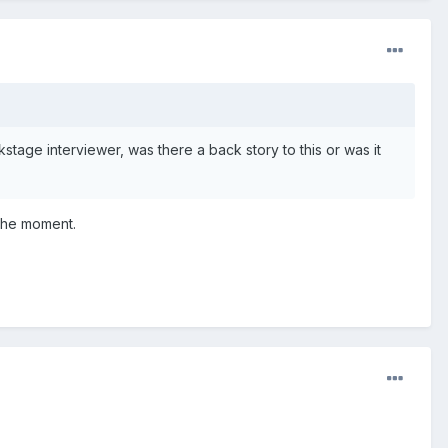
tage interviewer, was there a back story to this or was it
 the moment.