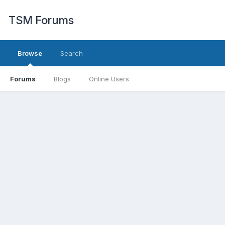
TSM Forums
Browse
Search
Forums
Blogs
Online Users