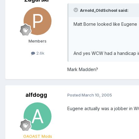
Arnold_OldSchool said:
Matt Borne looked like Eugene
Members
And yes WCW had a handicap int
2.6k
Mark Madden?
alfdogg
Posted
March 10, 2005
Eugene actually was a jobber in WC
OAOAST Mods