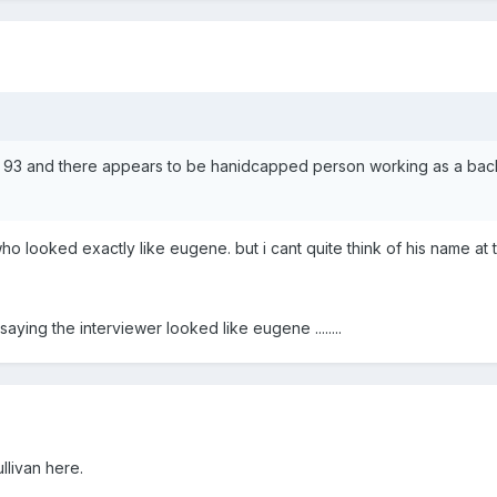
wl 93 and there appears to be hanidcapped person working as a backs
ho looked exactly like eugene. but i cant quite think of his name at
 saying the interviewer looked like eugene ........
llivan here.