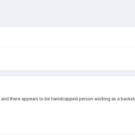
93 and there appears to be hanidcapped person working as a backstage