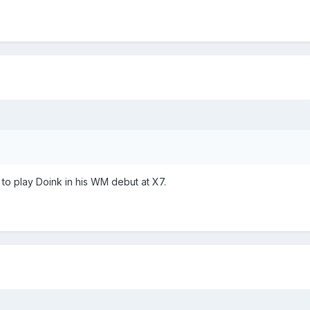
to play Doink in his WM debut at X7.