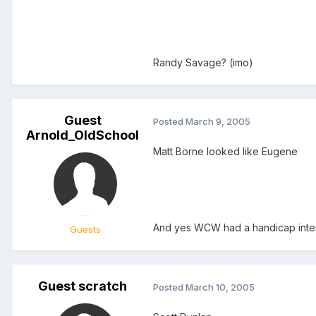
Randy Savage? (imo)
Guest
Posted
March 9, 2005
Arnold_OldSchool
Matt Borne looked like Eugene
And yes WCW had a handicap inter
Guests
Guest scratch
Posted
March 10, 2005