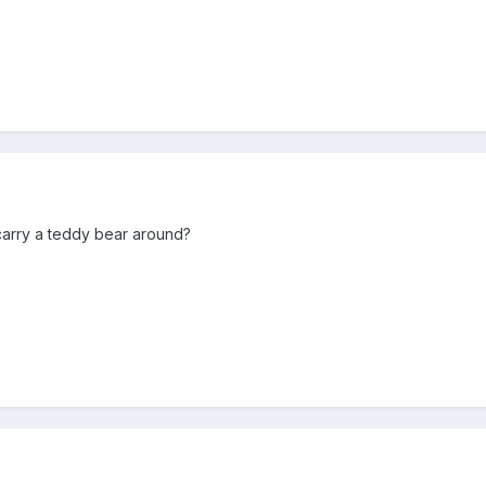
carry a teddy bear around?