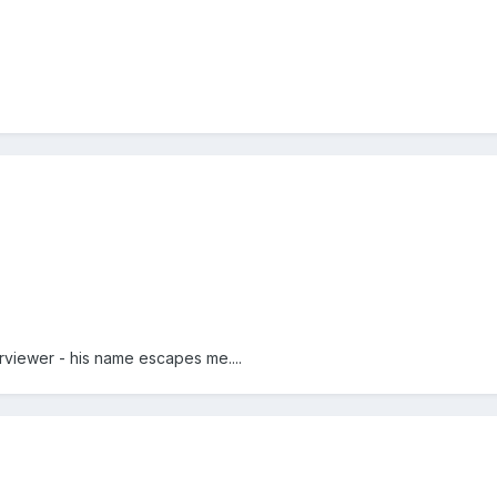
viewer - his name escapes me....