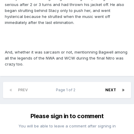
serious after 2 or 3 turns and had thrown his jacket off. He also
began strutting behind Stacy only to push her, and went
hysterical because he strutted when the music went off
immediately after the last elimination.
And, whether it was sarcasm or not, mentionning Bagwell among
all the legends of the NWA and WCW during the final Nitro was
crazy too.
PREV
Page 1 of 2
NEXT
Please sign in to comment
You will be able to leave a comment after signing in