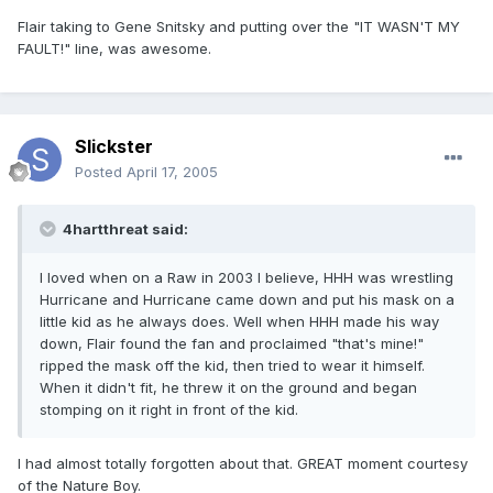
Flair taking to Gene Snitsky and putting over the "IT WASN'T MY
FAULT!" line, was awesome.
Slickster
Posted
April 17, 2005
4hartthreat said:
I loved when on a Raw in 2003 I believe, HHH was wrestling
Hurricane and Hurricane came down and put his mask on a
little kid as he always does. Well when HHH made his way
down, Flair found the fan and proclaimed "that's mine!"
ripped the mask off the kid, then tried to wear it himself.
When it didn't fit, he threw it on the ground and began
stomping on it right in front of the kid.
I had almost totally forgotten about that. GREAT moment courtesy
of the Nature Boy.