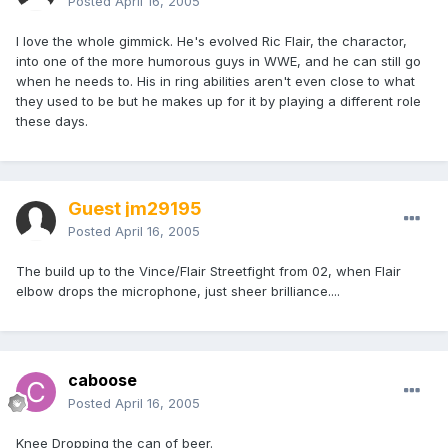
Posted
April 16, 2005
I love the whole gimmick. He's evolved Ric Flair, the charactor,
into one of the more humorous guys in WWE, and he can still go
when he needs to. His in ring abilities aren't even close to what
they used to be but he makes up for it by playing a different role
these days.
Guest jm29195
Posted
April 16, 2005
The build up to the Vince/Flair Streetfight from 02, when Flair
elbow drops the microphone, just sheer brilliance....
caboose
Posted
April 16, 2005
Knee Dropping the can of beer.