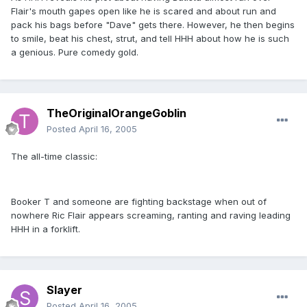
Flair's mouth gapes open like he is scared and about run and
pack his bags before "Dave" gets there. However, he then begins
to smile, beat his chest, strut, and tell HHH about how he is such
a genious. Pure comedy gold.
TheOriginalOrangeGoblin
Posted
April 16, 2005
The all-time classic:
Booker T and someone are fighting backstage when out of
nowhere Ric Flair appears screaming, ranting and raving leading
HHH in a forklift.
Slayer
Posted
April 16, 2005