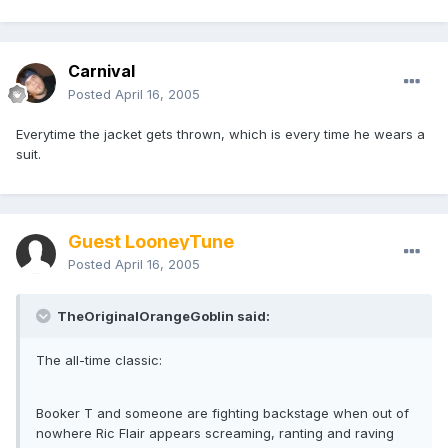
Carnival
Posted
April 16, 2005
Everytime the jacket gets thrown, which is every time he wears a
suit.
Guest LooneyTune
Posted
April 16, 2005
TheOriginalOrangeGoblin said:
The all-time classic:
Booker T and someone are fighting backstage when out of
nowhere Ric Flair appears screaming, ranting and raving