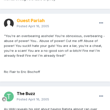
Guest Pariah
Posted
April 16, 2005
"You're an overbearing asshole! You're obnoxious, overbearing -
abuse of power! You... Abuse of power! Cut me off! Abuse of
power! You suck!I hate your guts! You are a liar, you're a cheat,
you're a scam! You are a no-good son-of-a-bitch! Fire me! I'm
already fired! Fire me! I'm already fired!"
Ric Flair to Eric Bischoff
The Buzz
Posted
April 16, 2005
As HHH reveals his plot about having Batista almost ran over