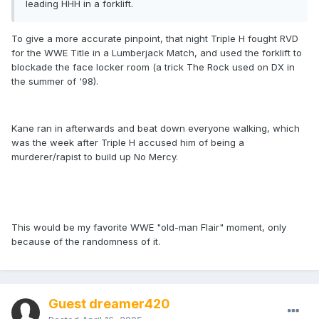
leading HHH in a forklift.
To give a more accurate pinpoint, that night Triple H fought RVD
for the WWE Title in a Lumberjack Match, and used the forklift to
blockade the face locker room (a trick The Rock used on DX in
the summer of '98).
Kane ran in afterwards and beat down everyone walking, which
was the week after Triple H accused him of being a
murderer/rapist to build up No Mercy.
This would be my favorite WWE "old-man Flair" moment, only
because of the randomness of it.
Guest dreamer420