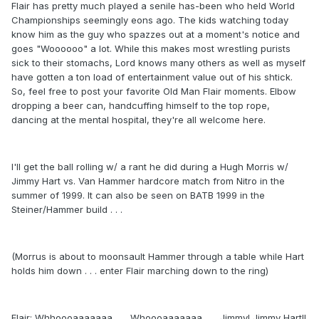
Flair has pretty much played a senile has-been who held World
Championships seemingly eons ago. The kids watching today
know him as the guy who spazzes out at a moment's notice and
goes "Woooooo" a lot. While this makes most wrestling purists
sick to their stomachs, Lord knows many others as well as myself
have gotten a ton load of entertainment value out of his shtick.
So, feel free to post your favorite Old Man Flair moments. Elbow
dropping a beer can, handcuffing himself to the top rope,
dancing at the mental hospital, they're all welcome here.
I'll get the ball rolling w/ a rant he did during a Hugh Morris w/
Jimmy Hart vs. Van Hammer hardcore match from Nitro in the
summer of 1999. It can also be seen on BATB 1999 in the
Steiner/Hammer build . . .
(Morrus is about to moonsault Hammer through a table while Hart
holds him down . . . enter Flair marching down to the ring)
Flair: Whhoooaaaaaaa . . . Whoooaaaaaaa . . . Jimmy! Jimmy Hart!!