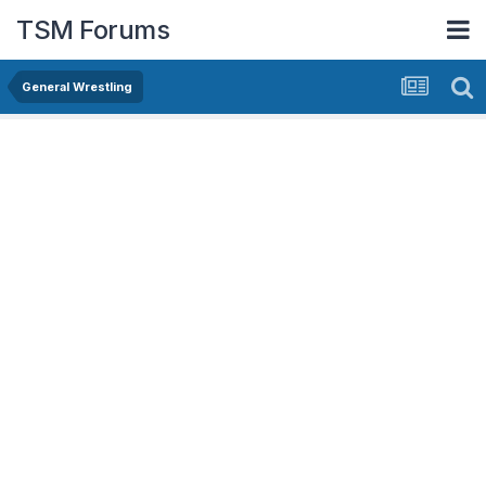
TSM Forums
General Wrestling