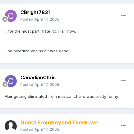
CBright7831
Posted
April 17, 2005
I, for the most part, hate Ric Flair now.
The bleeding virgins bit was good.
CanadianChris
Posted
April 17, 2005
Flair getting eliminated from musical chairs was pretty funny.
Guest FromBeyondTheGrave
Posted
April 17, 2005