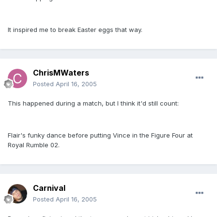
It inspired me to break Easter eggs that way.
ChrisMWaters
Posted
April 16, 2005
This happened during a match, but I think it'd still count:
Flair's funky dance before putting Vince in the Figure Four at
Royal Rumble 02.
Carnival
Posted
April 16, 2005