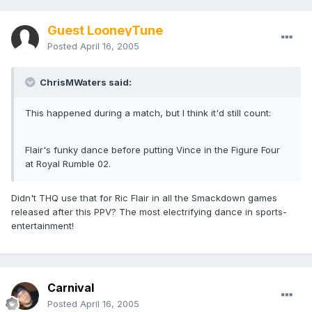
Guest LooneyTune
Posted
April 16, 2005
ChrisMWaters said:
This happened during a match, but I think it'd still count:
Flair's funky dance before putting Vince in the Figure Four
at Royal Rumble 02.
Didn't THQ use that for Ric Flair in all the Smackdown games
released after this PPV? The most electrifying dance in sports-
entertainment!
Carnival
Posted
April 16, 2005