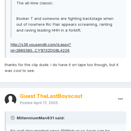
The all-time classic:
Booker T and someone are fighting backstage when
out of nowhere Ric Flair appears screaming, ranting
and raving leading HHH in a forklift.
http://s36.yousendit.com/d.aspx?
id=2B8S5BS...CY1E13ZDG8L4226
thanks for the clip dude. I do have it on tape too though, but it
was cool to see.
Guest TheLastBoyscout
Posted
April 17, 2005
MillenniumMan831 said:
It's well documented since 1998ish or so (year can be