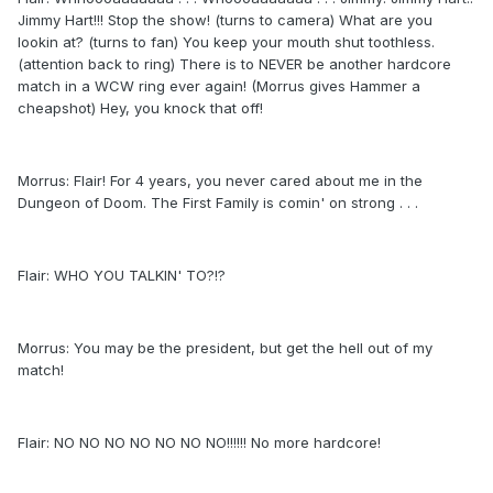
Jimmy Hart!!! Stop the show! (turns to camera) What are you
lookin at? (turns to fan) You keep your mouth shut toothless.
(attention back to ring) There is to NEVER be another hardcore
match in a WCW ring ever again! (Morrus gives Hammer a
cheapshot) Hey, you knock that off!
Morrus: Flair! For 4 years, you never cared about me in the
Dungeon of Doom. The First Family is comin' on strong . . .
Flair: WHO YOU TALKIN' TO?!?
Morrus: You may be the president, but get the hell out of my
match!
Flair: NO NO NO NO NO NO NO!!!!!! No more hardcore!