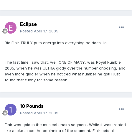
Eclipse
Posted
April 17, 2005
Ric Flair TRULY puts energy into everything he does...lol.
The last time I saw that, well ONE OF MANY, was Royal Rumble
2005, when he was ULTRA giddy over the number choosing, and
even more giddier when he noticed what number he got! I just
found that funny for some reason.
10 Pounds
Posted
April 17, 2005
Flair was gold in the musical chairs segment. While it was treated
like a joke since the beginning of the segment, Flair gets all