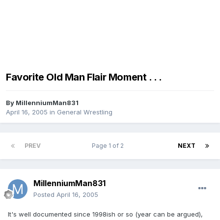
Favorite Old Man Flair Moment . . .
By
MillenniumMan831
April 16, 2005
in
General Wrestling
PREV
Page 1 of 2
NEXT
MillenniumMan831
Posted
April 16, 2005
It's well documented since 1998ish or so (year can be argued),