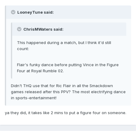
LooneyTune said:
ChrisMWaters said:
This happened during a match, but I think it'd still
count:
Flair's funky dance before putting Vince in the Figure
Four at Royal Rumble 02.
Didn't THQ use that for Ric Flair in all the Smackdown
games released after this PPV? The most electrifying dance
in sports-entertainment!
ya they did, it takes like 2 mins to put a figure four on someone.