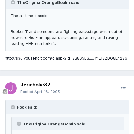
TheOriginalOrangeGoblin said:
The all-time classic:
Booker T and someone are fighting backstage when out of
nowhere Ric Flair appears screaming, ranting and raving
leading HHH in a forklift.
http://s36.yousendit.com/d.aspx?id=2B8S5BS...CY1E13ZDG8L4226
Jericholic82
Posted
April 16, 2005
Fook said:
TheOriginalOrangeGoblin said: