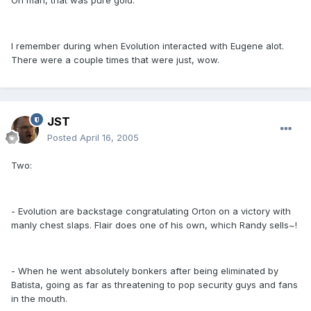
Oh man, that was pure gold.
I remember during when Evolution interacted with Eugene alot.
There were a couple times that were just, wow.
JST
Posted
April 16, 2005
Two:
- Evolution are backstage congratulating Orton on a victory with
manly chest slaps. Flair does one of his own, which Randy sells~!
- When he went absolutely bonkers after being eliminated by
Batista, going as far as threatening to pop security guys and fans
in the mouth.