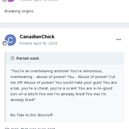
Breaking virgins
CanadianChick
Posted
April 16, 2005
Pariah said:
"You're an overbearing asshole! You're obnoxious,
overbearing - abuse of power! You... Abuse of power! Cut
me off! Abuse of power! You suck!I hate your guts! You are
a liar, you're a cheat, you're a scam! You are a no-good
son-of-a-bitch! Fire me! I'm already fired! Fire me! I'm
already fired!"
Ric Flair to Eric Bischoff