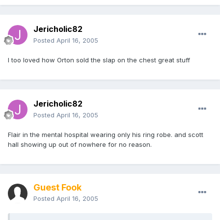
Jericholic82
Posted
April 16, 2005
I too loved how Orton sold the slap on the chest great stuff
Jericholic82
Posted
April 16, 2005
Flair in the mental hospital wearing only his ring robe. and scott
hall showing up out of nowhere for no reason.
Guest Fook
Posted
April 16, 2005