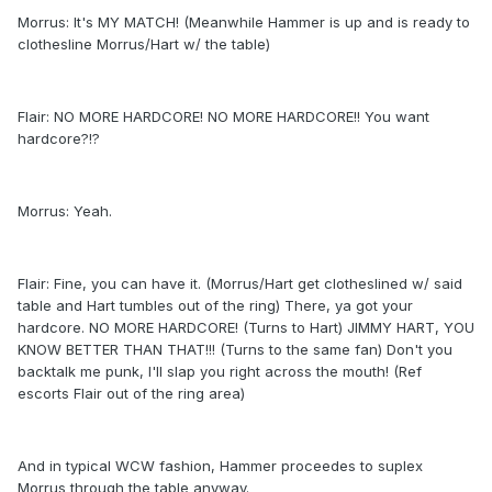
Morrus: It's MY MATCH! (Meanwhile Hammer is up and is ready to
clothesline Morrus/Hart w/ the table)
Flair: NO MORE HARDCORE! NO MORE HARDCORE!! You want
hardcore?!?
Morrus: Yeah.
Flair: Fine, you can have it. (Morrus/Hart get clotheslined w/ said
table and Hart tumbles out of the ring) There, ya got your
hardcore. NO MORE HARDCORE! (Turns to Hart) JIMMY HART, YOU
KNOW BETTER THAN THAT!!! (Turns to the same fan) Don't you
backtalk me punk, I'll slap you right across the mouth! (Ref
escorts Flair out of the ring area)
And in typical WCW fashion, Hammer proceedes to suplex
Morrus through the table anyway.