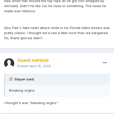
Raw when flair missed the top rope as he got irish whipped by
michaels. Didn't he like cut his nose or something. The noise he
made was hilarious.
Also Flair's fake heart attack while in his Florida Gator boxers was
pretty classic. I thought we'd see a little more than we bargained
for, thank god we didn't.
Guest netslob
Posted
April 16, 2005
Slayer said:
Breaking virgins
i thought it was "bleeding virgins".