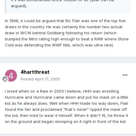
argued),
In 1998, it could be argued that Ric Flair was one of the top five
draws in the country. He was certainly the number two actual
draw in WCW behind Goldberg following his return (which
bumped the Nitro rating high enough to beat a RAW where Stone
Cold was defending the WWF title, which was ultra rare).
4hartthreat
Posted
April 17, 2005
I loved when on a Raw in 2003 I believe, HHH was wrestling
Hurricane and Hurricane came down and put his mask on a little
kid as he always does. Well when HHH made his way down, Flair
found the fan and proclaimed "that's mine!" ripped the mask off
the kid, then tried to wear it himself. When it didn't fit, he threw it
on the ground and began stomping on it right in front of the kid.