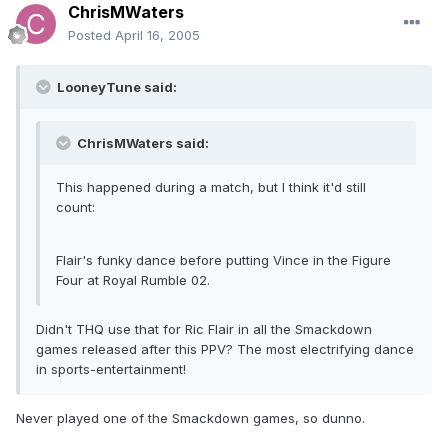
ChrisMWaters
Posted
April 16, 2005
LooneyTune said:
ChrisMWaters said:
This happened during a match, but I think it'd still
count:
Flair's funky dance before putting Vince in the Figure
Four at Royal Rumble 02.
Didn't THQ use that for Ric Flair in all the Smackdown
games released after this PPV? The most electrifying dance
in sports-entertainment!
Never played one of the Smackdown games, so dunno.