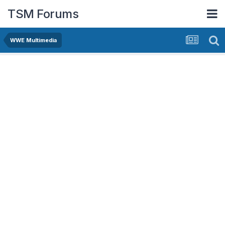
TSM Forums
WWE Multimedia