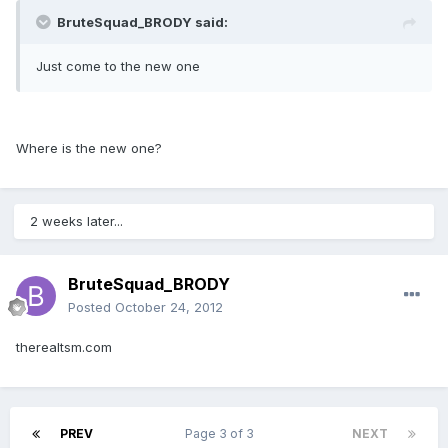
BruteSquad_BRODY said:
Just come to the new one
Where is the new one?
2 weeks later...
BruteSquad_BRODY
Posted
October 24, 2012
therealtsm.com
PREV
Page 3 of 3
NEXT