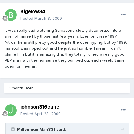
Bigelow34
Posted
March 3, 2009
It was really sad watching Schiavone slowly deteriorate into a
shell of himself by those last few years. Even on these 1997
Nitros, he is still pretty good despite the over hyping. But by 1999,
his soul was ripped out and he just so horrible. I mean, I can't
blame him but it is amazing that they totally ruined a really good
PBP man with the nonsense they pumped out each week. Same
goes for Heenan.
1 month later...
johnson316cane
Posted
April 28, 2009
MillenniumMan831 said: