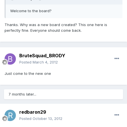
Welcome to the board?
Thanks. Why was a new board created? This one here is
perfectly fine. Everyone should come back.
BruteSquad_BRODY
Posted
March 4, 2012
Just come to the new one
7 months later...
redbaron29
Posted
October 13, 2012