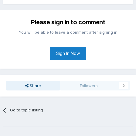
Please sign in to comment
You will be able to leave a comment after signing in
Sign In Now
Share
Followers
0
Go to topic listing