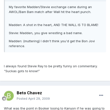
My favorite Madden/Stevie exchange came during an
AWOL/Bam Bam match after Wall hit the heart punch.
Madden: A shot in the heart, AND THE WALL IS TO BLAME!
Stevie: Madden, you give wrestling a bad name.
Madden: (muttering) I didn't think you'd get the Bon Jovi
reference.
I always found Stevie Ray to be pretty funny on commentary.
“Suckas gots to know!”
Beto Chavez
Posted
April 29, 2009
What was the point in Booker losing to Kanyon if he was going to