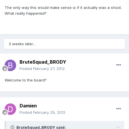
The only way this would make sense is if it actually was a shoot.
What really happened?
3 weeks later...
BruteSquad_BRODY
Posted
February 27, 2012
Welcome to the board?
Damien
Posted
February 29, 2012
BruteSquad_BRODY said: