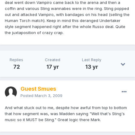
deal went down Vampiro came back to the arena and then a
coffin and various Sting wannabes were in the ring. Sting popped
out and attacked Vampiro, with bandages on his head (selling the
Human Torch match). Keep in mind this deranged Undertaker
style segment happened right after the whole Russo deal. Quite
the juxtaposition of crazy crap.
Replies
Created
Last Reply
72
17 yr
13 yr
Guest Smues
Posted
March 3, 2009
And what stuck out to me, despite how awful from top to bottom
that how segment was, was Madden saying "Well that's Sting's
music so it MUST be Sting." Great logic there Mark.