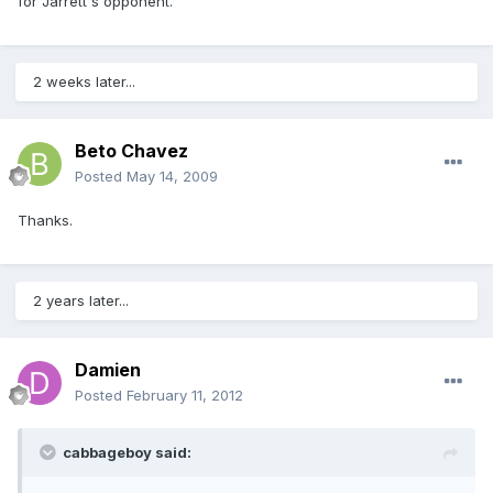
for Jarrett's opponent.
2 weeks later...
Beto Chavez
Posted
May 14, 2009
Thanks.
2 years later...
Damien
Posted
February 11, 2012
cabbageboy said: