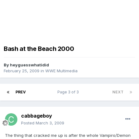
Bash at the Beach 2000
By
heyguesswhatidid
February 25, 2009
in
WWE Multimedia
PREV
Page 3 of 3
NEXT
cabbageboy
Posted
March 3, 2009
The thing that cracked me up is after the whole Vampiro/Demon