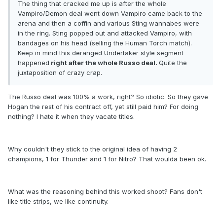
The thing that cracked me up is after the whole
Vampiro/Demon deal went down Vampiro came back to the
arena and then a coffin and various Sting wannabes were
in the ring. Sting popped out and attacked Vampiro, with
bandages on his head (selling the Human Torch match).
Keep in mind this deranged Undertaker style segment
happened
right after the whole Russo deal.
Quite the
juxtaposition of crazy crap.
The Russo deal was 100% a work, right? So idiotic. So they gave
Hogan the rest of his contract off, yet still paid him? For doing
nothing? I hate it when they vacate titles.
Why couldn't they stick to the original idea of having 2
champions, 1 for Thunder and 1 for Nitro? That woulda been ok.
What was the reasoning behind this worked shoot? Fans don't
like title strips, we like continuity.