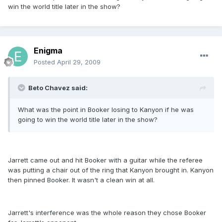
win the world title later in the show?
Enigma
Posted
April 29, 2009
Beto Chavez said:
What was the point in Booker losing to Kanyon if he was
going to win the world title later in the show?
Jarrett came out and hit Booker with a guitar while the referee
was putting a chair out of the ring that Kanyon brought in. Kanyon
then pinned Booker. It wasn't a clean win at all.
Jarrett's interference was the whole reason they chose Booker