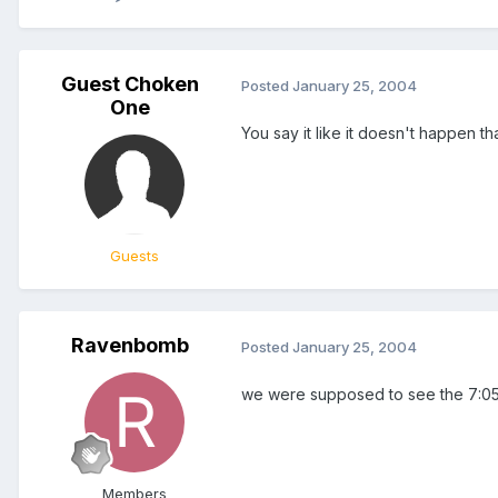
Guest Choken
Posted
January 25, 2004
One
You say it like it doesn't happen th
Guests
Ravenbomb
Posted
January 25, 2004
we were supposed to see the 7:05 
Members