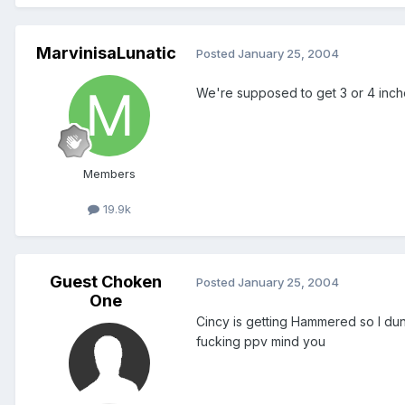
MarvinisaLunatic
Posted
January 25, 2004
We're supposed to get 3 or 4 inche
Members
19.9k
Guest Choken
Posted
January 25, 2004
One
Cincy is getting Hammered so I dunn
fucking ppv mind you