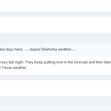
 days here..........stupid Oklahoma weather.......
crazy last night. They keep putting now in the forecast and then taki
t Texas weather.