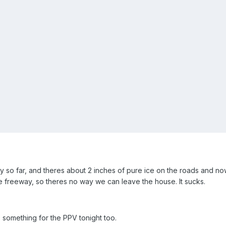
day so far, and theres about 2 inches of pure ice on the roads and n
e freeway, so theres no way we can leave the house. It sucks.
 something for the PPV tonight too.