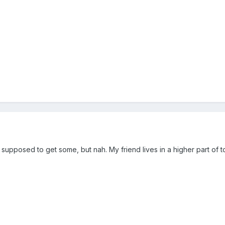
e supposed to get some, but nah. My friend lives in a higher part 