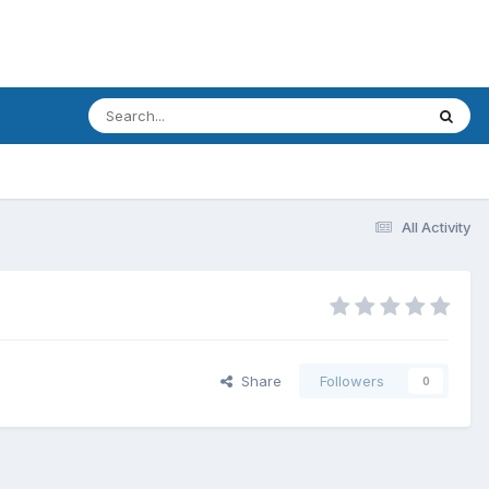
All Activity
Share
Followers
0