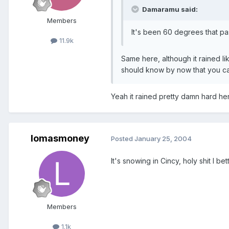
Damaramu said:
Members
It's been 60 degrees that past
11.9k
Same here, although it rained li
should know by now that you ca
Yeah it rained pretty damn hard her
lomasmoney
Posted
January 25, 2004
It's snowing in Cincy, holy shit I b
Members
1.1k