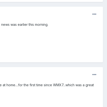
 news was earlier this morning.
 at home....for the first time since WMX7...which was a great