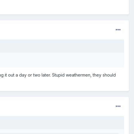
ng it out a day or two later. Stupid weathermen, they should