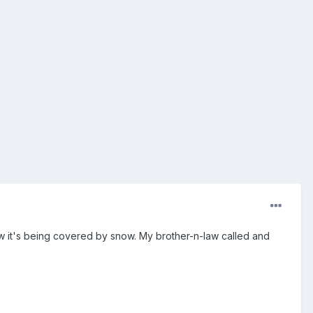
ow it's being covered by snow. My brother-n-law called and