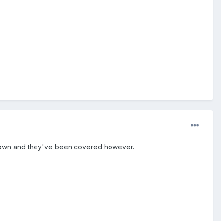
of town and they've been covered however.