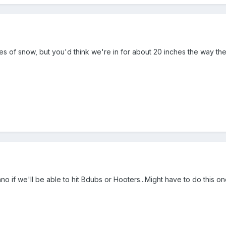
s of snow, but you'd think we're in for about 20 inches the way the
o if we'll be able to hit Bdubs or Hooters...Might have to do this one