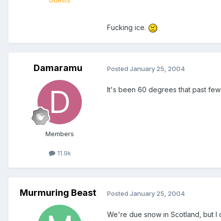
Guests
Fucking ice.
Damaramu
Posted
January 25, 2004
It's been 60 degrees that past few da
Members
11.9k
Murmuring Beast
Posted
January 25, 2004
We're due snow in Scotland, but I d