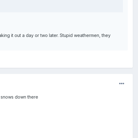
aking it out a day or two later. Stupid weathermen, they
 it snows down there