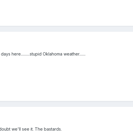
ys here..........stupid Oklahoma weather.......
oubt we'll see it. The bastards.