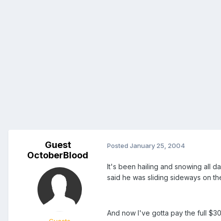
Guest
Posted
January 25, 2004
OctoberBlood
It's been hailing and snowing all 
said he was sliding sideways on th
And now I've gotta pay the full $30