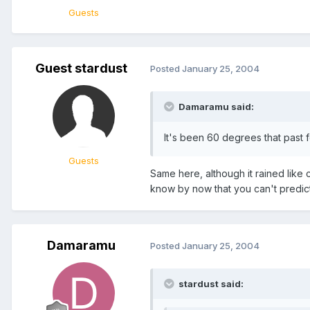
Guests
Guest stardust
Posted
January 25, 2004
Damaramu said:
It's been 60 degrees that past few
Guests
Same here, although it rained like 
know by now that you can't predic
Damaramu
Posted
January 25, 2004
stardust said: