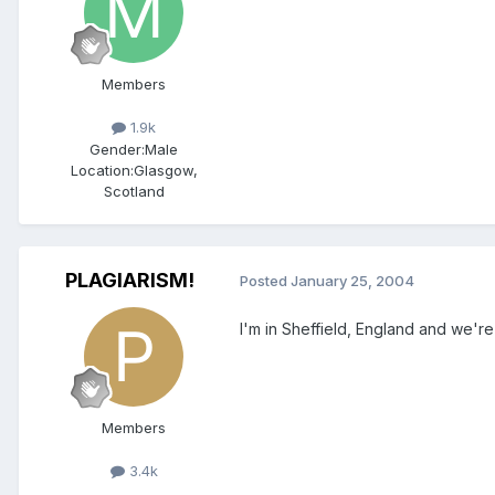
Members
1.9k
Gender:
Male
Location:
Glasgow,
Scotland
PLAGIARISM!
Posted
January 25, 2004
I'm in Sheffield, England and we'r
Members
3.4k