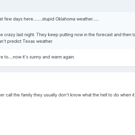
 few days here..........stupid Oklahoma weather.......
ke crazy last night. They keep putting now in the forecast and then t
n't predict Texas weather.
e to.....now it's sunny and warm again.
etter call the family they usually don't know what the hell to do when