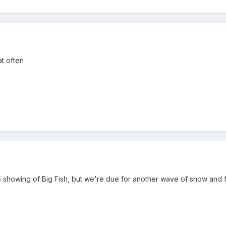
at often
showing of Big Fish, but we're due for another wave of snow and fr