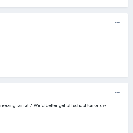
eezing rain at 7. We'd better get off school tomorrow