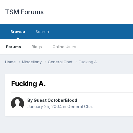
TSM Forums
Browse
Search
Forums
Blogs
Online Users
Home
Miscellany
General Chat
Fucking A.
Fucking A.
By Guest OctoberBlood
January 25, 2004
in
General Chat