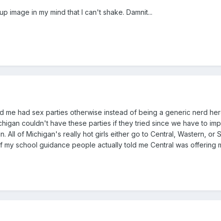
p image in my mind that I can't shake. Damnit...
ed me had sex parties otherwise instead of being a generic nerd here a
chigan couldn't have these parties if they tried since we have to im
 All of Michigan's really hot girls either go to Central, Wastern, or
if my school guidance people actually told me Central was offerin