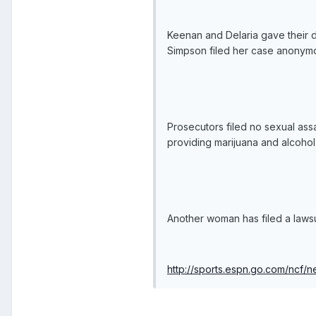
Keenan and Delaria gave their d
Simpson filed her case anonymou
Prosecutors filed no sexual ass
providing marijuana and alcohol
Another woman has filed a lawsui
http://sports.espn.go.com/ncf/