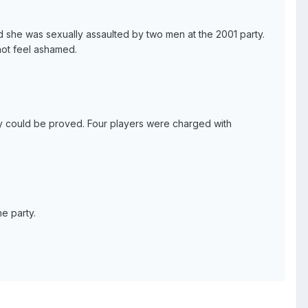
d she was sexually assaulted by two men at the 2001 party.
not feel ashamed.
hey could be proved. Four players were charged with
he party.