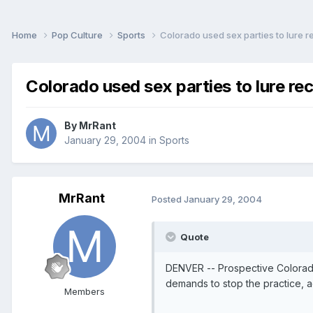
Home
Pop Culture
Sports
Colorado used sex parties to lure r
Colorado used sex parties to lure rec
By
MrRant
January 29, 2004
in
Sports
MrRant
Posted
January 29, 2004
Quote
DENVER -- Prospective Colorado
demands to stop the practice, a
Members