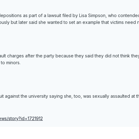
epositions as part of a lawsuit filed by Lisa Simpson, who contende
sly but later said she wanted to set an example that victims need 
ault charges after the party because they said they did not think t
 to minors.
t against the university saying she, too, was sexually assaulted at t
news/story?id=1721912