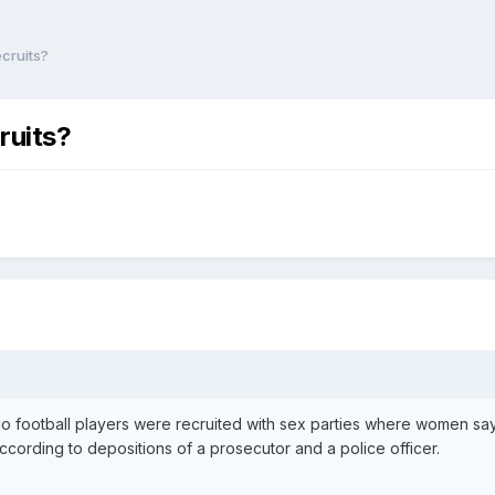
ecruits?
ruits?
 football players were recruited with sex parties where women say 
ccording to depositions of a prosecutor and a police officer.