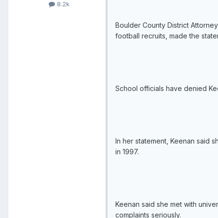
8.2k
Boulder County District Attorne
football recruits, made the st
School officials have denied Ke
In her statement, Keenan said sh
in 1997.
Keenan said she met with univers
complaints seriously.