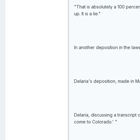
"That is absolutely a 100 percen
up. It is a lie."
In another deposition in the law
Delaria's deposition, made in M
Delaria, discussing a transcript 
come to Colorado.' "