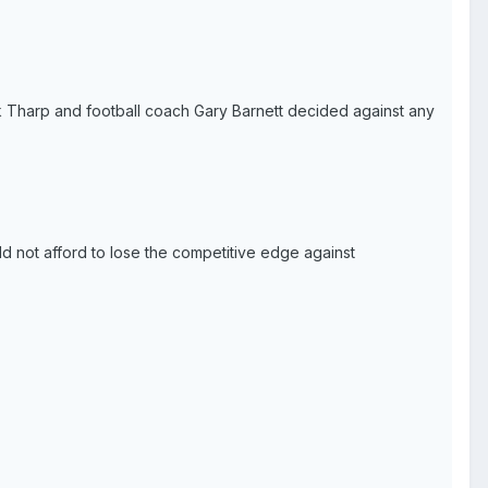
ick Tharp and football coach Gary Barnett decided against any
d not afford to lose the competitive edge against