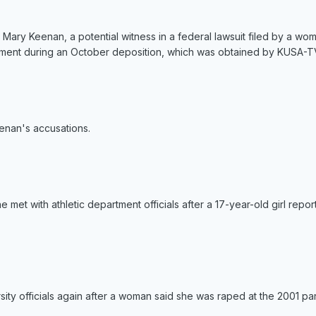
y Mary Keenan, a potential witness in a federal lawsuit filed by a 
atement during an October deposition, which was obtained by KUSA-T
enan's accusations.
e met with athletic department officials after a 17-year-old girl repo
ity officials again after a woman said she was raped at the 2001 par