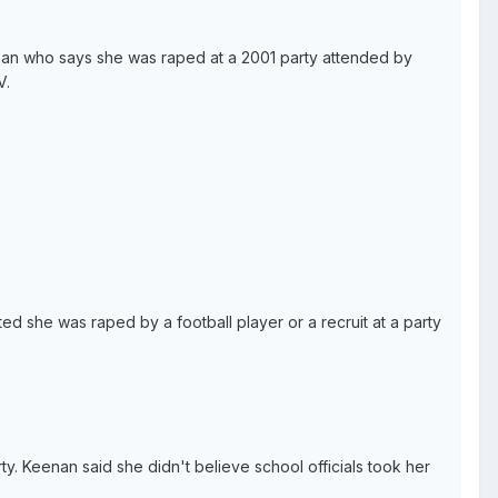
woman who says she was raped at a 2001 party attended by
V.
rted she was raped by a football player or a recruit at a party
ty. Keenan said she didn't believe school officials took her