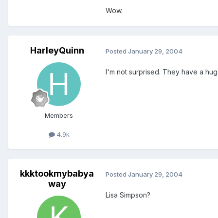
Wow.
HarleyQuinn
Posted
January 29, 2004
I'm not surprised. They have a hug
Members
4.9k
kkktookmybabya
Posted
January 29, 2004
way
Lisa Simpson?