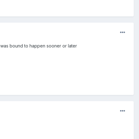
s was bound to happen sooner or later