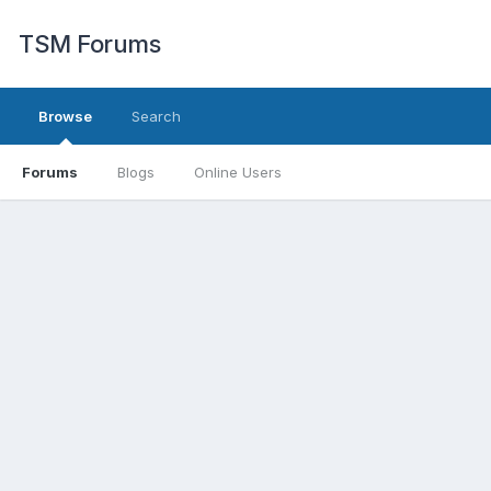
TSM Forums
Browse
Search
Forums
Blogs
Online Users