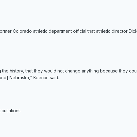
ormer Colorado athletic department official that athletic director D
 the history, that they would not change anything because they coul
[and] Nebraska," Keenan said.
ccusations.