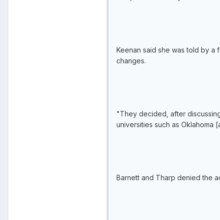
Keenan said she was told by a f
changes.
"They decided, after discussing
universities such as Oklahoma 
Barnett and Tharp denied the a