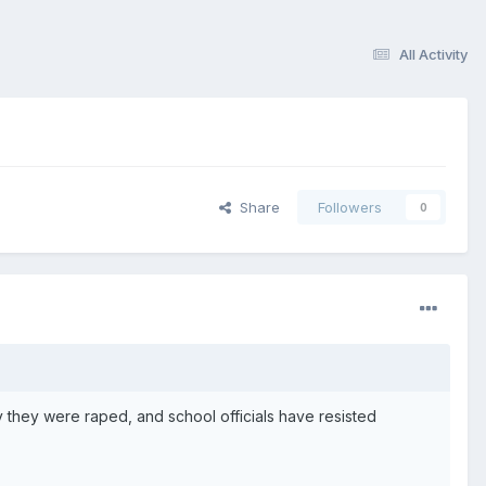
All Activity
Share
Followers
0
they were raped, and school officials have resisted