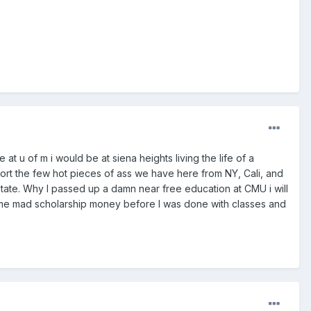
t u of m i would be at siena heights living the life of a
port the few hot pieces of ass we have here from NY, Cali, and
 State. Why I passed up a damn near free education at CMU i will
g me mad scholarship money before I was done with classes and