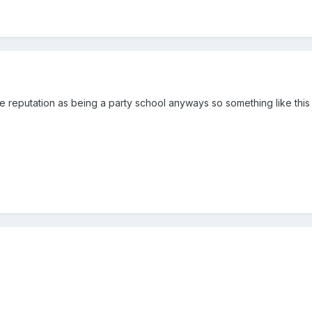
e reputation as being a party school anyways so something like thi