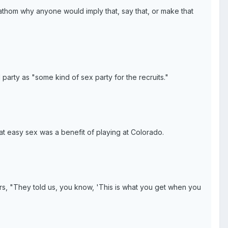
 fathom why anyone would imply that, say that, or make that
 party as "some kind of sex party for the recruits."
t easy sex was a benefit of playing at Colorado.
ficers, "They told us, you know, 'This is what you get when you