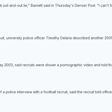
t out-and-out lie," Barnett said in Thursday's Denver Post. "I can't
suit, university police officer Timothy Delaria described another 2001
ay 2003, said recruits were shown a pornographic video and told tha
of a police interview with a football recruit, said the recruit told of