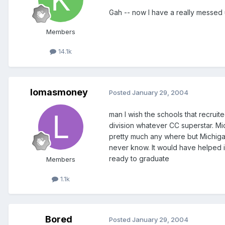
Gah -- now I have a really messed u
Members
14.1k
lomasmoney
Posted
January 29, 2004
man I wish the schools that recruit
division whatever CC superstar. Mi
pretty much any where but Michigan.
never know. It would have helped 
ready to graduate
Members
1.1k
Bored
Posted
January 29, 2004